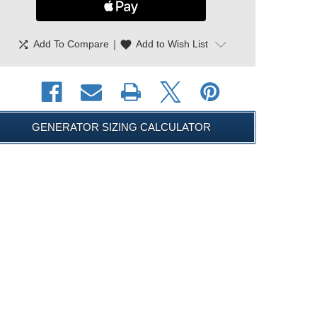
shuffle
|
favorite
Add To Compare
Add to Wish List
GENERATOR SIZING CALCULATOR