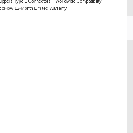
uppers Type 1 Connectors—Worldwide Compatibility
coFlow 12-Month Limited Warranty
CU