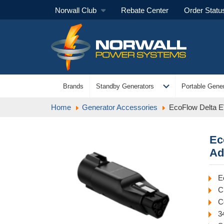
Norwall Club
Rebate Center
Order Statu
expand_more
Brands
Standby Generators
Portable Gener
Home
Generator Accessories
EcoFlow Delta 
Ec
Ad
E
C
C
3