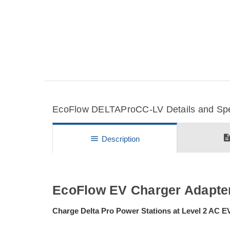
EcoFlow DELTAProCC-LV Details and Spec
descripti
menu
Description
EcoFlow EV Charger Adapter
Charge Delta Pro Power Stations at Level 2 AC 