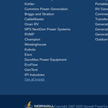
Kohler
Portabl
Cummins Power Generation
RV Gene
Briggs and Stratton
Commerc
CableMaster
Transfer
Onan RV
Generat
NPS NextGen Power Systems
Generat
RVMP
Generat
Champion
Outdoor
Westinghouse
Kubota
Esco
DuroMax Power Equipment
EcoFlow
GenTent
IPI Industries
See all brands
Copyright 1997-2026 Norwall PowerSys