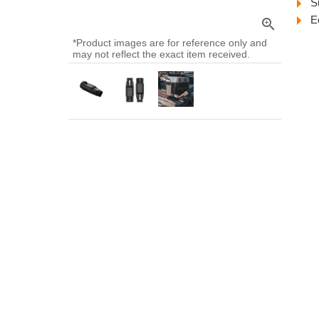
S
E
zoom_in
*Product images are for reference only and
may not reflect the exact item received.