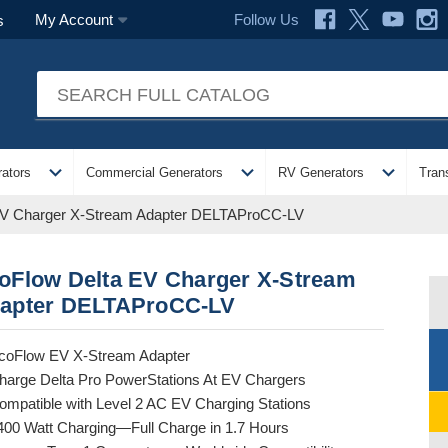
Follow Us
My Account
s
expand_more
expand_more
expand_more
ators
Commercial Generators
RV Generators
Tran
EV Charger X-Stream Adapter DELTAProCC-LV
oFlow Delta EV Charger X-Stream
apter DELTAProCC-LV
coFlow EV X-Stream Adapter
harge Delta Pro PowerStations At EV Chargers
ompatible with Level 2 AC EV Charging Stations
400 Watt Charging—Full Charge in 1.7 Hours