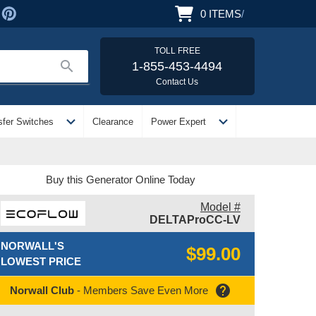
0
ITEMS
/
TOLL FREE
search
1-855-453-4494
Contact Us
expand_more
expand_more
sfer Switches
Clearance
Power Expert
Buy this Generator Online Today
Model #
DELTAProCC-LV
NORWALL'S
$99.00
LOWEST PRICE
help
Norwall Club
- Members Save Even More