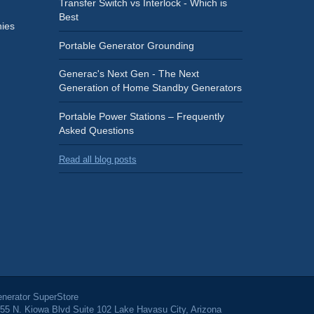
Transfer Switch vs Interlock - Which is
Best
ies
Portable Generator Grounding
Generac's Next Gen - The Next
Generation of Home Standby Generators
Portable Power Stations – Frequently
Asked Questions
Read all blog posts
nerator SuperStore
55 N. Kiowa Blvd Suite 102 Lake Havasu City, Arizona