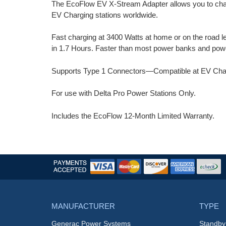
The EcoFlow EV X-Stream Adapter allows you to charg
EV Charging stations worldwide.
Fast charging at 3400 Watts at home or on the road l
in 1.7 Hours. Faster than most power banks and powe
Supports Type 1 Connectors—Compatible at EV Chargi
For use with Delta Pro Power Stations Only.
Includes the EcoFlow 12-Month Limited Warranty.
MANUFACTURER
TYPE
Generac Power Systems
Standby