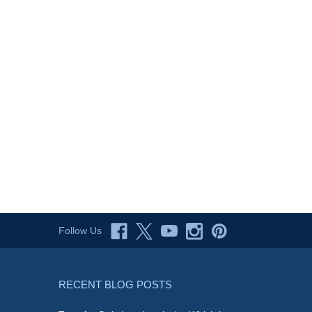
Follow Us
RECENT BLOG POSTS