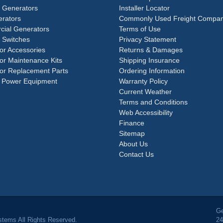
e Generators
Installer Locator
rators
Commonly Used Freight Compan
ial Generators
Terms of Use
 Switches
Privacy Statement
or Accessories
Returns & Damages
or Maintenance Kits
Shipping Insurance
or Replacement Parts
Ordering Information
 Power Equipment
Warranty Policy
Current Weather
Terms and Conditions
Web Accessibility
Finance
Sitemap
About Us
Contact Us
Ge
tems All Rights Reserved.
24