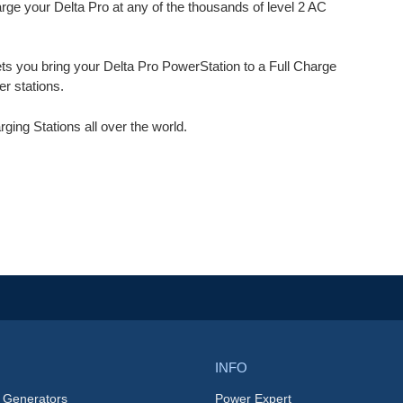
e your Delta Pro at any of the thousands of level 2 AC
ets you bring your Delta Pro PowerStation to a Full Charge
r stations.
ng Stations all over the world.
INFO
 Generators
Power Expert