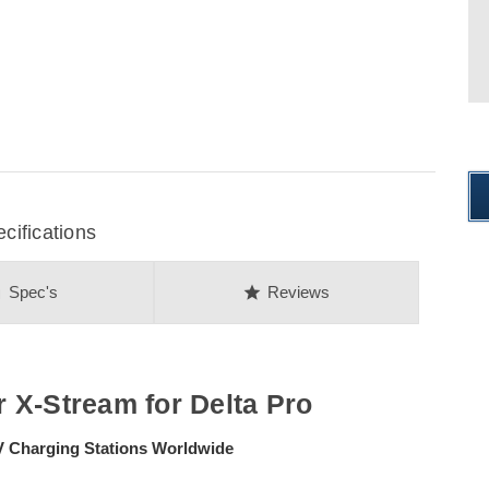
ifications
on
star
Spec's
Reviews
 X-Stream for Delta Pro
EV Charging Stations Worldwide