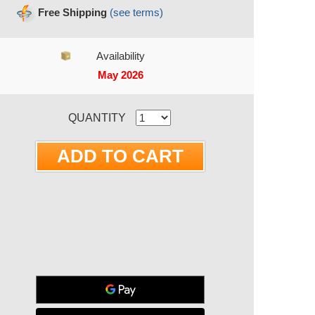
Free Shipping
(see terms)
Availability
May 2026
RRENT STOCK:
QUANTITY