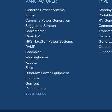
MANUFACTURER
TYPE
Generac Power Systems
Standby
Kohler
Portabl
Cummins Power Generation
RV Gene
Briggs and Stratton
Commerc
CableMaster
Transfer
Onan RV
Generat
NPS NextGen Power Systems
Generat
RVMP
Generat
Champion
Outdoor
Westinghouse
Kubota
Esco
DuroMax Power Equipment
EcoFlow
GenTent
IPI Industries
See all brands