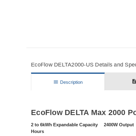
EcoFlow DELTA2000-US Details and Speci
descripti
menu
Description
EcoFlow DELTA Max 2000 Por
2 to 6kWh Expandable Capacity 2400W Output 
Hours