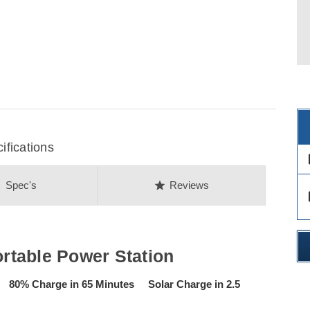
fications
des
on
star
Spec's
Reviews
des
table Power Station
80% Charge in 65 Minutes Solar Charge in 2.5