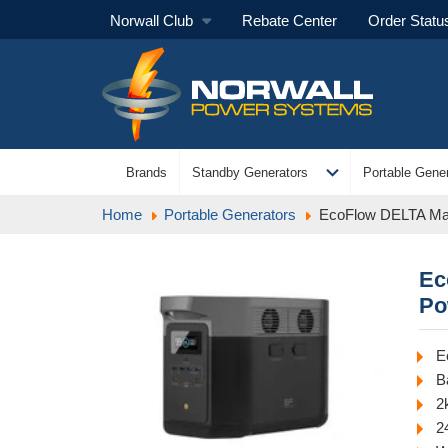
Norwall Club
Rebate Center
Order Statu
expand_more
Brands
Standby Generators
Portable Gener
Home
Portable Generators
EcoFlow DELTA Max
Ec
Po
E
B
2
2