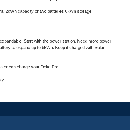
nal 2kWh capacity or two batteries 6kWh storage.
 expandable. Start with the power station. Need more power
attery to expand up to 6kWh. Keep it charged with Solar
rator can charge your Delta Pro.
nty