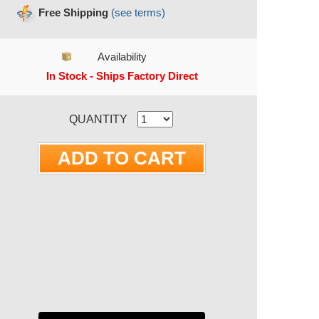
Free Shipping
(see terms)
Availability
In Stock - Ships Factory Direct
RRENT STOCK:
QUANTITY