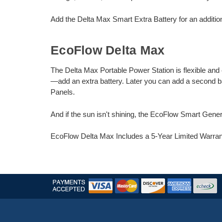
Add the Delta Max Smart Extra Battery for an additio
EcoFlow Delta Max
The Delta Max Portable Power Station is flexible and
—add an extra battery. Later you can add a second b
Panels.
And if the sun isn't shining, the EcoFlow Smart Gene
EcoFlow Delta Max Includes a 5-Year Limited Warra