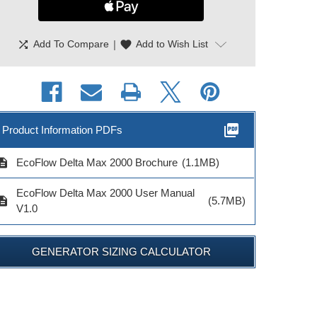
shuffle
|
favorite
Add To Compare
Add to Wish List
picture_as_pdf
Product Information PDFs
cription
EcoFlow Delta Max 2000 Brochure
(1.1MB)
EcoFlow Delta Max 2000 User Manual
cription
(5.7MB)
V1.0
GENERATOR SIZING CALCULATOR