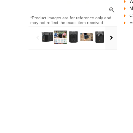
W
M
zoom_in
C
*Product images are for reference only and
E
may not reflect the exact item received.