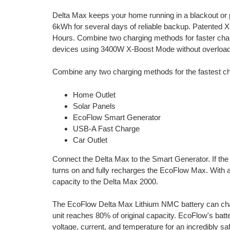
Delta Max keeps your home running in a blackout or
6kWh for several days of reliable backup. Patented 
Hours. Combine two charging methods for faster cha
devices using 3400W X-Boost Mode without overload
Combine any two charging methods for the fastest c
Home Outlet
Solar Panels
EcoFlow Smart Generator
USB-A Fast Charge
Car Outlet
Connect the Delta Max to the Smart Generator. If the 
turns on and fully recharges the EcoFlow Max. With
capacity to the Delta Max 2000.
The EcoFlow Delta Max Lithium NMC battery can char
unit reaches 80% of original capacity. EcoFlow's bat
voltage, current, and temperature for an incredibly s