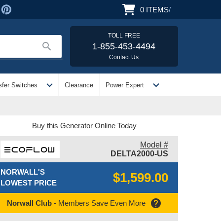
0
ITEMS
/
TOLL FREE
search
1-855-453-4494
Contact Us
expand_more
expand_more
sfer Switches
Clearance
Power Expert
Buy this Generator Online Today
Model #
DELTA2000-US
NORWALL'S
$1,599.00
LOWEST PRICE
help
Norwall Club
- Members Save Even More