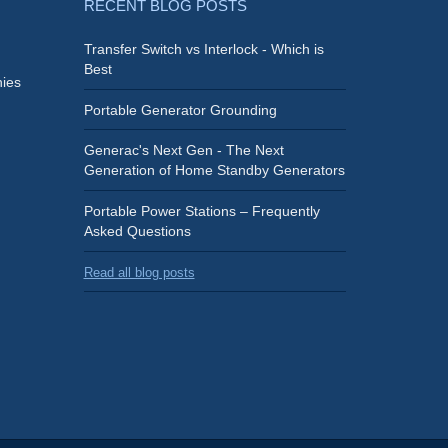
RECENT BLOG POSTS
Transfer Switch vs Interlock - Which is
Best
ies
Portable Generator Grounding
Generac's Next Gen - The Next
Generation of Home Standby Generators
Portable Power Stations – Frequently
Asked Questions
Read all blog posts