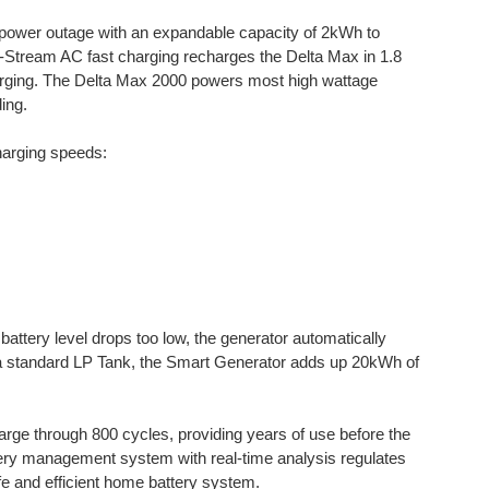
 power outage with an expandable capacity of 2kWh to
X-Stream AC fast charging recharges the Delta Max in 1.8
rging. The Delta Max 2000 powers most high wattage
ing.
harging speeds:
battery level drops too low, the generator automatically
 a standard LP Tank, the Smart Generator adds up 20kWh of
ge through 800 cycles, providing years of use before the
tery management system with real-time analysis regulates
afe and efficient home battery system.