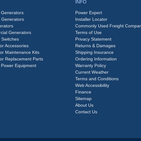
INFO
 Generators
Power Expert
e Generators
Installer Locator
rators
Commonly Used Freight Compan
ial Generators
Terms of Use
 Switches
Privacy Statement
or Accessories
Returns & Damages
or Maintenance Kits
Shipping Insurance
or Replacement Parts
Ordering Information
 Power Equipment
Warranty Policy
Current Weather
Terms and Conditions
Web Accessibility
Finance
Sitemap
About Us
Contact Us