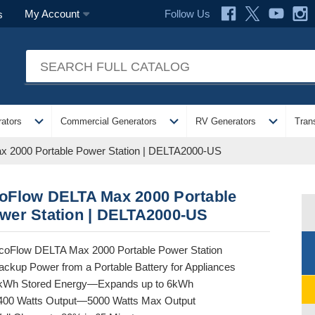
Follow Us
My Account
s
expand_more
expand_more
expand_more
ators
Commercial Generators
RV Generators
Tran
 2000 Portable Power Station | DELTA2000-US
oFlow DELTA Max 2000 Portable
wer Station | DELTA2000-US
coFlow DELTA Max 2000 Portable Power Station
ackup Power from a Portable Battery for Appliances
kWh Stored Energy—Expands up to 6kWh
400 Watts Output—5000 Watts Max Output