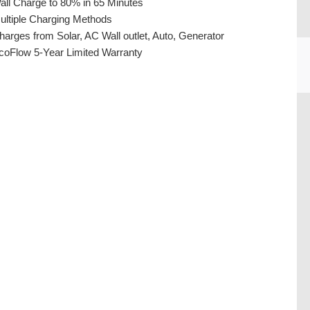
all Charge to 80% in 65 Minutes
ultiple Charging Methods
harges from Solar, AC Wall outlet, Auto, Generator
coFlow 5-Year Limited Warranty
CU