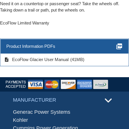
Need it on a countertop or passenger seat? Take the wheels off.
Taking down a trail or path, put the wheels on.
EcoFlow Limited Warranty
picture_as_pdf
Product Information PDFs
description
EcoFlow Glacier User Manual
(41MB)
MANUFACTURER
Generac Power Systems
Kohler
Cummins Power Generation