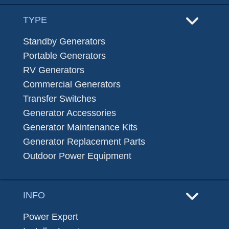
TYPE
Standby Generators
Portable Generators
RV Generators
Commercial Generators
Transfer Switches
Generator Accessories
Generator Maintenance Kits
Generator Replacement Parts
Outdoor Power Equipment
INFO
Power Expert