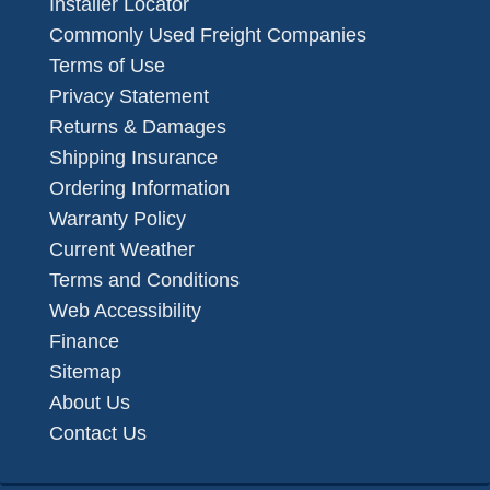
Installer Locator
Commonly Used Freight Companies
Terms of Use
Privacy Statement
Returns & Damages
Shipping Insurance
Ordering Information
Warranty Policy
Current Weather
Terms and Conditions
Web Accessibility
Finance
Sitemap
About Us
Contact Us