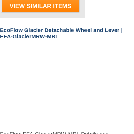
VIEW SIMILAR ITEMS
EcoFlow Glacier Detachable Wheel and Lever |
EFA-GlacierMRW-MRL