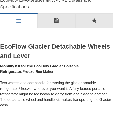
EcoFlow EFA-GlacierMRW-MRL Details and
Specifications
description
star
menu
EcoFlow Glacier Detachable Wheels
and Lever
Mobility Kit for the EcoFlow Glacier Portable
Refrigerator/Freezer/Ice Maker
Two wheels and one handle for moving the glacier portable
refrigerator / freezer wherever you want it. A fully loaded portable
refrigerator might be too heavy to carry from one place to another.
The detachable wheel and handle kit makes transporting the Glacier
easy.