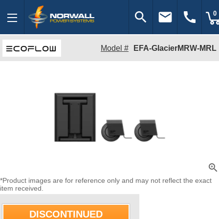
search
email
call
0
Model #
EFA-GlacierMRW-MRL
zoom_in
*Product images are for reference only and may not reflect the exact
item received.
DISCONTINUED