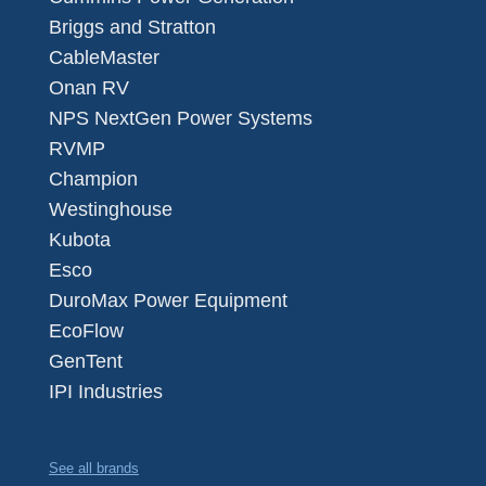
Briggs and Stratton
CableMaster
Onan RV
NPS NextGen Power Systems
RVMP
Champion
Westinghouse
Kubota
Esco
DuroMax Power Equipment
EcoFlow
GenTent
IPI Industries
See all brands