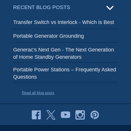
RECENT BLOG POSTS
Transfer Switch vs Interlock - Which is Best
Portable Generator Grounding
Generac's Next Gen - The Next Generation
of Home Standby Generators
Portable Power Stations – Frequently Asked
Questions
Read all blog posts