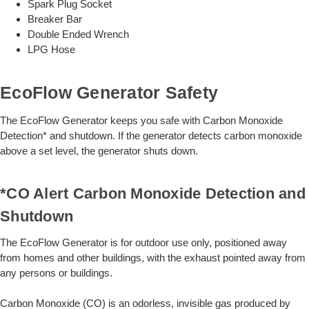
Spark Plug Socket
Breaker Bar
Double Ended Wrench
LPG Hose
EcoFlow Generator Safety
The EcoFlow Generator keeps you safe with Carbon Monoxide
Detection* and shutdown. If the generator detects carbon monoxide
above a set level, the generator shuts down.
*CO Alert Carbon Monoxide Detection and
Shutdown
The EcoFlow Generator is for outdoor use only, positioned away
from homes and other buildings, with the exhaust pointed away from
any persons or buildings.
Carbon Monoxide (CO) is an odorless, invisible gas produced by