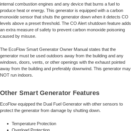
internal combustion engines and any device that burns a fuel to
produce heat or energy. This generator is equipped with a carbon
monoxide sensor that shuts the generator down when it detects CO
levels above a preset threshold. The CO Alert shutdown feature adds
an extra measure of safety to prevent carbon monoxide poisoning
caused by misuse.
The EcoFlow Smart Generator Owner Manual states that the
generator must be used outdoors away from the building and any
windows, doors, vents, or other openings with the exhaust pointed
away from the building and preferably downwind. This generator may
NOT run indoors.
Other Smart Generator Features
EcoFlow equipped the Dual Fuel Generator with other sensors to
protect the generator from damage by shutting down.
Temperature Protection
Overload Protection