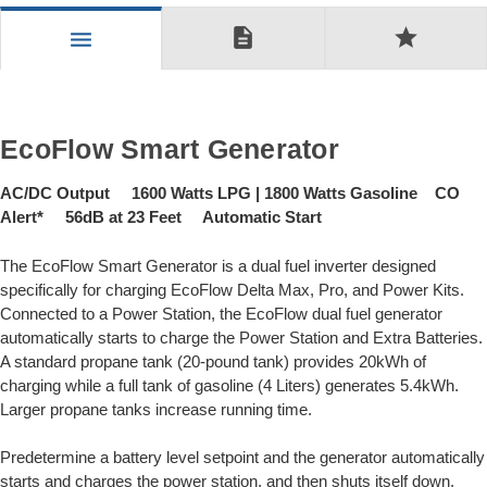
description
star
menu
EcoFlow Smart Generator
AC/DC Output 1600 Watts LPG | 1800 Watts Gasoline CO
Alert* 56dB at 23 Feet Automatic Start
The EcoFlow Smart Generator is a dual fuel inverter designed
specifically for charging EcoFlow Delta Max, Pro, and Power Kits.
Connected to a Power Station, the EcoFlow dual fuel generator
automatically starts to charge the Power Station and Extra Batteries.
A standard propane tank (20-pound tank) provides 20kWh of
charging while a full tank of gasoline (4 Liters) generates 5.4kWh.
Larger propane tanks increase running time.
Predetermine a battery level setpoint and the generator automatically
starts and charges the power station, and then shuts itself down.