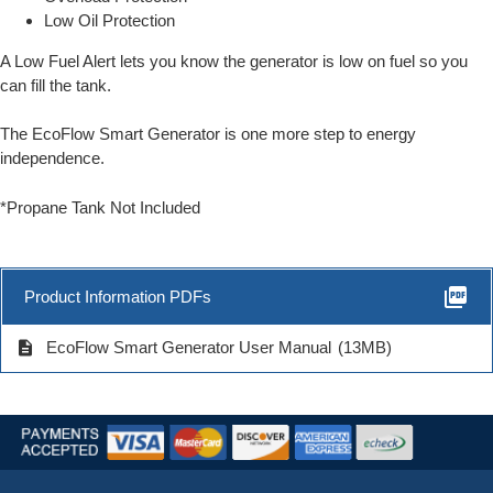
Low Oil Protection
A Low Fuel Alert lets you know the generator is low on fuel so you
can fill the tank.
The EcoFlow Smart Generator is one more step to energy
independence.
*Propane Tank Not Included
picture_as_pdf
Product Information PDFs
description
EcoFlow Smart Generator User Manual
(13MB)