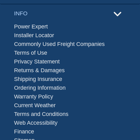
INFO
Power Expert
Installer Locator
Commonly Used Freight Companies
Terms of Use
Privacy Statement
Returns & Damages
Shipping Insurance
Ordering Information
Warranty Policy
Current Weather
Terms and Conditions
Web Accessibility
Finance