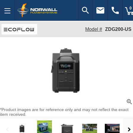
search
email
call
0
Model #
ZDG200-US
zoom_in
*Product images are for reference only and may not reflect the exact
item received.