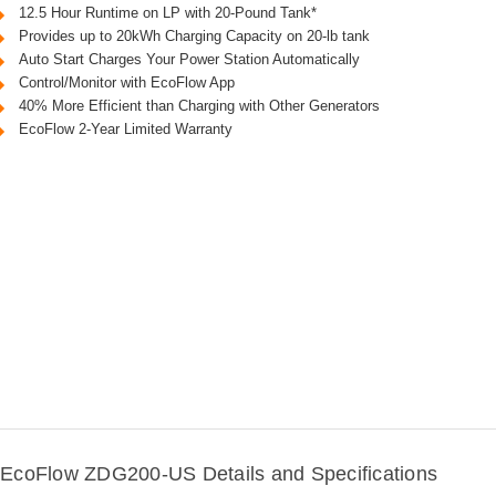
12.5 Hour Runtime on LP with 20-Pound Tank*
Provides up to 20kWh Charging Capacity on 20-lb tank
Auto Start Charges Your Power Station Automatically
Control/Monitor with EcoFlow App
40% More Efficient than Charging with Other Generators
EcoFlow 2-Year Limited Warranty
EcoFlow ZDG200-US Details and Specifications