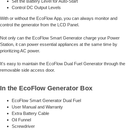
Set the Battery Level for Auto-Start
Control DC Output Levels
With or without the EcoFlow App, you can always monitor and
control the generator from the LCD Panel.
Not only can the EcoFlow Smart Generator charge your Power
Station, it can power essential appliances at the same time by
prioritizing AC power.
It's easy to maintain the EcoFlow Dual Fuel Generator through the
removable side access door.
In the EcoFlow Generator Box
EcoFlow Smart Generator Dual Fuel
User Manual and Warranty
Extra Battery Cable
Oil Funnel
Screwdriver