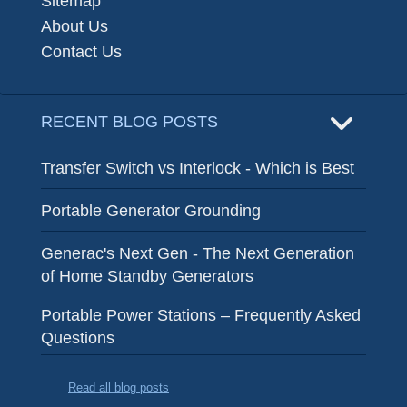
Sitemap
About Us
Contact Us
RECENT BLOG POSTS
Transfer Switch vs Interlock - Which is Best
Portable Generator Grounding
Generac's Next Gen - The Next Generation
of Home Standby Generators
Portable Power Stations – Frequently Asked
Questions
Read all blog posts