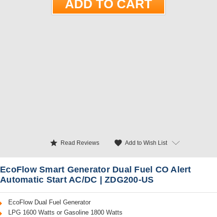
star
favorite
Add to Wish List
Read Reviews
EcoFlow Smart Generator Dual Fuel CO Alert
Automatic Start AC/DC | ZDG200-US
EcoFlow Dual Fuel Generator
LPG 1600 Watts or Gasoline 1800 Watts