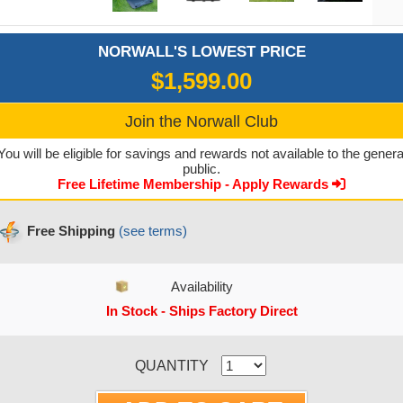
NORWALL'S LOWEST PRICE
$1,599.00
Join the Norwall Club
You will be eligible for savings and rewards not available to the genera
public.
Free Lifetime Membership - Apply Rewards
Free Shipping
(see terms)
Availability
In Stock - Ships Factory Direct
CURRENT STOCK:
QUANTITY