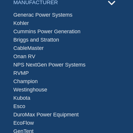
MANUFACTURER
Generac Power Systems
Kohler
Cummins Power Generation
Briggs and Stratton
CableMaster
Onan RV
NPS NextGen Power Systems
RVMP
Champion
Westinghouse
Kubota
Esco
DuroMax Power Equipment
EcoFlow
GenTent