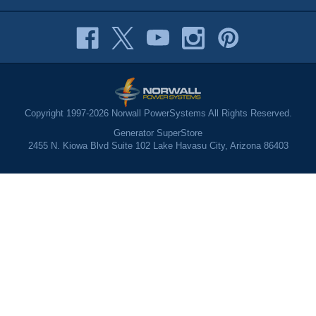
Copyright 1997-2026 Norwall PowerSystems All Rights Reserved.
Generator SuperStore
2455 N. Kiowa Blvd Suite 102 Lake Havasu City, Arizona 86403