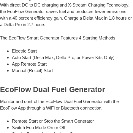
With direct DC to DC charging and X-Stream Charging Technology,
the EcoFlow Generator saves fuel and produces fewer emissions
with a 40 percent efficiency gain. Charge a Delta Max in 1.8 hours or
a Delta Pro in 2.7 hours.
The EcoFlow Smart Generator Features 4 Starting Methods
Electric Start
Auto Start (Delta Max, Delta Pro, or Power Kits Only)
App Remote Start
Manual (Recoil) Start
EcoFlow Dual Fuel Generator
Monitor and control the EcoFlow Dual Fuel Generator with the
EcoFlow App through a WiFi or Bluetooth connection.
Remote Start or Stop the Smart Generator
Switch Eco Mode On or Off