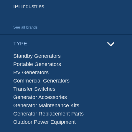
IPI Industries
See all brands
TYPE
Standby Generators
Portable Generators
RV Generators
Commercial Generators
Transfer Switches
Generator Accessories
Generator Maintenance Kits
Generator Replacement Parts
Outdoor Power Equipment