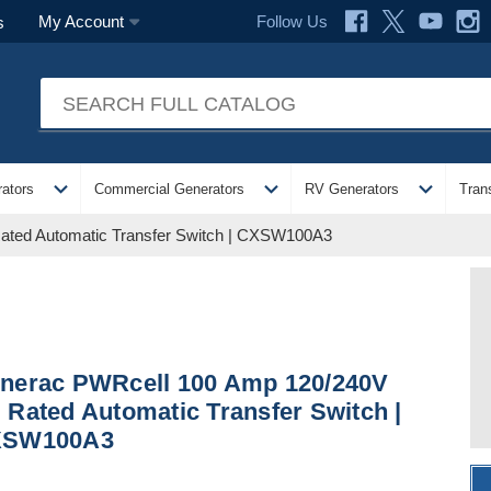
Follow Us
My Account
s
expand_more
expand_more
expand_more
ators
Commercial Generators
RV Generators
Tran
ted Automatic Transfer Switch | CXSW100A3
nerac PWRcell 100 Amp 120/240V
 Rated Automatic Transfer Switch |
XSW100A3