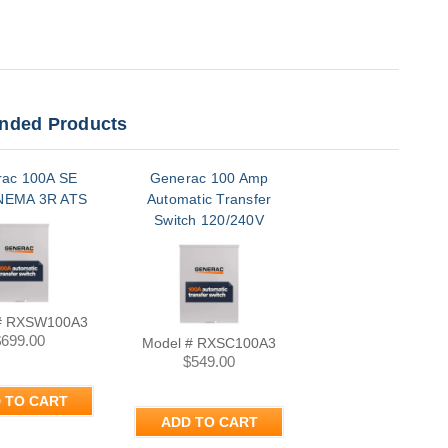
ded Products
ac 100A SE
Generac 100 Amp
NEMA 3R ATS
Automatic Transfer
Switch 120/240V
Single Phase Nema
3R | RXSC100A3
# RXSW100A3
$699.00
Model # RXSC100A3
$549.00
 TO CART
ADD TO CART