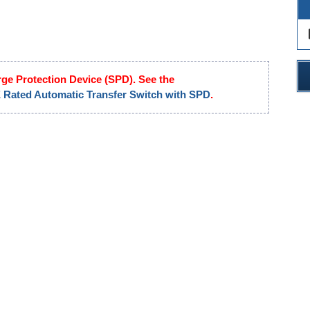
des
rge Protection Device (SPD). See the
ated Automatic Transfer Switch with SPD
.