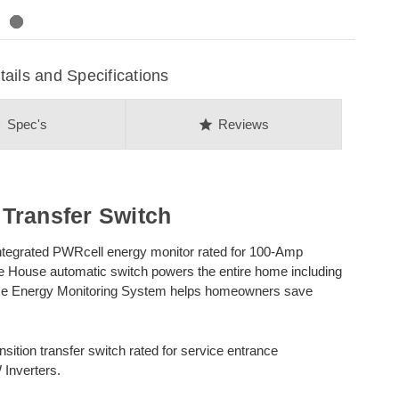
ls and Specifications
on
star
Spec's
Reviews
Transfer Switch
ntegrated PWRcell energy monitor rated for 100-Amp
le House automatic switch powers the entire home including
ome Energy Monitoring System helps homeowners save
ition transfer switch rated for service entrance
 Inverters.