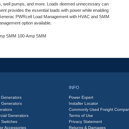
aters, well pumps, and more. Loads deemed unnecessary can
t provides the essential loads with power while enabling
ble. Generac PWRcell Load Management with HVAC and SMM
management option available.
0-Amp SMM 100-Amp SMM
INFO
 Generators
Power Expert
e Generators
Installer Locator
rators
Commonly Used Freight Compan
ial Generators
Terms of Use
 Switches
Privacy Statement
or Accessories
Returns & Damages