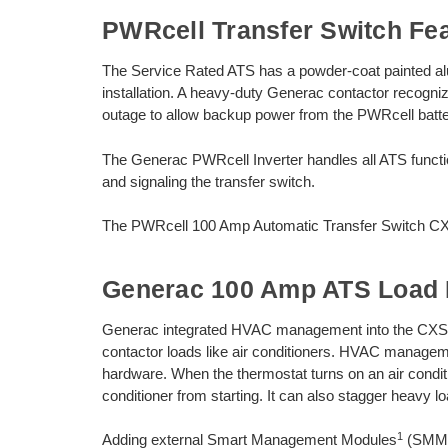
PWRcell Transfer Switch Fe
The Service Rated ATS has a powder-coat painted a
installation. A heavy-duty Generac contactor recogni
outage to allow backup power from the PWRcell batter
The Generac PWRcell Inverter handles all ATS funct
and signaling the transfer switch.
The PWRcell 100 Amp Automatic Transfer Switch CX
Generac 100 Amp ATS Load
Generac integrated HVAC management into the CXSW
contactor loads like air conditioners. HVAC managemen
hardware. When the thermostat turns on an air conditi
conditioner from starting. It can also stagger heavy l
1
Adding external Smart Management Modules
(SMM) 