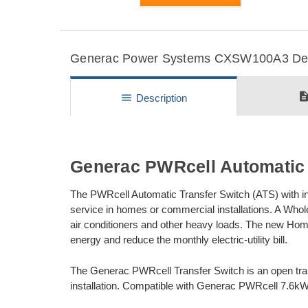
Generac Power Systems CXSW100A3 Detai
descripti
menu
Description
Generac PWRcell Automatic 
The PWRcell Automatic Transfer Switch (ATS) with i
service in homes or commercial installations. A Who
air conditioners and other heavy loads. The new H
energy and reduce the monthly electric-utility bill.
The Generac PWRcell Transfer Switch is an open trans
installation. Compatible with Generac PWRcell 7.6kW