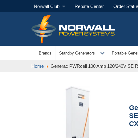
Norwall Club
Rebate Center
Order Statu
expand_more
Brands
Standby Generators
Portable Gener
Home
Generac PWRcell 100 Amp 120/240V SE Ra
Ge
SE
C