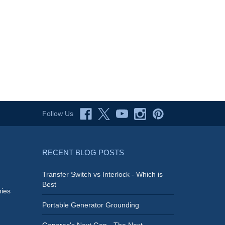
Follow Us
RECENT BLOG POSTS
Transfer Switch vs Interlock - Which is
Best
ies
Portable Generator Grounding
Generac's Next Gen - The Next