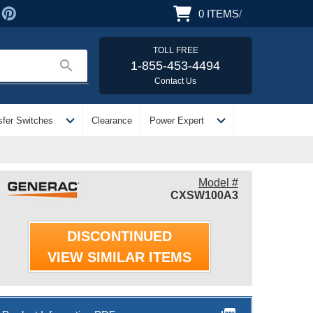
0
ITEMS
/
TOLL FREE
search
1-855-453-4494
Contact Us
expand_more
expand_more
sfer Switches
Clearance
Power Expert
Model #
CXSW100A3
DISCONTINUED
VIEW SIMILAR ITEMS