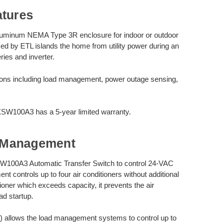
atures
luminum NEMA Type 3R enclosure for indoor or outdoor
zed by ETL islands the home from utility power during an
ies and inverter.
ions including load management, power outage sensing,
SW100A3 has a 5-year limited warranty.
 Management
100A3 Automatic Transfer Switch to control 24-VAC
t controls up to four air conditioners without additional
oner which exceeds capacity, it prevents the air
oad startup.
allows the load management systems to control up to