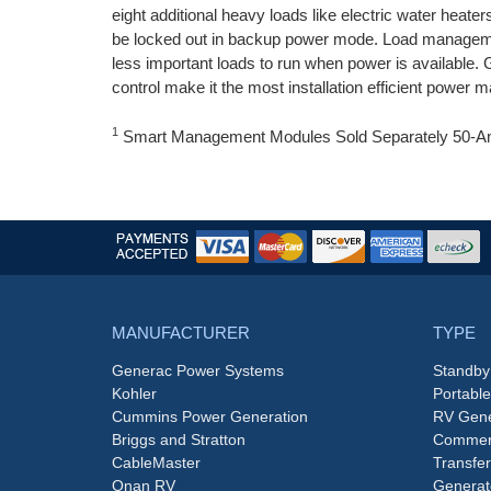
eight additional heavy loads like electric water he
be locked out in backup power mode. Load managemen
less important loads to run when power is availa
control make it the most installation efficient power 
1
Smart Management Modules Sold Separately 5
MANUFACTURER
TYPE
Generac Power Systems
Standby
Kohler
Portabl
Cummins Power Generation
RV Gene
Briggs and Stratton
Commerc
CableMaster
Transfer
Onan RV
Generat