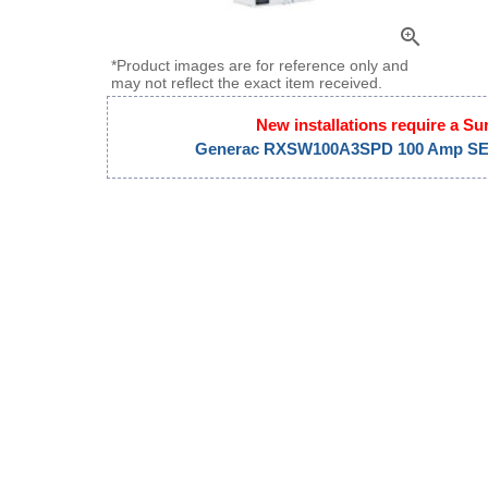
zoom_in
*Product images are for reference only and
may not reflect the exact item received.
New installations require a Su
Generac RXSW100A3SPD 100 Amp SE R