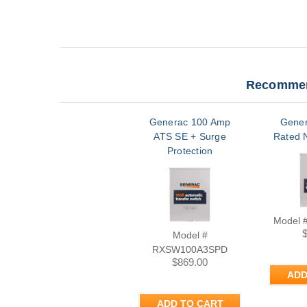
Recommen
Generac 100 Amp
Gener
ATS SE + Surge
Rated 
Protection
Model 
Model #
RXSW100A3SPD
$869.00
ADD
ADD TO CART