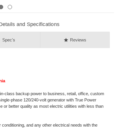
Next
ails and Specifications
on
star
Spec's
Reviews
nia
class backup power to business, retail, office, custom
single-phase 120/240-volt generator with True Power
 better quality as most electric utilities with less than
r conditioning, and any other electrical needs with the