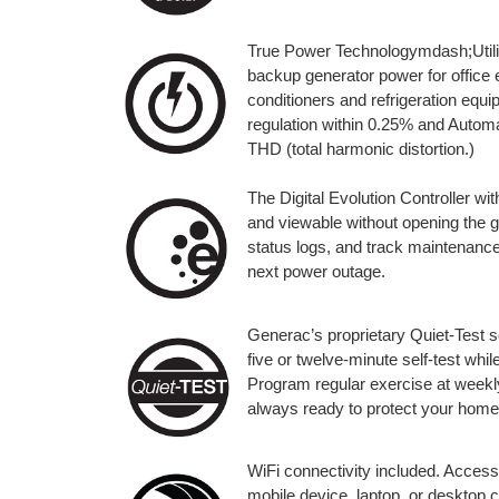
True Power Technologymdash;Utilit
backup generator power for office 
conditioners and refrigeration eq
regulation within 0.25% and Automa
THD (total harmonic distortion.)
The Digital Evolution Controller wit
and viewable without opening the 
status logs, and track maintenance
next power outage.
Generac’s proprietary Quiet-Test s
five or twelve-minute self-test whi
Program regular exercise at weekly,
always ready to protect your home
WiFi connectivity included. Access
mobile device, laptop, or desktop 