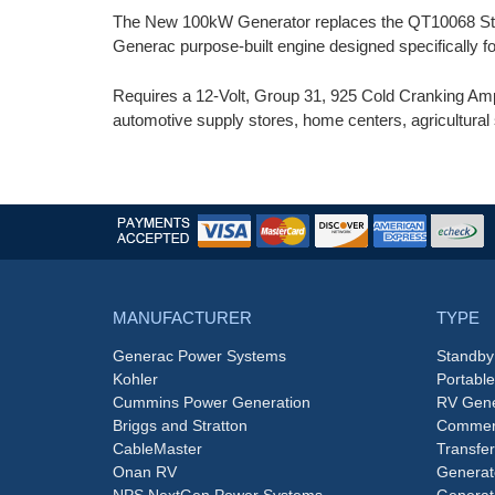
The New 100kW Generator replaces the QT10068 Stan
Generac purpose-built engine designed specifically 
Requires a 12-Volt, Group 31, 925 Cold Cranking Amp 
automotive supply stores, home centers, agricultural 
MANUFACTURER
TYPE
Generac Power Systems
Standby
Kohler
Portabl
Cummins Power Generation
RV Gene
Briggs and Stratton
Commerc
CableMaster
Transfer
Onan RV
Generat
NPS NextGen Power Systems
Generat