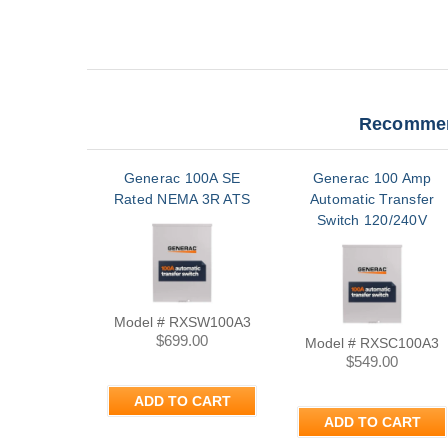
Recommen
Generac 100A SE
Generac 100 Amp
Rated NEMA 3R ATS
Automatic Transfer
Switch 120/240V
Single Phase Nema
3R | RXSC100A3
Model # RXSW100A3
$699.00
Model # RXSC100A3
$549.00
ADD TO CART
ADD TO CART