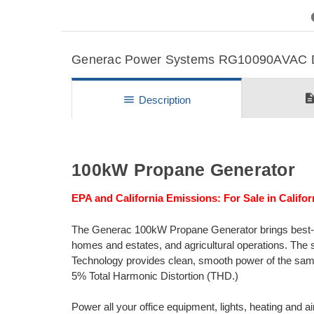
Previous
Generac Power Systems RG10090AVAC Det
descripti
menu
Description
100kW Propane Generator
EPA and California Emissions: For Sale in Califor
The Generac 100kW Propane Generator brings best-in-
homes and estates, and agricultural operations. The 
Technology provides clean, smooth power of the same or
5% Total Harmonic Distortion (THD.)
Power all your office equipment, lights, heating and ai