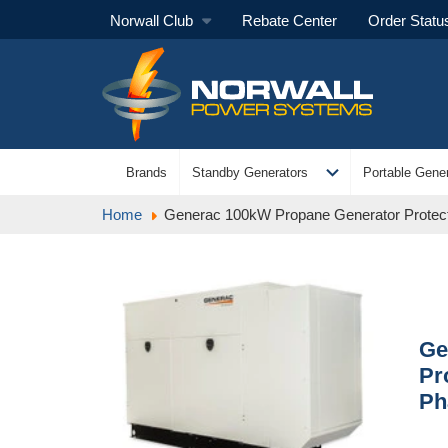
Norwall Club
Rebate Center
Order Statu
expand_more
Brands
Standby Generators
Portable Gener
Home
Generac 100kW Propane Generator Protect
Ge
Pr
Ph