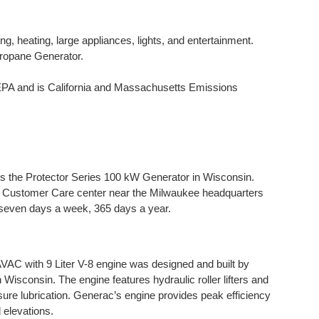
ng, heating, large appliances, lights, and entertainment.
ropane Generator.
 and is California and Massachusetts Emissions
 the Protector Series 100 kW Generator in Wisconsin.
he Customer Care center near the Milwaukee headquarters
 seven days a week, 365 days a year.
 with 9 Liter V-8 engine was designed and built by
n Wisconsin. The engine features hydraulic roller lifters and
ssure lubrication. Generac’s engine provides peak efficiency
 elevations.