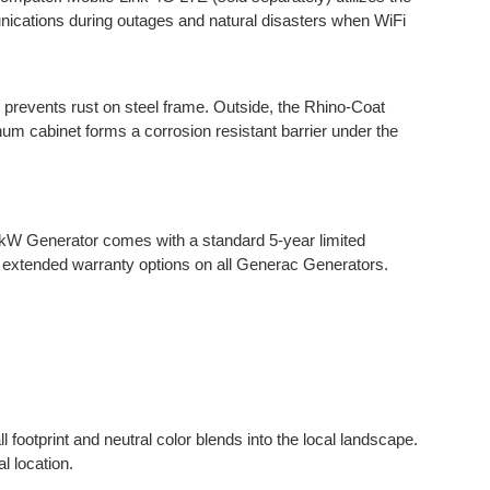
unications during outages and natural disasters when WiFi
g prevents rust on steel frame. Outside, the Rhino-Coat
um cabinet forms a corrosion resistant barrier under the
.
kW Generator comes with a standard 5-year limited
 extended warranty options on all Generac Generators.
ootprint and neutral color blends into the local landscape.
l location.