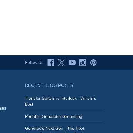
Follow Us
RECENT BLOG POSTS
Transfer Switch vs Interlock - Which is
Best
ies
Portable Generator Grounding
Generac's Next Gen - The Next