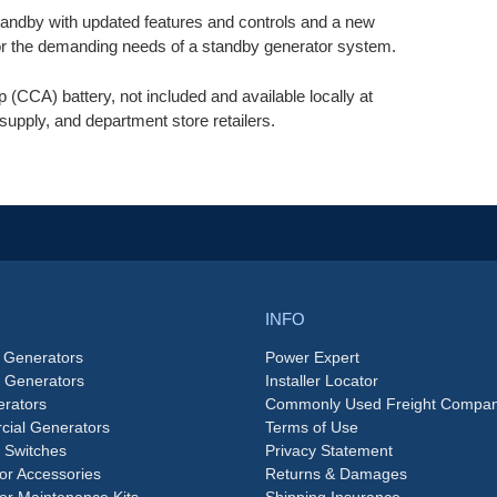
dby with updated features and controls and a new
for the demanding needs of a standby generator system.
(CCA) battery, not included and available locally at
supply, and department store retailers.
INFO
 Generators
Power Expert
e Generators
Installer Locator
rators
Commonly Used Freight Compan
ial Generators
Terms of Use
 Switches
Privacy Statement
or Accessories
Returns & Damages
or Maintenance Kits
Shipping Insurance