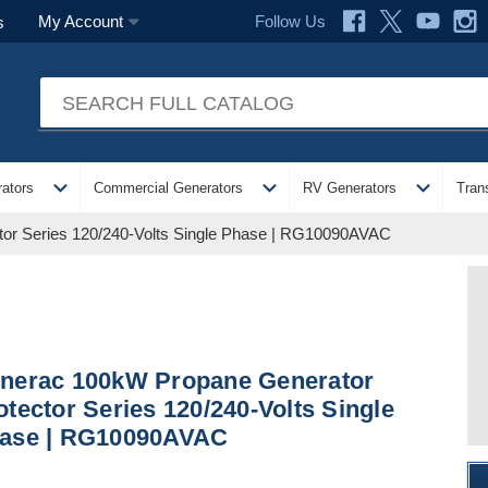
Follow Us
My Account
s
expand_more
expand_more
expand_more
ators
Commercial Generators
RV Generators
Tran
or Series 120/240-Volts Single Phase | RG10090AVAC
nerac 100kW Propane Generator
otector Series 120/240-Volts Single
ase | RG10090AVAC