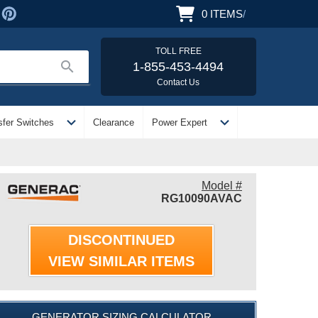
0
ITEMS
/
TOLL FREE
search
1-855-453-4494
Contact Us
expand_more
expand_more
sfer Switches
Clearance
Power Expert
Model #
RG10090AVAC
DISCONTINUED
VIEW SIMILAR ITEMS
GENERATOR SIZING CALCULATOR