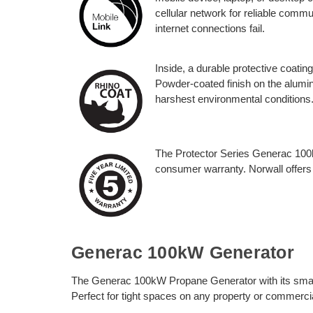
cellular network for reliable comm
internet connections fail.
Inside, a durable protective coatin
Powder-coated finish on the alumin
harshest environmental conditions
The Protector Series Generac 100
consumer warranty. Norwall offers
Generac 100kW Generator
The Generac 100kW Propane Generator with its small f
Perfect for tight spaces on any property or commercia