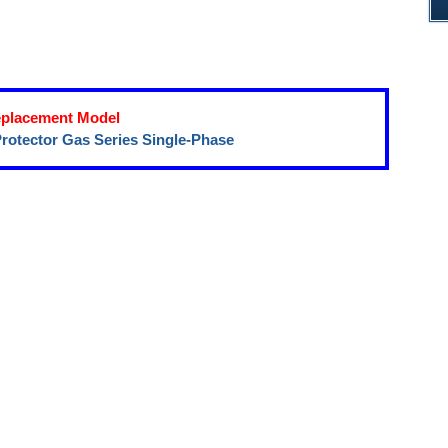
placement Model
rotector Gas Series Single-Phase