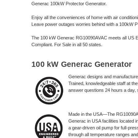
Generac 100kW Protector Generator.
Enjoy all the conveniences of home with air conditioni
Leave power outages worries behind with a 100kW P
The 100 kW Generac RG10090AVAC meets all US EPA
Compliant. For Sale in all 50 states.
100 kW Generac Generator
Generac designs and manufactures
Trained, knowledgeable staff at t
answer questions 24 hours a day,
Made in the USA—The RG10090AVAC
Generac in USA facilities located i
a gear-driven oil pump for full-pre
through all temperature ranges and