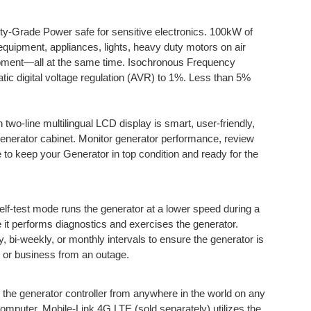
y-Grade Power safe for sensitive electronics. 100kW of
equipment, appliances, lights, heavy duty motors on air
uipment—all at the same time. Isochronous Frequency
tic digital voltage regulation (AVR) to 1%. Less than 5%
h two-line multilingual LCD display is smart, user-friendly,
generator cabinet. Monitor generator performance, review
 to keep your Generator in top condition and ready for the
elf-test mode runs the generator at a lower speed during a
le it performs diagnostics and exercises the generator.
 bi-weekly, or monthly intervals to ensure the generator is
 or business from an outage.
 the generator controller from anywhere in the world on any
computer. Mobile-Link 4G LTE (sold separately) utilizes the