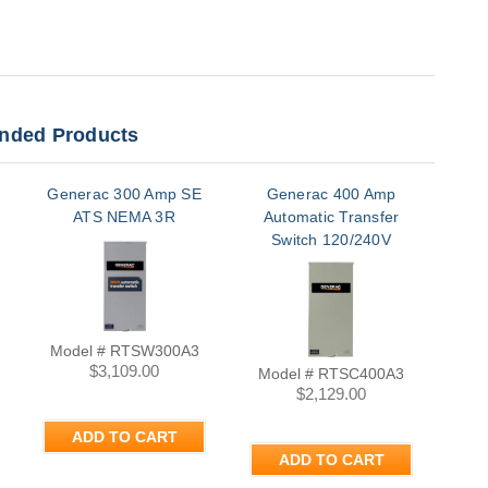
ded Products
Generac 300 Amp SE
Generac 400 Amp
Gen
ATS NEMA 3R
Automatic Transfer
Switch 120/240V
Single Phase NEMA
3R | RTSC400A3
Model # RTSW300A3
Mo
$3,109.00
Model # RTSC400A3
$2,129.00
ADD TO CART
ADD TO CART