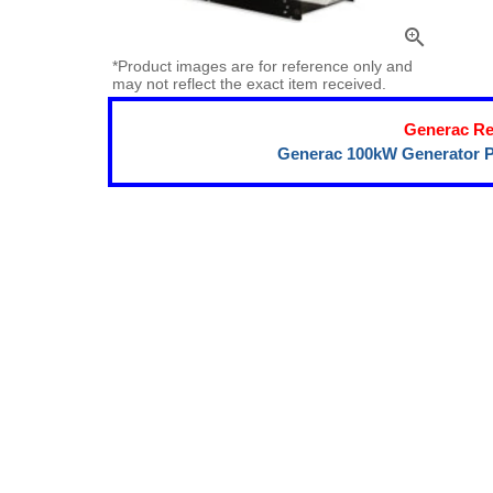
zoom_in
*Product images are for reference only and
may not reflect the exact item received.
Generac Re
Generac 100kW Generator P