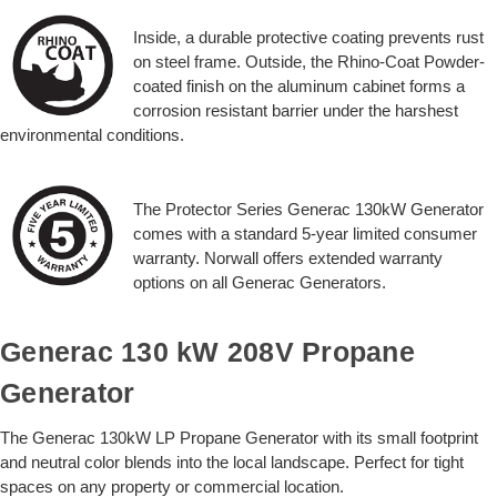
Inside, a durable protective coating prevents rust
on steel frame. Outside, the Rhino-Coat Powder-
coated finish on the aluminum cabinet forms a
corrosion resistant barrier under the harshest
environmental conditions.
The Protector Series Generac 130kW Generator
comes with a standard 5-year limited consumer
warranty. Norwall offers extended warranty
options on all Generac Generators.
Generac 130 kW 208V Propane
Generator
The Generac 130kW LP Propane Generator with its small footprint
and neutral color blends into the local landscape. Perfect for tight
spaces on any property or commercial location.