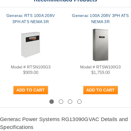
Generac RTS 100A 208V
Generac 100A 208V 3PH ATS
3PH ATS NEMA 3R
NEMA 3R
Model # RTSN100G3
Model # RTSW100G3
$909.00
$1,759.00
ADD TO CART
ADD TO CART
Previous
Next
Generac Power Systems RG13090GVAC Details and
Specifications