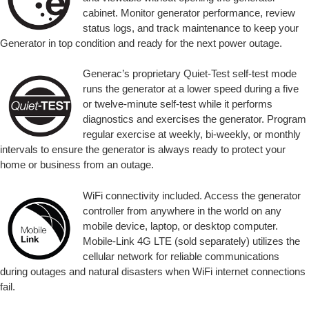
cabinet. Monitor generator performance, review
status logs, and track maintenance to keep your
Generator in top condition and ready for the next power outage.
Generac’s proprietary Quiet-Test self-test mode
runs the generator at a lower speed during a five
or twelve-minute self-test while it performs
diagnostics and exercises the generator. Program
regular exercise at weekly, bi-weekly, or monthly
intervals to ensure the generator is always ready to protect your
home or business from an outage.
WiFi connectivity included. Access the generator
controller from anywhere in the world on any
mobile device, laptop, or desktop computer.
Mobile-Link 4G LTE (sold separately) utilizes the
cellular network for reliable communications
during outages and natural disasters when WiFi internet connections
fail.