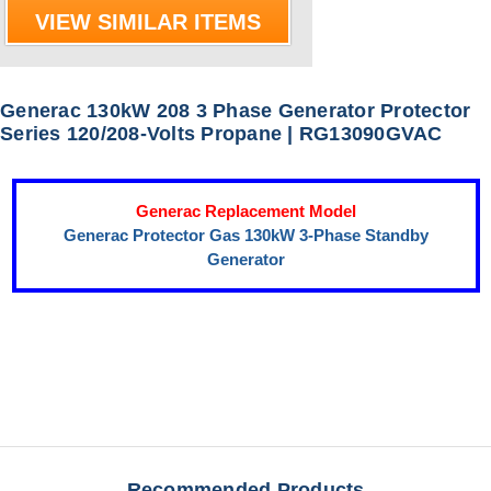
VIEW SIMILAR ITEMS
Generac 130kW 208 3 Phase Generator Protector
Series 120/208-Volts Propane | RG13090GVAC
Generac Replacement Model
Generac Protector Gas 130kW 3-Phase Standby
Generator
Recommended Products