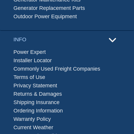
Generator Replacement Parts
Outdoor Power Equipment
INFO
Power Expert
Installer Locator
Commonly Used Freight Companies
Terms of Use
Privacy Statement
Returns & Damages
Shipping Insurance
Ordering Information
Warranty Policy
Current Weather