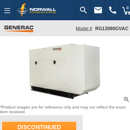
search
email
call
0
Model #
RG13090GVAC
zoom_in
*Product images are for reference only and may not reflect the exact
item received.
DISCONTINUED