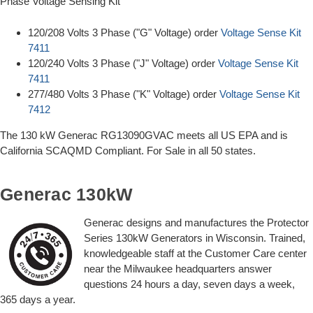
Phase Voltage Sensing Kit
120/208 Volts 3 Phase ("G" Voltage) order
Voltage Sense Kit
7411
120/240 Volts 3 Phase ("J" Voltage) order
Voltage Sense Kit
7411
277/480 Volts 3 Phase ("K" Voltage) order
Voltage Sense Kit
7412
The 130 kW Generac RG13090GVAC meets all US EPA and is
California SCAQMD Compliant. For Sale in all 50 states.
Generac 130kW
Generac designs and manufactures the Protector
Series 130kW Generators in Wisconsin. Trained,
knowledgeable staff at the Customer Care center
near the Milwaukee headquarters answer
questions 24 hours a day, seven days a week,
365 days a year.