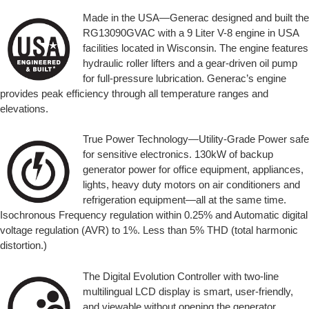
Made in the USA—Generac designed and built the
RG13090GVAC with a 9 Liter V-8 engine in USA
facilities located in Wisconsin. The engine features
hydraulic roller lifters and a gear-driven oil pump
for full-pressure lubrication. Generac’s engine
provides peak efficiency through all temperature ranges and
elevations.
True Power Technology—Utility-Grade Power safe
for sensitive electronics. 130kW of backup
generator power for office equipment, appliances,
lights, heavy duty motors on air conditioners and
refrigeration equipment—all at the same time.
Isochronous Frequency regulation within 0.25% and Automatic digital
voltage regulation (AVR) to 1%. Less than 5% THD (total harmonic
distortion.)
The Digital Evolution Controller with two-line
multilingual LCD display is smart, user-friendly,
and viewable without opening the generator