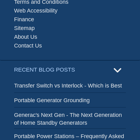
Terms and Conditions
Web Accessibility
Finance
Sitemap
About Us
Contact Us
RECENT BLOG POSTS
Transfer Switch vs Interlock - Which is Best
Portable Generator Grounding
Generac's Next Gen - The Next Generation
of Home Standby Generators
Portable Power Stations – Frequently Asked