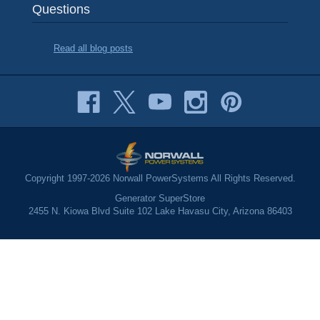
Questions
Read all blog posts
Copyright 1997-2026 Norwall PowerSystems All Rights Reserved.
Generator SuperStore
2455 N. Kiowa Blvd Suite 102 Lake Havasu City, Arizona 86403