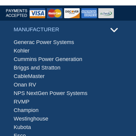
MANUFACTURER
Generac Power Systems
Kohler
Cummins Power Generation
Briggs and Stratton
CableMaster
Onan RV
NPS NextGen Power Systems
RVMP
Champion
Westinghouse
Kubota
Esco