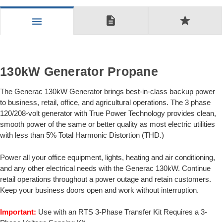
description
star
menu
130kW Generator Propane
The Generac 130kW Generator brings best-in-class backup power
to business, retail, office, and agricultural operations. The 3 phase
120/208-volt generator with True Power Technology provides clean,
smooth power of the same or better quality as most electric utilities
with less than 5% Total Harmonic Distortion (THD.)
Power all your office equipment, lights, heating and air conditioning,
and any other electrical needs with the Generac 130kW. Continue
retail operations throughout a power outage and retain customers.
Keep your business doors open and work without interruption.
Important:
Use with an RTS 3-Phase Transfer Kit Requires a 3-