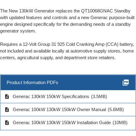
The New 130kW Generator replaces the QT10068GNAC Standby
with updated features and controls and a new Generac purpose-built
engine designed specifically for the demanding needs of a standby
generator system.
Requires a 12-Volt Group 31 925 Cold Cranking Amp (CCA) battery,
not included and available locally at automotive supply stores, home
centers, agricultural supply, and department store retailers.
picture_as_pdf
Product Information PDFs
description
Generac 130kW 150kW Specifications
(3.5MB)
description
Generac 100kW 130kW 150kW Owner Manual
(5.6MB)
description
Generac 100kW 130kW 150kW Installation Guide
(10MB)