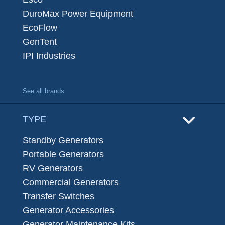
DuroMax Power Equipment
EcoFlow
GenTent
IPI Industries
See all brands
TYPE
Standby Generators
Portable Generators
RV Generators
Commercial Generators
Transfer Switches
Generator Accessories
Generator Maintenance Kits