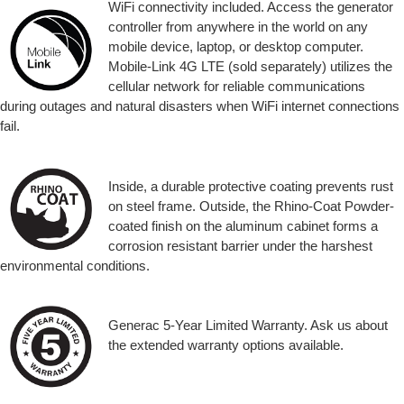
WiFi connectivity included. Access the generator
controller from anywhere in the world on any
mobile device, laptop, or desktop computer.
Mobile-Link 4G LTE (sold separately) utilizes the
cellular network for reliable communications
during outages and natural disasters when WiFi internet connections
fail.
Inside, a durable protective coating prevents rust
on steel frame. Outside, the Rhino-Coat Powder-
coated finish on the aluminum cabinet forms a
corrosion resistant barrier under the harshest
environmental conditions.
Generac 5-Year Limited Warranty. Ask us about
the extended warranty options available.