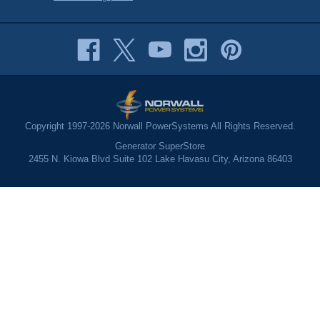
Copyright 1997-2026 Norwall PowerSystems All Rights Reserved.
Generator SuperStore
2455 N. Kiowa Blvd Suite 102 Lake Havasu City, Arizona 86403