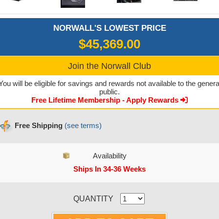
NORWALL'S LOWEST PRICE
$45,369.00
Join the Norwall Club
You will be eligible for savings and rewards not available to the genera
public.
Free Lifetime Membership - Apply Rewards
Free Shipping
(see terms)
Availability
Ships In 34-36 Weeks
CURRENT STOCK:
QUANTITY