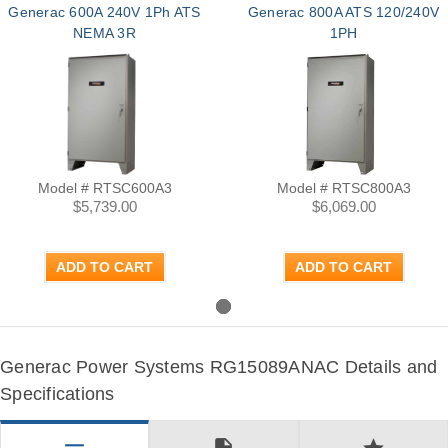
Generac 600A 240V 1Ph ATS
Generac 800A ATS 120/240V
NEMA 3R
1PH
Model # RTSC600A3
Model # RTSC800A3
$5,739.00
$6,069.00
ADD TO CART
ADD TO CART
Generac Power Systems RG15089ANAC Details and
Specifications