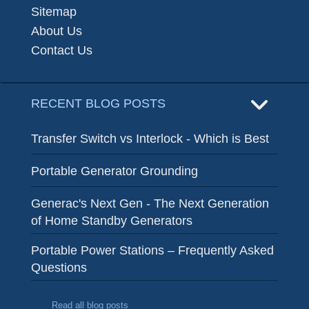
Sitemap
About Us
Contact Us
RECENT BLOG POSTS
Transfer Switch vs Interlock - Which is Best
Portable Generator Grounding
Generac's Next Gen - The Next Generation
of Home Standby Generators
Portable Power Stations – Frequently Asked
Questions
Read all blog posts