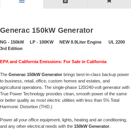
description
star
menu
Generac 150kW Generator
NG - 150kW LP - 100KW NEW 8.9Liter Engine UL 2200
3rd Edition
EPA and California Emissions: For Sale in California
The
Generac 150kW Generator
brings best-in-class backup power
to business, retail, office, custom homes and estates, and
agricultural operations. The single-phase 120/240-volt generator with
True Power Technology provides clean, smooth power of the same
or better quality as most electric utilities with less than 5% Total
Harmonic Distortion (THD.)
Power all your office equipment, lights, heating and air conditioning,
and any other electrical needs with the
150kW Generator
.