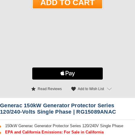
star
favorite
Add to Wish List
Read Reviews
Generac 150kW Generator Protector Series
120/240-Volts Single Phase | RG15089ANAC
150kW Generac Generator Protector Series 120/240V Single Phase
EPA and California Emissions: For Sale in California