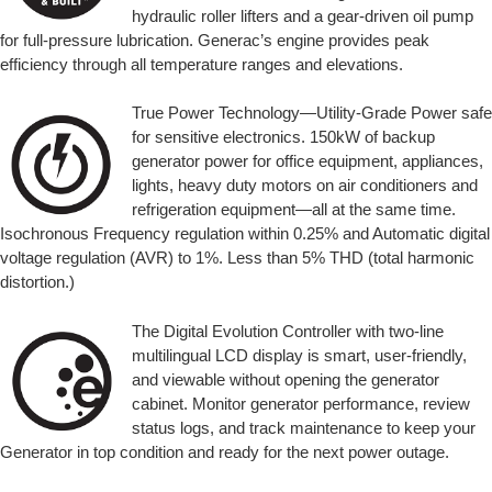
hydraulic roller lifters and a gear-driven oil pump
for full-pressure lubrication. Generac’s engine provides peak
efficiency through all temperature ranges and elevations.
True Power Technology—Utility-Grade Power safe
for sensitive electronics. 150kW of backup
generator power for office equipment, appliances,
lights, heavy duty motors on air conditioners and
refrigeration equipment—all at the same time.
Isochronous Frequency regulation within 0.25% and Automatic digital
voltage regulation (AVR) to 1%. Less than 5% THD (total harmonic
distortion.)
The Digital Evolution Controller with two-line
multilingual LCD display is smart, user-friendly,
and viewable without opening the generator
cabinet. Monitor generator performance, review
status logs, and track maintenance to keep your
Generator in top condition and ready for the next power outage.