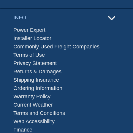
INFO
Power Expert
Installer Locator
Commonly Used Freight Companies
Terms of Use
Privacy Statement
Returns & Damages
Shipping Insurance
Ordering Information
Warranty Policy
Current Weather
Terms and Conditions
Web Accessibility
Finance