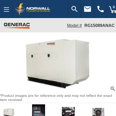
search
email
call
0
Model #
RG15089ANAC
zoom_in
*Product images are for reference only and may not reflect the exact
item received.