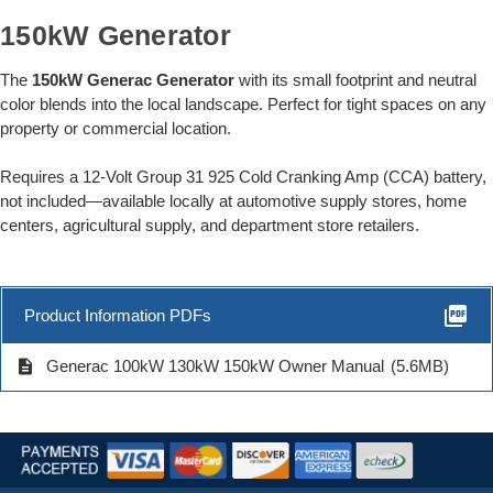
150kW Generator
The
150kW Generac Generator
with its small footprint and neutral
color blends into the local landscape. Perfect for tight spaces on any
property or commercial location.
Requires a 12-Volt Group 31 925 Cold Cranking Amp (CCA) battery,
not included—available locally at automotive supply stores, home
centers, agricultural supply, and department store retailers.
picture_as_pdf
Product Information PDFs
description
Generac 100kW 130kW 150kW Owner Manual
(5.6MB)