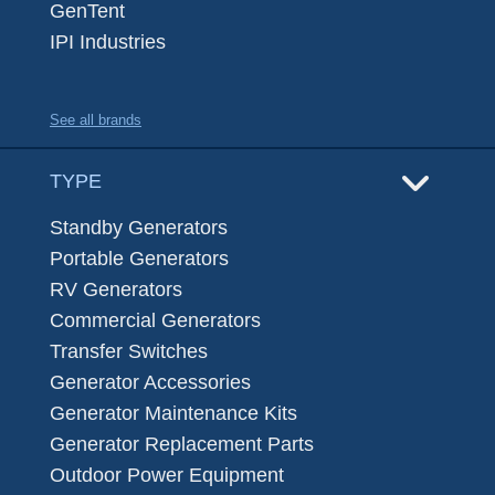
GenTent
IPI Industries
See all brands
TYPE
Standby Generators
Portable Generators
RV Generators
Commercial Generators
Transfer Switches
Generator Accessories
Generator Maintenance Kits
Generator Replacement Parts
Outdoor Power Equipment