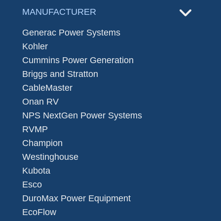
MANUFACTURER
Generac Power Systems
Kohler
Cummins Power Generation
Briggs and Stratton
CableMaster
Onan RV
NPS NextGen Power Systems
RVMP
Champion
Westinghouse
Kubota
Esco
DuroMax Power Equipment
EcoFlow