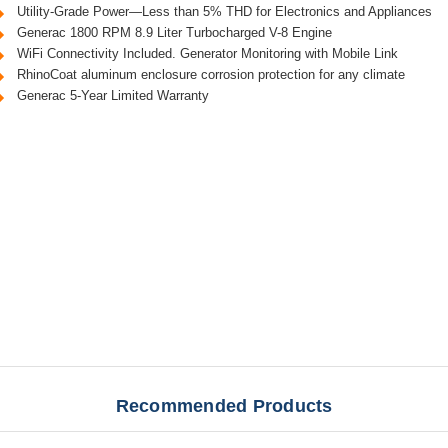
Utility-Grade Power—Less than 5% THD for Electronics and Appliances
Generac 1800 RPM 8.9 Liter Turbocharged V-8 Engine
WiFi Connectivity Included. Generator Monitoring with Mobile Link
RhinoCoat aluminum enclosure corrosion protection for any climate
Generac 5-Year Limited Warranty
Recommended Products