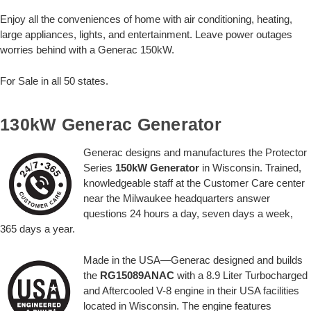
Enjoy all the conveniences of home with air conditioning, heating,
large appliances, lights, and entertainment. Leave power outages
worries behind with a Generac 150kW.
For Sale in all 50 states.
130kW Generac Generator
Generac designs and manufactures the Protector
Series
150kW Generator
in Wisconsin. Trained,
knowledgeable staff at the Customer Care center
near the Milwaukee headquarters answer
questions 24 hours a day, seven days a week,
365 days a year.
Made in the USA—Generac designed and builds
the
RG15089ANAC
with a 8.9 Liter Turbocharged
and Aftercooled V-8 engine in their USA facilities
located in Wisconsin. The engine features