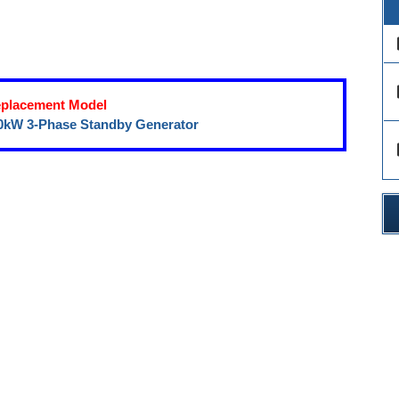
des
des
placement Model
0kW 3-Phase Standby Generator
des