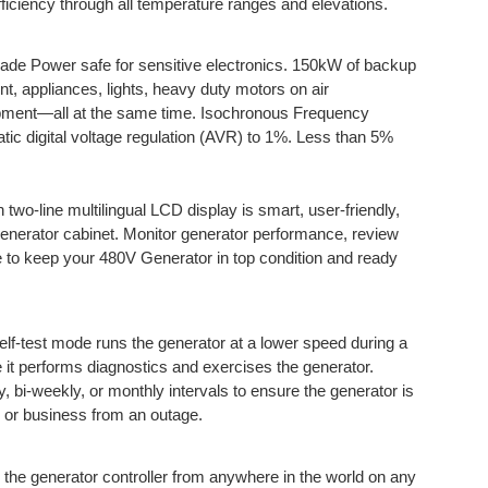
iciency through all temperature ranges and elevations.
de Power safe for sensitive electronics. 150kW of backup
t, appliances, lights, heavy duty motors on air
uipment—all at the same time. Isochronous Frequency
tic digital voltage regulation (AVR) to 1%. Less than 5%
h two-line multilingual LCD display is smart, user-friendly,
generator cabinet. Monitor generator performance, review
 to keep your 480V Generator in top condition and ready
elf-test mode runs the generator at a lower speed during a
le it performs diagnostics and exercises the generator.
 bi-weekly, or monthly intervals to ensure the generator is
 or business from an outage.
 the generator controller from anywhere in the world on any