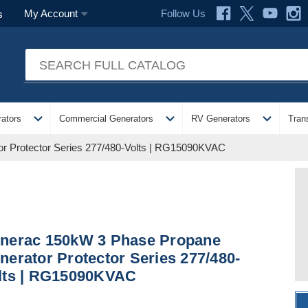
Follow Us
My Account
s
expand_more
expand_more
expand_more
ators
Commercial Generators
RV Generators
Tran
r Protector Series 277/480-Volts | RG15090KVAC
nerac 150kW 3 Phase Propane
nerator Protector Series 277/480-
lts | RG15090KVAC