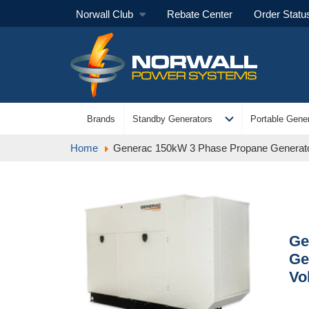
Norwall Club
Rebate Center
Order Statu
expand_more
Brands
Standby Generators
Portable Gener
Home
Generac 150kW 3 Phase Propane Generato
Ge
Ge
Vo