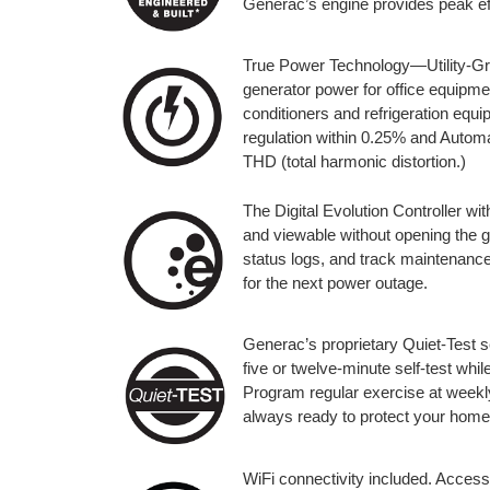
Generac’s engine provides peak eff
True Power Technology—Utility-Gra
generator power for office equipmen
conditioners and refrigeration eq
regulation within 0.25% and Automa
THD (total harmonic distortion.)
The Digital Evolution Controller wit
and viewable without opening the 
status logs, and track maintenance
for the next power outage.
Generac’s proprietary Quiet-Test s
five or twelve-minute self-test whi
Program regular exercise at weekly,
always ready to protect your home
WiFi connectivity included. Access