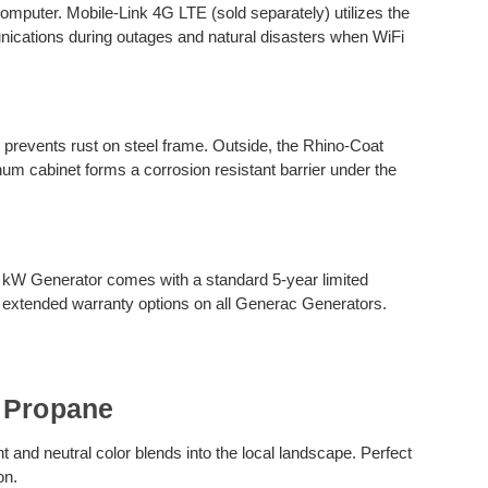
computer. Mobile-Link 4G LTE (sold separately) utilizes the
unications during outages and natural disasters when WiFi
g prevents rust on steel frame. Outside, the Rhino-Coat
um cabinet forms a corrosion resistant barrier under the
.
 kW Generator comes with a standard 5-year limited
 extended warranty options on all Generac Generators.
 Propane
 and neutral color blends into the local landscape. Perfect
on.