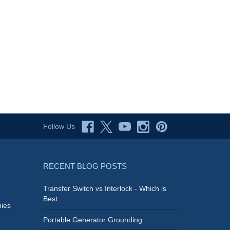
Follow Us
RECENT BLOG POSTS
Transfer Switch vs Interlock - Which is
Best
ies
Portable Generator Grounding