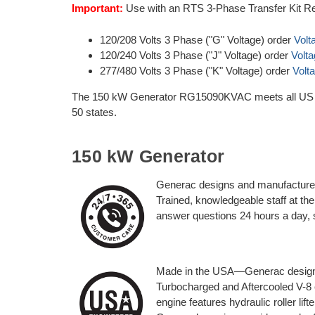
Important:
Use with an RTS 3-Phase Transfer Kit Re
120/208 Volts 3 Phase ("G" Voltage) order
Volt
120/240 Volts 3 Phase ("J" Voltage) order
Volt
277/480 Volts 3 Phase ("K" Voltage) order
Volt
The 150 kW Generator RG15090KVAC meets all US EP
50 states.
150 kW Generator
Generac designs and manufactures
Trained, knowledgeable staff at t
answer questions 24 hours a day,
Made in the USA—Generac designe
Turbocharged and Aftercooled V-8 e
engine features hydraulic roller lift