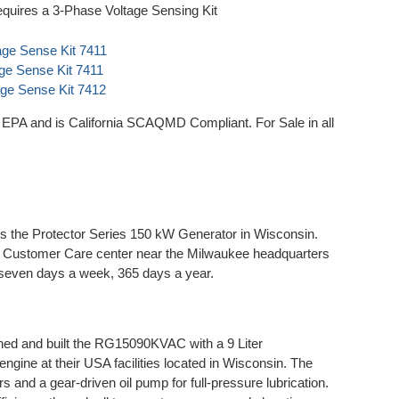
quires a 3-Phase Voltage Sensing Kit
age Sense Kit 7411
age Sense Kit 7411
age Sense Kit 7412
A and is California SCAQMD Compliant. For Sale in all
 the Protector Series 150 kW Generator in Wisconsin.
he Customer Care center near the Milwaukee headquarters
 seven days a week, 365 days a year.
d and built the RG15090KVAC with a 9 Liter
ngine at their USA facilities located in Wisconsin. The
ers and a gear-driven oil pump for full-pressure lubrication.