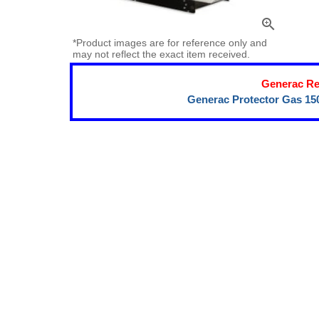
zoom_in
*Product images are for reference only and
may not reflect the exact item received.
Generac Re
Generac Protector Gas 15