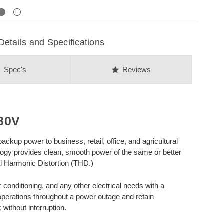
Next
ails and Specifications
on
star
Spec's
Reviews
80V
kup power to business, retail, office, and agricultural
ogy provides clean, smooth power of the same or better
tal Harmonic Distortion (THD.)
r conditioning, and any other electrical needs with a
operations throughout a power outage and retain
ithout interruption.