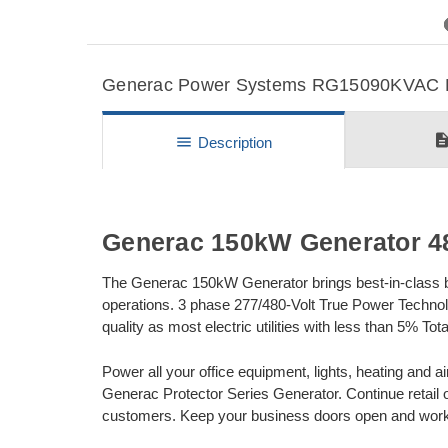
Previous
Generac Power Systems RG15090KVAC Det
descripti
menu
Description
Generac 150kW Generator 4
The Generac 150kW Generator brings best-in-class bac
operations. 3 phase 277/480-Volt True Power Technol
quality as most electric utilities with less than 5% To
Power all your office equipment, lights, heating and ai
Generac Protector Series Generator. Continue retail 
customers. Keep your business doors open and work w