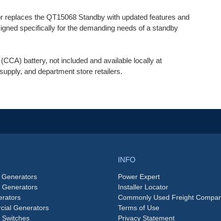
 replaces the QT15068 Standby with updated features and
igned specifically for the demanding needs of a standby
CA) battery, not included and available locally at
supply, and department store retailers.
INFO
 Generators
Power Expert
e Generators
Installer Locator
rators
Commonly Used Freight Compan
ial Generators
Terms of Use
 Switches
Privacy Statement