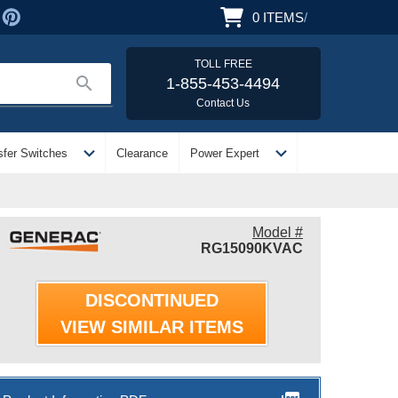
0
ITEMS
/
TOLL FREE
search
1-855-453-4494
Contact Us
expand_more
expand_more
sfer Switches
Clearance
Power Expert
Model #
RG15090KVAC
DISCONTINUED
VIEW SIMILAR ITEMS