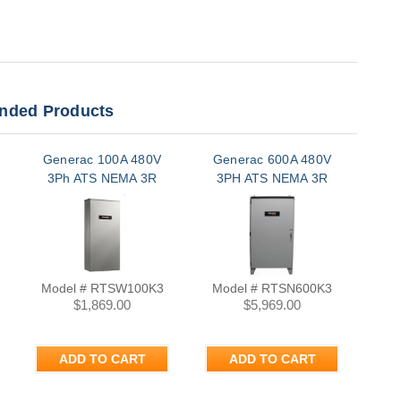
ded Products
Generac 100A 480V
Generac 600A 480V
Ge
3Ph ATS NEMA 3R
3PH ATS NEMA 3R
3
Model # RTSW100K3
Model # RTSN600K3
Mo
$1,869.00
$5,969.00
ADD TO CART
ADD TO CART