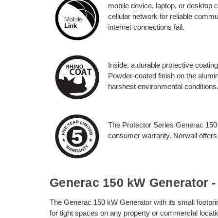
mobile device, laptop, or desktop 
cellular network for reliable comm
internet connections fail.
Inside, a durable protective coatin
Powder-coated finish on the alumin
harshest environmental conditions
The Protector Series Generac 150
consumer warranty. Norwall offers
Generac 150 kW Generator -
The Generac 150 kW Generator with its small footprint
for tight spaces on any property or commercial locati