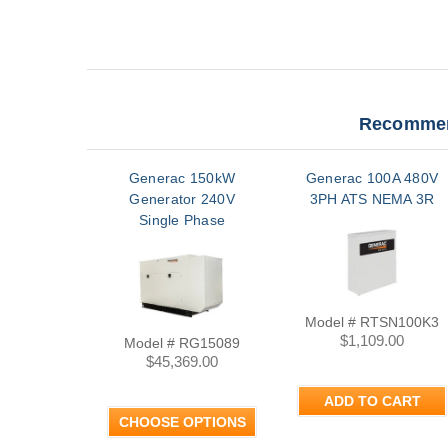
Recommen
Generac 150kW
Generac 100A 480V
Generator 240V
3PH ATS NEMA 3R
Single Phase
Model # RTSN100K3
$1,109.00
Model # RG15089
$45,369.00
ADD TO CART
CHOOSE OPTIONS