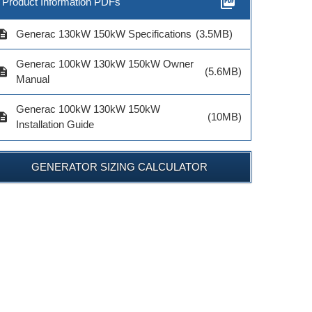
picture_as_pdf
Product Information PDFs
cription
Generac 130kW 150kW Specifications
(3.5MB)
Generac 100kW 130kW 150kW Owner
cription
(5.6MB)
Manual
Generac 100kW 130kW 150kW
cription
(10MB)
Installation Guide
GENERATOR SIZING CALCULATOR