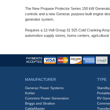
The New Propane Protector Series 150 kW Generator
controls and a new Generac purpose-built engine des
generator system.
Requires a 12-Volt Group 31 925 Cold Cranking Amp (C
automotive supply stores, home centers, agricultural 
MANUFACTURER
TYPE
Generac Power Systems
Standby
Kohler
Portabl
Cummins Power Generation
RV Gene
Briggs and Stratton
Commerc
CableMaster
Transfer