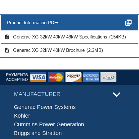
picture_as_pdf
Product Information PDFs
description
Generac XG 32kW 40kW 48kW Specifications
(154KB)
description
Generac XG 32kW 40kW Brochure
(2.3MB)
MANUFACTURER
Generac Power Systems
Kohler
Cummins Power Generation
Briggs and Stratton