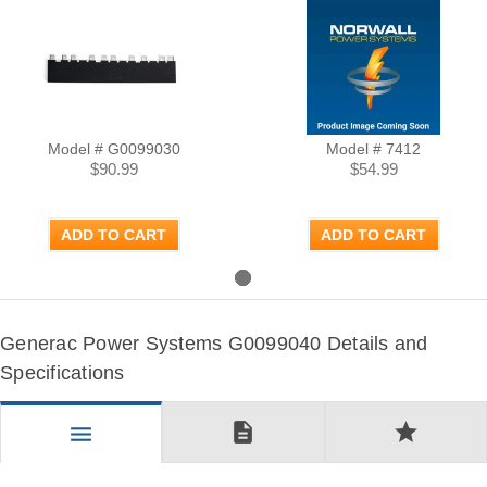
Model # G0099030
Model # 7412
$90.99
$54.99
ADD TO CART
ADD TO CART
Generac Power Systems G0099040 Details and
Specifications
description
star
menu