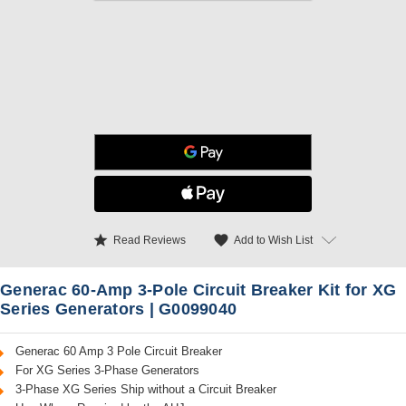
star
favorite
Add to Wish List
Read Reviews
Generac 60-Amp 3-Pole Circuit Breaker Kit for XG
Series Generators | G0099040
Generac 60 Amp 3 Pole Circuit Breaker
For XG Series 3-Phase Generators
3-Phase XG Series Ship without a Circuit Breaker