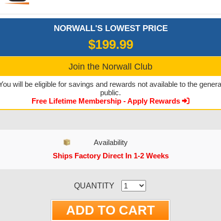
NORWALL'S LOWEST PRICE
$199.99
Join the Norwall Club
You will be eligible for savings and rewards not available to the genera
public.
Free Lifetime Membership - Apply Rewards
Availability
Ships Factory Direct In 1-2 Weeks
CURRENT STOCK:
QUANTITY