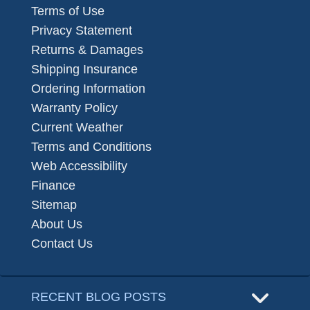
Terms of Use
Privacy Statement
Returns & Damages
Shipping Insurance
Ordering Information
Warranty Policy
Current Weather
Terms and Conditions
Web Accessibility
Finance
Sitemap
About Us
Contact Us
RECENT BLOG POSTS