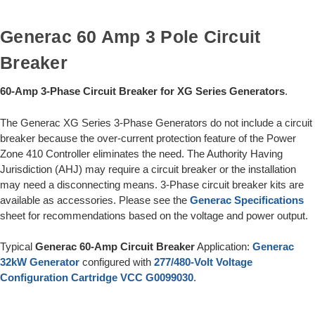
Generac 60 Amp 3 Pole Circuit
Breaker
60-Amp 3-Phase Circuit Breaker for XG Series Generators
.
The Generac XG Series 3-Phase Generators do not include a circuit
breaker because the over-current protection feature of the Power
Zone 410 Controller eliminates the need. The Authority Having
Jurisdiction (AHJ) may require a circuit breaker or the installation
may need a disconnecting means. 3-Phase circuit breaker kits are
available as accessories. Please see the
Generac Specifications
sheet for recommendations based on the voltage and power output.
Typical
Generac 60-Amp Circuit Breaker
Application:
Generac
32kW Generator
configured with
277/480-Volt Voltage
Configuration Cartridge VCC G0099030
.