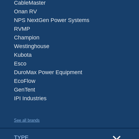
CableMaster
Onan RV
NPS NextGen Power Systems
RVMP
Champion
Westinghouse
Kubota
Esco
DuroMax Power Equipment
EcoFlow
GenTent
IPI Industries
See all brands
TYPE