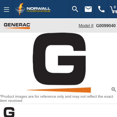
search
email
call
0
Model #
G0099040
zoom_in
*Product images are for reference only and may not reflect the exact
item received.