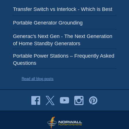
Transfer Switch vs Interlock - Which is Best
Portable Generator Grounding
Generac's Next Gen - The Next Generation
of Home Standby Generators
Portable Power Stations – Frequently Asked
Questions
Read all blog posts