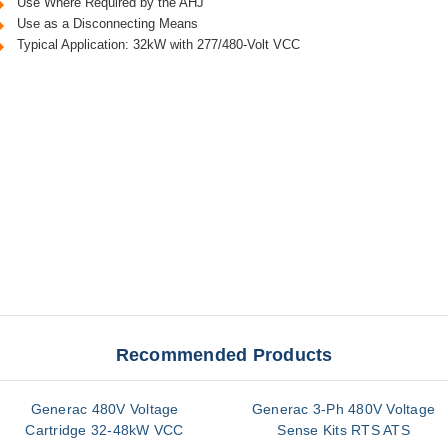
Use Where Required by the AHJ
Use as a Disconnecting Means
Typical Application: 32kW with 277/480-Volt VCC
Recommended Products
Generac 480V Voltage
Generac 3-Ph 480V Voltage
Cartridge 32-48kW VCC
Sense Kits RTS ATS