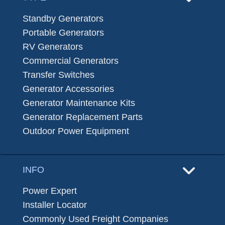
Standby Generators
Portable Generators
RV Generators
Commercial Generators
Transfer Switches
Generator Accessories
Generator Maintenance Kits
Generator Replacement Parts
Outdoor Power Equipment
INFO
Power Expert
Installer Locator
Commonly Used Freight Companies