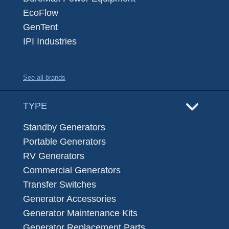
EcoFlow
GenTent
IPI Industries
See all brands
TYPE
Standby Generators
Portable Generators
RV Generators
Commercial Generators
Transfer Switches
Generator Accessories
Generator Maintenance Kits
Generator Replacement Parts