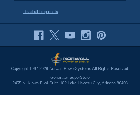
Read all blog posts
Copyright 1997-2026 Norwall PowerSystems All Rights Reserved.
Generator SuperStore
2455 N. Kiowa Blvd Suite 102 Lake Havasu City, Arizona 86403