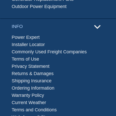
Outdoor Power Equipment
INFO
Power Expert
Installer Locator
Commonly Used Freight Companies
Terms of Use
Privacy Statement
Returns & Damages
Shipping Insurance
Ordering Information
Warranty Policy
Current Weather
Terms and Conditions