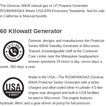
The Generac 60kW natural gas or LP Propane Generator
RG06045KNAX Meets USA EPA Emissions Standards. Not for sale
in California or Massachusetts.
60 Kilowatt Generator
Generac designs and manufactures the Protector
Series 60kW Standby Generator in Wisconsin.
Trained, knowledgeable staff at the Customer
Care center near the Milwaukee headquarters
answer questions 24 hours a day, seven days a
week, 365 days a year.
Made in the USA—The RG06045KNAX Generac
60kW Protector Series Generator with a turbo-
charged and aftercooled inline 4-cylinder 4.5-liter
engine was designed and built in USA facilities
located in Wisconsin. The engine features
hydraulic lifters and a gear-driven oil pump for full-pressure