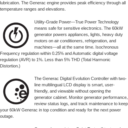
lubrication. The Generac engine provides peak efficiency through all
temperature ranges and elevations.
Utility-Grade Power—True Power Technology
means safe for sensitive electronics. The 60kW
generator powers appliances, lights, heavy duty
motors on air conditioners, refrigeration, and
machines—all at the same time. Isochronous
Frequency regulation within 0.25% and Automatic digital voltage
regulation (AVR) to 1%. Less than 5% THD (Total Harmonic
Distortion.)
The Generac Digital Evolution Controller with two-
line multilingual LCD display is smart, user-
friendly, and viewable without opening the
generator cabinet. Monitor generator performance,
review status logs, and track maintenance to keep
your 60kW Generac in top condition and ready for the next power
outage.