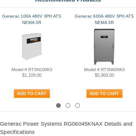
Generac 100A 480V 3PH ATS
Generac 600A 480V 3PH ATS
NEMA 3R
NEMA 3R
Model # RTSN100K3
Model # RTSN600K3
$1,109.00
$5,969.00
ADD TO CART
ADD TO CART
Previous
Next
Generac Power Systems RG06045KNAX Details and
Specifications