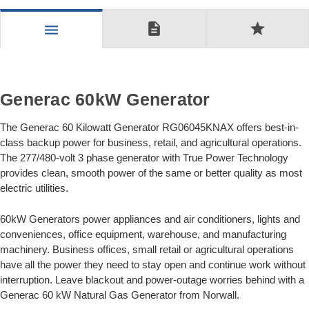
description
star
menu
Generac 60kW Generator
The Generac 60 Kilowatt Generator RG06045KNAX offers best-in-
class backup power for business, retail, and agricultural operations.
The 277/480-volt 3 phase generator with True Power Technology
provides clean, smooth power of the same or better quality as most
electric utilities.
60kW Generators power appliances and air conditioners, lights and
conveniences, office equipment, warehouse, and manufacturing
machinery. Business offices, small retail or agricultural operations
have all the power they need to stay open and continue work without
interruption. Leave blackout and power-outage worries behind with a
Generac 60 kW Natural Gas Generator from Norwall.