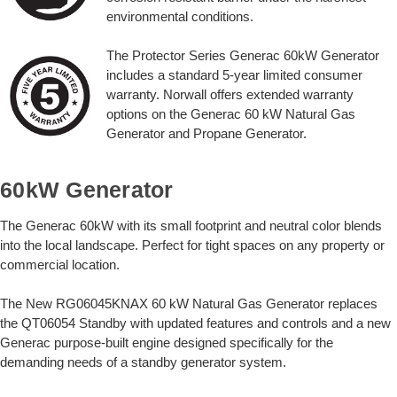
environmental conditions.
The Protector Series Generac 60kW Generator
includes a standard 5-year limited consumer
warranty. Norwall offers extended warranty
options on the Generac 60 kW Natural Gas
Generator and Propane Generator.
60kW Generator
The Generac 60kW with its small footprint and neutral color blends
into the local landscape. Perfect for tight spaces on any property or
commercial location.
The New RG06045KNAX 60 kW Natural Gas Generator replaces
the QT06054 Standby with updated features and controls and a new
Generac purpose-built engine designed specifically for the
demanding needs of a standby generator system.