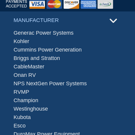
MANUFACTURER
Generac Power Systems
Kohler
Cummins Power Generation
Briggs and Stratton
CableMaster
Onan RV
NPS NextGen Power Systems
RVMP
Champion
Westinghouse
Kubota
Esco
DuroMax Power Equipment