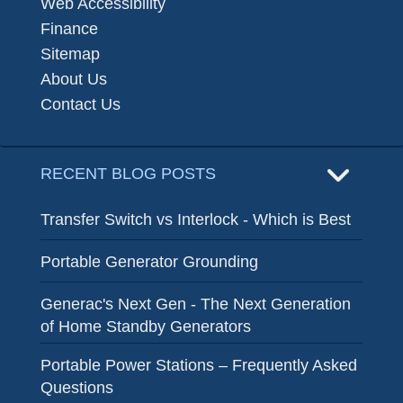
Web Accessibility
Finance
Sitemap
About Us
Contact Us
RECENT BLOG POSTS
Transfer Switch vs Interlock - Which is Best
Portable Generator Grounding
Generac's Next Gen - The Next Generation
of Home Standby Generators
Portable Power Stations – Frequently Asked
Questions