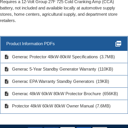
Requires a 12-Volt Group 27F 725 Cold Cranking Amp (CCA)
battery, not included and available locally at automotive supply
stores, home centers, agricultural supply, and department store
retailers.
picture_as_pdf
Product Information PDFs
description
Generac Protector 48kW-80kW Specifications
(3.7MB)
description
Generac 5-Year Standby Generator Warranty
(110KB)
description
Generac EPA Warranty Standby Generators
(19KB)
description
Generac 48kW 60kW 80kW Protector Brochure
(656KB)
description
Protector 48kW 60kW 80kW Owner Manual
(7.6MB)