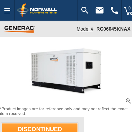
search
email
call
0
Model #
RG06045KNAX
zoom_in
*Product images are for reference only and may not reflect the exact
item received.
DISCONTINUED