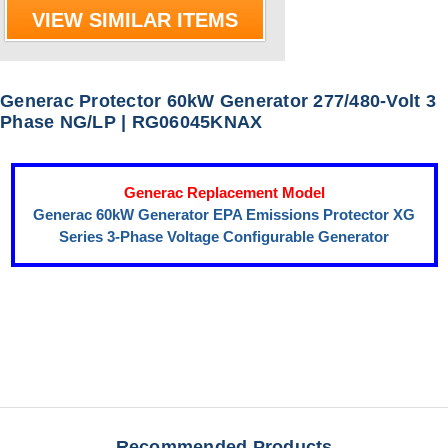
VIEW SIMILAR ITEMS
Generac Protector 60kW Generator 277/480-Volt 3
Phase NG/LP | RG06045KNAX
Generac Replacement Model
Generac 60kW Generator EPA Emissions Protector XG
Series 3-Phase Voltage Configurable Generator
Recommended Products