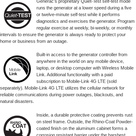
Generac’s proprietary Quiet-Test self-test mode
runs the generator at a lower speed during a five
or twelve-minute self-test while it performs
diagnostics and exercises the generator. Program
regular exercise at weekly, bi-weekly, or monthly
intervals to ensure the generator is always ready to protect your
home or business from an outage.
Built-in access to the generator controller from
anywhere in the world on any mobile device,
laptop, or desktop computer with Wireless Mobile
Link. Additional functionality with a paid
subscription to Mobile-Link 4G LTE (sold
separately). Mobile-Link 4G LTE utilizes the cellular network for
reliable communications during power outages, blackouts, and
natural disasters.
Inside, a durable protective coating prevents rust
on steel frame. Outside, the Rhino-Coat Powder-
coated finish on the aluminum cabinet forms a
corrosion resistant barrier under the harshest