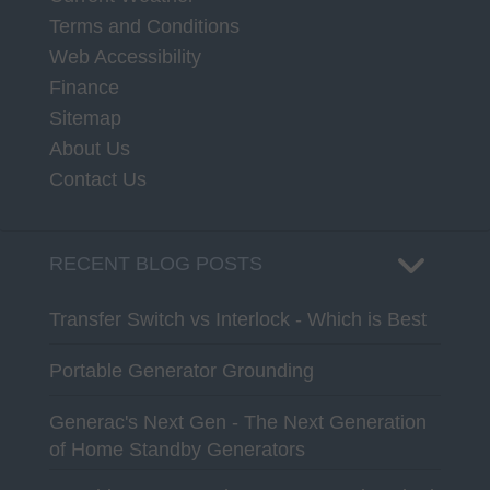
Terms and Conditions
Web Accessibility
Finance
Sitemap
About Us
Contact Us
RECENT BLOG POSTS
Transfer Switch vs Interlock - Which is Best
Portable Generator Grounding
Generac's Next Gen - The Next Generation
of Home Standby Generators