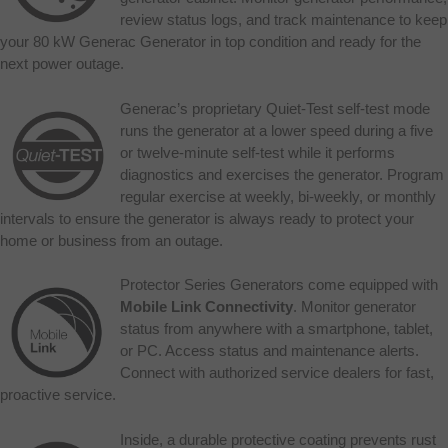
review status logs, and track maintenance to keep
your 80 kW Generac Generator in top condition and ready for the
next power outage.
Generac’s proprietary Quiet-Test self-test mode
runs the generator at a lower speed during a five
or twelve-minute self-test while it performs
diagnostics and exercises the generator. Program
regular exercise at weekly, bi-weekly, or monthly
intervals to ensure the generator is always ready to protect your
home or business from an outage.
Protector Series Generators come equipped with
Mobile Link Connectivity
. Monitor generator
status from anywhere with a smartphone, tablet,
or PC. Access status and maintenance alerts.
Connect with authorized service dealers for fast,
proactive service.
Inside, a durable protective coating prevents rust