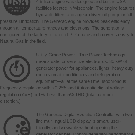
4.5-liter engine was designed and built in USA
facilities located in Wisconsin. The engine features
hydraulic lifters and a gear-driven oil pump for full-
pressure lubrication. The Generac engine provides peak efficiency
through all temperature ranges and elevations. The generator is
configured at the factory to run on LP Propane and converts easily to
Natural Gas in the field.
Utility-Grade Power—True Power Technology
means safe for sensitive electronics. 80 kW of
generator power for appliances, lights, heavy duty
motors on air conditioners and refrigeration
equipment—all at the same time. Isochronous
Frequency regulation within 0.25% and Automatic digital voltage
regulation (AVR) to 1%. Less than 5% THD (total harmonic
distortion.)
The Generac Digital Evolution Controller with two-
line multilingual LCD display is smart, user-
friendly, and viewable without opening the
generator cabinet. Monitor generator performance,