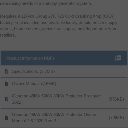
demanding needs of a standby generator system.
Requires a 12-Volt Group 27F, 725 Cold Cranking Amp (CCA)
battery—not included and available locally at automotive supply
stores, home centers, agricultural supply, and department store
retailers.
picture_as_pdf
Product Information PDFs
description
Specifications
(3.7MB)
description
Owner Manual
(7.6MB)
Generac 48kW 60kW 80kW Protector Brochure
description
(656KB)
2022
Generac 48kW 60kW 80kW Protector Owner
description
(7.6MB)
Manual 7-6-2020 Rev B