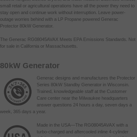
small retail or agricultural operations have all the power they need to
stay open and continue work without interruption. Leave power-
outage worries behind with a LP Propane powered Generac
Protector 80kW Generator.
The Generac RG08045AVAX Meets EPA Emissions Standards. Not
for sale in California or Massachusetts.
80kW Generator
Generac designs and manufactures the Protector
Series 80kW Standby Generator in Wisconsin.
Trained, knowledgeable staff at the Customer
Care center near the Milwaukee headquarters
answer questions 24 hours a day, seven days a
week, 365 days a year.
Made in the USA—The RG08045AVAX with a
turbo-charged and aftercooled inline 4-cylinder