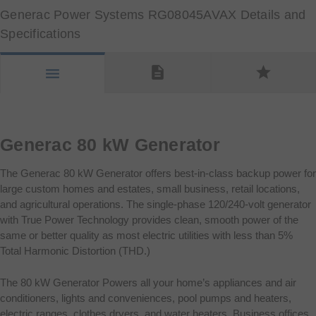
Generac Power Systems RG08045AVAX Details and
Specifications
description
star
menu
Generac 80 kW Generator
The Generac 80 kW Generator offers best-in-class backup power for
large custom homes and estates, small business, retail locations,
and agricultural operations. The single-phase 120/240-volt generator
with True Power Technology provides clean, smooth power of the
same or better quality as most electric utilities with less than 5%
Total Harmonic Distortion (THD.)
The 80 kW Generator Powers all your home’s appliances and air
conditioners, lights and conveniences, pool pumps and heaters,
electric ranges, clothes dryers, and water heaters. Business offices,