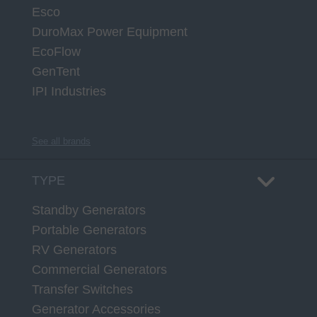
Esco
DuroMax Power Equipment
EcoFlow
GenTent
IPI Industries
See all brands
TYPE
Standby Generators
Portable Generators
RV Generators
Commercial Generators
Transfer Switches
Generator Accessories