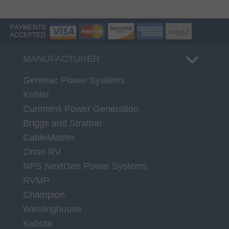
MANUFACTURER
Generac Power Systems
Kohler
Cummins Power Generation
Briggs and Stratton
CableMaster
Onan RV
NPS NextGen Power Systems
RVMP
Champion
Westinghouse
Kubota