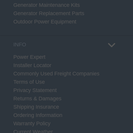
Generator Maintenance Kits
Generator Replacement Parts
Outdoor Power Equipment
INFO
Power Expert
Installer Locator
Commonly Used Freight Companies
Terms of Use
Privacy Statement
Returns & Damages
Shipping Insurance
Ordering Information
Warranty Policy
Current Weather