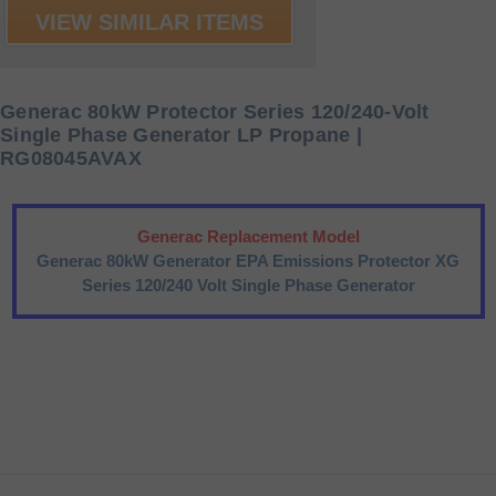
VIEW SIMILAR ITEMS
Generac 80kW Protector Series 120/240-Volt
Single Phase Generator LP Propane |
RG08045AVAX
Generac Replacement Model
Generac 80kW Generator EPA Emissions Protector XG
Series 120/240 Volt Single Phase Generator