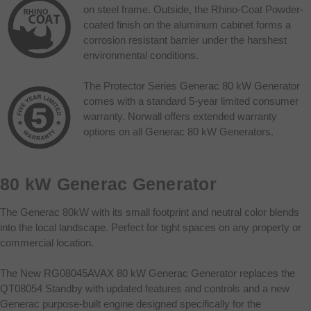
on steel frame. Outside, the Rhino-Coat Powder-
coated finish on the aluminum cabinet forms a
corrosion resistant barrier under the harshest
environmental conditions.
The Protector Series Generac 80 kW Generator
comes with a standard 5-year limited consumer
warranty. Norwall offers extended warranty
options on all Generac 80 kW Generators.
80 kW Generac Generator
The Generac 80kW with its small footprint and neutral color blends
into the local landscape. Perfect for tight spaces on any property or
commercial location.
The New RG08045AVAX 80 kW Generac Generator replaces the
QT08054 Standby with updated features and controls and a new
Generac purpose-built engine designed specifically for the