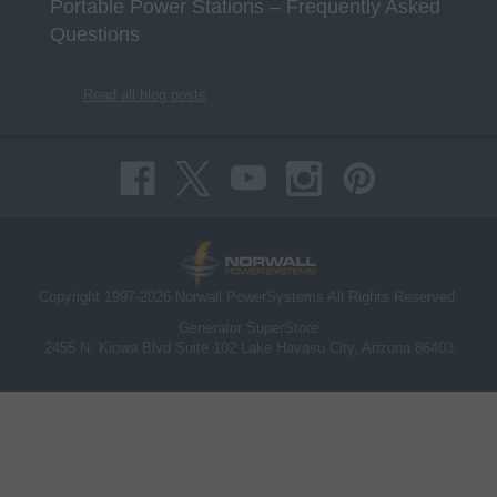
Portable Power Stations – Frequently Asked
Questions
Read all blog posts
Copyright 1997-2026 Norwall PowerSystems All Rights Reserved.
Generator SuperStore
2455 N. Kiowa Blvd Suite 102 Lake Havasu City, Arizona 86403