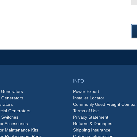
INFO
 Generators
Power Expert
e Generators
Installer Locator
rators
Commonly Used Freight Compan
ial Generators
Terms of Use
 Switches
Privacy Statement
or Accessories
Returns & Damages
or Maintenance Kits
Shipping Insurance
or Replacement Parts
Ordering Information