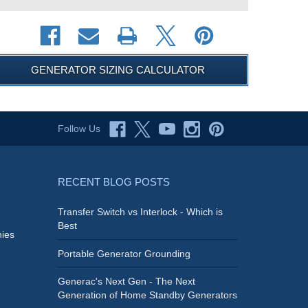
GENERATOR SIZING CALCULATOR
Follow Us
RECENT BLOG POSTS
Transfer Switch vs Interlock - Which is
Best
ies
Portable Generator Grounding
Generac's Next Gen - The Next
Generation of Home Standby Generators