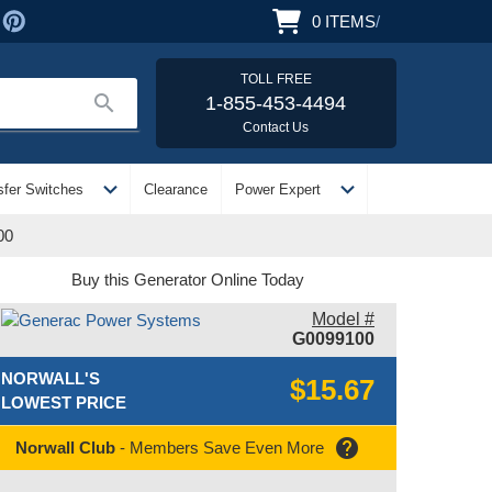
0
ITEMS
/
TOLL FREE
search
1-855-453-4494
Contact Us
expand_more
expand_more
sfer Switches
Clearance
Power Expert
00
Buy this Generator Online Today
Model #
G0099100
NORWALL'S
$15.67
LOWEST PRICE
help
Norwall Club
- Members Save Even More