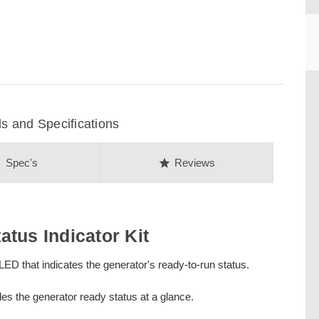
CU
 and Specifications
on
star
Spec's
Reviews
tus Indicator Kit
ED that indicates the generator's ready-to-run status.
ides the generator ready status at a glance.