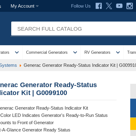
Follow Us
My Account
s
expand_more
expand_more
expand_more
ators
Commercial Generators
RV Generators
Tran
 Systems
Generac Generator Ready-Status Indicator Kit | G00991
nerac Generator Ready-Status
dicator Kit | G0099100
enerac Generator Ready-Status Indicator Kit
-Color LED Indicates Generator's Ready-to-Run Status
ounts to Front of Generator
t-A-Glance Generator Ready Status