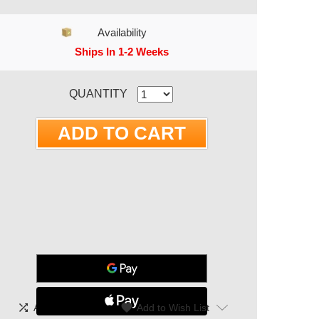
Availability
Ships In 1-2 Weeks
RRENT STOCK:
QUANTITY
shuffle
|
favorite
Add To Compare
Add to Wish List