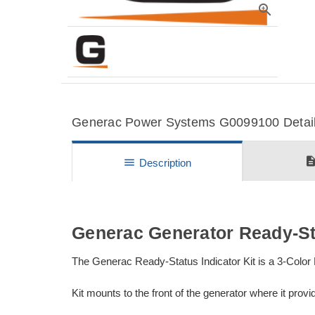
zoom_in
Generac Power Systems G0099100 Details
descripti
menu
Description
Generac Generator Ready-Sta
The Generac Ready-Status Indicator Kit is a 3-Color L
Kit mounts to the front of the generator where it prov