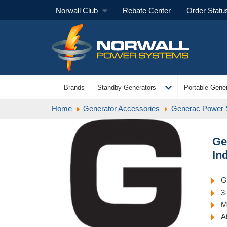
Norwall Club
Rebate Center
Order Statu
expand_more
Brands
Standby Generators
Portable Gener
Home
Generator Accessories
Generac Power
Ge
In
G
3
M
A