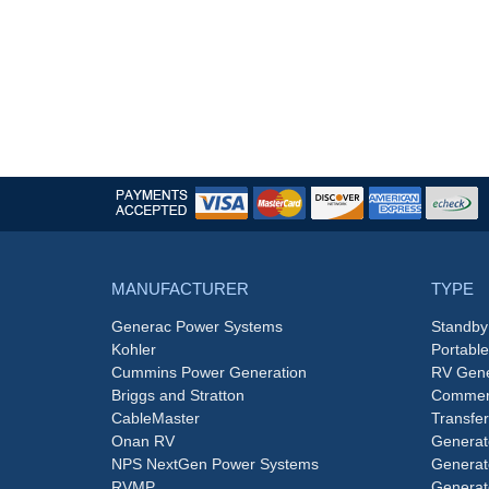
MANUFACTURER
TYPE
Generac Power Systems
Standby
Kohler
Portabl
Cummins Power Generation
RV Gene
Briggs and Stratton
Commerc
CableMaster
Transfer
Onan RV
Generat
NPS NextGen Power Systems
Generat
RVMP
Generat