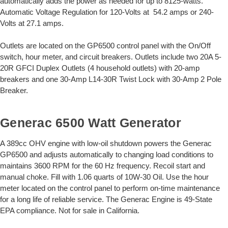
automatically adds the power as needed for up to 8125-watts.
Automatic Voltage Regulation for 120-Volts at 54.2 amps or 240-
Volts at 27.1 amps.
Outlets are located on the GP6500 control panel with the On/Off
switch, hour meter, and circuit breakers. Outlets include two 20A 5-
20R GFCI Duplex Outlets (4 household outlets) with 20-amp
breakers and one 30-Amp L14-30R Twist Lock with 30-Amp 2 Pole
Breaker.
Generac 6500 Watt Generator
A 389cc OHV engine with low-oil shutdown powers the Generac
GP6500 and adjusts automatically to changing load conditions to
maintains 3600 RPM for the 60 Hz frequency. Recoil start and
manual choke. Fill with 1.06 quarts of 10W-30 Oil. Use the hour
meter located on the control panel to perform on-time maintenance
for a long life of reliable service. The Generac Engine is 49-State
EPA compliance. Not for sale in California.