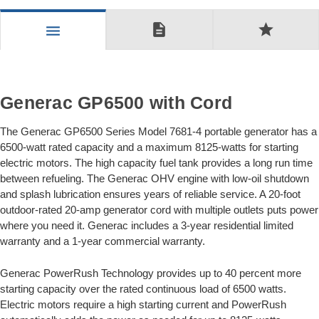
description
star
menu
Generac GP6500 with Cord
The Generac GP6500 Series Model 7681-4 portable generator has a
6500-watt rated capacity and a maximum 8125-watts for starting
electric motors. The high capacity fuel tank provides a long run time
between refueling. The Generac OHV engine with low-oil shutdown
and splash lubrication ensures years of reliable service. A 20-foot
outdoor-rated 20-amp generator cord with multiple outlets puts power
where you need it. Generac includes a 3-year residential limited
warranty and a 1-year commercial warranty.
Generac PowerRush Technology provides up to 40 percent more
starting capacity over the rated continuous load of 6500 watts.
Electric motors require a high starting current and PowerRush