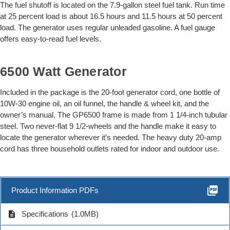
The fuel shutoff is located on the 7.9-gallon steel fuel tank. Run time
at 25 percent load is about 16.5 hours and 11.5 hours at 50 percent
load. The generator uses regular unleaded gasoline. A fuel gauge
offers easy-to-read fuel levels.
6500 Watt Generator
Included in the package is the 20-foot generator cord, one bottle of
10W-30 engine oil, an oil funnel, the handle & wheel kit, and the
owner’s manual. The GP6500 frame is made from 1 1/4-inch tubular
steel. Two never-flat 9 1/2-wheels and the handle make it easy to
locate the generator wherever it’s needed. The heavy duty 20-amp
cord has three household outlets rated for indoor and outdoor use.
picture_as_pdf
Product Information PDFs
description
Specifications
(1.0MB)