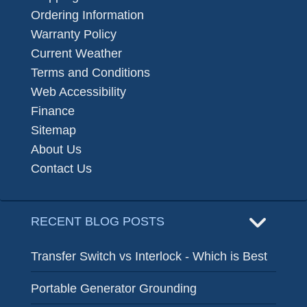
Ordering Information
Warranty Policy
Current Weather
Terms and Conditions
Web Accessibility
Finance
Sitemap
About Us
Contact Us
RECENT BLOG POSTS
Transfer Switch vs Interlock - Which is Best
Portable Generator Grounding