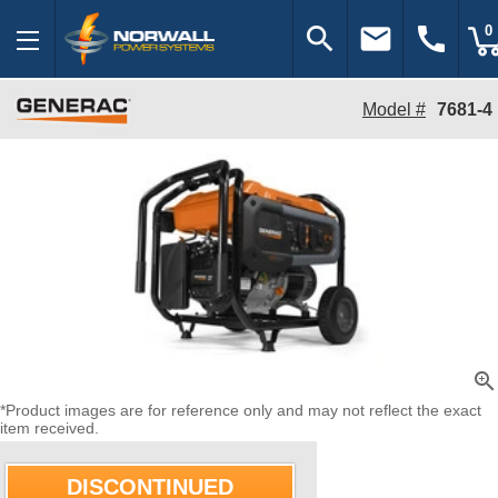
search
email
call
0
Model #
7681-4
zoom_in
*Product images are for reference only and may not reflect the exact
item received.
DISCONTINUED