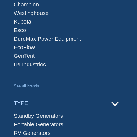
Champion
Westinghouse
Kubota
Esco
DuroMax Power Equipment
EcoFlow
GenTent
IPI Industries
See all brands
TYPE
Standby Generators
Portable Generators
RV Generators