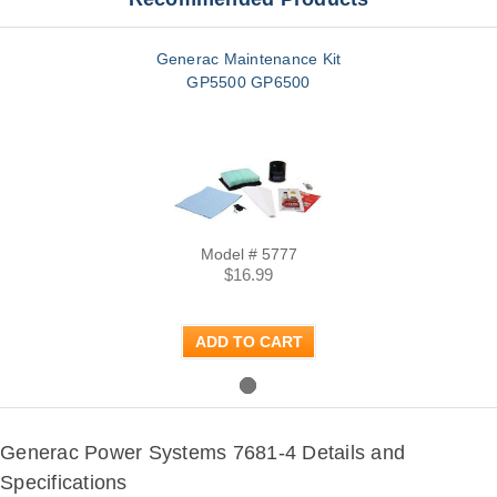
Generac Maintenance Kit
GP5500 GP6500
Model # 5777
$16.99
ADD TO CART
Generac Power Systems 7681-4 Details and
Specifications