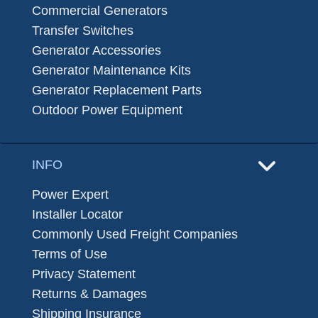
Commercial Generators
Transfer Switches
Generator Accessories
Generator Maintenance Kits
Generator Replacement Parts
Outdoor Power Equipment
INFO
Power Expert
Installer Locator
Commonly Used Freight Companies
Terms of Use
Privacy Statement
Returns & Damages
Shipping Insurance