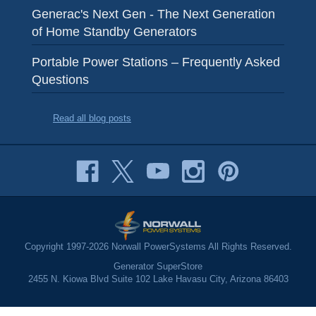
Generac's Next Gen - The Next Generation
of Home Standby Generators
Portable Power Stations – Frequently Asked
Questions
Read all blog posts
Copyright 1997-2026 Norwall PowerSystems All Rights Reserved.
Generator SuperStore
2455 N. Kiowa Blvd Suite 102 Lake Havasu City, Arizona 86403