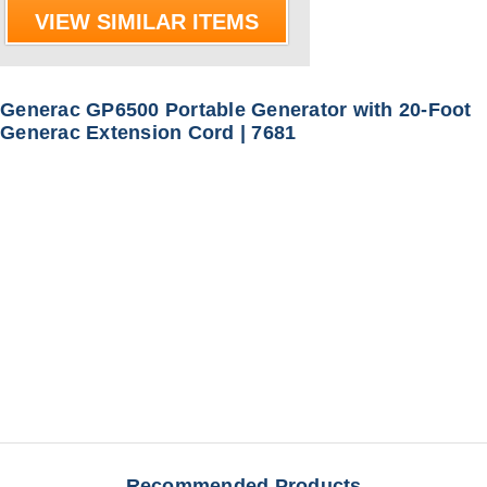
VIEW SIMILAR ITEMS
Generac GP6500 Portable Generator with 20-Foot
Generac Extension Cord | 7681
Recommended Products