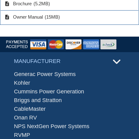
description
Brochure
(5.2MB)
description
Owner Manual
(15MB)
MANUFACTURER
Generac Power Systems
Kohler
Cummins Power Generation
Briggs and Stratton
CableMaster
Onan RV
NPS NextGen Power Systems
RVMP