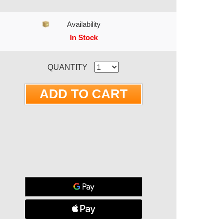
Availability
In Stock
RRENT STOCK:
QUANTITY