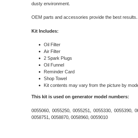
dusty environment.
OEM parts and accessories provide the best results.
Kit Includes:
Oil Filter
Air Filter
2 Spark Plugs
Oil Funnel
Reminder Card
Shop Towel
Kit contents may vary from the picture by mode
This kit is used on generator model numbers:
0055060, 0055250, 0055251, 0055330, 0055390, 0
0058751, 0058870, 0058960, 0059010