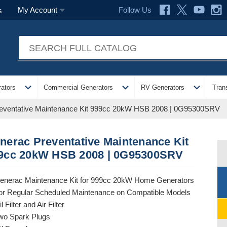
Follow Us
My Account
s
expand_more
expand_more
expand_more
ators
Commercial Generators
RV Generators
Tran
eventative Maintenance Kit 999cc 20kW HSB 2008 | 0G95300SRV
nerac Preventative Maintenance Kit
9cc 20kW HSB 2008 | 0G95300SRV
enerac Maintenance Kit for 999cc 20kW Home Generators
or Regular Scheduled Maintenance on Compatible Models
l Filter and Air Filter
wo Spark Plugs