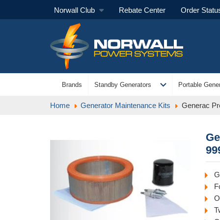
Norwall Club
Rebate Center
Order Statu
expand_more
Brands
Standby Generators
Portable Gener
Home
Generator Maintenance Kits
Generac Pr
Ge
99
G
F
Oi
T