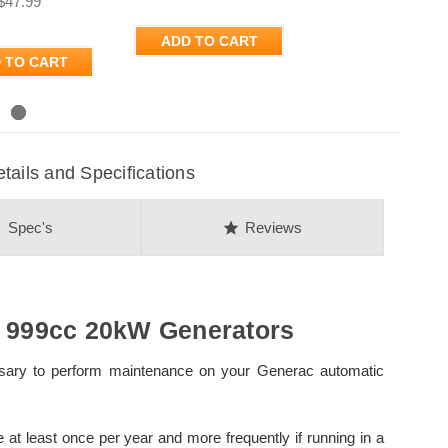
$47.99
ADD TO CART
 TO CART
ils and Specifications
on
star
Spec's
Reviews
r 999cc 20kW Generators
essary to perform maintenance on your Generac automatic
 least once per year and more frequently if running in a