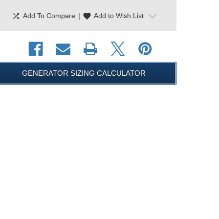
shuffle
|
favorite
Add To Compare
Add to Wish List
GENERATOR SIZING CALCULATOR