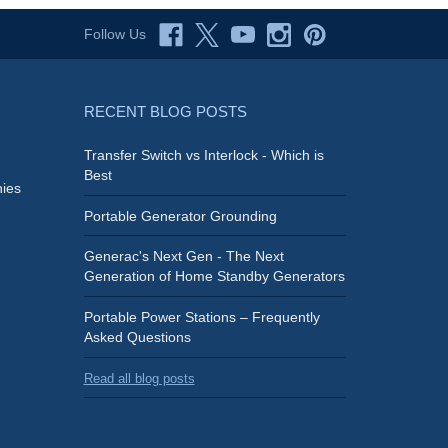
Follow Us
RECENT BLOG POSTS
Transfer Switch vs Interlock - Which is
Best
ies
Portable Generator Grounding
Generac's Next Gen - The Next
Generation of Home Standby Generators
Portable Power Stations – Frequently
Asked Questions
Read all blog posts