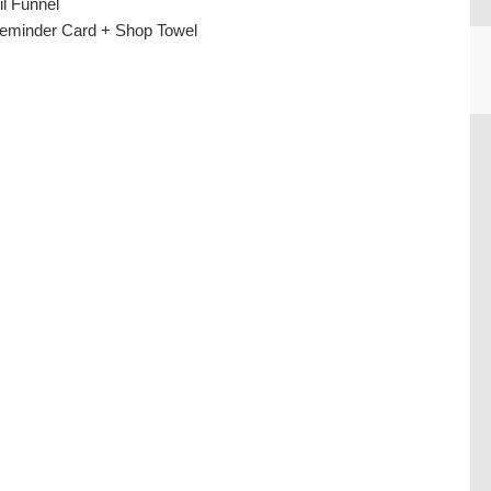
il Funnel
eminder Card + Shop Towel
CU