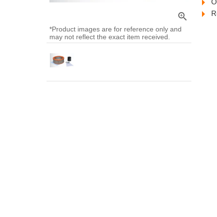
O
R
zoom_in
*Product images are for reference only and
may not reflect the exact item received.