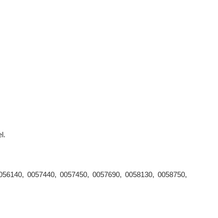
l.
056140, 0057440, 0057450, 0057690, 0058130, 0058750,