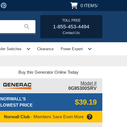
0
ITEMS
/
TOLL FREE
search
1-855-453-4494
Contact Us
expand_more
expand_more
sfer Switches
Clearance
Power Expert
Buy this Generator Online Today
Model #
0G95300SRV
NORWALL'S
$39.19
LOWEST PRICE
help
Norwall Club
- Members Save Even More