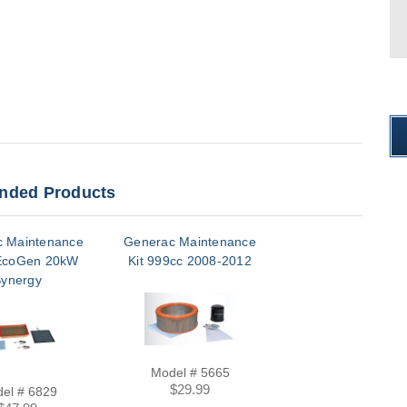
ded Products
 Maintenance
Generac Maintenance
EcoGen 20kW
Kit 999cc 2008-2012
ynergy
Model # 5665
$29.99
el # 6829