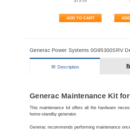
$79.99
ADD TO CART
ADD
Generac Power Systems 0G95300SRV Deta
descripti
menu
Description
Generac Maintenance Kit fo
This maintenance kit offers all the hardware nec
home-standby generator.
Generac recommends performing maintenance once at