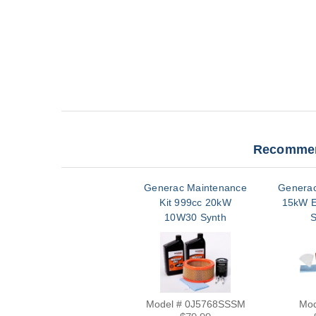
Recommen
Generac Maintenance
Generac
Kit 999cc 20kW
15kW 
10W30 Synth
S
Model # 0J5768SSSM
Mod