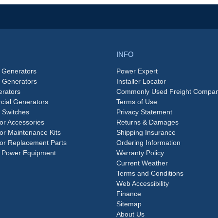
INFO
 Generators
Power Expert
e Generators
Installer Locator
rators
Commonly Used Freight Compan
ial Generators
Terms of Use
 Switches
Privacy Statement
or Accessories
Returns & Damages
or Maintenance Kits
Shipping Insurance
or Replacement Parts
Ordering Information
 Power Equipment
Warranty Policy
Current Weather
Terms and Conditions
Web Accessibility
Finance
Sitemap
About Us