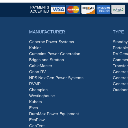
MANUFACTURER
TYPE
Generac Power Systems
Standby
Kohler
Portabl
Cummins Power Generation
RV Gene
Briggs and Stratton
Commerc
CableMaster
Transfer
Onan RV
Generat
NPS NextGen Power Systems
Generat
RVMP
Generat
Champion
Outdoor
Westinghouse
Kubota
Esco
DuroMax Power Equipment
EcoFlow
GenTent