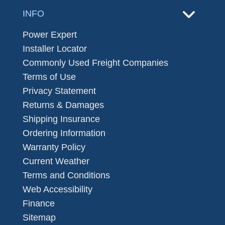
INFO
Power Expert
Installer Locator
Commonly Used Freight Companies
Terms of Use
Privacy Statement
Returns & Damages
Shipping Insurance
Ordering Information
Warranty Policy
Current Weather
Terms and Conditions
Web Accessibility
Finance
Sitemap