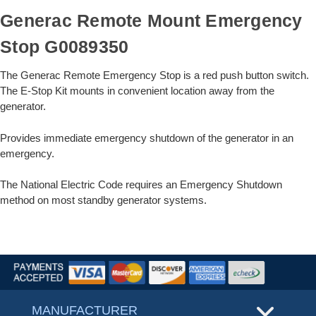
Generac Remote Mount Emergency
Stop G0089350
The Generac Remote Emergency Stop is a red push button switch.
The E-Stop Kit mounts in convenient location away from the
generator.
Provides immediate emergency shutdown of the generator in an
emergency.
The National Electric Code requires an Emergency Shutdown
method on most standby generator systems.
MANUFACTURER