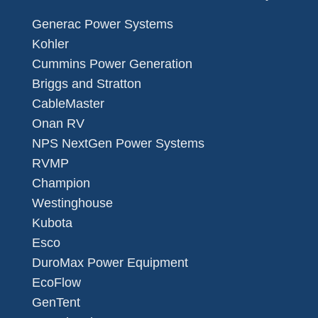
Generac Power Systems
Kohler
Cummins Power Generation
Briggs and Stratton
CableMaster
Onan RV
NPS NextGen Power Systems
RVMP
Champion
Westinghouse
Kubota
Esco
DuroMax Power Equipment
EcoFlow
GenTent