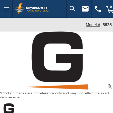
search
email
call
0
Model #
8935
zoom_in
*Product images are for reference only and may not reflect the exact
item received.