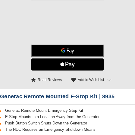
star
favorite
Add to Wish List
Read Reviews
Generac Remote Mounted E-Stop Kit | 8935
Generac Remote Mount Emergency Stop Kit
E-Stop Mounts in a Location Away from the Generator
Push Button Switch Shuts Down the Generator
The NEC Requires an Emergency Shutdown Means