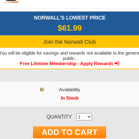
NORWALL'S LOWEST PRICE
$61.99
Join the Norwall Club
You will be eligible for savings and rewards not available to the genera
public.
Free Lifetime Membership - Apply Rewards
Availability
In Stock
CURRENT STOCK:
QUANTITY