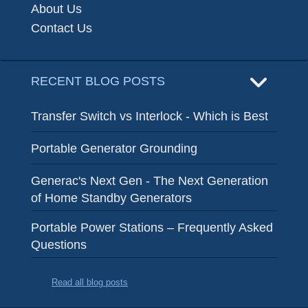
About Us
Contact Us
RECENT BLOG POSTS
Transfer Switch vs Interlock - Which is Best
Portable Generator Grounding
Generac's Next Gen - The Next Generation
of Home Standby Generators
Portable Power Stations – Frequently Asked
Questions
Read all blog posts