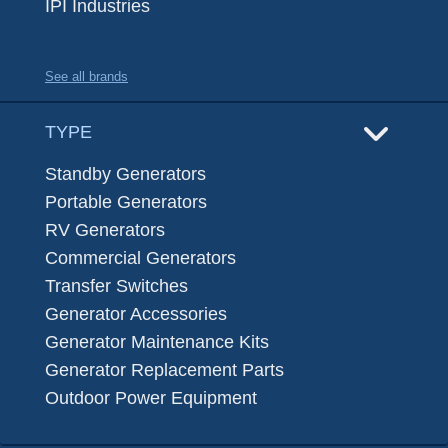
IPI Industries
See all brands
TYPE
Standby Generators
Portable Generators
RV Generators
Commercial Generators
Transfer Switches
Generator Accessories
Generator Maintenance Kits
Generator Replacement Parts
Outdoor Power Equipment