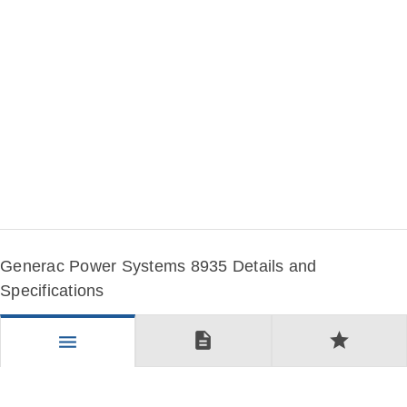
Generac Power Systems 8935 Details and
Specifications
description
star
menu