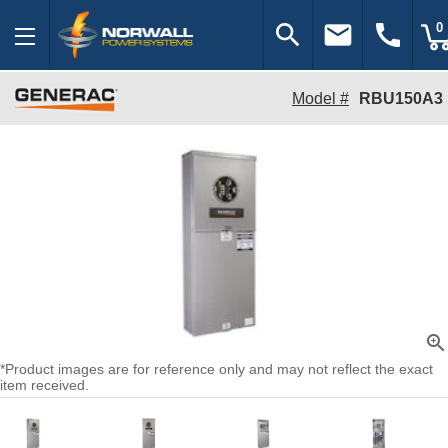
search
email
call
0
Model #
RBU150A3
zoom_in
*Product images are for reference only and may not reflect the exact
item received.