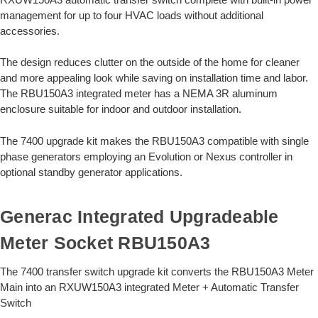
management for up to four HVAC loads without additional
accessories.
The design reduces clutter on the outside of the home for cleaner
and more appealing look while saving on installation time and labor.
The RBU150A3 integrated meter has a NEMA 3R aluminum
enclosure suitable for indoor and outdoor installation.
The 7400 upgrade kit makes the RBU150A3 compatible with single
phase generators employing an Evolution or Nexus controller in
optional standby generator applications.
Generac Integrated Upgradeable
Meter Socket RBU150A3
The 7400 transfer switch upgrade kit converts the RBU150A3 Meter
Main into an RXUW150A3 integrated Meter + Automatic Transfer
Switch