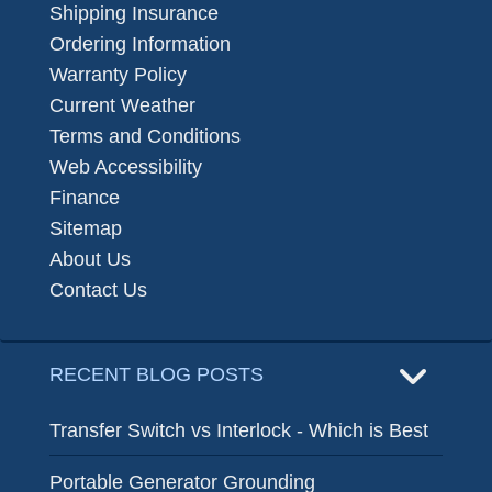
Shipping Insurance
Ordering Information
Warranty Policy
Current Weather
Terms and Conditions
Web Accessibility
Finance
Sitemap
About Us
Contact Us
RECENT BLOG POSTS
Transfer Switch vs Interlock - Which is Best
Portable Generator Grounding