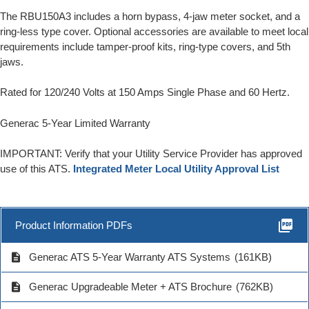
The RBU150A3 includes a horn bypass, 4-jaw meter socket, and a
ring-less type cover. Optional accessories are available to meet local
requirements include tamper-proof kits, ring-type covers, and 5th
jaws.
Rated for 120/240 Volts at 150 Amps Single Phase and 60 Hertz.
Generac 5-Year Limited Warranty
IMPORTANT: Verify that your Utility Service Provider has approved
use of this ATS.
Integrated Meter Local Utility Approval List
picture_as_pdf
Product Information PDFs
description
Generac ATS 5-Year Warranty ATS Systems
(161KB)
description
Generac Upgradeable Meter + ATS Brochure
(762KB)