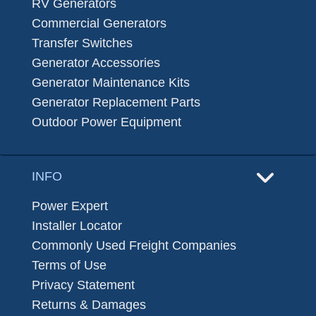
RV Generators
Commercial Generators
Transfer Switches
Generator Accessories
Generator Maintenance Kits
Generator Replacement Parts
Outdoor Power Equipment
INFO
Power Expert
Installer Locator
Commonly Used Freight Companies
Terms of Use
Privacy Statement
Returns & Damages