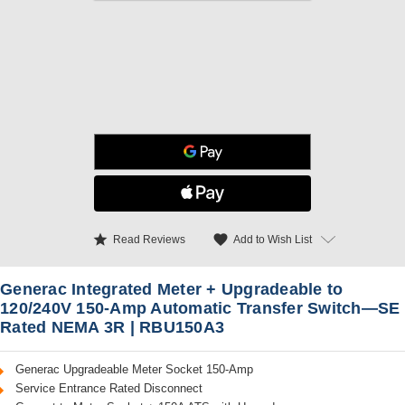
star
favorite
Add to Wish List
Read Reviews
Generac Integrated Meter + Upgradeable to
120/240V 150-Amp Automatic Transfer Switch—SE
Rated NEMA 3R | RBU150A3
Generac Upgradeable Meter Socket 150-Amp
Service Entrance Rated Disconnect