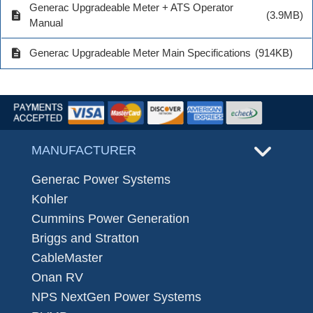
Generac Upgradeable Meter + ATS Operator
description
(3.9MB)
Manual
description
Generac Upgradeable Meter Main Specifications
(914KB)
MANUFACTURER
Generac Power Systems
Kohler
Cummins Power Generation
Briggs and Stratton
CableMaster
Onan RV
NPS NextGen Power Systems