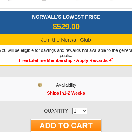
NORWALL'S LOWEST PRICE
$529.00
Join the Norwall Club
You will be eligible for savings and rewards not available to the genera
public.
Free Lifetime Membership - Apply Rewards
Availability
Ships In1-2 Weeks
CURRENT STOCK:
QUANTITY