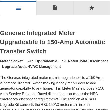
description
star
menu
Generac Integrated Meter
Upgradeable to 150-Amp Automatic
Transfer Switch
Meter Socket ATS Upgradeable SE Rated 150A Disconnect
Upgrade Adds HVAC Management
The Generac integrated meter main is upgradeable to a 150 Amp
Automatic Transfer Switch making it easy for builders to add
generator capability to any home. This Meter Main includes a 150
Amp Service Entrance Rated disconnect that meets the NEC
emergency disconnect requirements. The addition of a 7400
Upgrade Kit converts the RBU150A3 meter main into an
RXUW150A3 automatic transfer switch complete with built-in power