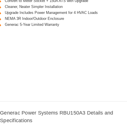
Convert to Meter Socket + 150A ATS with Upgrade
Cleaner, Neater Simpler Installation
Upgrade Includes Power Management for 4 HVAC Loads
NEMA 3R Indoor/Outdoor Enclosure
Generac 5-Year Limited Warranty
Generac Power Systems RBU150A3 Details and
Specifications