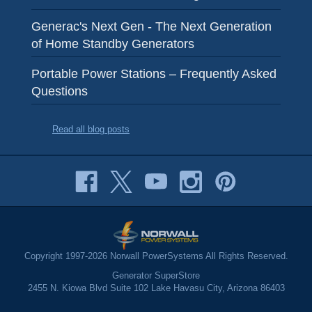
Generac's Next Gen - The Next Generation
of Home Standby Generators
Portable Power Stations – Frequently Asked
Questions
Read all blog posts
Copyright 1997-2026 Norwall PowerSystems All Rights Reserved.
Generator SuperStore
2455 N. Kiowa Blvd Suite 102 Lake Havasu City, Arizona 86403