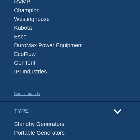
RVMP
Champion
Westinghouse
Kubota
Esco
DuroMax Power Equipment
EcoFlow
GenTent
IPI Industries
See all brands
TYPE
Standby Generators
Portable Generators