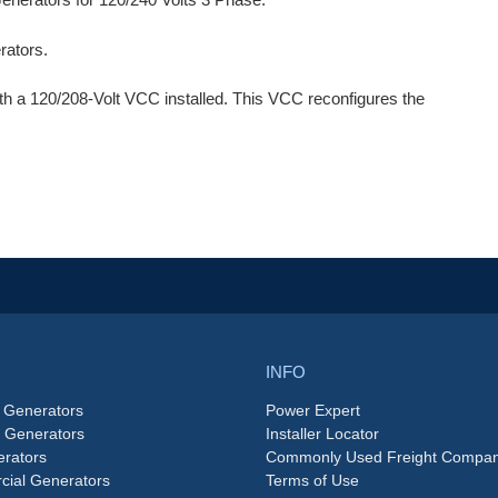
ators.
th a 120/208-Volt VCC installed. This VCC reconfigures the
INFO
 Generators
Power Expert
e Generators
Installer Locator
rators
Commonly Used Freight Compan
ial Generators
Terms of Use