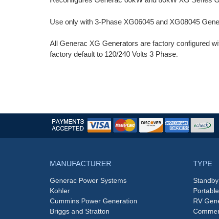
Use only with 3-Phase XG06045 and XG08045 Gener
All Generac XG Generators are factory configured wi
factory default to 120/240 Volts 3 Phase.
MANUFACTURER
TYPE
Generac Power Systems
Standby
Kohler
Portabl
Cummins Power Generation
RV Gene
Briggs and Stratton
Commerc