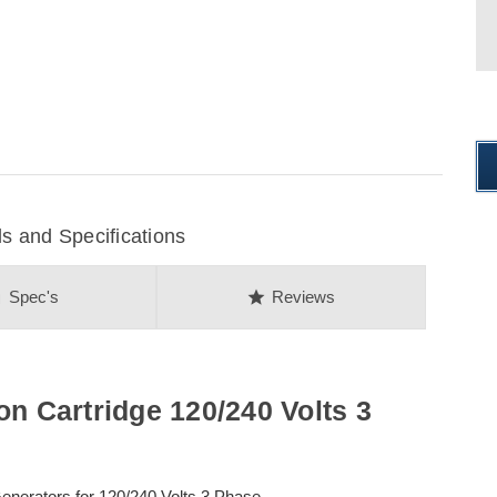
 and Specifications
on
star
Spec's
Reviews
on Cartridge 120/240 Volts 3
erators for 120/240 Volts 3 Phase.