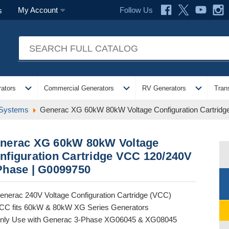
Follow Us
My Account
s
expand_more
expand_more
expand_more
ators
Commercial Generators
RV Generators
Tran
 Systems
Generac XG 60kW 80kW Voltage Configuration Cartrid
nerac XG 60kW 80kW Voltage
nfiguration Cartridge VCC 120/240V
Phase | G0099750
enerac 240V Voltage Configuration Cartridge (VCC)
CC fits 60kW & 80kW XG Series Generators
nly Use with Generac 3-Phase XG06045 & XG08045