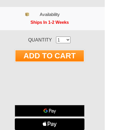
Availability
Ships In 1-2 Weeks
RRENT STOCK:
QUANTITY