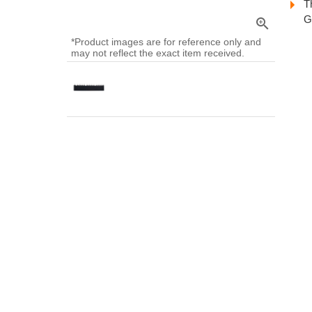
T
G
zoom_in
*Product images are for reference only and
may not reflect the exact item received.