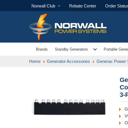
Norwall Club
Rebate Center
Order Statu
expand_more
Brands
Standby Generators
Portable Gener
Home
Generator Accessories
Generac Power
Ge
Co
3-
G
V
O