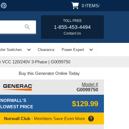
0
ITEMS
/
TOLL FREE
search
1-855-453-4494
Contact Us
expand_more
expand_more
sfer Switches
Clearance
Power Expert
ge VCC 120/240V 3-Phase | G0099750
Buy this Generator Online Today
Model #
G0099750
NORWALL'S
$129.99
LOWEST PRICE
help
Norwall Club
- Members Save Even More