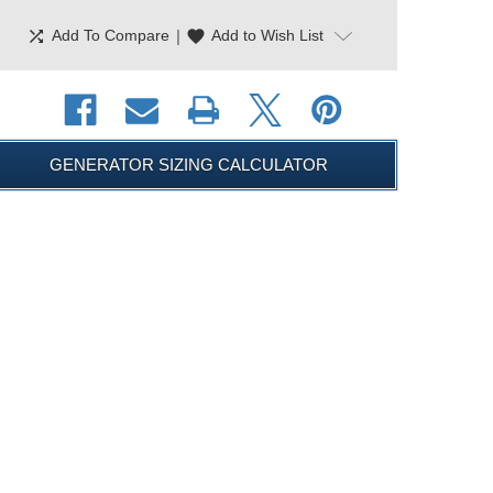
shuffle
|
favorite
Add To Compare
Add to Wish List
GENERATOR SIZING CALCULATOR