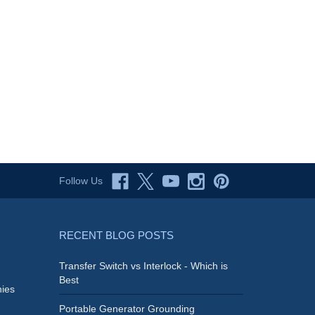
Follow Us
RECENT BLOG POSTS
Transfer Switch vs Interlock - Which is
Best
ies
Portable Generator Grounding