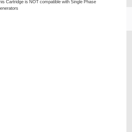
his Cartridge is NOT compatible with Single Phase
enerators
CU