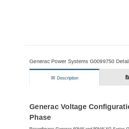
Generac Power Systems G0099750 Details
descripti
menu
Description
Generac Voltage Configurati
Phase
Reconfigures Generac 60kW and 80kW XG Series Gen