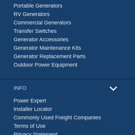
Portable Generators
RV Generators
Commercial Generators
Transfer Switches
Generator Accessories
Generator Maintenance Kits
Generator Replacement Parts
Outdoor Power Equipment
INFO
Power Expert
Installer Locator
Commonly Used Freight Companies
Terms of Use
Privacy Statement