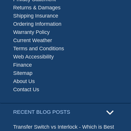
Returns & Damages
Shipping Insurance
Ordering Information
Warranty Policy
Current Weather
Terms and Conditions
Web Accessibility
Finance
Sitemap
About Us
Contact Us
RECENT BLOG POSTS
Transfer Switch vs Interlock - Which is Best