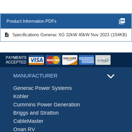
picture_as_pdf
Product Information PDFs
description
Specifications Generac XG 32kW 40kW Nov 2023
(154KB)
MANUFACTURER
Generac Power Systems
Kohler
Cummins Power Generation
Briggs and Stratton
CableMaster
Onan RV