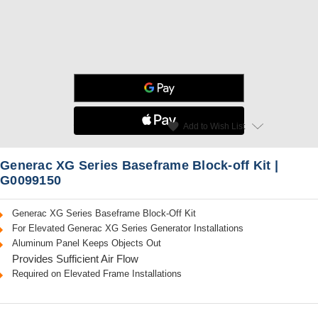
star
favorite
Add to Wish List
Read Reviews
Generac XG Series Baseframe Block-off Kit |
G0099150
Generac XG Series Baseframe Block-Off Kit
For Elevated Generac XG Series Generator Installations
Aluminum Panel Keeps Objects Out
Provides Sufficient Air Flow
Required on Elevated Frame Installations