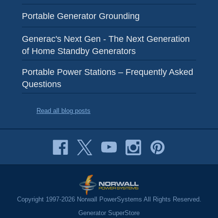
Portable Generator Grounding
Generac's Next Gen - The Next Generation
of Home Standby Generators
Portable Power Stations – Frequently Asked
Questions
Read all blog posts
Copyright 1997-2026 Norwall PowerSystems All Rights Reserved.
Generator SuperStore