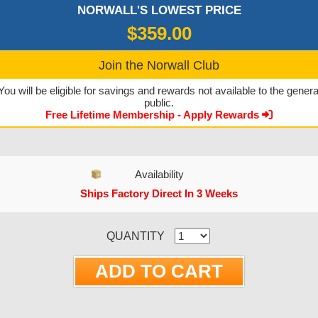
NORWALL'S LOWEST PRICE
$359.00
Join the Norwall Club
You will be eligible for savings and rewards not available to the genera
public.
Free Lifetime Membership - Apply Rewards
Availability
Ships Factory Direct In 3 Weeks
CURRENT STOCK:
QUANTITY