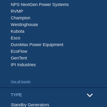
NPS NextGen Power Systems
RVMP
Champion
Westinghouse
Kubota
Esco
DuroMax Power Equipment
EcoFlow
GenTent
IPI Industries
See all brands
TYPE
Standby Generators