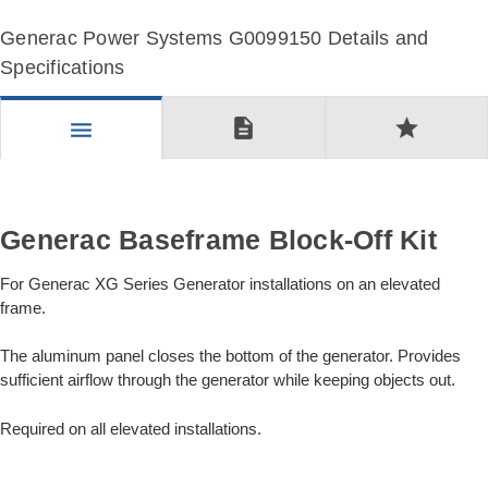
Generac Power Systems G0099150 Details and
Specifications
description
star
menu
Generac Baseframe Block-Off Kit
For Generac XG Series Generator installations on an elevated
frame.
The aluminum panel closes the bottom of the generator. Provides
sufficient airflow through the generator while keeping objects out.
Required on all elevated installations.