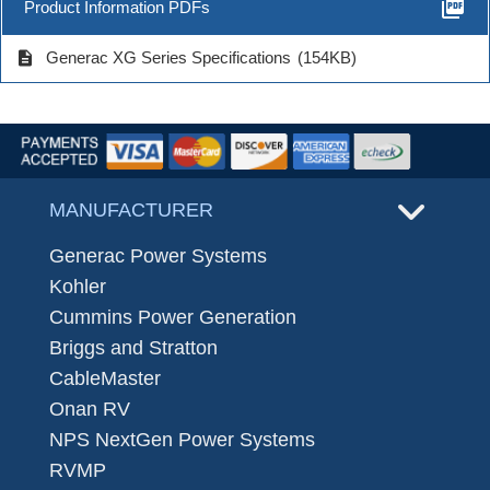
picture_as_pdf
Product Information PDFs
description
Generac XG Series Specifications
(154KB)
MANUFACTURER
Generac Power Systems
Kohler
Cummins Power Generation
Briggs and Stratton
CableMaster
Onan RV
NPS NextGen Power Systems
RVMP