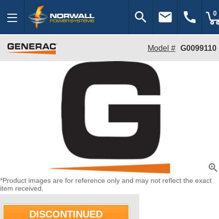
search
email
call
0
Model #
G0099110
zoom_in
*Product images are for reference only and may not reflect the exact
item received.
DISCONTINUED