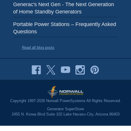
Generac's Next Gen - The Next Generation
of Home Standby Generators
Portable Power Stations – Frequently Asked
Questions
Read all blog posts
Copyright 1997-2026 Norwall PowerSystems All Rights Reserved.
Generator SuperStore
2455 N. Kiowa Blvd Suite 102 Lake Havasu City, Arizona 86403