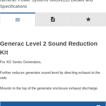
Generac Power Systems G0099110 Details and
Specifications
description
star
menu
Generac Level 2 Sound Reduction
Kit
For XG Series Generators.
Further reduces generator sound level by directing exhaust to the
side.
Mounts to the top of the generator enclosure exhaust discharge.