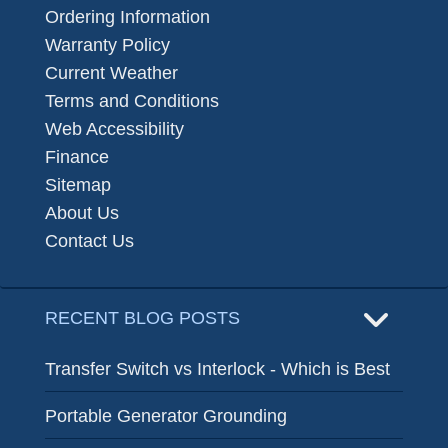
Ordering Information
Warranty Policy
Current Weather
Terms and Conditions
Web Accessibility
Finance
Sitemap
About Us
Contact Us
RECENT BLOG POSTS
Transfer Switch vs Interlock - Which is Best
Portable Generator Grounding