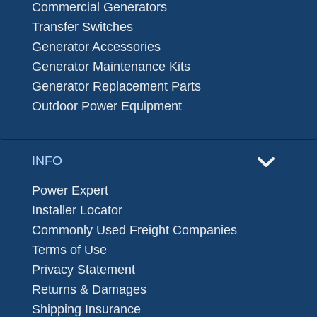
Commercial Generators
Transfer Switches
Generator Accessories
Generator Maintenance Kits
Generator Replacement Parts
Outdoor Power Equipment
INFO
Power Expert
Installer Locator
Commonly Used Freight Companies
Terms of Use
Privacy Statement
Returns & Damages
Shipping Insurance