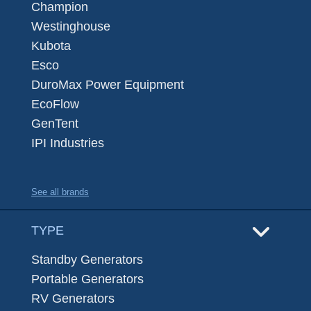
Champion
Westinghouse
Kubota
Esco
DuroMax Power Equipment
EcoFlow
GenTent
IPI Industries
See all brands
TYPE
Standby Generators
Portable Generators
RV Generators