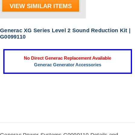
VIEW SIMILAR ITEMS
Generac XG Series Level 2 Sound Reduction Kit |
G0099110
No Direct Generac Replacement Available
Generac Generator Accessories