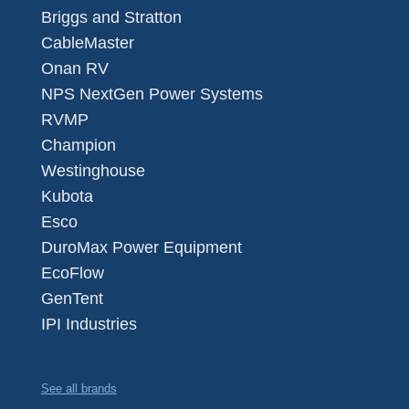
Briggs and Stratton
CableMaster
Onan RV
NPS NextGen Power Systems
RVMP
Champion
Westinghouse
Kubota
Esco
DuroMax Power Equipment
EcoFlow
GenTent
IPI Industries
See all brands