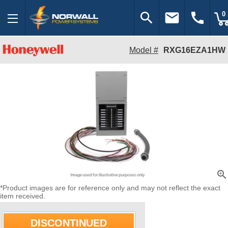
search
email
call
0
Model #
RXG16EZA1HW
zoom_in
*Product images are for reference only and may not reflect the exact
item received.
DISCONTINUED