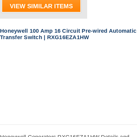
VIEW SIMILAR ITEMS
Honeywell 100 Amp 16 Circuit Pre-wired Automatic
Transfer Switch | RXG16EZA1HW