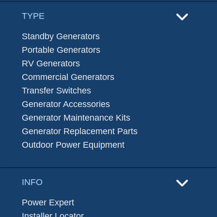
TYPE
Standby Generators
Portable Generators
RV Generators
Commercial Generators
Transfer Switches
Generator Accessories
Generator Maintenance Kits
Generator Replacement Parts
Outdoor Power Equipment
INFO
Power Expert
Installer Locator