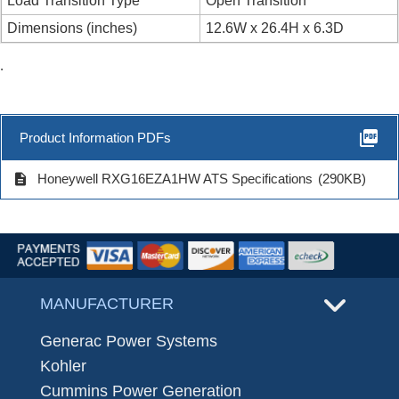
Load Transition Type
Open Transition
Dimensions (inches)
12.6W x 26.4H x 6.3D
.
picture_as_pdf
Product Information PDFs
description
Honeywell RXG16EZA1HW ATS Specifications
(290KB)
MANUFACTURER
Generac Power Systems
Kohler
Cummins Power Generation