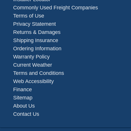
Commonly Used Freight Companies
Terms of Use
Privacy Statement
Returns & Damages
Shipping Insurance
Ordering Information
Warranty Policy
Current Weather
Terms and Conditions
Web Accessibility
Finance
Sitemap
About Us
Contact Us