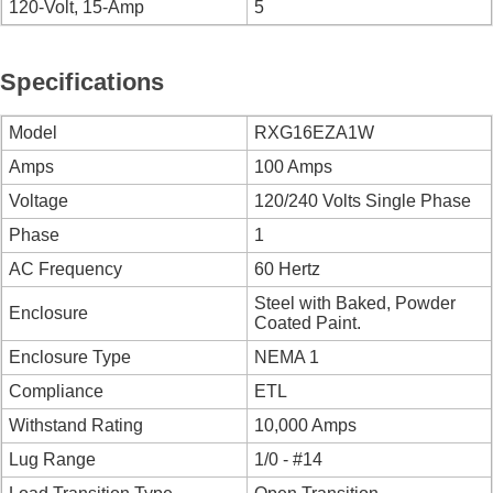
120-Volt, 15-Amp
5
Specifications
Model
RXG16EZA1W
Amps
100 Amps
Voltage
120/240 Volts Single Phase
Phase
1
AC Frequency
60 Hertz
Steel with Baked, Powder
Enclosure
Coated Paint.
Enclosure Type
NEMA 1
Compliance
ETL
Withstand Rating
10,000 Amps
Lug Range
1/0 - #14