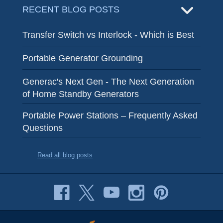
RECENT BLOG POSTS
Transfer Switch vs Interlock - Which is Best
Portable Generator Grounding
Generac's Next Gen - The Next Generation
of Home Standby Generators
Portable Power Stations – Frequently Asked
Questions
Read all blog posts