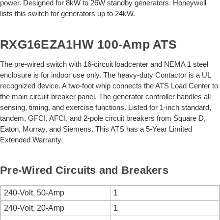
power. Designed for 8kW to 26W standby generators. Honeywell
lists this switch for generators up to 24kW.
RXG16EZA1HW 100-Amp ATS
The pre-wired switch with 16-circuit loadcenter and NEMA 1 steel
enclosure is for indoor use only. The heavy-duty Contactor is a UL
recognized device. A two-foot whip connects the ATS Load Center to
the main circuit-breaker panel. The generator controller handles all
sensing, timing, and exercise functions. Listed for 1-inch standard,
tandem, GFCI, AFCI, and 2-pole circuit breakers from Square D,
Eaton, Murray, and Siemens. This ATS has a 5-Year Limited
Extended Warranty.
Pre-Wired Circuits and Breakers
240-Volt, 50-Amp
1
240-Volt, 20-Amp
1