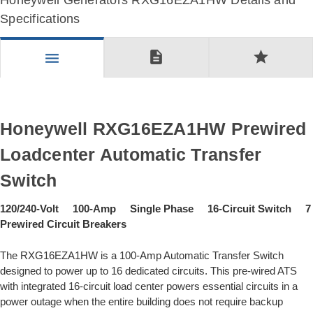
Honeywell Generators RXG16EZA1HW Details and
Specifications
description
star
menu
Honeywell RXG16EZA1HW Prewired
Loadcenter Automatic Transfer
Switch
120/240-Volt 100-Amp Single Phase 16-Circuit Switch 7
Prewired Circuit Breakers
The RXG16EZA1HW is a 100-Amp Automatic Transfer Switch
designed to power up to 16 dedicated circuits. This pre-wired ATS
with integrated 16-circuit load center powers essential circuits in a
power outage when the entire building does not require backup