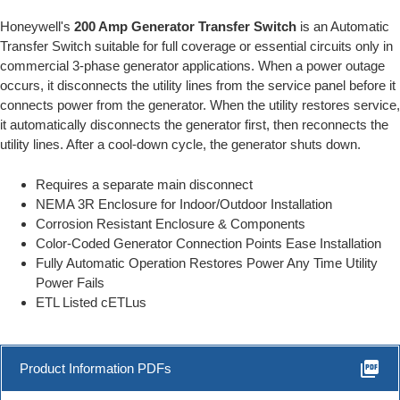
Honeywell's
200 Amp Generator Transfer Switch
is an Automatic
Transfer Switch suitable for full coverage or essential circuits only in
commercial 3-phase generator applications. When a power outage
occurs, it disconnects the utility lines from the service panel before it
connects power from the generator. When the utility restores service,
it automatically disconnects the generator first, then reconnects the
utility lines. After a cool-down cycle, the generator shuts down.
Requires a separate main disconnect
NEMA 3R Enclosure for Indoor/Outdoor Installation
Corrosion Resistant Enclosure & Components
Color-Coded Generator Connection Points Ease Installation
Fully Automatic Operation Restores Power Any Time Utility
Power Fails
ETL Listed cETLus
picture_as_pdf
Product Information PDFs