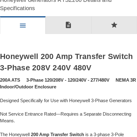
Honeywell Generators RTSZ200 Details and
Specifications
description
star
menu
Honeywell 200 Amp Transfer Switch
3-Phase 208V 240V 480V
200A ATS 3-Phase 120/208V - 120/240V - 277/480V NEMA 3R
Indoor/Outdoor Enclosure
Designed Specifically for Use with Honeywell 3-Phase Generators
Not Service Entrance Rated—Requires a Separate Disconnecting
Means.
The Honeywell
200 Amp Transfer Switch
is a 3-phase 3-Pole