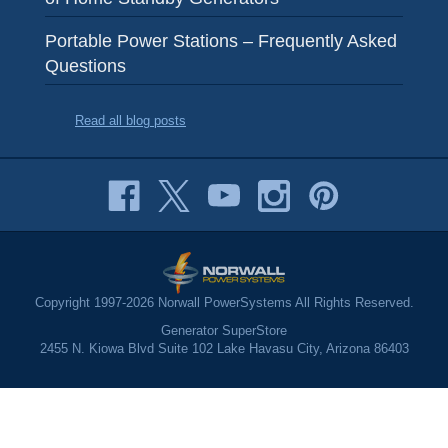
Portable Power Stations – Frequently Asked
Questions
Read all blog posts
Copyright 1997-2026 Norwall PowerSystems All Rights Reserved.
Generator SuperStore
2455 N. Kiowa Blvd Suite 102 Lake Havasu City, Arizona 86403