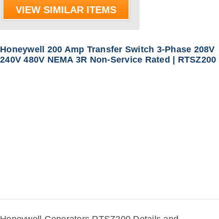
VIEW SIMILAR ITEMS
Honeywell 200 Amp Transfer Switch 3-Phase 208V
240V 480V NEMA 3R Non-Service Rated | RTSZ200