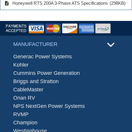
description
Honeywell RTS 200A 3-Phase ATS Specifications
(298KB)
MANUFACTURER
Generac Power Systems
Kohler
Cummins Power Generation
Briggs and Stratton
CableMaster
Onan RV
NPS NextGen Power Systems
RVMP
Champion
Westinghouse