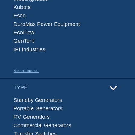
Kubota
Esco
DuroMax Power Equipment
EcoFlow
GenTent
IPI Industries
See all brands
TYPE
Standby Generators
Portable Generators
RV Generators
Commercial Generators
Transfer Switches