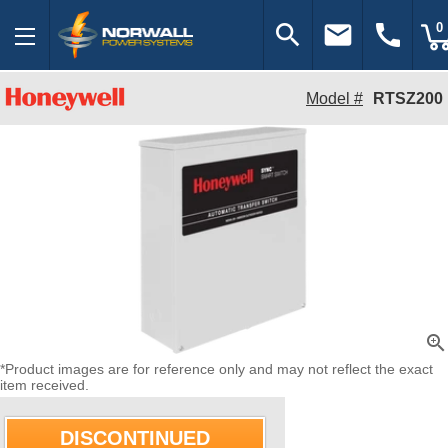
search
email
call
0
Model #
RTSZ200
zoom_in
*Product images are for reference only and may not reflect the exact
item received.
DISCONTINUED