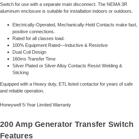
Switch for use with a separate main disconnect. The NEMA 3R
aluminum enclosure is suitable for installation indoors or outdoors.
Electrically-Operated, Mechanically-Held Contacts make fast,
positive connections.
Rated for all classes load.
100% Equipment Rated—Inductive & Resistive
Dual Coil Design
160ms Transfer Time
Silver Plated or Silver Alloy Contacts Resist Welding &
Sticking
Equipped with a Heavy duty, ETL listed contactor for years of safe
and reliable operation.
Honeywell 5-Year Limited Warranty
200 Amp Generator Transfer Switch
Features