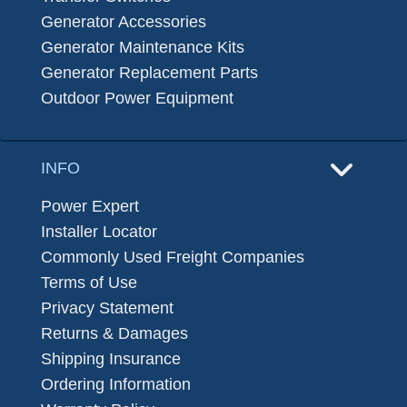
Generator Accessories
Generator Maintenance Kits
Generator Replacement Parts
Outdoor Power Equipment
INFO
Power Expert
Installer Locator
Commonly Used Freight Companies
Terms of Use
Privacy Statement
Returns & Damages
Shipping Insurance
Ordering Information