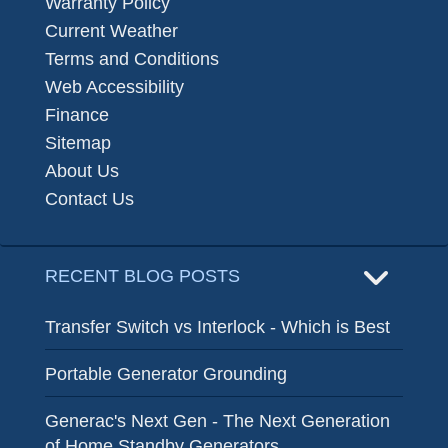
Warranty Policy
Current Weather
Terms and Conditions
Web Accessibility
Finance
Sitemap
About Us
Contact Us
RECENT BLOG POSTS
Transfer Switch vs Interlock - Which is Best
Portable Generator Grounding
Generac's Next Gen - The Next Generation
of Home Standby Generators