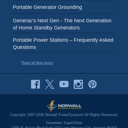
Portable Generator Grounding
Generac's Next Gen - The Next Generation
of Home Standby Generators
Portable Power Stations – Frequently Asked
Questions
Read all blog posts
Copyright 1997-2026 Norwall PowerSystems All Rights Reserved.
Generator SuperStore
2455 N. Kiowa Blvd Suite 102 Lake Havasu City, Arizona 86403