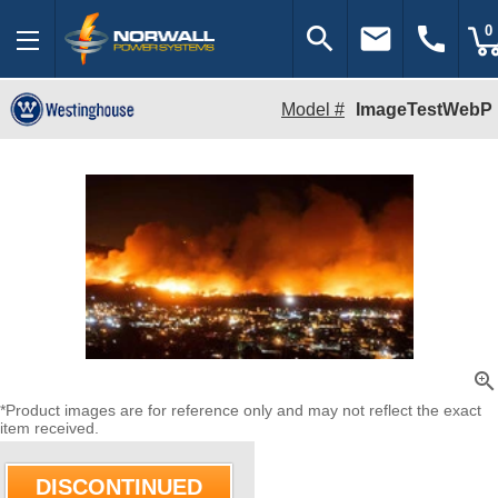
search
email
call
0
Model #
ImageTestWebP
zoom_in
*Product images are for reference only and may not reflect the exact
item received.
DISCONTINUED