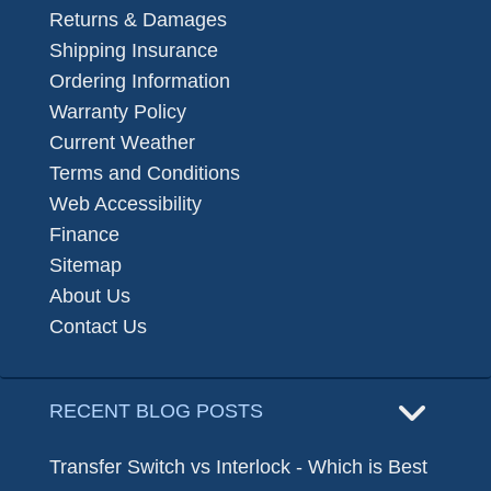
Returns & Damages
Shipping Insurance
Ordering Information
Warranty Policy
Current Weather
Terms and Conditions
Web Accessibility
Finance
Sitemap
About Us
Contact Us
RECENT BLOG POSTS
Transfer Switch vs Interlock - Which is Best