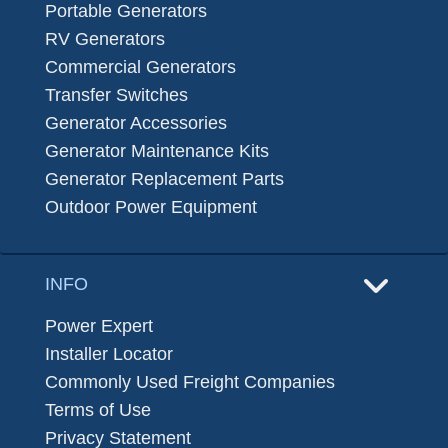
Portable Generators
RV Generators
Commercial Generators
Transfer Switches
Generator Accessories
Generator Maintenance Kits
Generator Replacement Parts
Outdoor Power Equipment
INFO
Power Expert
Installer Locator
Commonly Used Freight Companies
Terms of Use
Privacy Statement