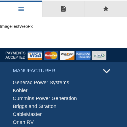
description
star
menu
ImageTestWebPx
MANUFACTURER
Generac Power Systems
Kohler
Cummins Power Generation
Briggs and Stratton
CableMaster
Onan RV