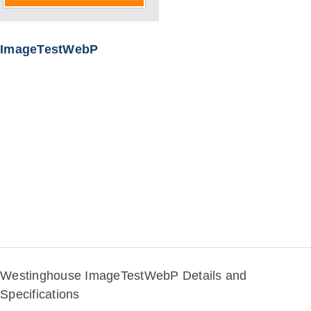
ImageTestWebP
Westinghouse ImageTestWebP Details and
Specifications