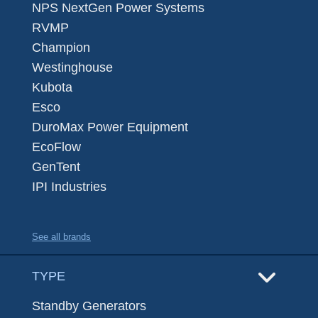
NPS NextGen Power Systems
RVMP
Champion
Westinghouse
Kubota
Esco
DuroMax Power Equipment
EcoFlow
GenTent
IPI Industries
See all brands
TYPE
Standby Generators