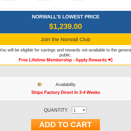
NORWALL'S LOWEST PRICE
$1,239.00
Join the Norwall Club
You will be eligible for savings and rewards not available to the genera
public.
Free Lifetime Membership - Apply Rewards
Availability
Ships Factory Direct In 3-4 Weeks
CURRENT STOCK:
QUANTITY