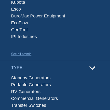
Kubota
Esco
DuroMax Power Equipment
EcoFlow
GenTent
IPI Industries
See all brands
TYPE
Standby Generators
Portable Generators
RV Generators
Commercial Generators
Transfer Switches