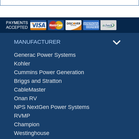
MANUFACTURER
Generac Power Systems
Kohler
Cummins Power Generation
Briggs and Stratton
CableMaster
Onan RV
NPS NextGen Power Systems
RVMP
Champion
Westinghouse