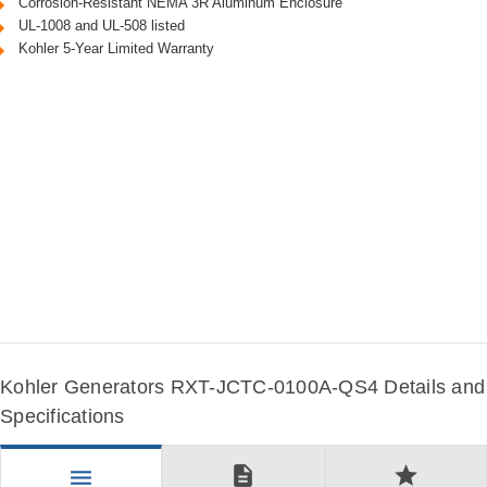
Corrosion-Resistant NEMA 3R Aluminum Enclosure
UL-1008 and UL-508 listed
Kohler 5-Year Limited Warranty
Kohler Generators RXT-JCTC-0100A-QS4 Details and
Specifications
description
star
menu