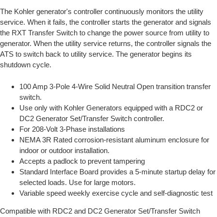
The Kohler generator's controller continuously monitors the utility
service. When it fails, the controller starts the generator and signals
the RXT Transfer Switch to change the power source from utility to
generator. When the utility service returns, the controller signals the
ATS to switch back to utility service. The generator begins its
shutdown cycle.
100 Amp 3-Pole 4-Wire Solid Neutral Open transition transfer
switch.
Use only with Kohler Generators equipped with a RDC2 or
DC2 Generator Set/Transfer Switch controller.
For 208-Volt 3-Phase installations
NEMA 3R Rated corrosion-resistant aluminum enclosure for
indoor or outdoor installation.
Accepts a padlock to prevent tampering
Standard Interface Board provides a 5-minute startup delay for
selected loads. Use for large motors.
Variable speed weekly exercise cycle and self-diagnostic test
Compatible with RDC2 and DC2 Generator Set/Transfer Switch