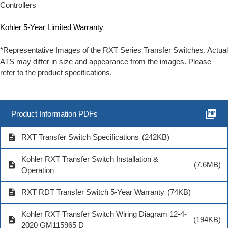
Controllers
Kohler 5-Year Limited Warranty
*Representative Images of the RXT Series Transfer Switches. Actual
ATS may differ in size and appearance from the images. Please
refer to the product specifications.
picture_as_pdf
Product Information PDFs
description
RXT Transfer Switch Specifications
(242KB)
Kohler RXT Transfer Switch Installation &
description
(7.6MB)
Operation
description
RXT RDT Transfer Switch 5-Year Warranty
(74KB)
Kohler RXT Transfer Switch Wiring Diagram 12-4-
description
(194KB)
2020 GM115965 D