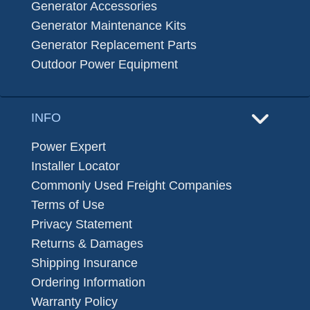
Generator Accessories
Generator Maintenance Kits
Generator Replacement Parts
Outdoor Power Equipment
INFO
Power Expert
Installer Locator
Commonly Used Freight Companies
Terms of Use
Privacy Statement
Returns & Damages
Shipping Insurance
Ordering Information
Warranty Policy