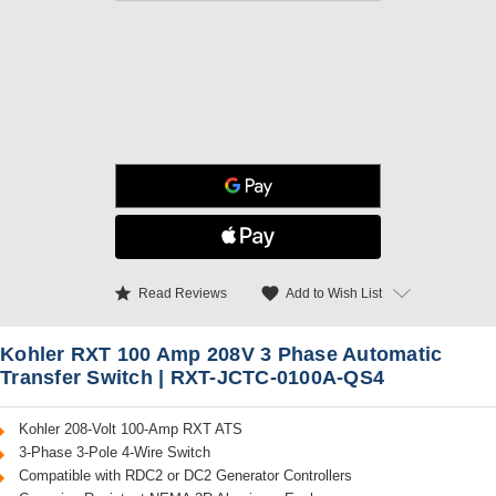
star
favorite
Add to Wish List
Read Reviews
Kohler RXT 100 Amp 208V 3 Phase Automatic
Transfer Switch | RXT-JCTC-0100A-QS4
Kohler 208-Volt 100-Amp RXT ATS
3-Phase 3-Pole 4-Wire Switch
Compatible with RDC2 or DC2 Generator Controllers