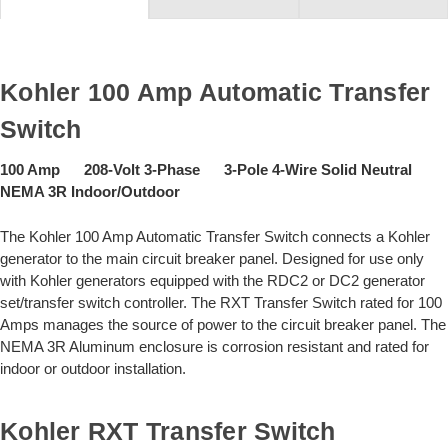
Kohler 100 Amp Automatic Transfer
Switch
100 Amp 208-Volt 3-Phase 3-Pole 4-Wire Solid Neutral
NEMA 3R Indoor/Outdoor
The Kohler 100 Amp Automatic Transfer Switch connects a Kohler
generator to the main circuit breaker panel. Designed for use only
with Kohler generators equipped with the RDC2 or DC2 generator
set/transfer switch controller. The RXT Transfer Switch rated for 100
Amps manages the source of power to the circuit breaker panel. The
NEMA 3R Aluminum enclosure is corrosion resistant and rated for
indoor or outdoor installation.
Kohler RXT Transfer Switch