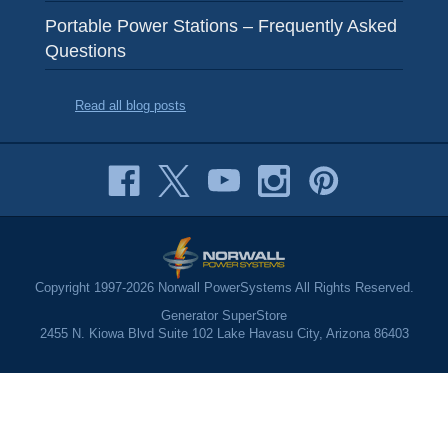
Portable Power Stations – Frequently Asked
Questions
Read all blog posts
Copyright 1997-2026 Norwall PowerSystems All Rights Reserved.
Generator SuperStore
2455 N. Kiowa Blvd Suite 102 Lake Havasu City, Arizona 86403