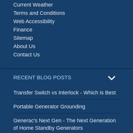
Current Weather
Terms and Conditions
Web Accessibility
Finance
Sitemap
About Us
Contact Us
RECENT BLOG POSTS
Transfer Switch vs Interlock - Which is Best
Portable Generator Grounding
Generac's Next Gen - The Next Generation
of Home Standby Generators