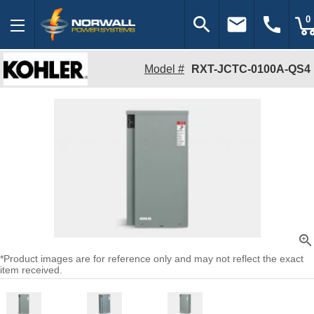
search
email
call
0
Model #
RXT-JCTC-0100A-QS4
zoom_in
*Product images are for reference only and may not reflect the exact
item received.