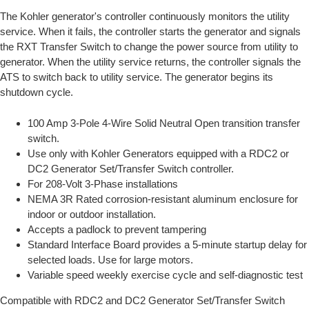
The Kohler generator's controller continuously monitors the utility
service. When it fails, the controller starts the generator and signals
the RXT Transfer Switch to change the power source from utility to
generator. When the utility service returns, the controller signals the
ATS to switch back to utility service. The generator begins its
shutdown cycle.
100 Amp 3-Pole 4-Wire Solid Neutral Open transition transfer
switch.
Use only with Kohler Generators equipped with a RDC2 or
DC2 Generator Set/Transfer Switch controller.
For 208-Volt 3-Phase installations
NEMA 3R Rated corrosion-resistant aluminum enclosure for
indoor or outdoor installation.
Accepts a padlock to prevent tampering
Standard Interface Board provides a 5-minute startup delay for
selected loads. Use for large motors.
Variable speed weekly exercise cycle and self-diagnostic test
Compatible with RDC2 and DC2 Generator Set/Transfer Switch