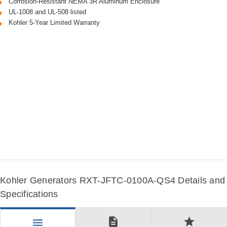
Corrosion-Resistant NEMA 3R Aluminum Enclosure
UL-1008 and UL-508 listed
Kohler 5-Year Limited Warranty
Kohler Generators RXT-JFTC-0100A-QS4 Details and
Specifications
description
star
menu