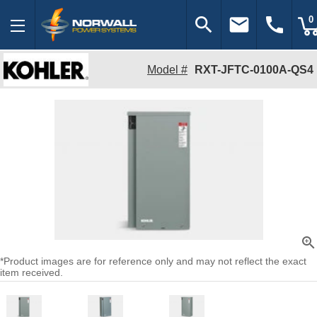
search
email
call
0
Model #
RXT-JFTC-0100A-QS4
zoom_in
*Product images are for reference only and may not reflect the exact
item received.