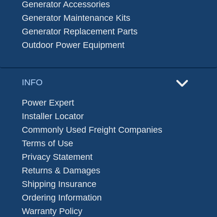
Generator Accessories
Generator Maintenance Kits
Generator Replacement Parts
Outdoor Power Equipment
INFO
Power Expert
Installer Locator
Commonly Used Freight Companies
Terms of Use
Privacy Statement
Returns & Damages
Shipping Insurance
Ordering Information
Warranty Policy