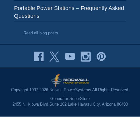
Portable Power Stations – Frequently Asked
Questions
Read all blog posts
Copyright 1997-2026 Norwall PowerSystems All Rights Reserved.
Generator SuperStore
2455 N. Kiowa Blvd Suite 102 Lake Havasu City, Arizona 86403