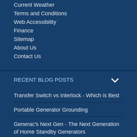
Current Weather
Terms and Conditions
Web Accessibility
Finance
Sitemap
About Us
Contact Us
RECENT BLOG POSTS
Transfer Switch vs Interlock - Which is Best
Portable Generator Grounding
Generac's Next Gen - The Next Generation
of Home Standby Generators