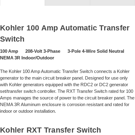
Kohler 100 Amp Automatic Transfer
Switch
100 Amp 208-Volt 3-Phase 3-Pole 4-Wire Solid Neutral
NEMA 3R Indoor/Outdoor
The Kohler 100 Amp Automatic Transfer Switch connects a Kohler
generator to the main circuit breaker panel. Designed for use only
with Kohler generators equipped with the RDC2 or DC2 generator
set/transfer switch controller. The RXT Transfer Switch rated for 100
Amps manages the source of power to the circuit breaker panel. The
NEMA 3R Aluminum enclosure is corrosion resistant and rated for
indoor or outdoor installation.
Kohler RXT Transfer Switch