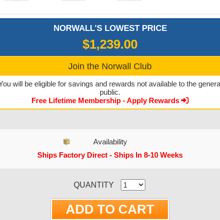
NORWALL'S LOWEST PRICE
$1,239.00
Join the Norwall Club
You will be eligible for savings and rewards not available to the genera
public.
Free Lifetime Membership - Apply Rewards
Availability
Ships Factory Direct - Ships In 8-10 Weeks
CURRENT STOCK:
QUANTITY