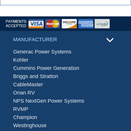
MANUFACTURER
Generac Power Systems
Kohler
Cummins Power Generation
Briggs and Stratton
CableMaster
Onan RV
NPS NextGen Power Systems
RVMP
Champion
Westinghouse