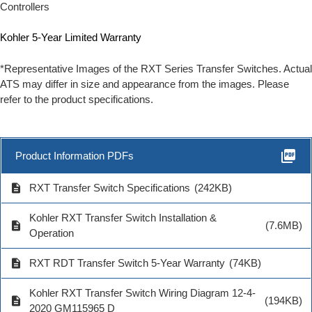
Controllers
Kohler 5-Year Limited Warranty
*Representative Images of the RXT Series Transfer Switches. Actual
ATS may differ in size and appearance from the images. Please
refer to the product specifications.
picture_as_pdf
Product Information PDFs
description
RXT Transfer Switch Specifications
(242KB)
Kohler RXT Transfer Switch Installation &
description
(7.6MB)
Operation
description
RXT RDT Transfer Switch 5-Year Warranty
(74KB)
Kohler RXT Transfer Switch Wiring Diagram 12-4-
description
(194KB)
2020 GM115965 D