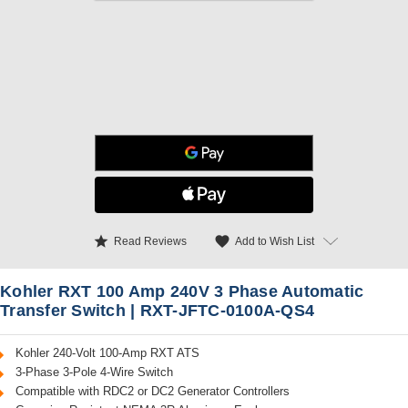
star
favorite
Add to Wish List
Read Reviews
Kohler RXT 100 Amp 240V 3 Phase Automatic
Transfer Switch | RXT-JFTC-0100A-QS4
Kohler 240-Volt 100-Amp RXT ATS
3-Phase 3-Pole 4-Wire Switch
Compatible with RDC2 or DC2 Generator Controllers