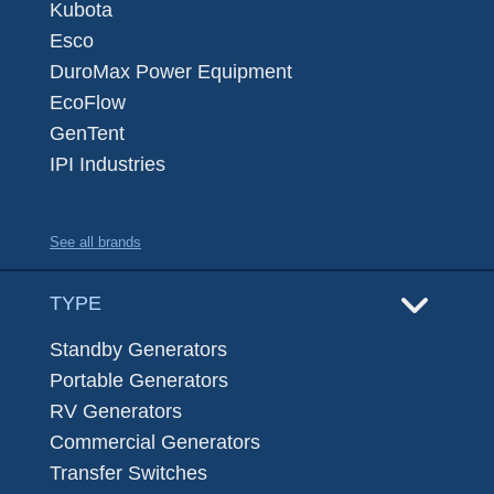
Kubota
Esco
DuroMax Power Equipment
EcoFlow
GenTent
IPI Industries
See all brands
TYPE
Standby Generators
Portable Generators
RV Generators
Commercial Generators
Transfer Switches