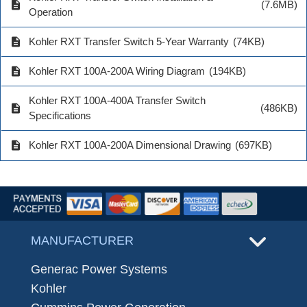
description
(7.6MB)
Operation
description
Kohler RXT Transfer Switch 5-Year Warranty
(74KB)
description
Kohler RXT 100A-200A Wiring Diagram
(194KB)
Kohler RXT 100A-400A Transfer Switch
description
(486KB)
Specifications
description
Kohler RXT 100A-200A Dimensional Drawing
(697KB)
MANUFACTURER
Generac Power Systems
Kohler