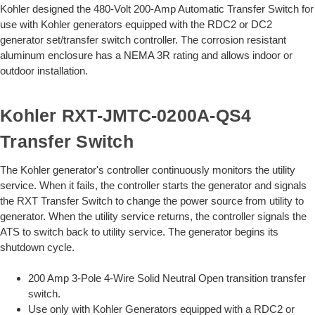
Kohler designed the 480-Volt 200-Amp Automatic Transfer Switch for
use with Kohler generators equipped with the RDC2 or DC2
generator set/transfer switch controller. The corrosion resistant
aluminum enclosure has a NEMA 3R rating and allows indoor or
outdoor installation.
Kohler
RXT-JMTC-0200A-QS4
Transfer Switch
The Kohler generator's controller continuously monitors the utility
service. When it fails, the controller starts the generator and signals
the RXT Transfer Switch to change the power source from utility to
generator. When the utility service returns, the controller signals the
ATS to switch back to utility service. The generator begins its
shutdown cycle.
200 Amp 3-Pole 4-Wire Solid Neutral Open transition transfer
switch.
Use only with Kohler Generators equipped with a RDC2 or