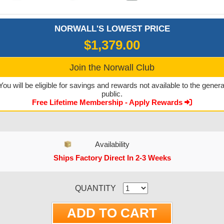
NORWALL'S LOWEST PRICE
$1,379.00
Join the Norwall Club
You will be eligible for savings and rewards not available to the genera
public.
Free Lifetime Membership - Apply Rewards
Availability
Ships Factory Direct In 2-3 Weeks
CURRENT STOCK:
QUANTITY