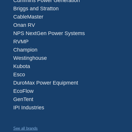
Cummins Power Generation
Briggs and Stratton
CableMaster
Onan RV
NPS NextGen Power Systems
RVMP
Champion
Westinghouse
Kubota
Esco
DuroMax Power Equipment
EcoFlow
GenTent
IPI Industries
See all brands