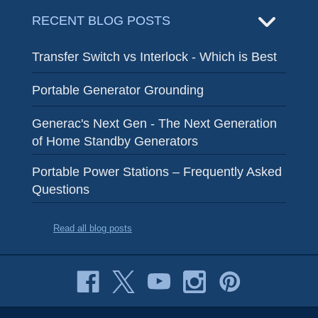
RECENT BLOG POSTS
Transfer Switch vs Interlock - Which is Best
Portable Generator Grounding
Generac's Next Gen - The Next Generation
of Home Standby Generators
Portable Power Stations – Frequently Asked
Questions
Read all blog posts