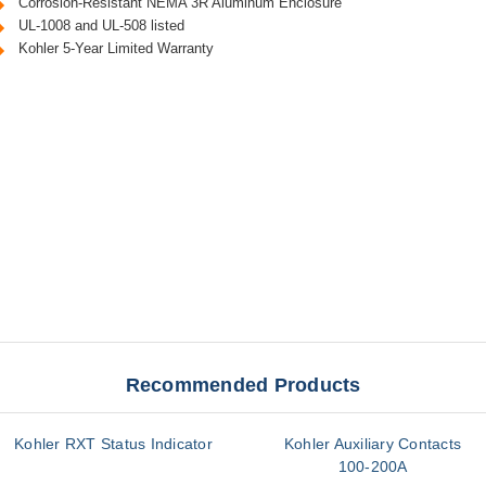
Corrosion-Resistant NEMA 3R Aluminum Enclosure
UL-1008 and UL-508 listed
Kohler 5-Year Limited Warranty
Recommended Products
Kohler RXT Status Indicator
Kohler Auxiliary Contacts
100-200A