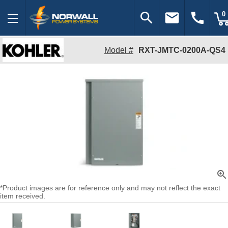
search
email
call
0
Model #
RXT-JMTC-0200A-QS4
zoom_in
*Product images are for reference only and may not reflect the exact
item received.