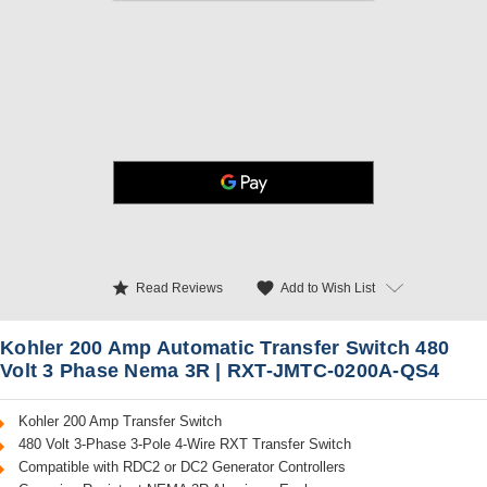
star
favorite
Add to Wish List
Read Reviews
Kohler 200 Amp Automatic Transfer Switch 480
Volt 3 Phase Nema 3R | RXT-JMTC-0200A-QS4
Kohler 200 Amp Transfer Switch
480 Volt 3-Phase 3-Pole 4-Wire RXT Transfer Switch
Compatible with RDC2 or DC2 Generator Controllers