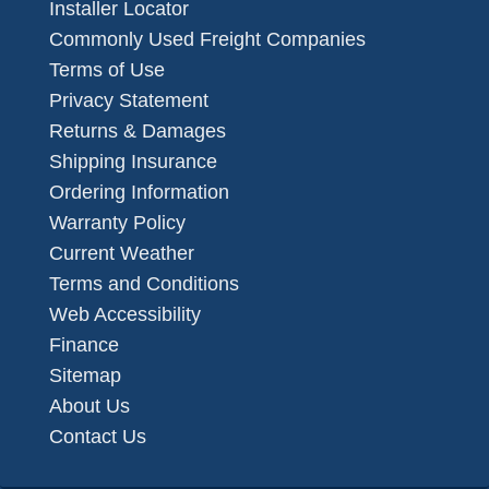
Installer Locator
Commonly Used Freight Companies
Terms of Use
Privacy Statement
Returns & Damages
Shipping Insurance
Ordering Information
Warranty Policy
Current Weather
Terms and Conditions
Web Accessibility
Finance
Sitemap
About Us
Contact Us