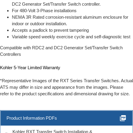
DC2 Generator Set/Transfer Switch controller.
For 480-Volt 3-Phase installations
NEMA 3R Rated corrosion-resistant aluminum enclosure for
indoor or outdoor installation.
Accepts a padlock to prevent tampering
Variable speed weekly exercise cycle and self-diagnostic test
Compatible with RDC2 and DC2 Generator Set/Transfer Switch
Controllers
Kohler 5-Year Limited Warranty
*Representative Images of the RXT Series Transfer Switches. Actual
ATS may differ in size and appearance from the images. Please
refer to the product specifications and dimensional drawing for size.
picture_as_pdf
Product Information PDFs
Kohler RXT Transfer Switch Installation &