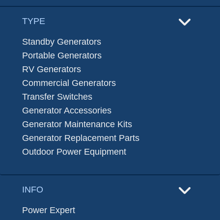
TYPE
Standby Generators
Portable Generators
RV Generators
Commercial Generators
Transfer Switches
Generator Accessories
Generator Maintenance Kits
Generator Replacement Parts
Outdoor Power Equipment
INFO
Power Expert