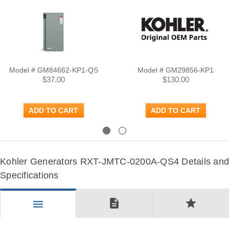
Model # GM84662-KP1-QS
Model # GM29856-KP1
$37.00
$130.00
ADD TO CART
ADD TO CART
Previous
Next
Kohler Generators RXT-JMTC-0200A-QS4 Details and
Specifications
description
star
menu