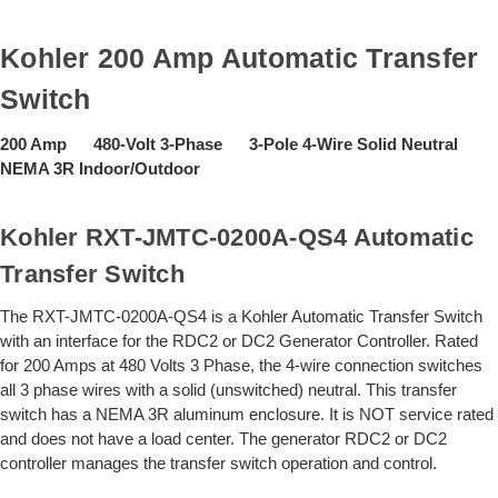
Kohler 200 Amp Automatic Transfer
Switch
200 Amp 480-Volt 3-Phase 3-Pole 4-Wire Solid Neutral
NEMA 3R Indoor/Outdoor
Kohler RXT-JMTC-0200A-QS4 Automatic
Transfer Switch
The RXT-JMTC-0200A-QS4 is a Kohler Automatic Transfer Switch
with an interface for the RDC2 or DC2 Generator Controller. Rated
for 200 Amps at 480 Volts 3 Phase, the 4-wire connection switches
all 3 phase wires with a solid (unswitched) neutral. This transfer
switch has a NEMA 3R aluminum enclosure. It is NOT service rated
and does not have a load center. The generator RDC2 or DC2
controller manages the transfer switch operation and control.