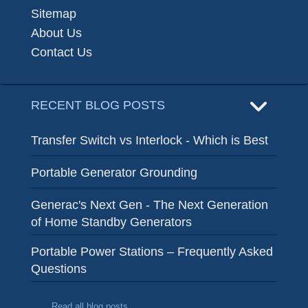
Sitemap
About Us
Contact Us
RECENT BLOG POSTS
Transfer Switch vs Interlock - Which is Best
Portable Generator Grounding
Generac's Next Gen - The Next Generation
of Home Standby Generators
Portable Power Stations – Frequently Asked
Questions
Read all blog posts