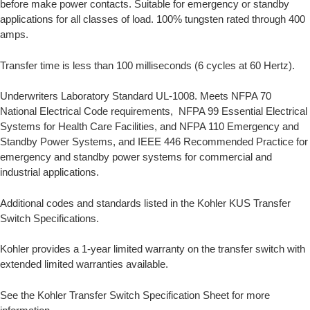
before make power contacts. Suitable for emergency or standby
applications for all classes of load. 100% tungsten rated through 400
amps.
Transfer time is less than 100 milliseconds (6 cycles at 60 Hertz).
Underwriters Laboratory Standard UL-1008. Meets NFPA 70
National Electrical Code requirements, NFPA 99 Essential Electrical
Systems for Health Care Facilities, and NFPA 110 Emergency and
Standby Power Systems, and IEEE 446 Recommended Practice for
emergency and standby power systems for commercial and
industrial applications.
Additional codes and standards listed in the Kohler KUS Transfer
Switch Specifications.
Kohler provides a 1-year limited warranty on the transfer switch with
extended limited warranties available.
See the Kohler Transfer Switch Specification Sheet for more