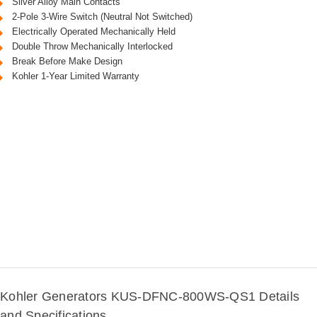
Silver Alloy Main Contacts
2-Pole 3-Wire Switch (Neutral Not Switched)
Electrically Operated Mechanically Held
Double Throw Mechanically Interlocked
Break Before Make Design
Kohler 1-Year Limited Warranty
Kohler Generators KUS-DFNC-800WS-QS1 Details
and Specifications