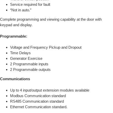
Service required for fault
“Not in auto.”
Complete programming and viewing capability at the door with
keypad and display.
Programmable:
Voltage and Frequency Pickup and Dropout
Time Delays
Generator Exercise
2 Programmable inputs
2 Programmable outputs
Communications
Up to 4 input/output extension modules available
Modbus Communication standard
RS485 Communication standard
Ethernet Communication standard.