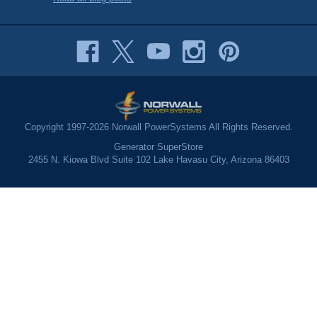
Copyright 1997-2026 Norwall PowerSystems All Rights Reserved.
Generator SuperStore
2455 N. Kiowa Blvd Suite 102 Lake Havasu City, Arizona 86403