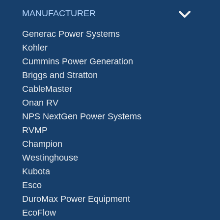
MANUFACTURER
Generac Power Systems
Kohler
Cummins Power Generation
Briggs and Stratton
CableMaster
Onan RV
NPS NextGen Power Systems
RVMP
Champion
Westinghouse
Kubota
Esco
DuroMax Power Equipment
EcoFlow