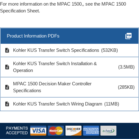
For more information on the MPAC 1500,, see the MPAC 1500
Specification Sheet.
picture_as_pdf
Product Information PDFs
description
Kohler KUS Transfer Switch Specifications
(532KB)
Kohler KUS Transfer Switch Installation &
description
(3.5MB)
Operation
MPAC 1500 Decision Maker Controller
description
(285KB)
Specifications
description
Kohler KUS Transfer Switch Wiring Diagram
(11MB)