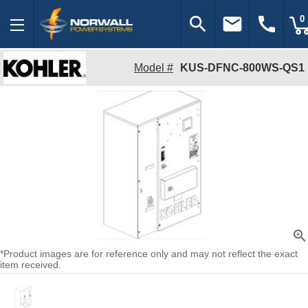
search
email
call
0
Model #
KUS-DFNC-800WS-QS1
zoom_in
*Product images are for reference only and may not reflect the exact
item received.