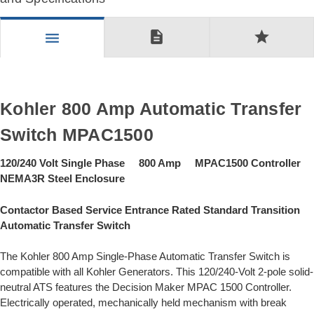
description
star
menu
Kohler 800 Amp Automatic Transfer
Switch MPAC1500
120/240 Volt Single Phase 800 Amp MPAC1500 Controller
NEMA3R Steel Enclosure
Contactor Based Service Entrance Rated Standard Transition
Automatic Transfer Switch
The Kohler 800 Amp Single-Phase Automatic Transfer Switch is
compatible with all Kohler Generators. This 120/240-Volt 2-pole solid-
neutral ATS features the Decision Maker MPAC 1500 Controller.
Electrically operated, mechanically held mechanism with break