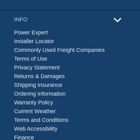
INFO
Power Expert
Installer Locator
Commonly Used Freight Companies
Terms of Use
Privacy Statement
Returns & Damages
Shipping Insurance
Ordering Information
Warranty Policy
Current Weather
Terms and Conditions
Web Accessibility
Finance