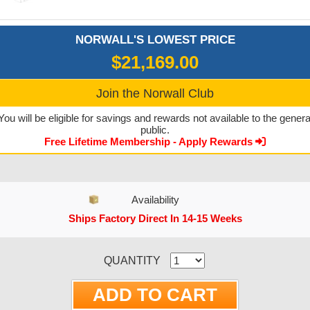
NORWALL'S LOWEST PRICE
$21,169.00
Join the Norwall Club
You will be eligible for savings and rewards not available to the genera
public.
Free Lifetime Membership - Apply Rewards
Availability
Ships Factory Direct In 14-15 Weeks
CURRENT STOCK:
QUANTITY