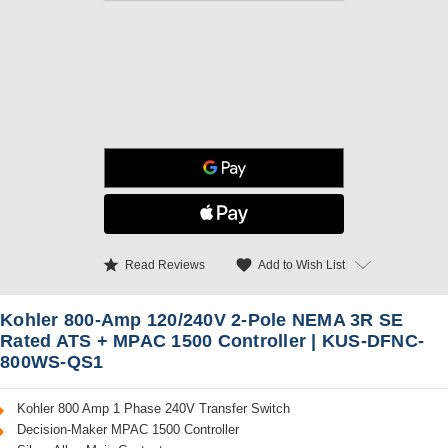
star
favorite
Add to Wish List
Read Reviews
Kohler 800-Amp 120/240V 2-Pole NEMA 3R SE
Rated ATS + MPAC 1500 Controller | KUS-DFNC-
800WS-QS1
Kohler 800 Amp 1 Phase 240V Transfer Switch
Decision-Maker MPAC 1500 Controller