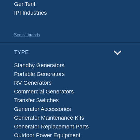
GenTent
IPI Industries
See all brands
TYPE
Standby Generators
Portable Generators
RV Generators
Commercial Generators
Transfer Switches
Generator Accessories
Generator Maintenance Kits
Generator Replacement Parts
Outdoor Power Equipment