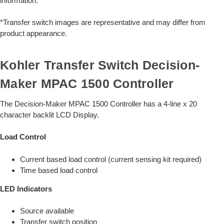
information.
*Transfer switch images are representative and may differ from
product appearance.
Kohler Transfer Switch Decision-
Maker MPAC 1500 Controller
The Decision-Maker MPAC 1500 Controller has a 4-line x 20
character backlit LCD Display.
Load Control
Current based load control (current sensing kit required)
Time based load control
LED Indicators
Source available
Transfer switch position