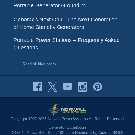
Portable Generator Grounding
Generac's Next Gen - The Next Generation
of Home Standby Generators
Portable Power Stations – Frequently Asked
Questions
Read all blog posts
Copyright 1997-2026 Norwall PowerSystems All Rights Reserved.
Generator SuperStore
2455 N. Kiowa Blvd Suite 102 Lake Havasu City, Arizona 86403