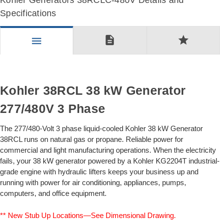
Kohler Generators 38RCLC-480V Details and
Specifications
description
star
menu
Kohler 38RCL 38 kW Generator
277/480V 3 Phase
The 277/480-Volt 3 phase liquid-cooled Kohler 38 kW Generator
38RCL runs on natural gas or propane. Reliable power for
commercial and light manufacturing operations. When the electricity
fails, your 38 kW generator powered by a Kohler KG2204T industrial-
grade engine with hydraulic lifters keeps your business up and
running with power for air conditioning, appliances, pumps,
computers, and office equipment.
** New Stub Up Locations—See Dimensional Drawing.