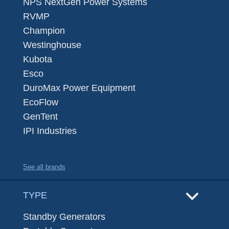
NPS NextGen Power Systems
RVMP
Champion
Westinghouse
Kubota
Esco
DuroMax Power Equipment
EcoFlow
GenTent
IPI Industries
See all brands
TYPE
Standby Generators