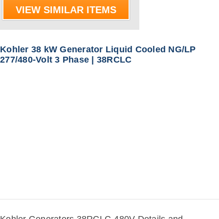
VIEW SIMILAR ITEMS
Kohler 38 kW Generator Liquid Cooled NG/LP
277/480-Volt 3 Phase | 38RCLC