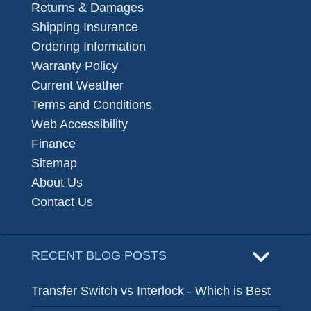
Returns & Damages
Shipping Insurance
Ordering Information
Warranty Policy
Current Weather
Terms and Conditions
Web Accessibility
Finance
Sitemap
About Us
Contact Us
RECENT BLOG POSTS
Transfer Switch vs Interlock - Which is Best