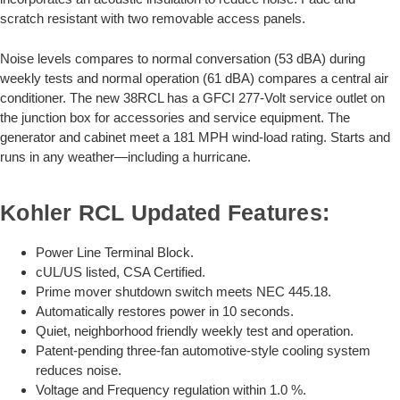
scratch resistant with two removable access panels.
Noise levels compares to normal conversation (53 dBA) during
weekly tests and normal operation (61 dBA) compares a central air
conditioner. The new 38RCL has a GFCI 277-Volt service outlet on
the junction box for accessories and service equipment. The
generator and cabinet meet a 181 MPH wind-load rating. Starts and
runs in any weather—including a hurricane.
Kohler RCL Updated Features:
Power Line Terminal Block.
cUL/US listed, CSA Certified.
Prime mover shutdown switch meets NEC 445.18.
Automatically restores power in 10 seconds.
Quiet, neighborhood friendly weekly test and operation.
Patent-pending three-fan automotive-style cooling system
reduces noise.
Voltage and Frequency regulation within 1.0 %.