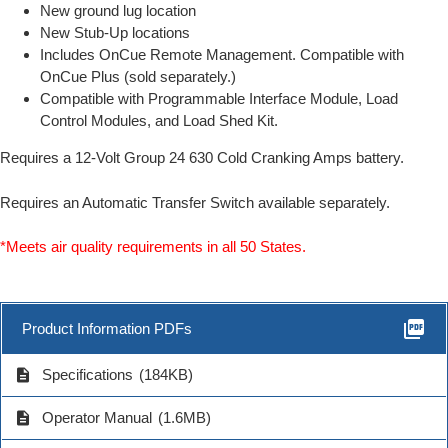
New ground lug location
New Stub-Up locations
Includes OnCue Remote Management. Compatible with
OnCue Plus (sold separately.)
Compatible with Programmable Interface Module, Load
Control Modules, and Load Shed Kit.
Requires a 12-Volt Group 24 630 Cold Cranking Amps battery.
Requires an Automatic Transfer Switch available separately.
*Meets air quality requirements in all 50 States.
picture_as_pdf
Product Information PDFs
description
Specifications
(184KB)
description
Operator Manual
(1.6MB)