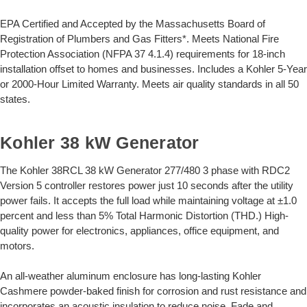
EPA Certified and Accepted by the Massachusetts Board of
Registration of Plumbers and Gas Fitters*. Meets National Fire
Protection Association (NFPA 37 4.1.4) requirements for 18-inch
installation offset to homes and businesses. Includes a Kohler 5-Year
or 2000-Hour Limited Warranty. Meets air quality standards in all 50
states.
Kohler 38 kW Generator
The Kohler 38RCL 38 kW Generator 277/480 3 phase with RDC2
Version 5 controller restores power just 10 seconds after the utility
power fails. It accepts the full load while maintaining voltage at ±1.0
percent and less than 5% Total Harmonic Distortion (THD.) High-
quality power for electronics, appliances, office equipment, and
motors.
An all-weather aluminum enclosure has long-lasting Kohler
Cashmere powder-baked finish for corrosion and rust resistance and
incorporates an acoustic insulation to reduce noise. Fade and