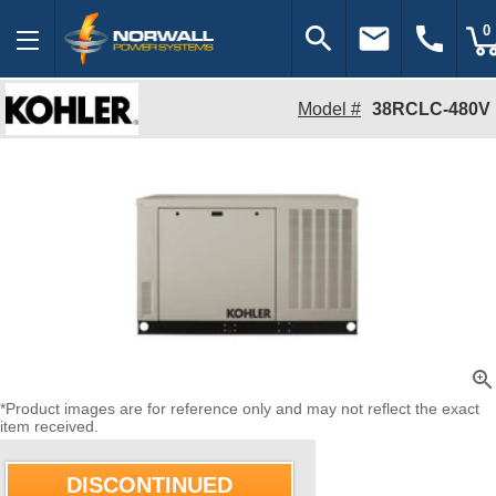
search
email
call
0
Model #
38RCLC-480V
zoom_in
*Product images are for reference only and may not reflect the exact
item received.
DISCONTINUED