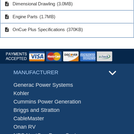
description
Dimensional Drawling
(3.0MB)
description
Engine Parts
(1.7MB)
description
OnCue Plus Specifications
(370KB)
MANUFACTURER
Generac Power Systems
Kohler
Cummins Power Generation
Briggs and Stratton
CableMaster
Onan RV