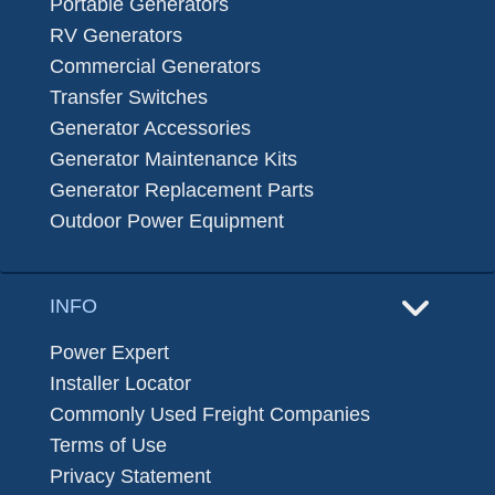
Portable Generators
RV Generators
Commercial Generators
Transfer Switches
Generator Accessories
Generator Maintenance Kits
Generator Replacement Parts
Outdoor Power Equipment
INFO
Power Expert
Installer Locator
Commonly Used Freight Companies
Terms of Use
Privacy Statement