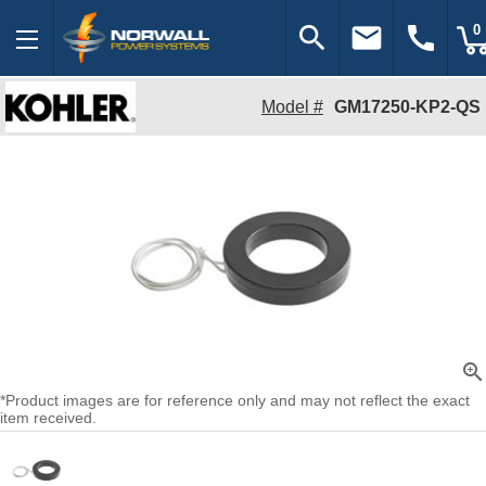
search
email
call
0
Model #
GM17250-KP2-QS
zoom_in
*Product images are for reference only and may not reflect the exact
item received.