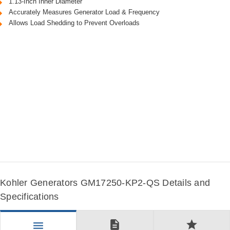
1.13-Inch Inner Diameter
Accurately Measures Generator Load & Frequency
Allows Load Shedding to Prevent Overloads
Kohler Generators GM17250-KP2-QS Details and
Specifications
description
star
menu