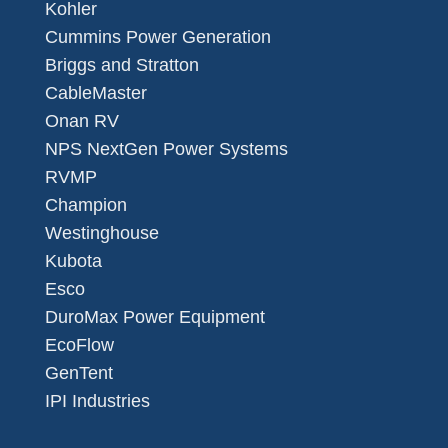
Kohler
Cummins Power Generation
Briggs and Stratton
CableMaster
Onan RV
NPS NextGen Power Systems
RVMP
Champion
Westinghouse
Kubota
Esco
DuroMax Power Equipment
EcoFlow
GenTent
IPI Industries