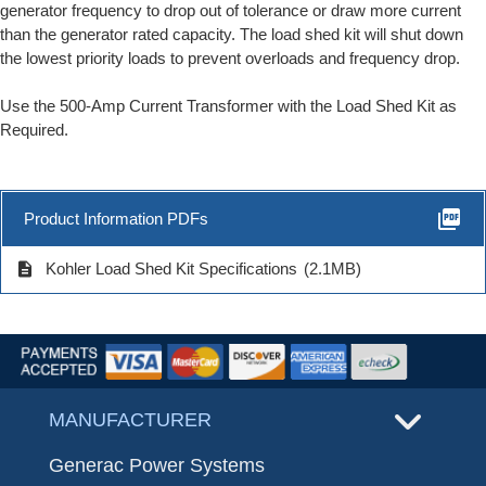
generator frequency to drop out of tolerance or draw more current
than the generator rated capacity. The load shed kit will shut down
the lowest priority loads to prevent overloads and frequency drop.
Use the 500-Amp Current Transformer with the Load Shed Kit as
Required.
picture_as_pdf
Product Information PDFs
description
Kohler Load Shed Kit Specifications
(2.1MB)
MANUFACTURER
Generac Power Systems