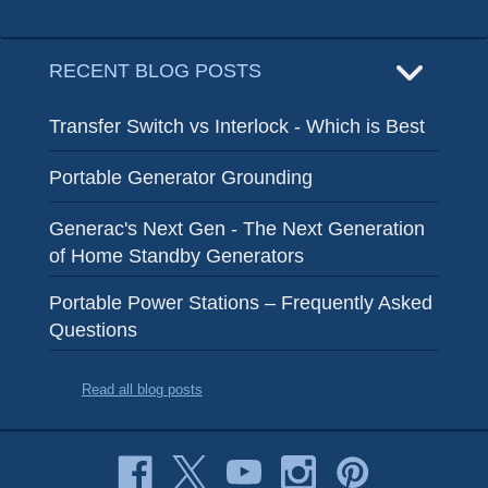
RECENT BLOG POSTS
Transfer Switch vs Interlock - Which is Best
Portable Generator Grounding
Generac's Next Gen - The Next Generation
of Home Standby Generators
Portable Power Stations – Frequently Asked
Questions
Read all blog posts