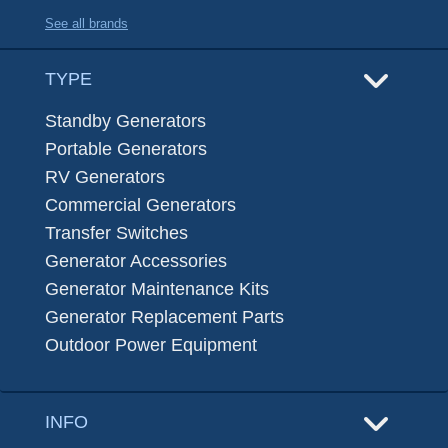
See all brands
TYPE
Standby Generators
Portable Generators
RV Generators
Commercial Generators
Transfer Switches
Generator Accessories
Generator Maintenance Kits
Generator Replacement Parts
Outdoor Power Equipment
INFO