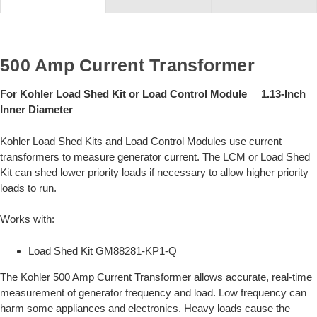
500 Amp Current Transformer
For Kohler Load Shed Kit or Load Control Module 1.13-Inch
Inner Diameter
Kohler Load Shed Kits and Load Control Modules use current
transformers to measure generator current. The LCM or Load Shed
Kit can shed lower priority loads if necessary to allow higher priority
loads to run.
Works with:
Load Shed Kit GM88281-KP1-Q
The Kohler 500 Amp Current Transformer allows accurate, real-time
measurement of generator frequency and load. Low frequency can
harm some appliances and electronics. Heavy loads cause the