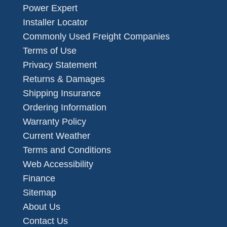
Power Expert
Installer Locator
Commonly Used Freight Companies
Terms of Use
Privacy Statement
Returns & Damages
Shipping Insurance
Ordering Information
Warranty Policy
Current Weather
Terms and Conditions
Web Accessibility
Finance
Sitemap
About Us
Contact Us