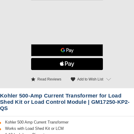
star
favorite
Add to Wish List
Read Reviews
Kohler 500-Amp Current Transformer for Load
Shed Kit or Load Control Module | GM17250-KP2-
QS
Kohler 500 Amp Current Transformer
Works with Load Shed Kit or LCM