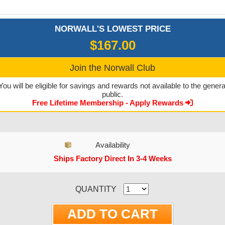
NORWALL'S LOWEST PRICE
$167.00
Join the Norwall Club
You will be eligible for savings and rewards not available to the genera
public.
Free Lifetime Membership - Apply Rewards
Availability
Ships Factory Direct In 3-4 Weeks
CURRENT STOCK:
QUANTITY