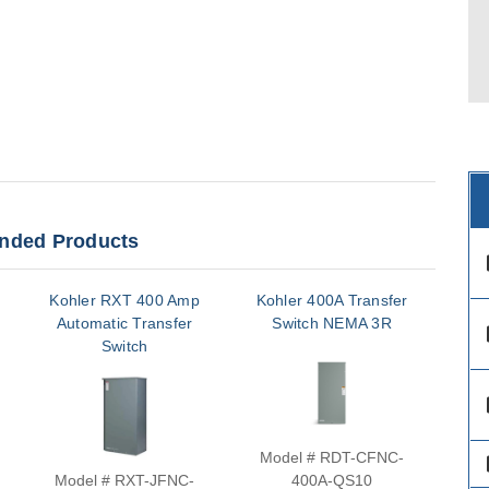
ded Products
des
Kohler RXT 400 Amp
Kohler 400A Transfer
Ko
Automatic Transfer
Switch NEMA 3R
S
des
Switch
des
Model # RDT-CFNC-
Mo
des
Model # RXT-JFNC-
400A-QS10