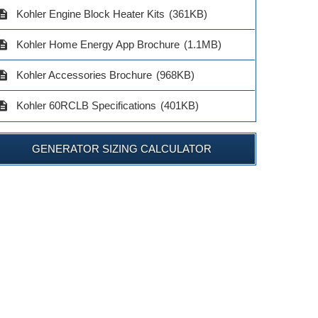
$2,069.00
$3,729.00
KP2-Q
cription
Kohler Engine Block Heater Kits
(361KB)
$136.0
cription
Kohler Home Energy App Brochure
(1.1MB)
ADD TO CART
ADD TO CART
ADD TO 
cription
Kohler Accessories Brochure
(968KB)
cription
Kohler 60RCLB Specifications
(401KB)
GENERATOR SIZING CALCULATOR