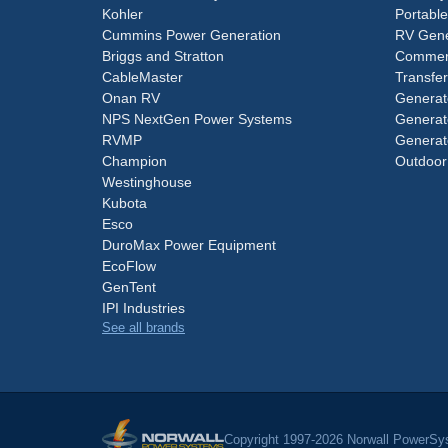
Kohler
Portabl
Cummins Power Generation
RV Gene
Briggs and Stratton
Commerc
CableMaster
Transfer
Onan RV
Generat
NPS NextGen Power Systems
Generat
RVMP
Generat
Champion
Outdoor
Westinghouse
Kubota
Esco
DuroMax Power Equipment
EcoFlow
GenTent
IPI Industries
See all brands
Copyright 1997-2026 Norwall PowerSys