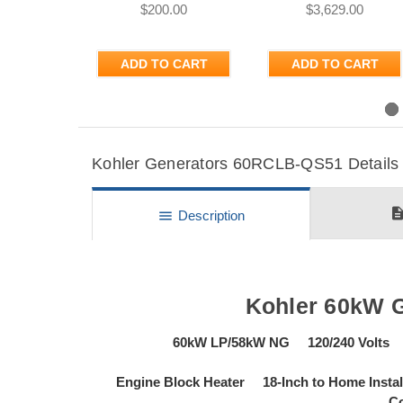
$200.00
$3,629.00
ADD TO CART
ADD TO CART
Previous
Kohler Generators 60RCLB-QS51 Details 
descripti
menu
Description
Kohler 60kW 
60kW LP/58kW NG 120/240 Volts
Engine Block Heater 18-Inch to Home Ins
Co