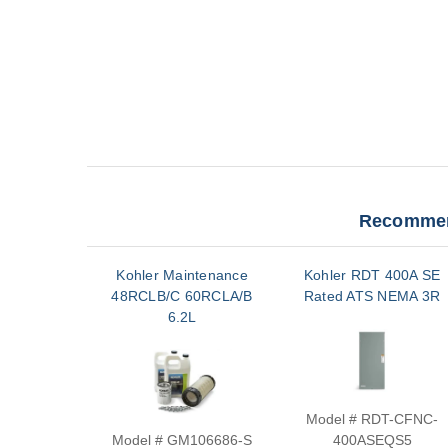
Recommen
Kohler Maintenance
Kohler RDT 400A SE
48RCLB/C 60RCLA/B
Rated ATS NEMA 3R
6.2L
Model # RDT-CFNC-
Model # GM106686-S
400ASEQS5