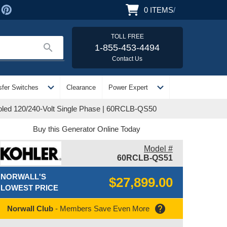
0
ITEMS
/
TOLL FREE
search
1-855-453-4494
Contact Us
expand_more
expand_more
sfer Switches
Clearance
Power Expert
oled 120/240-Volt Single Phase | 60RCLB-QS50
Buy this Generator Online Today
Model #
60RCLB-QS51
NORWALL'S
$27,899.00
LOWEST PRICE
help
Norwall Club
- Members Save Even More