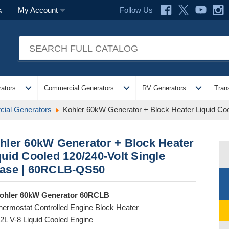
Follow Us
My Account
s
expand_more
expand_more
expand_more
ators
Commercial Generators
RV Generators
Tran
ial Generators
Kohler 60kW Generator + Block Heater Liquid Co
hler 60kW Generator + Block Heater
quid Cooled 120/240-Volt Single
ase | 60RCLB-QS50
ohler 60kW Generator 60RCLB
hermostat Controlled Engine Block Heater
.2L V-8 Liquid Cooled Engine