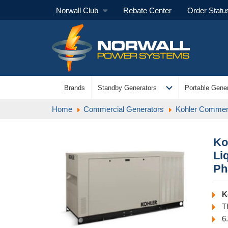
Norwall Club
Rebate Center
Order Statu
expand_more
Brands
Standby Generators
Portable Gener
Home
Commercial Generators
Kohler Commerc
Ko
Li
Ph
K
T
6