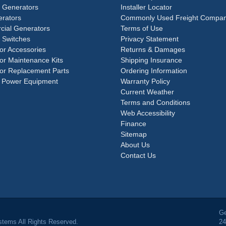
e Generators
Installer Locator
rators
Commonly Used Freight Compan
ial Generators
Terms of Use
 Switches
Privacy Statement
or Accessories
Returns & Damages
or Maintenance Kits
Shipping Insurance
or Replacement Parts
Ordering Information
 Power Equipment
Warranty Policy
Current Weather
Terms and Conditions
Web Accessibility
Finance
Sitemap
About Us
Contact Us
Ge
tems All Rights Reserved.
24