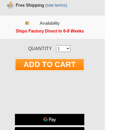
Free Shipping
(see terms)
Availability
Ships Factory Direct In 6-8 Weeks
RRENT STOCK:
QUANTITY