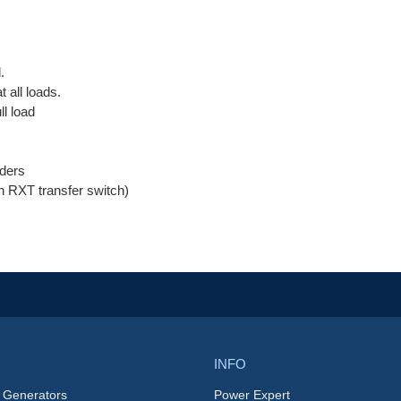
.
 all loads.
ll load
ders
an RXT transfer switch)
INFO
 Generators
Power Expert