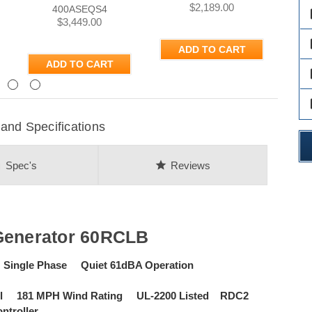
$2,189.00
400ASEQS4
des
$3,449.00
des
ADD TO CART
ADD TO CART
des
Next
des
and Specifications
on
star
Spec's
Reviews
Generator 60RCLB
 Single Phase Quiet 61dBA Operation
tall 181 MPH Wind Rating UL-2200 Listed RDC2
ntroller