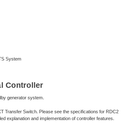
ATS System
 Controller
andby generator system.
XT Transfer Switch. Please see the specifications for RDC2
ed explanation and implementation of controller features.