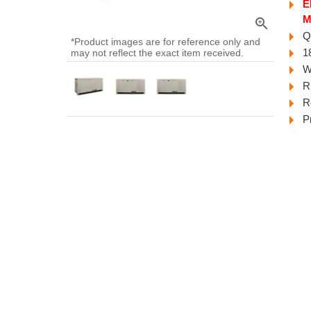
E
M
zoom_in
Q
*Product images are for reference only and
1
may not reflect the exact item received.
W
R
R
P