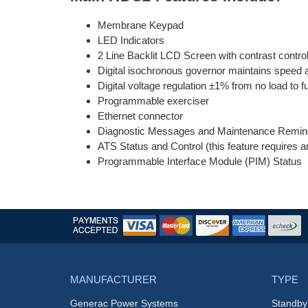
Membrane Keypad
LED Indicators
2 Line Backlit LCD Screen with contrast control
Digital isochronous governor maintains speed at
Digital voltage regulation ±1% from no load to fu
Programmable exerciser
Ethernet connector
Diagnostic Messages and Maintenance Remin
ATS Status and Control (this feature requires 
Programmable Interface Module (PIM) Status
MANUFACTURER
TYPE
Generac Power Systems
Standby