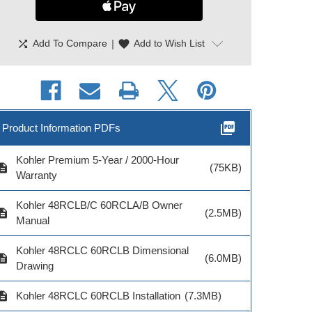
shuffle
|
favorite
Add To Compare
Add to Wish List
picture_as_pdf
Product Information PDFs
Kohler Premium 5-Year / 2000-Hour
cription
(75KB)
Warranty
hler RXT 400 Amp
Kohler RXT 400A ATS
Kohler Locka
Kohler 48RCLB/C 60RCLA/B Owner
ingle Phase ATS
Smaller Size
Stop—Encl
cription
(2.5MB)
Manual
Mount 
Kohler 48RCLC 60RCLB Dimensional
cription
(6.0MB)
Drawing
del # RXT-JFNC-
Model # RXT-JFNC-
cription
Kohler 48RCLC 60RCLB Installation
(7.3MB)
0400A-QS4
400ASEQS3
Model # GM1