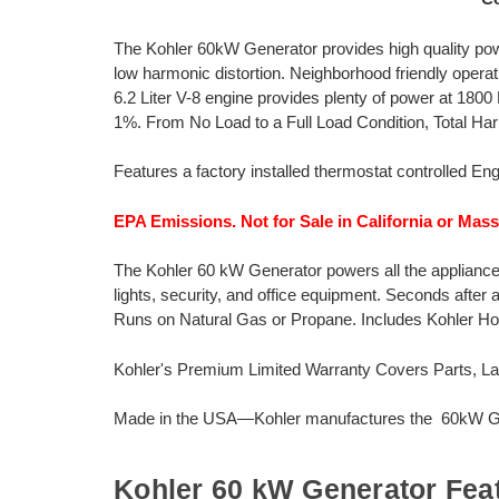
The Kohler 60kW Generator provides high quality pow
low harmonic distortion. Neighborhood friendly opera
6.2 Liter V-8 engine provides plenty of power at 180
1%. From No Load to a Full Load Condition, Total Har
Features a factory installed thermostat controlled Eng
EPA Emissions. Not for Sale in California or Mas
The Kohler 60 kW Generator powers all the appliances 
lights, security, and office equipment. Seconds after
Runs on Natural Gas or Propane. Includes Kohler
Kohler's Premium Limited Warranty Covers Parts, Lab
Made in the USA—Kohler manufactures the 60kW Gen
Kohler 60 kW Generator Fea