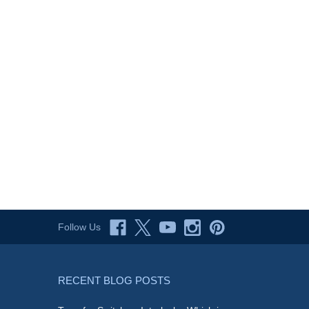
Follow Us
RECENT BLOG POSTS