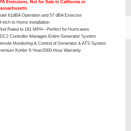
PA Emissions. Not for Sale in California or
assachusetts
uiet 61dBA Operation and 57 dBA Exercise
8-inch to Home Installation
ind Rated to 181 MPH—Perfect for Hurricanes
DC2 Controller Manages Entire Generator System
emote Monitoring & Control of Generator & ATS System
CU
remium Kohler 5-Year/2000-Hour Warranty