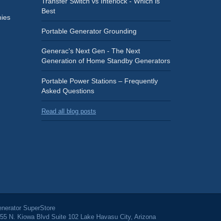
Transfer Switch vs Interlock - Which is
Best
ies
Portable Generator Grounding
Generac's Next Gen - The Next
Generation of Home Standby Generators
Portable Power Stations – Frequently
Asked Questions
Read all blog posts
nerator SuperStore
55 N. Kiowa Blvd Suite 102 Lake Havasu City, Arizona