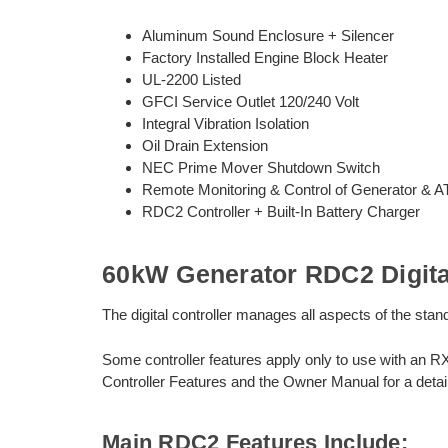
Aluminum Sound Enclosure + Silencer
Factory Installed Engine Block Heater
UL-2200 Listed
GFCI Service Outlet 120/240 Volt
Integral Vibration Isolation
Oil Drain Extension
NEC Prime Mover Shutdown Switch
Remote Monitoring & Control of Generator & 
RDC2 Controller + Built-In Battery Charger
60kW Generator RDC2 Digital
The digital controller manages all aspects of the st
Some controller features apply only to use with an R
Controller Features and the Owner Manual for a detail
Main RDC2 Features Include: