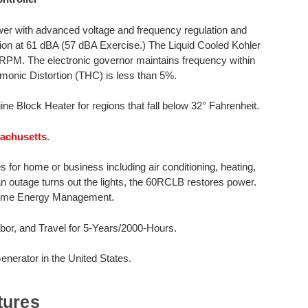
er with advanced voltage and frequency regulation and
tion at 61 dBA (57 dBA Exercise.) The Liquid Cooled Kohler
0 RPM. The electronic governor maintains frequency within
monic Distortion (THC) is less than 5%.
ine Block Heater for regions that fall below 32° Fahrenheit.
sachusetts
.
for home or business including air conditioning, heating,
 an outage turns out the lights, the 60RCLB restores power.
 Home Energy Management.
or, and Travel for 5-Years/2000-Hours.
erator in the United States.
tures