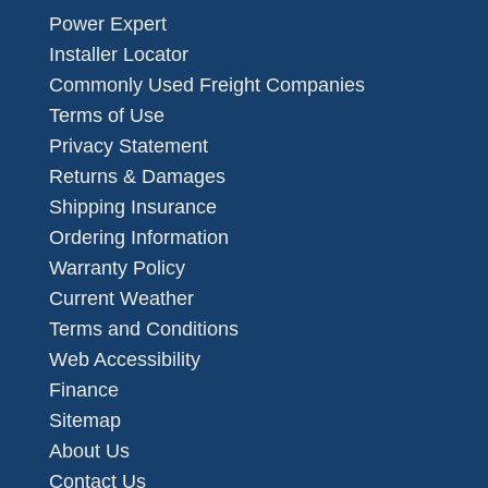
Power Expert
Installer Locator
Commonly Used Freight Companies
Terms of Use
Privacy Statement
Returns & Damages
Shipping Insurance
Ordering Information
Warranty Policy
Current Weather
Terms and Conditions
Web Accessibility
Finance
Sitemap
About Us
Contact Us