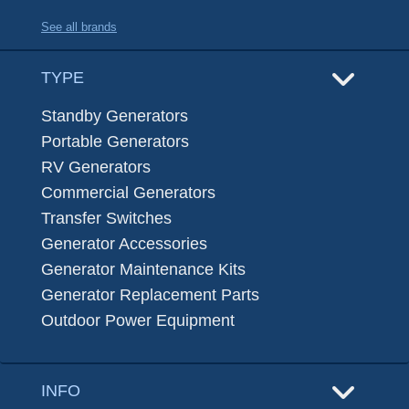
See all brands
TYPE
Standby Generators
Portable Generators
RV Generators
Commercial Generators
Transfer Switches
Generator Accessories
Generator Maintenance Kits
Generator Replacement Parts
Outdoor Power Equipment
INFO