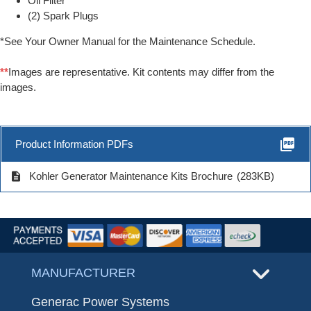
Oil Filter
(2) Spark Plugs
*See Your Owner Manual for the Maintenance Schedule.
**
Images are representative. Kit contents may differ from the
images.
picture_as_pdf
Product Information PDFs
description
Kohler Generator Maintenance Kits Brochure
(283KB)
MANUFACTURER
Generac Power Systems