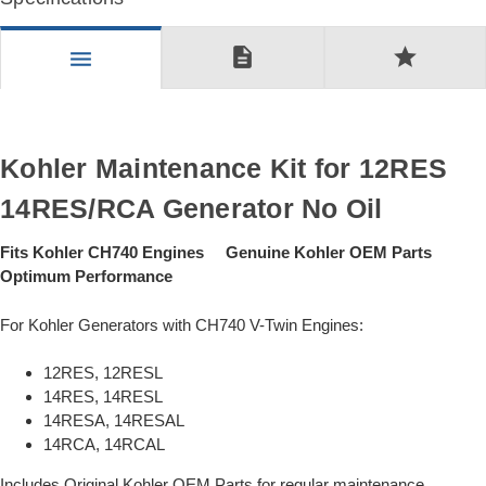
description
star
menu
Kohler Maintenance Kit for 12RES
14RES/RCA Generator No Oil
Fits Kohler CH740 Engines Genuine Kohler OEM Parts
Optimum Performance
For Kohler Generators with CH740 V-Twin Engines:
12RES, 12RESL
14RES, 14RESL
14RESA, 14RESAL
14RCA, 14RCAL
Includes Original Kohler OEM Parts for regular maintenance.