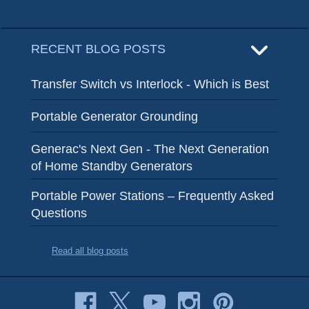
RECENT BLOG POSTS
Transfer Switch vs Interlock - Which is Best
Portable Generator Grounding
Generac's Next Gen - The Next Generation
of Home Standby Generators
Portable Power Stations – Frequently Asked
Questions
Read all blog posts