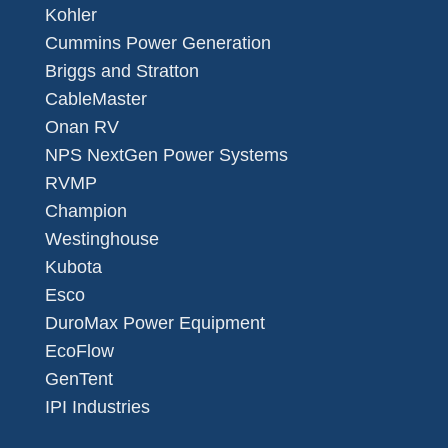
Kohler
Cummins Power Generation
Briggs and Stratton
CableMaster
Onan RV
NPS NextGen Power Systems
RVMP
Champion
Westinghouse
Kubota
Esco
DuroMax Power Equipment
EcoFlow
GenTent
IPI Industries