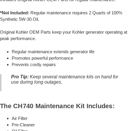
*Not Included:
Regular maintenance requires 2 Quarts of 100%
Synthetic 5W-30 Oil.
Original Kohler OEM Parts keep your Kohler generator operating at
peak performance.
Regular maintenance extends generator life
Promotes powerful performance
Prevents costly repairs
Pro Tip:
Keep several maintenance kits on hand for
use during long outages.
The CH740 Maintenance Kit Includes:
Air Filter
Pre-Cleaner