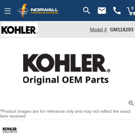
search
email
call
0
Model #
GM118293
zoom_in
*Product images are for reference only and may not reflect the exact
item received.