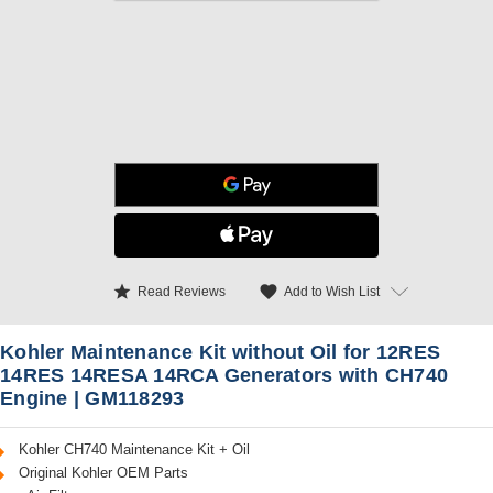
star
favorite
Add to Wish List
Read Reviews
Kohler Maintenance Kit without Oil for 12RES
14RES 14RESA 14RCA Generators with CH740
Engine | GM118293
Kohler CH740 Maintenance Kit + Oil
Original Kohler OEM Parts