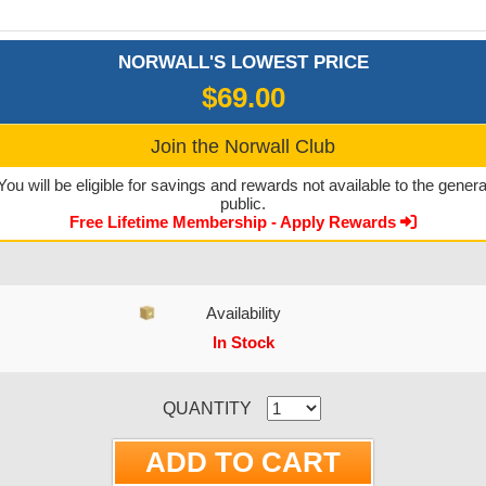
NORWALL'S LOWEST PRICE
$69.00
Join the Norwall Club
You will be eligible for savings and rewards not available to the genera
public.
Free Lifetime Membership - Apply Rewards
Availability
In Stock
CURRENT STOCK:
QUANTITY