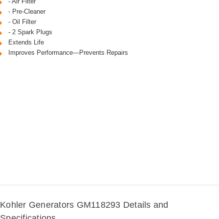
- Air Filter
- Pre-Cleaner
- Oil Filter
- 2 Spark Plugs
Extends Life
Improves Performance—Prevents Repairs
Kohler Generators GM118293 Details and
Specifications