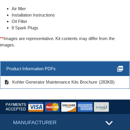
Air filter
Installation Instructions
Oil Filter
8 Spark Plugs
**
Images are representative. Kit contents may differ from the
images.
picture_as_pdf
Product Information PDFs
description
Kohler Generator Maintenance Kits Brochure
(283KB)
MANUFACTURER