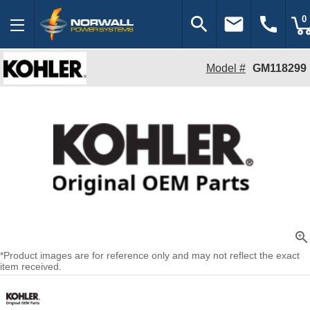
search
email
call
0
Model #
GM118299
zoom_in
*Product images are for reference only and may not reflect the exact
item received.