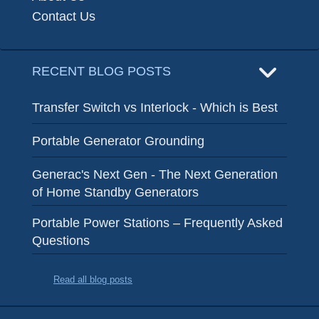
Contact Us
RECENT BLOG POSTS
Transfer Switch vs Interlock - Which is Best
Portable Generator Grounding
Generac's Next Gen - The Next Generation
of Home Standby Generators
Portable Power Stations – Frequently Asked
Questions
Read all blog posts