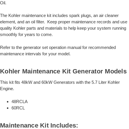
Oil.
The Kohler maintenance kit includes spark plugs, an air cleaner
element, and an oil filter. Keep proper maintenance records and use
quality Kohler parts and materials to help keep your system running
smoothly for years to come.
Refer to the generator set operation manual for recommended
maintenance intervals for your model.
Kohler Maintenance Kit Generator Models
This kit fits 48kW and 60kW Generators with the 5.7 Liter Kohler
Engine.
48RCLA
60RCL
Maintenance Kit Includes: