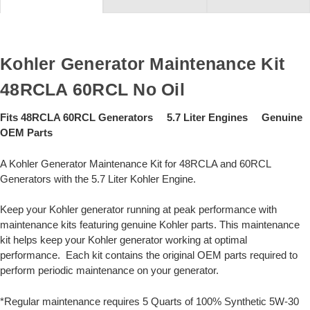
Kohler Generator Maintenance Kit
48RCLA 60RCL No Oil
Fits 48RCLA 60RCL Generators 5.7 Liter Engines Genuine
OEM Parts
A Kohler Generator Maintenance Kit for 48RCLA and 60RCL
Generators with the 5.7 Liter Kohler Engine.
Keep your Kohler generator running at peak performance with
maintenance kits featuring genuine Kohler parts. This maintenance
kit helps keep your Kohler generator working at optimal
performance. Each kit contains the original OEM parts required to
perform periodic maintenance on your generator.
*Regular maintenance requires 5 Quarts of 100% Synthetic 5W-30