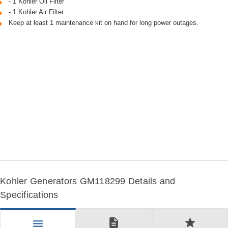
- 1 Kohler Oil Filter
- 1 Kohler Air Filter
Keep at least 1 maintenance kit on hand for long power outages.
Kohler Generators GM118299 Details and
Specifications
description
star
menu