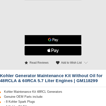
star
favorite
Add to Wish List
Read Reviews
Kohler Generator Maintenance Kit Without Oil for
48RCLA & 60RCA 5.7 Liter Engines | GM118299
Kohler Maintenance Kit 48RCL Generators
Genuine OEM Parts include:
- 8 Kohler Spark Plugs