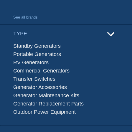
See all brands
TYPE
Standby Generators
Portable Generators
RV Generators
Commercial Generators
Transfer Switches
Generator Accessories
Generator Maintenance Kits
Generator Replacement Parts
Outdoor Power Equipment