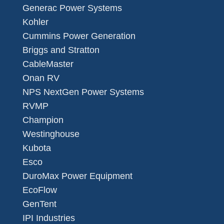
Generac Power Systems
Kohler
Cummins Power Generation
Briggs and Stratton
CableMaster
Onan RV
NPS NextGen Power Systems
RVMP
Champion
Westinghouse
Kubota
Esco
DuroMax Power Equipment
EcoFlow
GenTent
IPI Industries