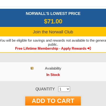
NORWALL'S LOWEST PRICE
$71.00
Join the Norwall Club
You will be eligible for savings and rewards not available to the genera
public.
Free Lifetime Membership - Apply Rewards
Availability
In Stock
CURRENT STOCK:
QUANTITY