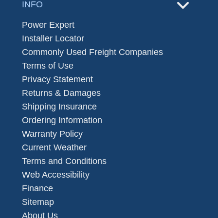
INFO
Power Expert
Installer Locator
Commonly Used Freight Companies
Terms of Use
Privacy Statement
Returns & Damages
Shipping Insurance
Ordering Information
Warranty Policy
Current Weather
Terms and Conditions
Web Accessibility
Finance
Sitemap
About Us