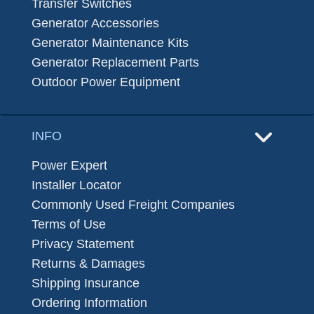
Transfer Switches
Generator Accessories
Generator Maintenance Kits
Generator Replacement Parts
Outdoor Power Equipment
INFO
Power Expert
Installer Locator
Commonly Used Freight Companies
Terms of Use
Privacy Statement
Returns & Damages
Shipping Insurance
Ordering Information