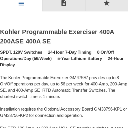
description
star
menu
Kohler Programmable Exerciser 400A
200ASE 400A SE
SPDT, 120V Switches 24-Hour 7-Day Timing 8 On/Off
Operations/Day (56/Week) 5-Year Lithium Battery 24-Hour
Display
The Kohler Programmable Exerciser GM47597 provides up to 8
On/Off operations per day, up to 56 per week for 400-Amp, 200-Amp
SE, and 400-Amp SE RTD Automatic Transfer Switches. The
shortest switch time is 1 minute.
Installation requires the Optional Accessory Board GM38796-KP1 or
GM38796-KP2 for connection and operation.