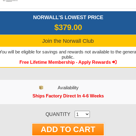
NORWALL'S LOWEST PRICE
$379.00
Join the Norwall Club
You will be eligible for savings and rewards not available to the genera
public.
Free Lifetime Membership - Apply Rewards
Availability
Ships Factory Direct In 4-6 Weeks
CURRENT STOCK:
QUANTITY