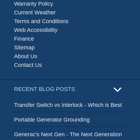
Warranty Policy
Current Weather
Terms and Conditions
Web Accessibility
Finance
Sitemap
About Us
Contact Us
RECENT BLOG POSTS
Transfer Switch vs Interlock - Which is Best
Portable Generator Grounding
Generac's Next Gen - The Next Generation