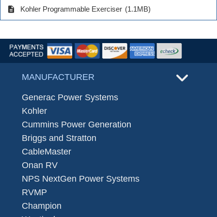
description
Kohler Programmable Exerciser
(1.1MB)
MANUFACTURER
Generac Power Systems
Kohler
Cummins Power Generation
Briggs and Stratton
CableMaster
Onan RV
NPS NextGen Power Systems
RVMP
Champion