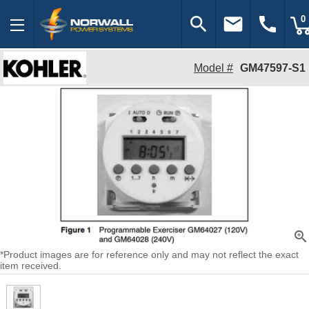
search
email
call
0
Model #
GM47597-S1
zoom_in
*Product images are for reference only and may not reflect the exact
item received.