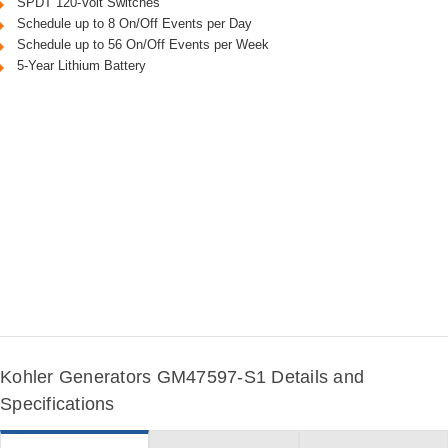
SPDT 120-Volt Switches
Schedule up to 8 On/Off Events per Day
Schedule up to 56 On/Off Events per Week
5-Year Lithium Battery
Kohler Generators GM47597-S1 Details and
Specifications