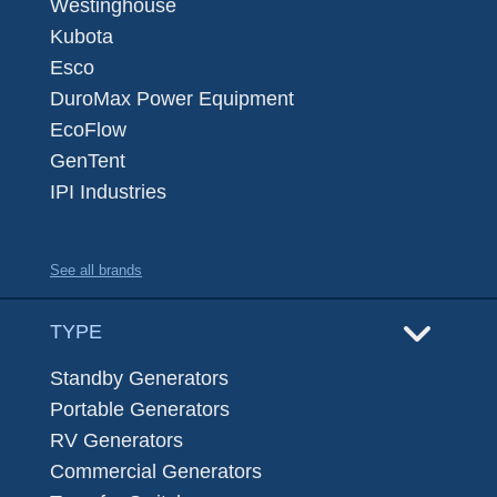
Westinghouse
Kubota
Esco
DuroMax Power Equipment
EcoFlow
GenTent
IPI Industries
See all brands
TYPE
Standby Generators
Portable Generators
RV Generators
Commercial Generators