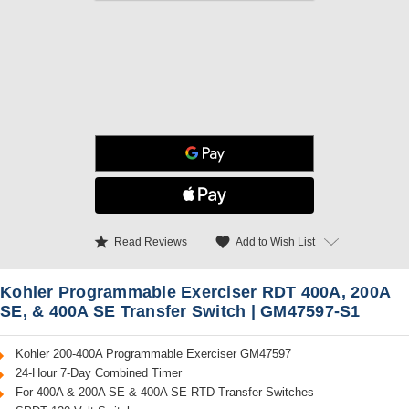
star
favorite
Add to Wish List
Read Reviews
Kohler Programmable Exerciser RDT 400A, 200A
SE, & 400A SE Transfer Switch | GM47597-S1
Kohler 200-400A Programmable Exerciser GM47597
24-Hour 7-Day Combined Timer
For 400A & 200A SE & 400A SE RTD Transfer Switches