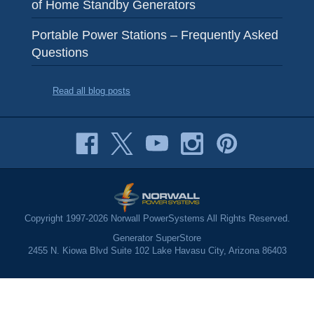
of Home Standby Generators
Portable Power Stations – Frequently Asked
Questions
Read all blog posts
Copyright 1997-2026 Norwall PowerSystems All Rights Reserved.
Generator SuperStore
2455 N. Kiowa Blvd Suite 102 Lake Havasu City, Arizona 86403