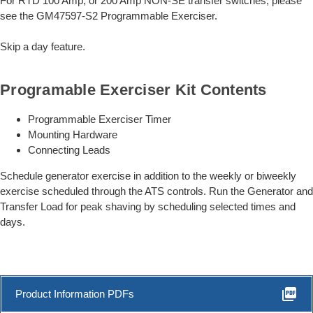
For RTD 100 Amp, or 200 Amp NON-SE transfer switches, please
see the GM47597-S2 Programmable Exerciser.
Skip a day feature.
Programable Exerciser Kit Contents
Programmable Exerciser Timer
Mounting Hardware
Connecting Leads
Schedule generator exercise in addition to the weekly or biweekly
exercise scheduled through the ATS controls. Run the Generator and
Transfer Load for peak shaving by scheduling selected times and
days.
picture_as_pdf
Product Information PDFs