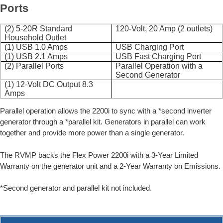
Ports
(2) 5-20R Standard
120-Volt, 20 Amp (2 outlets)
Household Outlet
(1) USB 1.0 Amps
USB Charging Port
(1) USB 2.1 Amps
USB Fast Charging Port
(2) Parallel Ports
Parallel Operation with a
Second Generator
(1) 12-Volt DC Output 8.3
Amps
Parallel operation allows the 2200i to sync with a *second inverter
generator through a *parallel kit. Generators in parallel can work
together and provide more power than a single generator.
The RVMP backs the Flex Power 2200i with a 3-Year Limited
Warranty on the generator unit and a 2-Year Warranty on Emissions.
*Second generator and parallel kit not included.