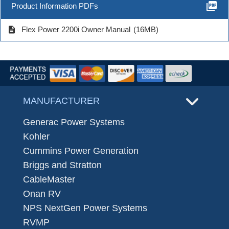
picture_as_pdf
Product Information PDFs
description
Flex Power 2200i Owner Manual
(16MB)
MANUFACTURER
Generac Power Systems
Kohler
Cummins Power Generation
Briggs and Stratton
CableMaster
Onan RV
NPS NextGen Power Systems
RVMP