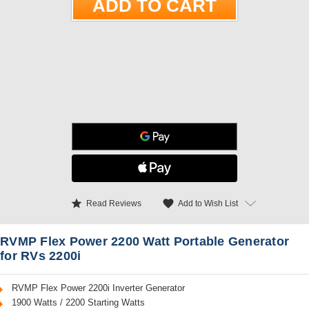
star
favorite
Add to Wish List
Read Reviews
RVMP Flex Power 2200 Watt Portable Generator
for RVs 2200i
RVMP Flex Power 2200i Inverter Generator
1900 Watts / 2200 Starting Watts