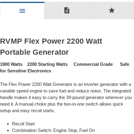
description
star
menu
RVMP Flex Power 2200 Watt
Portable Generator
1900 Watts 2200 Starting Watts Commercial Grade Safe
for Sensitive Electronics
The Flex Power 2200 Watt Generator is an inverter generator with a
variable speed engine to save fuel and reduce noise. The integrated
handle makes it easy to carry the 39-pound generator wherever you
need it. A manual choke plus the two-in-one switch allows quick
setup and easy recoil starts.
Recoil Start
Combination Switch: Engine Stop, Fuel On