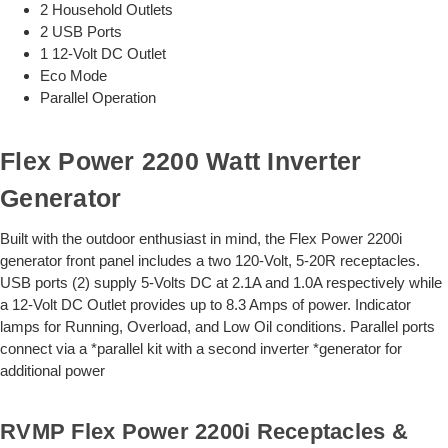
2 Household Outlets
2 USB Ports
1 12-Volt DC Outlet
Eco Mode
Parallel Operation
Flex Power 2200 Watt Inverter
Generator
Built with the outdoor enthusiast in mind, the Flex Power 2200i
generator front panel includes a two 120-Volt, 5-20R receptacles.
USB ports (2) supply 5-Volts DC at 2.1A and 1.0A respectively while
a 12-Volt DC Outlet provides up to 8.3 Amps of power. Indicator
lamps for Running, Overload, and Low Oil conditions. Parallel ports
connect via a *parallel kit with a second inverter *generator for
additional power
RVMP Flex Power 2200i Receptacles &