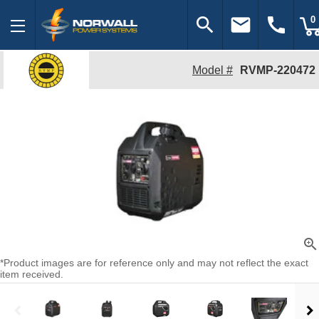
search
email
call
0
Model #
RVMP-220472
zoom_in
*Product images are for reference only and may not reflect the exact
item received.