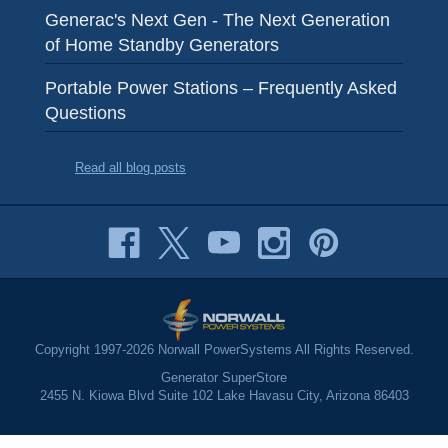
Generac's Next Gen - The Next Generation
of Home Standby Generators
Portable Power Stations – Frequently Asked
Questions
Read all blog posts
Copyright 1997-2026 Norwall PowerSystems All Rights Reserved.
Generator SuperStore
2455 N. Kiowa Blvd Suite 102 Lake Havasu City, Arizona 86403