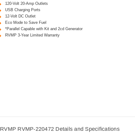
120-Volt 20-Amp Outlets
USB Charging Ports
12-Volt DC Outlet
Eco Mode to Save Fuel
*Parallel Capable with Kit and 2cd Generator
RVMP 3-Year Limited Warranty
RVMP RVMP-220472 Details and Specifications