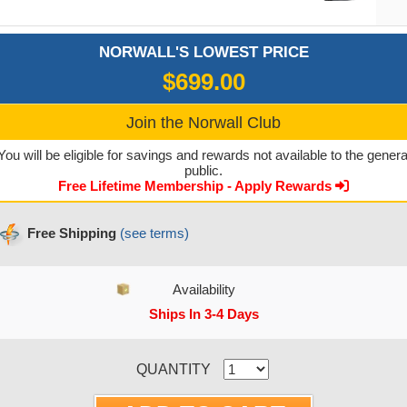
NORWALL'S LOWEST PRICE
$699.00
Join the Norwall Club
You will be eligible for savings and rewards not available to the genera
public.
Free Lifetime Membership - Apply Rewards
Free Shipping
(see terms)
Availability
Ships In 3-4 Days
CURRENT STOCK:
QUANTITY