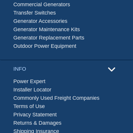
Commercial Generators
Transfer Switches
Generator Accessories
Generator Maintenance Kits
Generator Replacement Parts
Outdoor Power Equipment
INFO
Power Expert
Installer Locator
Commonly Used Freight Companies
Terms of Use
Privacy Statement
Returns & Damages
Shipping Insurance