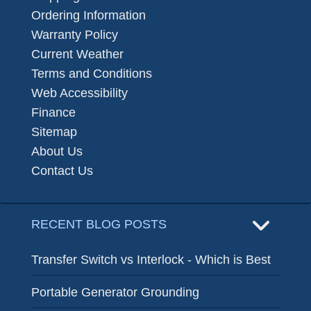
Ordering Information
Warranty Policy
Current Weather
Terms and Conditions
Web Accessibility
Finance
Sitemap
About Us
Contact Us
RECENT BLOG POSTS
Transfer Switch vs Interlock - Which is Best
Portable Generator Grounding