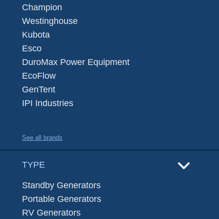
Champion
Westinghouse
Kubota
Esco
DuroMax Power Equipment
EcoFlow
GenTent
IPI Industries
See all brands
TYPE
Standby Generators
Portable Generators
RV Generators