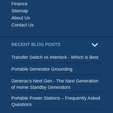
Finance
Sitemap
About Us
Contact Us
RECENT BLOG POSTS
Transfer Switch vs Interlock - Which is Best
Portable Generator Grounding
Generac's Next Gen - The Next Generation
of Home Standby Generators
Portable Power Stations – Frequently Asked
Questions