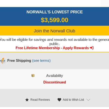
NORWALL'S LOWEST PRICE
$3,599.00
Join the Norwall Club
You will be eligible for savings and rewards not available to the genera
public.
Free Lifetime Membership - Apply Rewards
Free Shipping
(see terms)
Availability
Discontinued
CURRENT STOCK:
star
favorite
Add to Wish List
Read Reviews