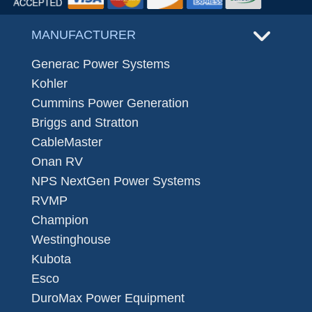
MANUFACTURER
Generac Power Systems
Kohler
Cummins Power Generation
Briggs and Stratton
CableMaster
Onan RV
NPS NextGen Power Systems
RVMP
Champion
Westinghouse
Kubota
Esco
DuroMax Power Equipment