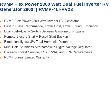
RVMP Flex Power 2800 Watt Dual Fuel Inverter RV
Generator 2800i | RVMP-4LI-RV28
RVMP Flex Power 2800 Watt Inverter RV Generator
Best in Class Performance, Lower Cost, Lower Sound, Efficiency
Dual Fuel—Easily Switch Between Gasoline or Propane
Remote Electric Start + Recoil Start Backup
Exceptionally low 3% Total Harmonic Distortion
Multi-Pole Brushless Alternator with Digital Voltage Regulator
Exceeds Forest Service, CSA, RVIA, and EPA Requirements
RVMP 3-Year Limited Warranty