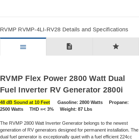
RVMP RVMP-4LI-RV28 Details and Specifications
description
star
menu
RVMP Flex Power 2800 Watt Dual
Fuel Inverter RV Generator 2800i
48 dB Sound at 10 Feet
Gasoline: 2800 Watts Propane:
2500 Watts THD =< 3% Weight: 87 Lbs
The RVMP 2800 Watt Inverter Generator belongs to the newest
generation of RV generators designed for permanent installation. The
dual fuel generator is exceptionally quiet with a fuel efficient 224cc