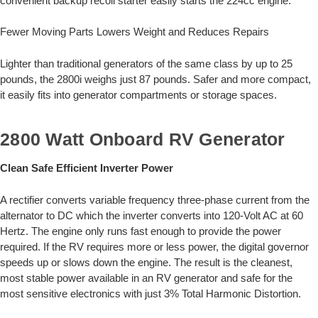
convenient backup recoil starter easily starts the 224cc engine.
Fewer Moving Parts Lowers Weight and Reduces Repairs
Lighter than traditional generators of the same class by up to 25
pounds, the 2800i weighs just 87 pounds. Safer and more compact,
it easily fits into generator compartments or storage spaces.
2800 Watt Onboard RV Generator
Clean Safe Efficient Inverter Power
A rectifier converts variable frequency three-phase current from the
alternator to DC which the inverter converts into 120-Volt AC at 60
Hertz. The engine only runs fast enough to provide the power
required. If the RV requires more or less power, the digital governor
speeds up or slows down the engine. The result is the cleanest,
most stable power available in an RV generator and safe for the
most sensitive electronics with just 3% Total Harmonic Distortion.