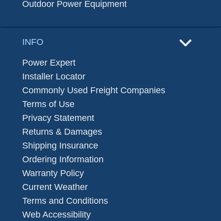
Outdoor Power Equipment
INFO
Power Expert
Installer Locator
Commonly Used Freight Companies
Terms of Use
Privacy Statement
Returns & Damages
Shipping Insurance
Ordering Information
Warranty Policy
Current Weather
Terms and Conditions
Web Accessibility