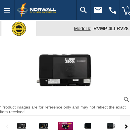
search
email
call
0
Model #
RVMP-4LI-RV28
zoom_in
*Product images are for reference only and may not reflect the exact
item received.