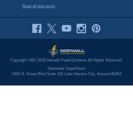
Read all blog posts
Copyright 1997-2026 Norwall PowerSystems All Rights Reserved.
Generator SuperStore
2455 N. Kiowa Blvd Suite 102 Lake Havasu City, Arizona 86403