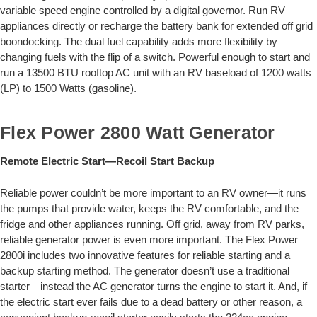
variable speed engine controlled by a digital governor. Run RV
appliances directly or recharge the battery bank for extended off grid
boondocking. The dual fuel capability adds more flexibility by
changing fuels with the flip of a switch. Powerful enough to start and
run a 13500 BTU rooftop AC unit with an RV baseload of 1200 watts
(LP) to 1500 Watts (gasoline).
Flex Power 2800 Watt Generator
Remote Electric Start—Recoil Start Backup
Reliable power couldn’t be more important to an RV owner—it runs
the pumps that provide water, keeps the RV comfortable, and the
fridge and other appliances running. Off grid, away from RV parks,
reliable generator power is even more important. The Flex Power
2800i includes two innovative features for reliable starting and a
backup starting method. The generator doesn’t use a traditional
starter—instead the AC generator turns the engine to start it. And, if
the electric start ever fails due to a dead battery or other reason, a