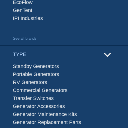
EcoFlow
GenTent
IPI Industries
See all brands
TYPE
Standby Generators
Portable Generators
RV Generators
Commercial Generators
Transfer Switches
Generator Accessories
Generator Maintenance Kits
Generator Replacement Parts