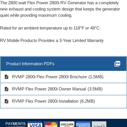
The 2800 watt Flex Power 2800i RV Generator has a completely
new exhaust and cooling system design that keeps the generator
quiet while providing maximum cooling.
Rated for an ambient temperature up to 118°F or 48°C.
RV Mobile Products Provides a 3-Year Limited Warranty
picture_as_pdf
Product Information PDFs
description
RVMP 2800i Flex Power 2800i Brochure
(1.5MB)
description
RVMP Flex Power 2800i Owner Manual
(3.5MB)
description
RVMP Flex Power 2800i Installation
(6.2MB)