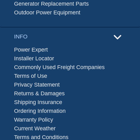
Generator Replacement Parts
Outdoor Power Equipment
INFO
Power Expert
Installer Locator
Commonly Used Freight Companies
Terms of Use
Privacy Statement
Returns & Damages
Shipping Insurance
Ordering Information
Warranty Policy
Current Weather
Terms and Conditions