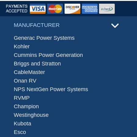
MANUFACTURER
Generac Power Systems
Kohler
Cummins Power Generation
Briggs and Stratton
CableMaster
Onan RV
NPS NextGen Power Systems
RVMP
Champion
Westinghouse
Kubota
Esco