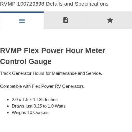
RVMP 100729698 Details and Specifications
description
star
menu
RVMP Flex Power Hour Meter
Control Gauge
Track Generator Hours for Maintenance and Service.
Compatible with Flex Power RV Generators
2.0 x 1.5 x 1.125 Inches
Draws just 0.25 to 1.0 Watts
Weighs 10 Ounces