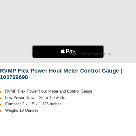
star
favorite
Add to Wish List
Read Reviews
RVMP Flex Power Hour Meter Control Gauge |
100729698
RVMP Flex Power Hour Meter and Control Gauge
Low Power Draw - .25 to 1.0 watts
Compact 2 x 1.5 x 1.125 Inches
Weighs 10 Ounces