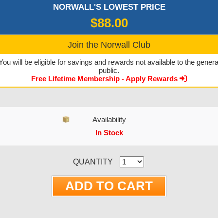
NORWALL'S LOWEST PRICE
$88.00
Join the Norwall Club
You will be eligible for savings and rewards not available to the genera
public.
Free Lifetime Membership - Apply Rewards
Availability
In Stock
CURRENT STOCK:
QUANTITY