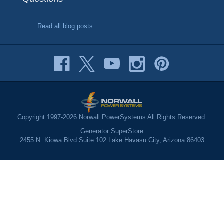
Read all blog posts
Copyright 1997-2026 Norwall PowerSystems All Rights Reserved.
Generator SuperStore
2455 N. Kiowa Blvd Suite 102 Lake Havasu City, Arizona 86403