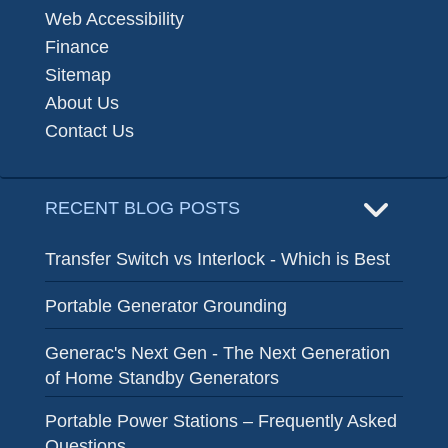
Web Accessibility
Finance
Sitemap
About Us
Contact Us
RECENT BLOG POSTS
Transfer Switch vs Interlock - Which is Best
Portable Generator Grounding
Generac's Next Gen - The Next Generation
of Home Standby Generators
Portable Power Stations – Frequently Asked
Questions