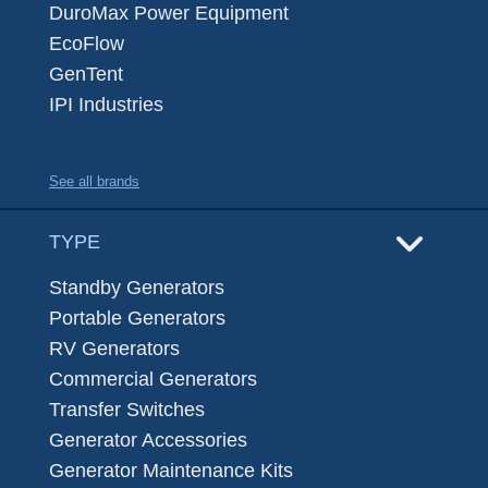
DuroMax Power Equipment
EcoFlow
GenTent
IPI Industries
See all brands
TYPE
Standby Generators
Portable Generators
RV Generators
Commercial Generators
Transfer Switches
Generator Accessories
Generator Maintenance Kits