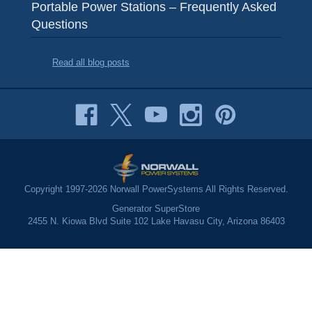
Portable Power Stations – Frequently Asked
Questions
Read all blog posts
Copyright 1997-2026 Norwall PowerSystems All Rights Reserved.
Generator SuperStore
2455 N. Kiowa Blvd Suite 102 Lake Havasu City, Arizona 86403