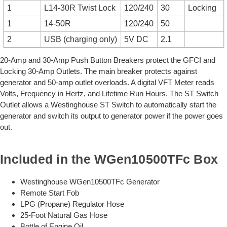
1
L14-30R Twist Lock
120/240
30
Locking
1
14-50R
120/240
50
2
USB (charging only)
5V DC
2.1
20-Amp and 30-Amp Push Button Breakers protect the GFCI and
Locking 30-Amp Outlets. The main breaker protects against
generator and 50-amp outlet overloads. A digital VFT Meter reads
Volts, Frequency in Hertz, and Lifetime Run Hours. The ST Switch
Outlet allows a Westinghouse ST Switch to automatically start the
generator and switch its output to generator power if the power goes
out.
Included in the WGen10500TFc Box
Westinghouse WGen10500TFc Generator
Remote Start Fob
LPG (Propane) Regulator Hose
25-Foot Natural Gas Hose
Bottle of Engine Oil