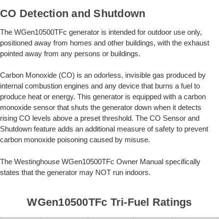
CO Detection and Shutdown
The WGen10500TFc generator is intended for outdoor use only,
positioned away from homes and other buildings, with the exhaust
pointed away from any persons or buildings.
Carbon Monoxide (CO) is an odorless, invisible gas produced by
internal combustion engines and any device that burns a fuel to
produce heat or energy. This generator is equipped with a carbon
monoxide sensor that shuts the generator down when it detects
rising CO levels above a preset threshold. The CO Sensor and
Shutdown feature adds an additional measure of safety to prevent
carbon monoxide poisoning caused by misuse.
The Westinghouse WGen10500TFc Owner Manual specifically
states that the generator may NOT run indoors.
WGen10500TFc Tri-Fuel Ratings