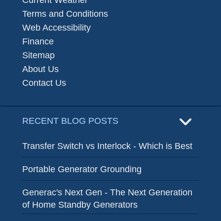
Terms and Conditions
Web Accessibility
Finance
Sitemap
About Us
Contact Us
RECENT BLOG POSTS
Transfer Switch vs Interlock - Which is Best
Portable Generator Grounding
Generac's Next Gen - The Next Generation
of Home Standby Generators