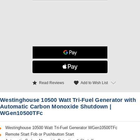
star
favorite
Add to Wish List
Read Reviews
Westinghouse 10500 Watt Tri-Fuel Generator with
Automatic Carbon Monoxide Shutdown |
WGen10500TFc
Westinghouse 10500 Watt Tri-Fuel Generator WGen10500TFc
Remote Start Fob or Pushbutton Start