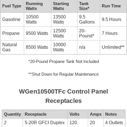
Running
Starting
Tank
Fuel Type
Run Time
Watts
Watts
Size*
10500
13500
9.5
Gasoline
9.5 Hours
Watts
Watts
Gallons
12500
20-
Propane
9500 Watts
7 Hours
Watts
Pound*
Natural
10000
8500 Watts
n/a
Unlimited**
Gas
Watts
*20-Pound Propane Tank Not Included
**Shut Down for Regular Maintenance
WGen10500TFc Control Panel
Receptacles
Quantity
Receptacle
Volts
Amps
Notes
2
5-20R GFCI Duplex
120
20
4 Outlets