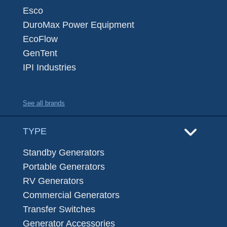
Esco
DuroMax Power Equipment
EcoFlow
GenTent
IPI Industries
See all brands
TYPE
Standby Generators
Portable Generators
RV Generators
Commercial Generators
Transfer Switches
Generator Accessories