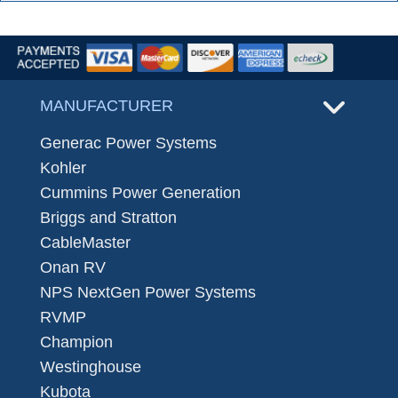
MANUFACTURER
Generac Power Systems
Kohler
Cummins Power Generation
Briggs and Stratton
CableMaster
Onan RV
NPS NextGen Power Systems
RVMP
Champion
Westinghouse
Kubota