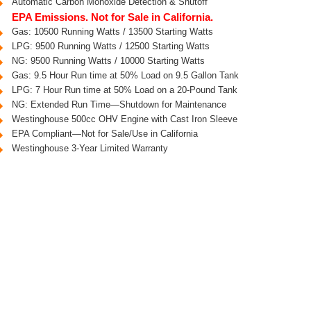
Automatic Carbon Monoxide Detection & Shutoff
EPA Emissions. Not for Sale in California.
Gas: 10500 Running Watts / 13500 Starting Watts
LPG: 9500 Running Watts / 12500 Starting Watts
NG: 9500 Running Watts / 10000 Starting Watts
Gas: 9.5 Hour Run time at 50% Load on 9.5 Gallon Tank
LPG: 7 Hour Run time at 50% Load on a 20-Pound Tank
NG: Extended Run Time—Shutdown for Maintenance
Westinghouse 500cc OHV Engine with Cast Iron Sleeve
EPA Compliant—Not for Sale/Use in California
Westinghouse 3-Year Limited Warranty