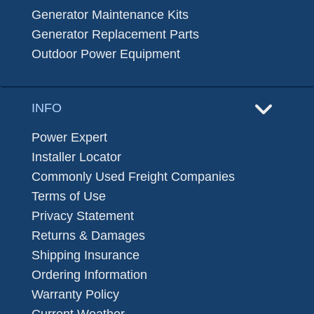
Generator Maintenance Kits
Generator Replacement Parts
Outdoor Power Equipment
INFO
Power Expert
Installer Locator
Commonly Used Freight Companies
Terms of Use
Privacy Statement
Returns & Damages
Shipping Insurance
Ordering Information
Warranty Policy
Current Weather