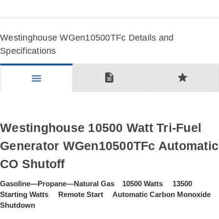
Westinghouse WGen10500TFc Details and
Specifications
description
star
menu
Westinghouse 10500 Watt Tri-Fuel
Generator WGen10500TFc Automatic
CO Shutoff
Gasoline—Propane—Natural Gas 10500 Watts 13500
Starting Watts Remote Start Automatic Carbon Monoxide
Shutdown