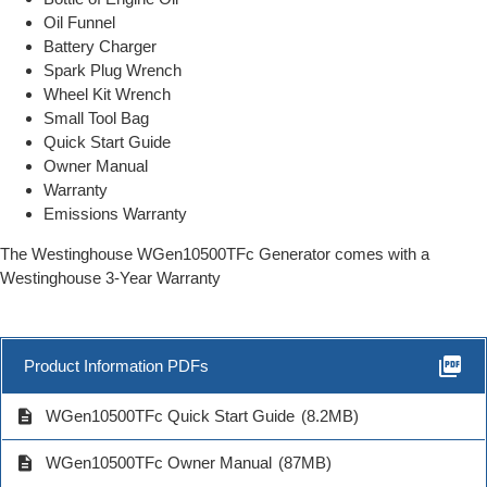
Oil Funnel
Battery Charger
Spark Plug Wrench
Wheel Kit Wrench
Small Tool Bag
Quick Start Guide
Owner Manual
Warranty
Emissions Warranty
The Westinghouse WGen10500TFc Generator comes with a
Westinghouse 3-Year Warranty
picture_as_pdf
Product Information PDFs
description
WGen10500TFc Quick Start Guide
(8.2MB)
description
WGen10500TFc Owner Manual
(87MB)