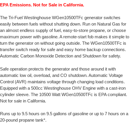
EPA Emissions. Not for Sale in California.
The Tri-Fuel Westinghouse WGen10500TFc generator switches
easily between fuels without shutting down. Run on Natural Gas for
an almost endless supply of fuel, easy-to-store propane, or choose
maximum power with gasoline. A remote-start fob makes it simple to
turn the generator on without going outside. The WGen10500TFc is
transfer switch ready for safe and easy home backup connections.
Automatic Carbon Monoxide Detection and Shutdown for safety.
Safe operation protects the generator and those around it with
automatic low oil, overload, and CO shutdown. Automatic Voltage
Control (AVR) maintains voltage through changing load conditions.
Equipped with a 500cc Westinghouse OHV Engine with a cast-iron
cylinder sleeve. The 10500 Watt WGen10500TFc is EPA compliant.
Not for sale in California.
Runs up to 9.5 hours on 9.5 gallons of gasoline or up to 7 hours on a
20-pound propane tank*.