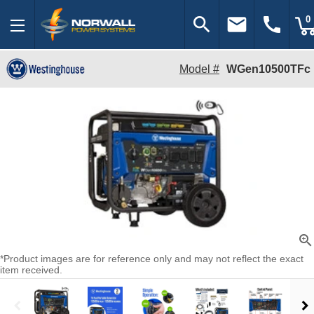
search
email
call
0
Model #
WGen10500TFc
zoom_in
*Product images are for reference only and may not reflect the exact
item received.