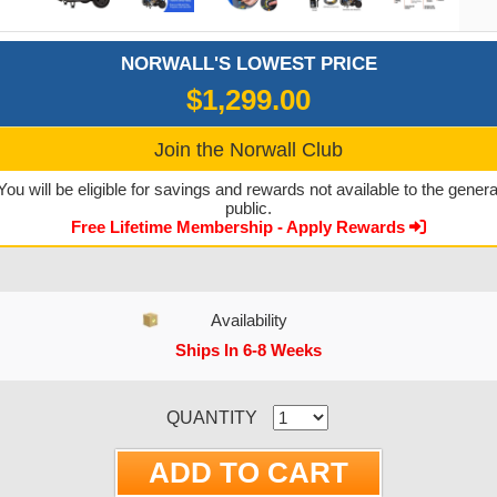
NORWALL'S LOWEST PRICE
$1,299.00
Join the Norwall Club
You will be eligible for savings and rewards not available to the genera
public.
Free Lifetime Membership - Apply Rewards
Availability
Ships In 6-8 Weeks
CURRENT STOCK:
QUANTITY