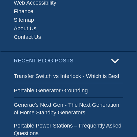
Web Accessibility
Finance
Sitemap
About Us
Contact Us
RECENT BLOG POSTS
Transfer Switch vs Interlock - Which is Best
Portable Generator Grounding
Generac's Next Gen - The Next Generation
of Home Standby Generators
Portable Power Stations – Frequently Asked
Questions