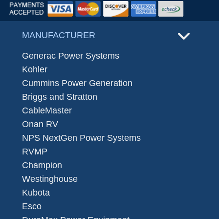
MANUFACTURER
Generac Power Systems
Kohler
Cummins Power Generation
Briggs and Stratton
CableMaster
Onan RV
NPS NextGen Power Systems
RVMP
Champion
Westinghouse
Kubota
Esco