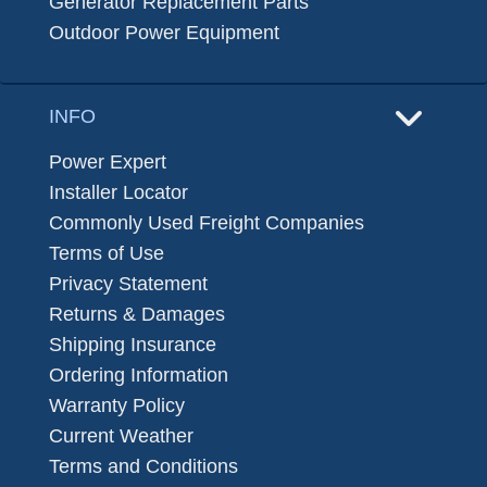
Generator Replacement Parts
Outdoor Power Equipment
INFO
Power Expert
Installer Locator
Commonly Used Freight Companies
Terms of Use
Privacy Statement
Returns & Damages
Shipping Insurance
Ordering Information
Warranty Policy
Current Weather
Terms and Conditions