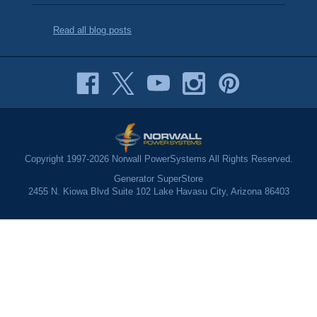
Read all blog posts
Copyright 1997-2026 Norwall PowerSystems All Rights Reserved.
Generator SuperStore
2455 N. Kiowa Blvd Suite 102 Lake Havasu City, Arizona 86403