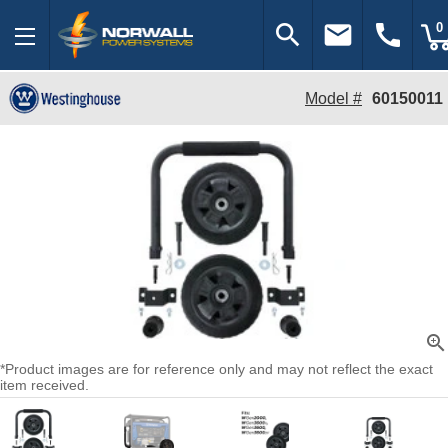
search
email
call
0
Model #
60150011
zoom_in
*Product images are for reference only and may not reflect the exact
item received.