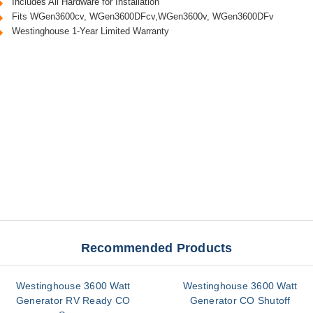
Includes All Hardware for Installation
Fits WGen3600cv, WGen3600DFcv,WGen3600v, WGen3600DFv
Westinghouse 1-Year Limited Warranty
Recommended Products
Westinghouse 3600 Watt
Westinghouse 3600 Watt
Generator RV Ready CO
Generator CO Shutoff