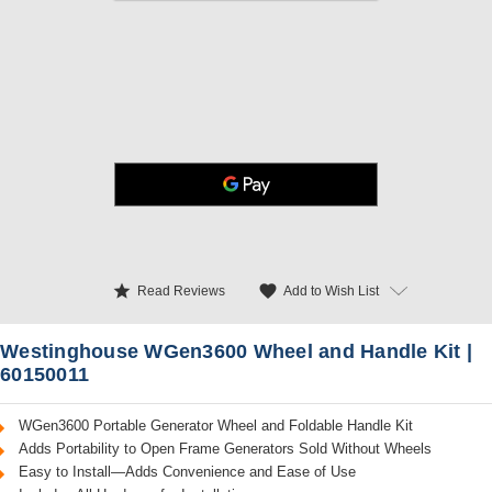
star
favorite
Add to Wish List
Read Reviews
Westinghouse WGen3600 Wheel and Handle Kit |
60150011
WGen3600 Portable Generator Wheel and Foldable Handle Kit
Adds Portability to Open Frame Generators Sold Without Wheels
Easy to Install—Adds Convenience and Ease of Use