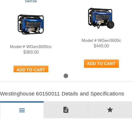
Sense
Model # WGen3600c
$449.00
Model # WGen3600cv
$369.00
ADD TO CART
ADD TO CART
Westinghouse 60150011 Details and Specifications
description
star
menu