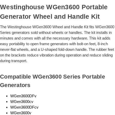
Westinghouse WGen3600 Portable
Generator Wheel and Handle Kit
The Westinghouse WGen3600 Wheel and Handle Kit fits WGen3600
Series generators sold without wheels or handles. The kit installs in
minutes and comes with all the necessary hardware. This kit adds
easy portability to open frame generators with bolt-on feet, 8-inch
never-flat wheels, and a U-shaped fold-down handle. The rubber feet
on the brackets reduce vibration during operation and reduce sliding
during transport.
Compatible WGen3600 Series Portable
Generators
WGen3600DFv
WGen3600cv
WGen3600DFcv
WGen3600v