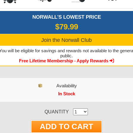
NORWALL'S LOWEST PRICE
$79.99
Join the Norwall Club
You will be eligible for savings and rewards not available to the genera
public.
Free Lifetime Membership - Apply Rewards
Availability
In Stock
CURRENT STOCK:
QUANTITY