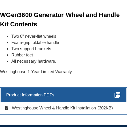
WGen3600 Generator Wheel and Handle
Kit Contents
Two 8” never-flat wheels
Foam-grip foldable handle
Two support brackets
Rubber feet
All necessary hardware.
Westinghouse 1-Year Limited Warranty
picture_as_pdf
Product Information PDFs
description
Westinghouse Wheel & Handle Kit Installation
(302KB)