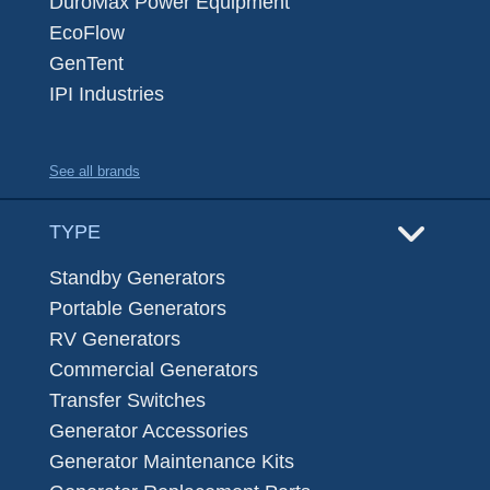
DuroMax Power Equipment
EcoFlow
GenTent
IPI Industries
See all brands
TYPE
Standby Generators
Portable Generators
RV Generators
Commercial Generators
Transfer Switches
Generator Accessories
Generator Maintenance Kits