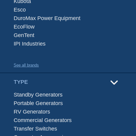
Kubota
Esco
DuroMax Power Equipment
EcoFlow
GenTent
IPI Industries
See all brands
TYPE
Standby Generators
Portable Generators
RV Generators
Commercial Generators
Transfer Switches