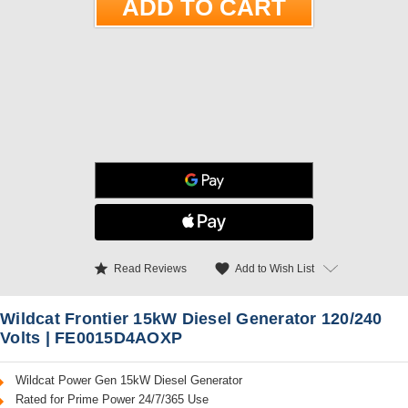
star
favorite
Add to Wish List
Read Reviews
Wildcat Frontier 15kW Diesel Generator 120/240
Volts | FE0015D4AOXP
Wildcat Power Gen 15kW Diesel Generator
Rated for Prime Power 24/7/365 Use