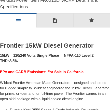
Wildcat Power Gen FR0015D4AOXP Details and
Specifications
description
star
menu
Frontier 15kW Diesel Generator
15kW 120/240 Volts Single Phase NFPA-110 Level 2
THD≤3.5%
EPA and CARB Emissions: For Sale in California
Wildcat Frontier American Made Generators—designed and tested
for rugged simplicity. Wildcat engineered the 15kW Diesel Generator
for prime, on-demand, or full-time power. The Frontier comes in an
open skid package with a liquid cooled diesel engine.
Durable Koel R550 Series 4-Cycle Industrial Powertrain