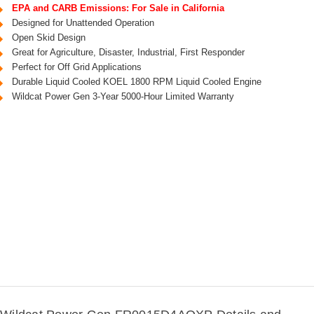
EPA and CARB Emissions: For Sale in California
Designed for Unattended Operation
Open Skid Design
Great for Agriculture, Disaster, Industrial, First Responder
Perfect for Off Grid Applications
Durable Liquid Cooled KOEL 1800 RPM Liquid Cooled Engine
Wildcat Power Gen 3-Year 5000-Hour Limited Warranty