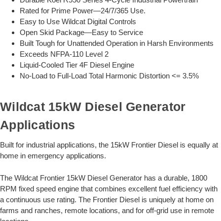
Rated for Prime Power—24/7/365 Use.
Easy to Use Wildcat Digital Controls
Open Skid Package—Easy to Service
Built Tough for Unattended Operation in Harsh Environments
Exceeds NFPA-110 Level 2
Liquid-Cooled Tier 4F Diesel Engine
No-Load to Full-Load Total Harmonic Distortion <= 3.5%
Wildcat 15kW Diesel Generator
Applications
Built for industrial applications, the 15kW Frontier Diesel is equally at
home in emergency applications.
The Wildcat Frontier 15kW Diesel Generator has a durable, 1800
RPM fixed speed engine that combines excellent fuel efficiency with
a continuous use rating. The Frontier Diesel is uniquely at home on
farms and ranches, remote locations, and for off-grid use in remote