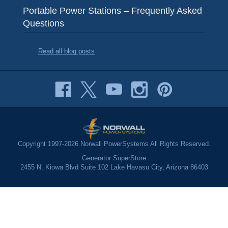
Portable Power Stations – Frequently Asked
Questions
Read all blog posts
Copyright 1997-2026 Norwall PowerSystems All Rights Reserved.
Generator SuperStore
2455 N. Kiowa Blvd Suite 102 Lake Havasu City, Arizona 86403