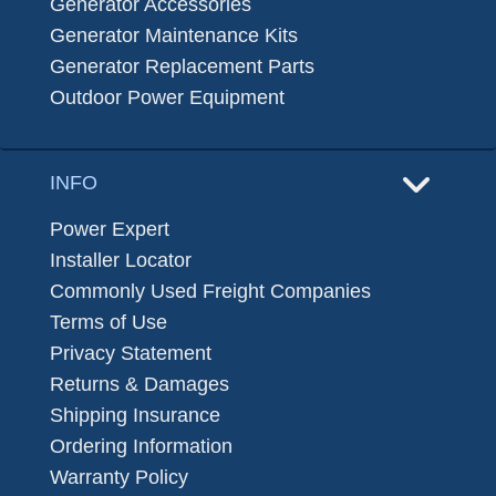
Generator Accessories
Generator Maintenance Kits
Generator Replacement Parts
Outdoor Power Equipment
INFO
Power Expert
Installer Locator
Commonly Used Freight Companies
Terms of Use
Privacy Statement
Returns & Damages
Shipping Insurance
Ordering Information
Warranty Policy