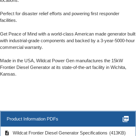
locations.
Perfect for disaster relief efforts and powering first responder
facilities.
Get Peace of Mind with a world-class American made generator built
with industrial-grade components and backed by a 3-year-5000-hour
commercial warranty.
Made in the USA, Wildcat Power Gen manufactures the 15kW
Frontier Diesel Generator at its state-of-the-art facility in Wichita,
Kansas.
picture_as_pdf
Product Information PDFs
description
Wildcat Frontier Diesel Generator Specifications
(413KB)