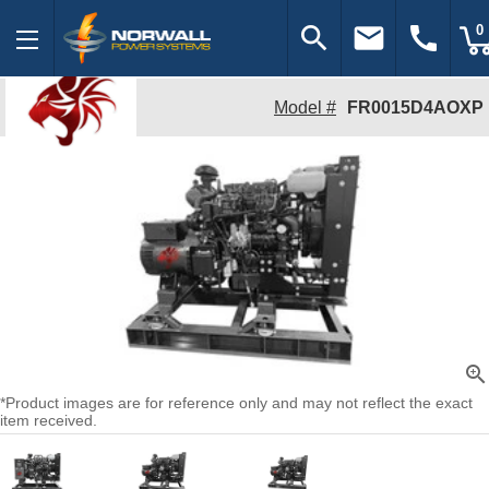
search
email
call
0
Model #
FR0015D4AOXP
zoom_in
*Product images are for reference only and may not reflect the exact
item received.