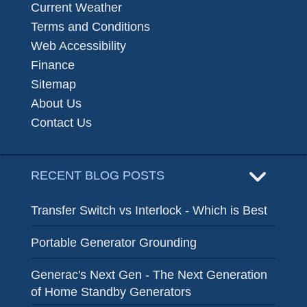
Current Weather
Terms and Conditions
Web Accessibility
Finance
Sitemap
About Us
Contact Us
RECENT BLOG POSTS
Transfer Switch vs Interlock - Which is Best
Portable Generator Grounding
Generac's Next Gen - The Next Generation
of Home Standby Generators