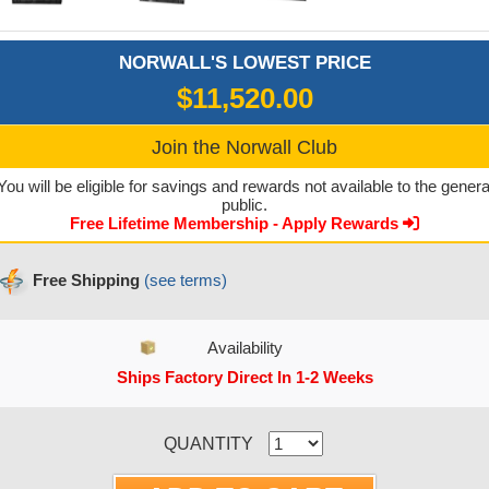
NORWALL'S LOWEST PRICE
$11,520.00
Join the Norwall Club
You will be eligible for savings and rewards not available to the genera
public.
Free Lifetime Membership - Apply Rewards
Free Shipping
(see terms)
Availability
Ships Factory Direct In 1-2 Weeks
CURRENT STOCK:
QUANTITY