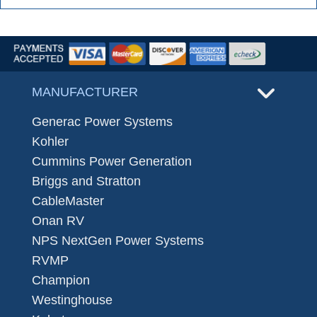
MANUFACTURER
Generac Power Systems
Kohler
Cummins Power Generation
Briggs and Stratton
CableMaster
Onan RV
NPS NextGen Power Systems
RVMP
Champion
Westinghouse