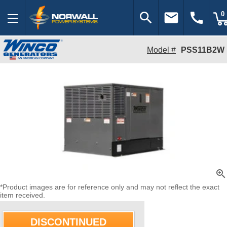
search
email
call
0
Model #
PSS11B2W
zoom_in
*Product images are for reference only and may not reflect the exact
item received.
DISCONTINUED