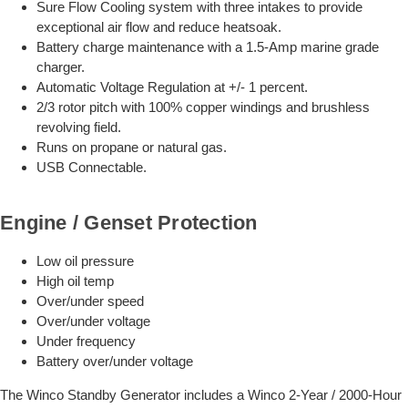
Sure Flow Cooling system with three intakes to provide
exceptional air flow and reduce heatsoak.
Battery charge maintenance with a 1.5-Amp marine grade
charger.
Automatic Voltage Regulation at +/- 1 percent.
2/3 rotor pitch with 100% copper windings and brushless
revolving field.
Runs on propane or natural gas.
USB Connectable.
Engine / Genset Protection
Low oil pressure
High oil temp
Over/under speed
Over/under voltage
Under frequency
Battery over/under voltage
The Winco Standby Generator includes a Winco 2-Year / 2000-Hour