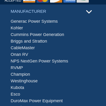
MANUFACTURER
Generac Power Systems
Kohler
Cummins Power Generation
Briggs and Stratton
CableMaster
Onan RV
NPS NextGen Power Systems
RVMP
Champion
Westinghouse
Kubota
Esco
DuroMax Power Equipment