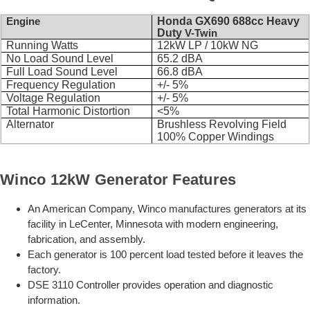
Engine
Honda GX690 688cc Heavy
Duty
V-Twin
Running Watts
12kW LP / 10kW NG
No Load Sound Level
65.2 dBA
Full Load Sound Level
66.8 dBA
Frequency Regulation
+/- 5%
Voltage Regulation
+/- 5%
Total Harmonic Distortion
<5%
Alternator
Brushless Revolving Field
100% Copper Windings
Winco 12kW Generator Features
An American Company, Winco manufactures generators at its
facility in LeCenter, Minnesota with modern engineering,
fabrication, and assembly.
Each generator is 100 percent load tested before it leaves the
factory.
DSE 3110 Controller provides operation and diagnostic
information.