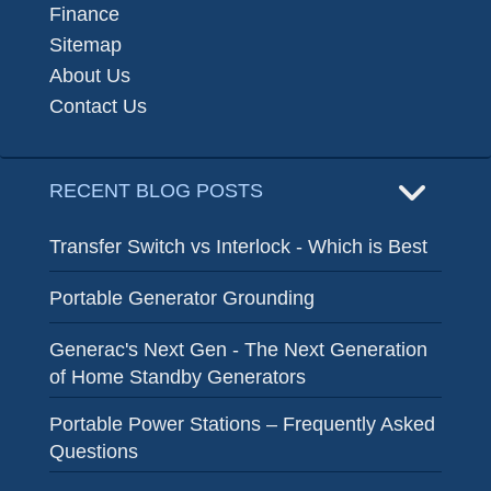
Finance
Sitemap
About Us
Contact Us
RECENT BLOG POSTS
Transfer Switch vs Interlock - Which is Best
Portable Generator Grounding
Generac's Next Gen - The Next Generation
of Home Standby Generators
Portable Power Stations – Frequently Asked
Questions