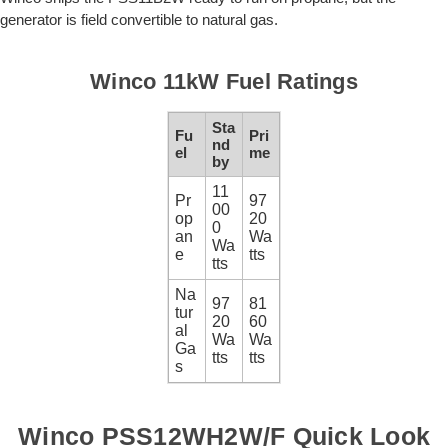
generator is field convertible to natural gas.
Winco 11kW Fuel Ratings
Sta
Fu
Pri
nd
el
me
by
11
Pr
97
00
op
20
0
an
Wa
Wa
e
tts
tts
Na
97
81
tur
20
60
al
Wa
Wa
Ga
tts
tts
s
Winco PSS12WH2W/F Quick Look