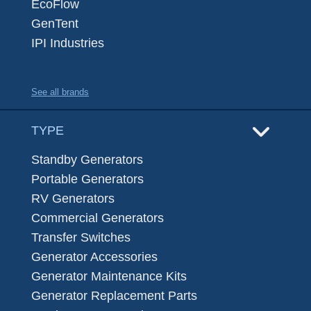
EcoFlow
GenTent
IPI Industries
See all brands
TYPE
Standby Generators
Portable Generators
RV Generators
Commercial Generators
Transfer Switches
Generator Accessories
Generator Maintenance Kits
Generator Replacement Parts