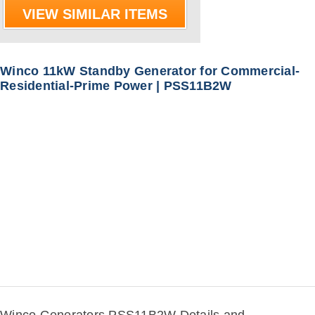
VIEW SIMILAR ITEMS
Winco 11kW Standby Generator for Commercial-
Residential-Prime Power | PSS11B2W