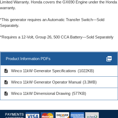
Limited Warranty. Honda covers the GX690 Engine under the Honda
warranty.
*This generator requires an Automatic Transfer Switch—Sold
Separately.
*Requires a 12-Volt, Group 26, 500 CCA Battery—Sold Separately
picture_as_pdf
Product Information PDFs
description
Winco 11kW Generator Specifications
(1022KB)
description
Winco 11kW Generator Operator Manual
(3.3MB)
description
Winco 11kW Dimensional Drawing
(577KB)