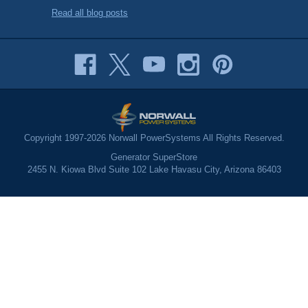
Read all blog posts
Copyright 1997-2026 Norwall PowerSystems All Rights Reserved.
Generator SuperStore
2455 N. Kiowa Blvd Suite 102 Lake Havasu City, Arizona 86403