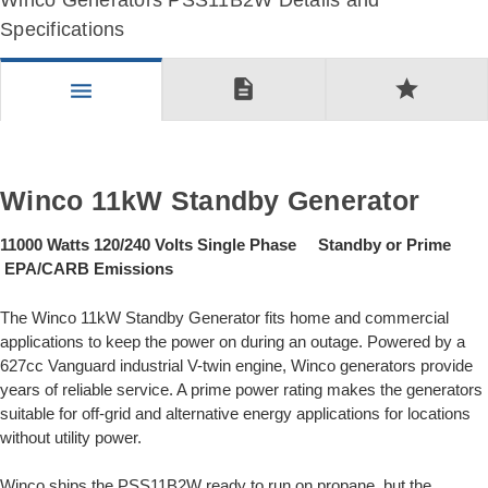
Winco Generators PSS11B2W Details and
Specifications
description
star
menu
Winco 11kW Standby Generator
11000 Watts 120/240 Volts Single Phase Standby or Prime
EPA/CARB Emissions
The Winco 11kW Standby Generator fits home and commercial
applications to keep the power on during an outage. Powered by a
627cc Vanguard industrial V-twin engine, Winco generators provide
years of reliable service. A prime power rating makes the generators
suitable for off-grid and alternative energy applications for locations
without utility power.
Winco ships the PSS11B2W ready to run on propane, but the