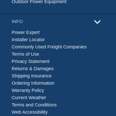
Outdoor Power Equipment
INFO
Power Expert
Installer Locator
Commonly Used Freight Companies
Terms of Use
Privacy Statement
Returns & Damages
Shipping Insurance
Ordering Information
Warranty Policy
Current Weather
Terms and Conditions
Web Accessibility