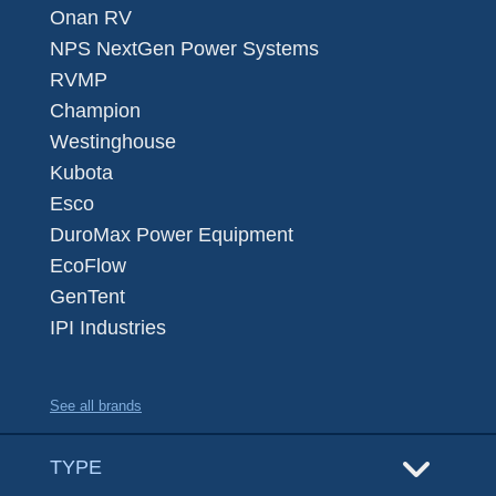
Onan RV
NPS NextGen Power Systems
RVMP
Champion
Westinghouse
Kubota
Esco
DuroMax Power Equipment
EcoFlow
GenTent
IPI Industries
See all brands
TYPE