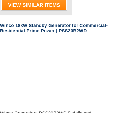
VIEW SIMILAR ITEMS
Winco 18kW Standby Generator for Commercial-
Residential-Prime Power | PSS20B2WD