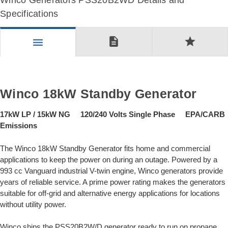
Winco Generators PSS20B2WD Details and
Specifications
description
star
menu
Winco 18kW Standby Generator
17kW LP / 15kW NG 120/240 Volts Single Phase EPA/CARB
Emissions
The Winco 18kW Standby Generator fits home and commercial
applications to keep the power on during an outage. Powered by a
993 cc Vanguard industrial V-twin engine, Winco generators provide
years of reliable service. A prime power rating makes the generators
suitable for off-grid and alternative energy applications for locations
without utility power.
Winco ships the PSS20B2W/D generator ready to run on propane,