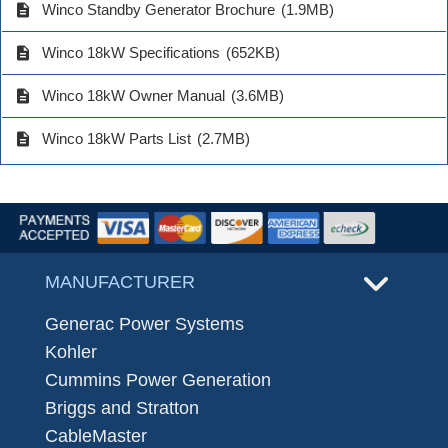
description
Winco Standby Generator Brochure
(1.9MB)
description
Winco 18kW Specifications
(652KB)
description
Winco 18kW Owner Manual
(3.6MB)
description
Winco 18kW Parts List
(2.7MB)
MANUFACTURER
Generac Power Systems
Kohler
Cummins Power Generation
Briggs and Stratton
CableMaster