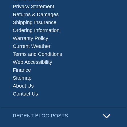
Privacy Statement
Returns & Damages
Shipping Insurance
Ordering Information
Warranty Policy
Current Weather
Terms and Conditions
Web Accessibility
Finance
Sitemap
About Us
Contact Us
RECENT BLOG POSTS