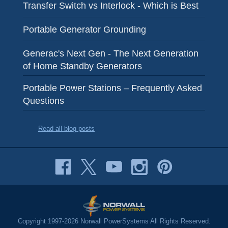
Transfer Switch vs Interlock - Which is Best
Portable Generator Grounding
Generac's Next Gen - The Next Generation
of Home Standby Generators
Portable Power Stations – Frequently Asked
Questions
Read all blog posts
Copyright 1997-2026 Norwall PowerSystems All Rights Reserved.