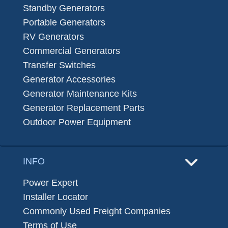
Standby Generators
Portable Generators
RV Generators
Commercial Generators
Transfer Switches
Generator Accessories
Generator Maintenance Kits
Generator Replacement Parts
Outdoor Power Equipment
INFO
Power Expert
Installer Locator
Commonly Used Freight Companies
Terms of Use