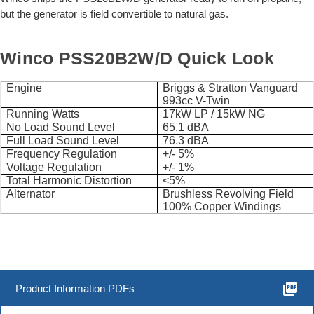
but the generator is field convertible to natural gas.
Winco PSS20B2W/D Quick Look
Engine
Briggs & Stratton Vanguard
993cc V-Twin
Running Watts
17kW LP / 15kW NG
No Load Sound Level
65.1 dBA
Full Load Sound Level
76.3 dBA
Frequency Regulation
+/- 5%
Voltage Regulation
+/- 1%
Total Harmonic Distortion
<5%
Alternator
Brushless Revolving Field
100% Copper Windings
picture_as_pdf
Product Information PDFs