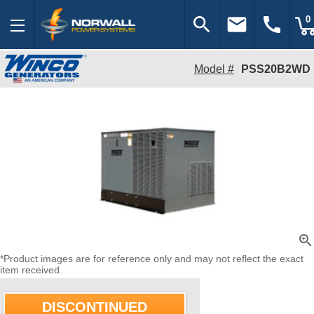
search
email
call
0
Model #
PSS20B2WD
zoom_in
*Product images are for reference only and may not reflect the exact
item received.
DISCONTINUED