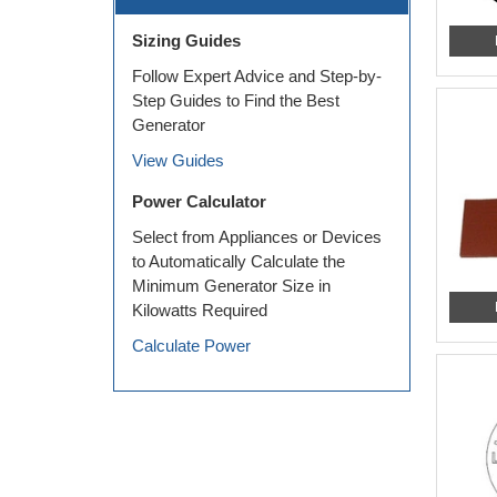
Sizing Guides
Follow Expert Advice and Step-by-
Step Guides to Find the Best
Generator
View Guides
Power Calculator
Select from Appliances or Devices
to Automatically Calculate the
Minimum Generator Size in
Kilowatts Required
Calculate Power