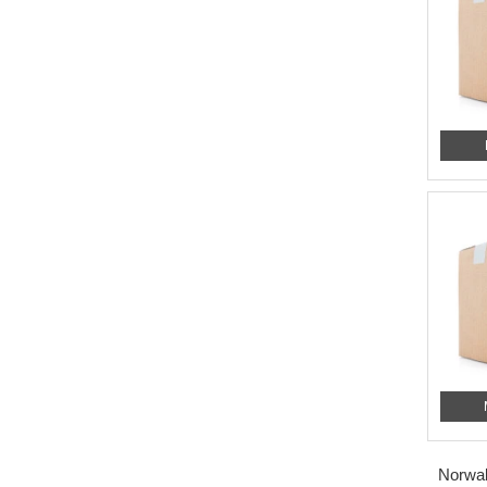
Norwal