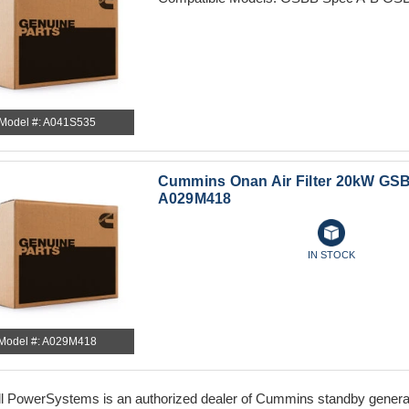
Model #: A041S535
Cummins Onan Air Filter 20kW GSB
A029M418
IN STOCK
Model #: A029M418
l PowerSystems is an authorized dealer of Cummins standby generator