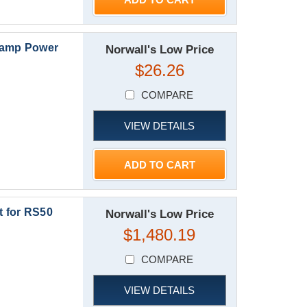
Camp Power
Norwall's Low Price
$26.26
COMPARE
VIEW DETAILS
ADD TO CART
 for RS50
Norwall's Low Price
$1,480.19
COMPARE
VIEW DETAILS