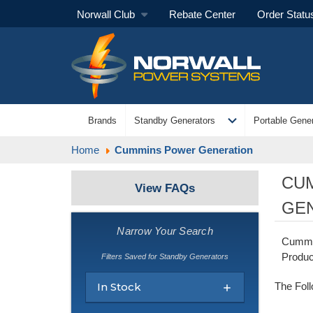
Norwall Club
Rebate Center
Order Statu
expand_more
Brands
Standby Generators
Portable Gener
Home
Cummins Power Generation
CU
View FAQs
GE
Narrow Your Search
Cummin
Produc
Filters Saved for Standby Generators
In Stock
The Fol