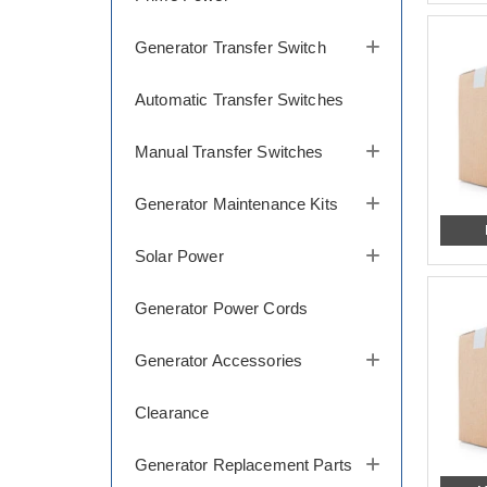
Generator Transfer Switch
Automatic Transfer Switches
Manual Transfer Switches
Generator Maintenance Kits
Solar Power
Generator Power Cords
Generator Accessories
Clearance
Generator Replacement Parts