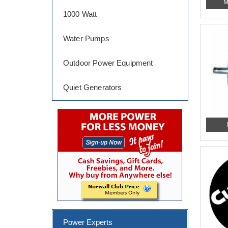
M
1000 Watt
Water Pumps
Outdoor Power Equipment
Quiet Generators
Power Experts