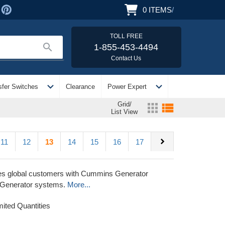
0
ITEMS
/
TOLL FREE
search
1-855-453-4494
Contact Us
expand_more
expand_more
sfer Switches
Clearance
Power Expert
Grid/
apps
view_list
List View
chevron_right
11
12
13
14
15
16
17
lies global customers with Cummins Generator
 Generator systems.
More...
mited Quantities