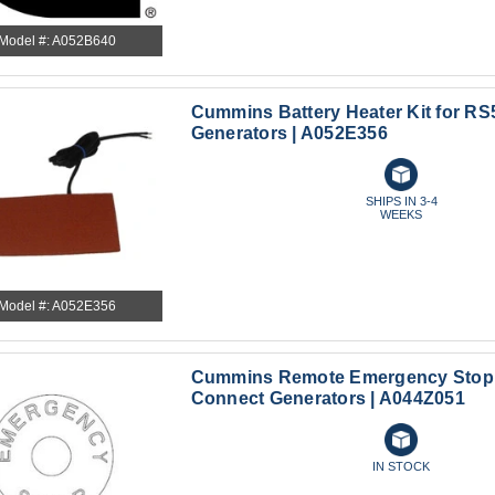
Model #: A052B640
Cummins Battery Heater Kit for RS
Generators | A052E356
SHIPS IN 3-4
WEEKS
Model #: A052E356
Cummins Remote Emergency Stop f
Connect Generators | A044Z051
IN STOCK