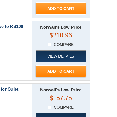
ADD TO CART
50 to RS100
Norwall's Low Price
$210.96
COMPARE
VIEW DETAILS
ADD TO CART
or Quiet
Norwall's Low Price
$157.75
COMPARE