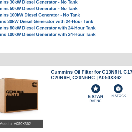
ins 30kW Diesel Generator - No Tank
ins 50kW Diesel Generator - No Tank
ins 100kW Diesel Generator - No Tank
ns 30kW Diesel Generator with 24-Hour Tank
ins 80kW Diesel Generator with 24-Hour Tank
ns 100kW Diesel Generator with 24-Hour Tank
Cummins Oil Filter for C13N6H, C1
C20N6H, C20N6HC | A050X362
5 STAR
IN STOCK
RATING
Model #: A050X362