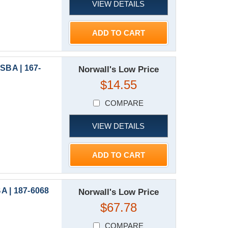
VIEW DETAILS
ADD TO CART
SBA | 167-
Norwall's Low Price
$14.55
COMPARE
VIEW DETAILS
ADD TO CART
A | 187-6068
Norwall's Low Price
$67.78
COMPARE