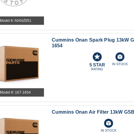
Model #: A044Z051
Cummins Onan Spark Plug 13kW G
1654
5 STAR
IN STOCK
RATING
Model #: 167-1654
Cummins Onan Air Filter 13kW GSB
IN STOCK