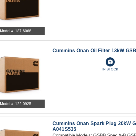
Model #: 187-6068
Cummins Onan Oil Filter 13kW GSB
IN STOCK
Model #: 122-0925
Cummins Onan Spark Plug 20kW G
A041S535
Compatible Models: GSBB Spec A-B GSB