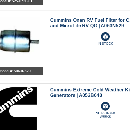
odel #: 525-0730-01
Cummins Onan RV Fuel Filter for 
and MicroLite RV QG | A063N529
IN STOCK
Model #: A063N529
Cummins Extreme Cold Weather Kit
Generators | A052B640
SHIPS IN 6-8
WEEKS