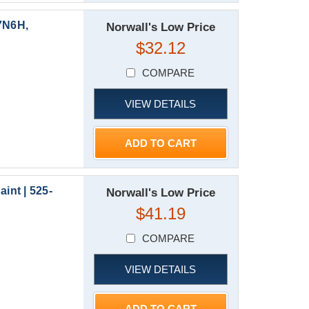
7N6H,
Norwall's Low Price
$32.12
COMPARE
VIEW DETAILS
ADD TO CART
nt | 525-
Norwall's Low Price
$41.19
COMPARE
VIEW DETAILS
ADD TO CART