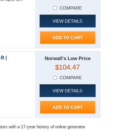
COMPARE
VIEW DETAILS
ADD TO CART
B |
Norwall's Low Price
$104.47
COMPARE
VIEW DETAILS
ADD TO CART
s with a 17-year history of online generator