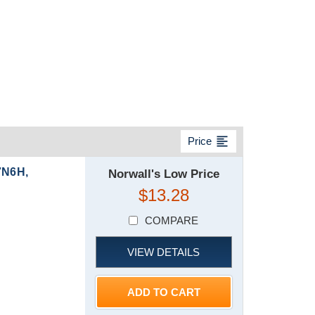
format_align_left
Price
7N6H,
Norwall's Low Price
$13.28
COMPARE
VIEW DETAILS
ADD TO CART