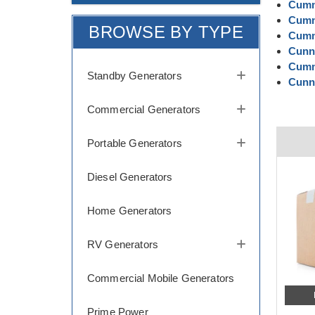
Cumm
Cumm
BROWSE BY TYPE
Cumm
Cunni
Cumm
Standby Generators
Cunni
Commercial Generators
Portable Generators
Diesel Generators
Home Generators
RV Generators
Commercial Mobile Generators
Prime Power