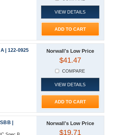
VIEW DETAILS
ADD TO CART
A | 122-0925
Norwall's Low Price
$41.47
COMPARE
VIEW DETAILS
ADD TO CART
SBB |
Norwall's Low Price
$19.71
C Spec B...