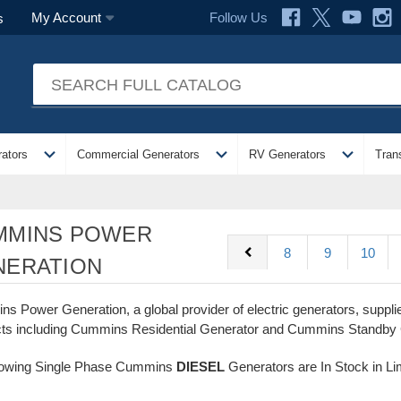
Follow Us
My Account
s
expand_more
expand_more
expand_more
ators
Commercial Generators
RV Generators
Tran
MMINS POWER
chevron_left
8
9
10
NERATION
s Power Generation, a global provider of electric generators, supp
ts including Cummins Residential Generator and Cummins Standby
lowing Single Phase Cummins
DIESEL
Generators are In Stock in Li