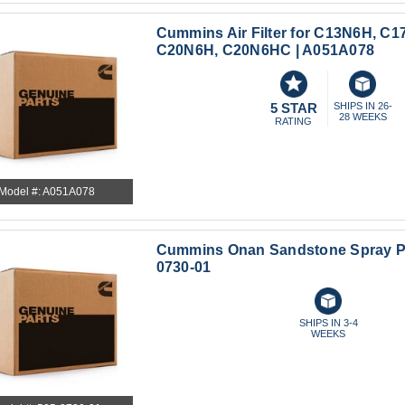
Cummins Air Filter for C13N6H, C1
C20N6H, C20N6HC | A051A078
5 STAR
SHIPS IN 26-
28 WEEKS
RATING
Model #: A051A078
Cummins Onan Sandstone Spray Pai
0730-01
SHIPS IN 3-4
WEEKS