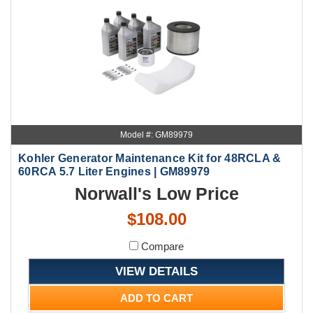
Model #: GM89979
Kohler Generator Maintenance Kit for 48RCLA &
60RCA 5.7 Liter Engines | GM89979
Norwall's Low Price
$108.00
Compare
VIEW DETAILS
ADD TO CART