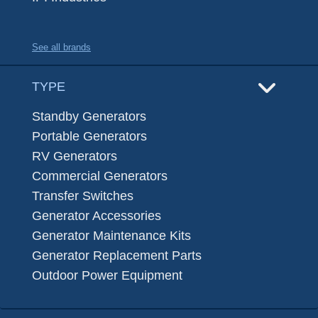
See all brands
TYPE
Standby Generators
Portable Generators
RV Generators
Commercial Generators
Transfer Switches
Generator Accessories
Generator Maintenance Kits
Generator Replacement Parts
Outdoor Power Equipment