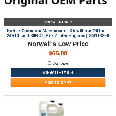
Model #: GM118296
Kohler Generator Maintenance Kit without Oil for
24RCL and 30RCL(B) 2.2 Liter Engines | GM118296
Norwall's Low Price
$65.00
Compare
VIEW DETAILS
ADD TO CART