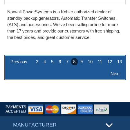
Norwall PowerSystems is a Kohler authorized dealer of
standby backup generators, Automatic Transfer Switches,
(ATS) and accessories. We've been selling online for more
than 17 years and provide our customers with free shipping,
the best prices, and great customer service.
Previous
3
4
5
6
7
8
9
10
11
12
13
Next
MANUFACTURER