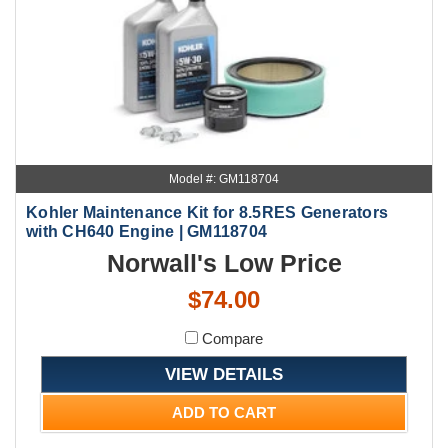
Model #: GM118704
Kohler Maintenance Kit for 8.5RES Generators
with CH640 Engine | GM118704
Norwall's Low Price
$74.00
Compare
VIEW DETAILS
ADD TO CART