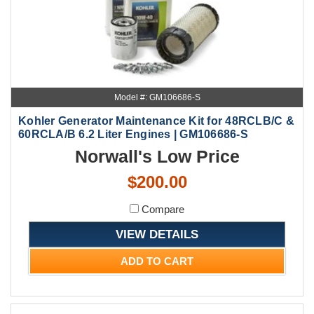
Model #: GM106686-S
Kohler Generator Maintenance Kit for 48RCLB/C &
60RCLA/B 6.2 Liter Engines | GM106686-S
Norwall's Low Price
$200.00
Compare
VIEW DETAILS
ADD TO CART