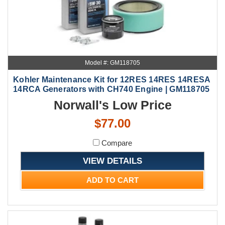
Model #: GM118705
Kohler Maintenance Kit for 12RES 14RES 14RESA
14RCA Generators with CH740 Engine | GM118705
Norwall's Low Price
$77.00
Compare
VIEW DETAILS
ADD TO CART