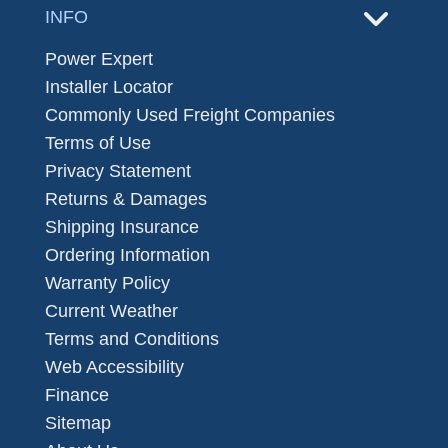
INFO
Power Expert
Installer Locator
Commonly Used Freight Companies
Terms of Use
Privacy Statement
Returns & Damages
Shipping Insurance
Ordering Information
Warranty Policy
Current Weather
Terms and Conditions
Web Accessibility
Finance
Sitemap