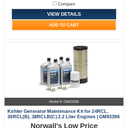
Compare
VIEW DETAILS
ADD TO CART
Model #: GM93396
Kohler Generator Maintenance Kit for 24RCL,
30RCL(B), 38RCLB(C) 2.2 Liter Engines | GM93396
Norwall's Low Price