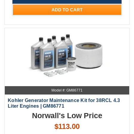
ADD TO CART
Model #: GM86771
Kohler Generator Maintenance Kit for 38RCL 4.3
Liter Engines | GM86771
Norwall's Low Price
$113.00