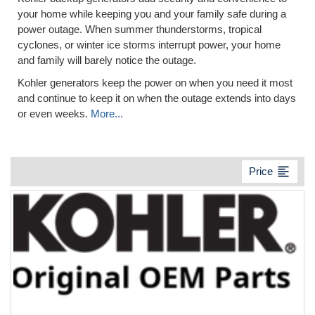
your home while keeping you and your family safe during a
power outage. When summer thunderstorms, tropical
cyclones, or winter ice storms interrupt power, your home
and family will barely notice the outage.
Kohler generators keep the power on when you need it most
and continue to keep it on when the outage extends into days
or even weeks.
More...
format_align_left
Price