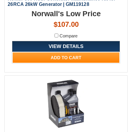
26RCA 26kW Generator | GM119128
Norwall's Low Price
$107.00
Compare
VIEW DETAILS
ADD TO CART