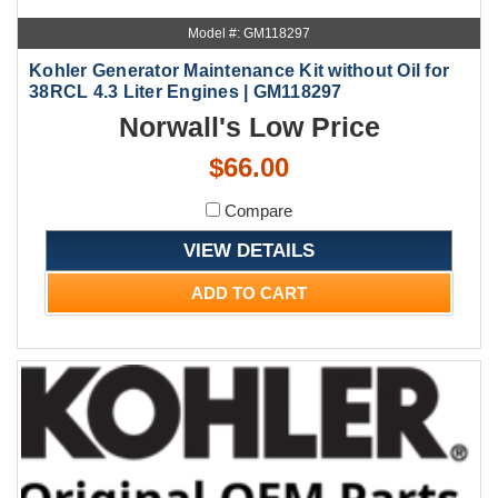
Model #: GM118297
Kohler Generator Maintenance Kit without Oil for
38RCL 4.3 Liter Engines | GM118297
Norwall's Low Price
$66.00
Compare
VIEW DETAILS
ADD TO CART