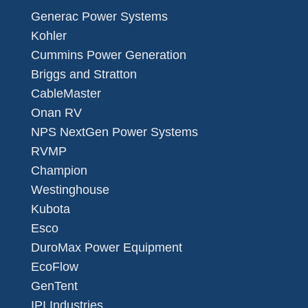
Generac Power Systems
Kohler
Cummins Power Generation
Briggs and Stratton
CableMaster
Onan RV
NPS NextGen Power Systems
RVMP
Champion
Westinghouse
Kubota
Esco
DuroMax Power Equipment
EcoFlow
GenTent
IPI Industries