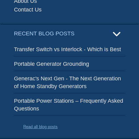
About Us
Contact Us
RECENT BLOG POSTS
Transfer Switch vs Interlock - Which is Best
Portable Generator Grounding
Generac's Next Gen - The Next Generation
of Home Standby Generators
Portable Power Stations – Frequently Asked
Questions
Read all blog posts