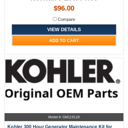
$96.00
Compare
VIEW DETAILS
ADD TO CART
Model #: GM119128
Kohler 300 Hour Generator Maintenance Kit for