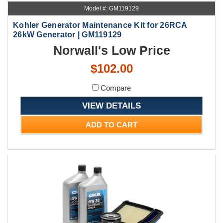
Model #: GM119129
Kohler Generator Maintenance Kit for 26RCA
26kW Generator | GM119129
Norwall's Low Price
$102.00
Compare
VIEW DETAILS
ADD TO CART