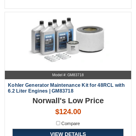
Model #: GM83718
Kohler Generator Maintenance Kit for 48RCL with
6.2 Liter Engines | GM83718
Norwall's Low Price
$124.00
Compare
VIEW DETAILS