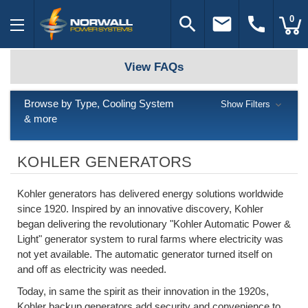
search
email
call
0
View FAQs
Browse by Type, Cooling System
Show Filters
& more
KOHLER GENERATORS
Kohler generators has delivered energy solutions worldwide
since 1920. Inspired by an innovative discovery, Kohler
began delivering the revolutionary "Kohler Automatic Power &
Light" generator system to rural farms where electricity was
not yet available. The automatic generator turned itself on
and off as electricity was needed.
Today, in same the spirit as their innovation in the 1920s,
Kohler backup generators add security and convenience to