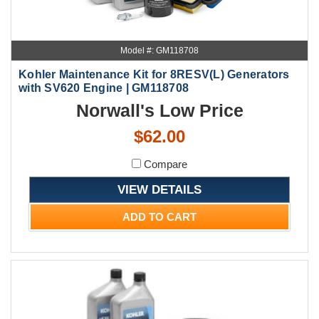
Model #: GM118708
Kohler Maintenance Kit for 8RESV(L) Generators
with SV620 Engine | GM118708
Norwall's Low Price
$62.00
Compare
VIEW DETAILS
ADD TO CART