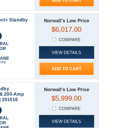
ADD TO CART
ect+ Standby
Norwall's Low Price
$6,017.00
COMPARE
RAL
 OR
VIEW DETAILS
P
PANE
TYPE
ADD TO CART
ndby
Norwall's Low Price
 & 200-Amp
$5,999.00
| 201016
COMPARE
RAL
VIEW DETAILS
 OR
PANE