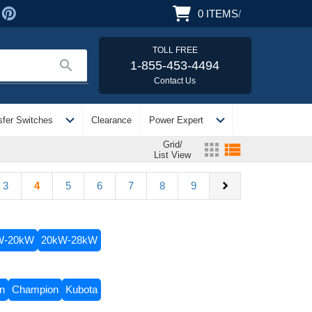
0
ITEMS
/
TOLL FREE
search
1-855-453-4494
Contact Us
expand_more
expand_more
sfer Switches
Clearance
Power Expert
Grid/
apps
view_list
List View
chevron_right
3
4
5
6
7
8
9
W-20kW
20kW-28kW
on
Champion
Kubota