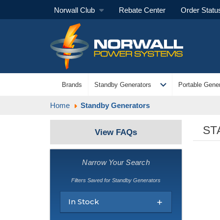
Norwall Club
Rebate Center
Order Statu
expand_more
Brands
Standby Generators
Portable Gener
Home
Standby Generators
ST
View FAQs
Narrow Your Search
Filters Saved for Standby Generators
In Stock