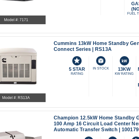
GA
(NG
FUEL 
Model #: 7171
Cummins 13kW Home Standby Gene
Connect Series | RS13A
5 STAR
IN STOCK
13KW
RATING
KW RATING
Model #: RS13A
Champion 12.5kW Home Standby Ge
100 Amp 16 Circuit Load Center N
Automatic Transfer Switch | 100179