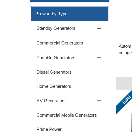
Browse by Type
add
Standby Generators
add
Commercial Generators
Automa
outage
add
Portable Generators
Diesel Generators
Home Generators
Sale!
add
RV Generators
Commercial Mobile Generators
Prime Power