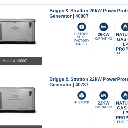
Briggs & Stratton 26kW PowerProt
Generator | 40807
IN STOCK -
26KW
NATU
SHIPS
KW RATING
GAS
FACTORY
L
DIRECT
PRO
FUEL 
Model #: 40807
Briggs & Stratton 22kW PowerProt
Generator | 40787
IN STOCK
22KW
NATU
KW RATING
GAS
L
PRO
FUEL 