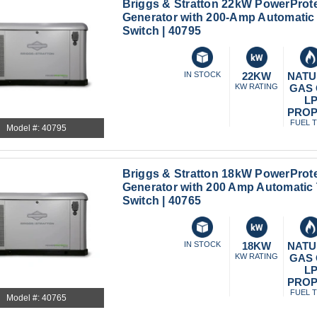
Briggs & Stratton 22kW PowerProt
Generator with 200-Amp Automatic 
Switch | 40795
IN STOCK
22KW
NATU
KW RATING
GAS
L
PRO
FUEL 
Model #: 40795
Briggs & Stratton 18kW PowerProt
Generator with 200 Amp Automatic 
Switch | 40765
IN STOCK
18KW
NATU
KW RATING
GAS
L
PRO
FUEL 
Model #: 40765