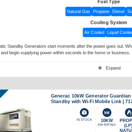
Fuel Type
Natural Gas
Propane
Diesel
So
Cooling System
Air Cooled
Liquid Coole
tic Standby Generators start moments after the power goes out. Whe
 and begin supplying power within seconds to the home or business.
add
Expand
Generac 10kW Generator Guardia
Standby with Wi-Fi Mobile Link | 71
IN STOCK
10KW
PRO
KW RATING
(LP)
NATU