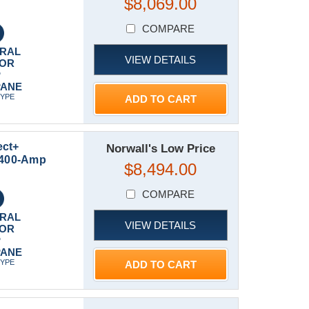
$8,069.00
COMPARE
RAL
VIEW DETAILS
 OR
P
PANE
TYPE
ADD TO CART
ect+
Norwall's Low Price
t 400-Amp
$8,494.00
COMPARE
RAL
VIEW DETAILS
 OR
P
PANE
TYPE
ADD TO CART