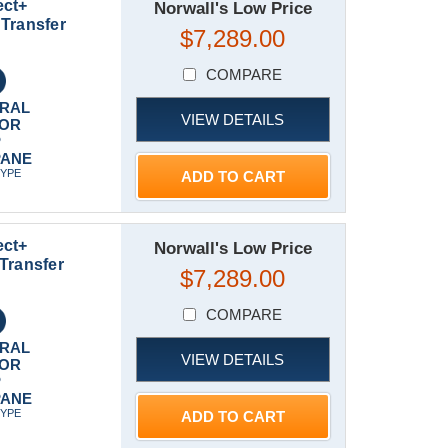
ect+
Norwall's Low Price
Transfer
$7,289.00
COMPARE
RAL
VIEW DETAILS
 OR
P
PANE
TYPE
ADD TO CART
ect+
Norwall's Low Price
Transfer
$7,289.00
COMPARE
RAL
VIEW DETAILS
 OR
P
PANE
TYPE
ADD TO CART