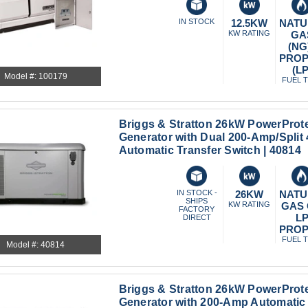
IN STOCK
12.5KW
NATU
KW RATING
GA
(NG)
PRO
(LP
Model #: 100179
FUEL 
Briggs & Stratton 26kW PowerProt
Generator with Dual 200-Amp/Spli
Automatic Transfer Switch | 40814
IN STOCK -
26KW
NATU
SHIPS
KW RATING
GAS
FACTORY
L
DIRECT
PRO
FUEL 
Model #: 40814
Briggs & Stratton 26kW PowerProt
Generator with 200-Amp Automatic 