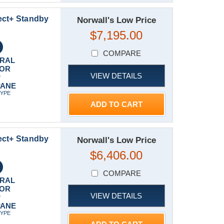
ect+ Standby
Norwall's Low Price
$7,195.00
COMPARE
RAL
 OR
VIEW DETAILS
P
PANE
TYPE
ADD TO CART
ect+ Standby
Norwall's Low Price
$6,406.00
COMPARE
RAL
 OR
VIEW DETAILS
P
PANE
TYPE