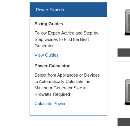
Power Experts
Sizing Guides
Follow Expert Advice and Step-by-
Step Guides to Find the Best
Generator
View Guides
Power Calculator
Select from Appliances or Devices
to Automatically Calculate the
Minimum Generator Size in
Kilowatts Required
Calculate Power