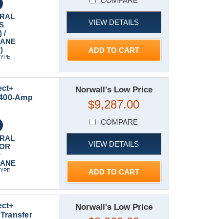
COMPARE
RAL
VIEW DETAILS
S
 /
PANE
)
ADD TO CART
TYPE
ect+
Norwall's Low Price
t 400-Amp
$9,287.00
COMPARE
RAL
VIEW DETAILS
 OR
P
PANE
TYPE
ADD TO CART
ect+
Norwall's Low Price
Transfer