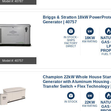
Model #: 40787
Briggs & Stratton 18kW PowerProt
Generator | 40757
IN STOCK -
18KW
NATU
SHIPS
KW RATING
GAS
FACTORY
L
DIRECT
PRO
FUEL 
Model #: 40757
Champion 22kW Whole House Sta
Generator with Aluminum Housing
Transfer Switch + Flex Technology 
IN STOCK
22KW
NATU
KW RATING
GAS
PRO