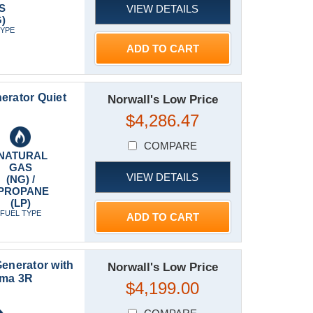
S
VIEW DETAILS
)
TYPE
ADD TO CART
rator Quiet
Norwall's Low Price
$4,286.47
COMPARE
NATURAL
GAS
VIEW DETAILS
(NG) /
PROPANE
(LP)
FUEL TYPE
ADD TO CART
nerator with
Norwall's Low Price
ema 3R
$4,199.00