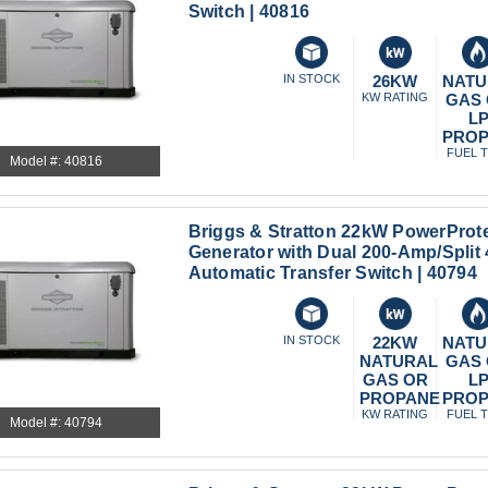
Switch | 40816
IN STOCK
26KW
NATU
KW RATING
GAS
L
PRO
FUEL 
Model #: 40816
Briggs & Stratton 22kW PowerProt
Generator with Dual 200-Amp/Spli
Automatic Transfer Switch | 40794
IN STOCK
22KW
NATU
NATURAL
GAS
GAS OR
L
PROPANE
PRO
KW RATING
FUEL 
Model #: 40794