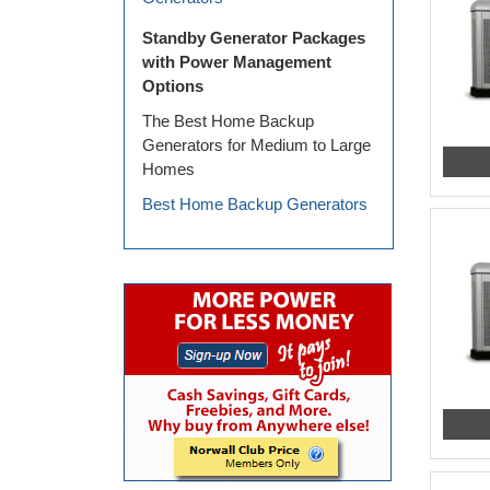
Standby Generator Packages
with Power Management
Options
The Best Home Backup
Generators for Medium to Large
Homes
Best Home Backup Generators