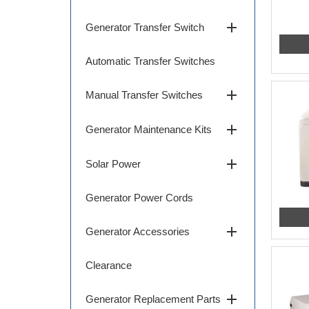
add
Generator Transfer Switch
Automatic Transfer Switches
add
Manual Transfer Switches
add
Generator Maintenance Kits
add
Solar Power
Generator Power Cords
add
Generator Accessories
Clearance
add
Generator Replacement Parts