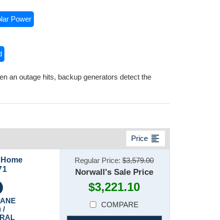
lar Power
d
n an outage hits, backup generators detect the
format_align_left
Price
n Home
Regular Price:
$3,579.00
71
Norwall's Sale Price
$3,221.10
PANE
COMPARE
 /
RAL