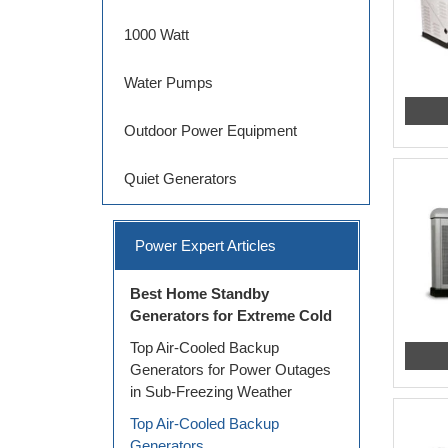
1000 Watt
Water Pumps
Outdoor Power Equipment
Quiet Generators
Power Expert Articles
Best Home Standby
Generators for Extreme Cold
Top Air-Cooled Backup
Generators for Power Outages
in Sub-Freezing Weather
Top Air-Cooled Backup
Generators