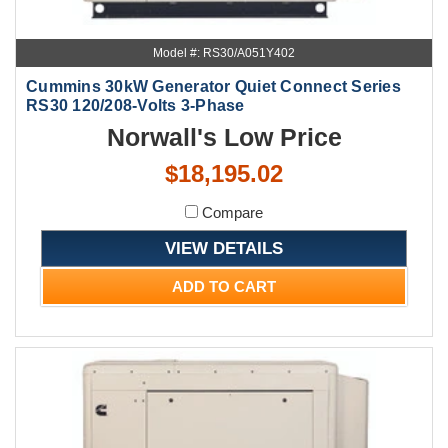
Model #: RS30/A051Y402
Cummins 30kW Generator Quiet Connect Series
RS30 120/208-Volts 3-Phase
Norwall's Low Price
$18,195.02
Compare
VIEW DETAILS
ADD TO CART