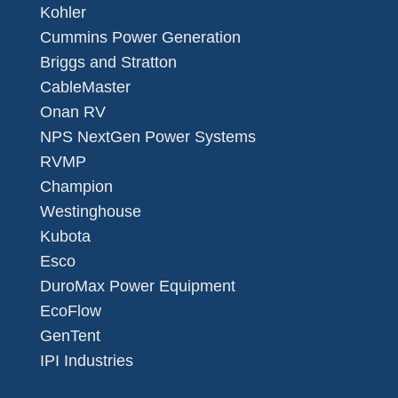
Kohler
Cummins Power Generation
Briggs and Stratton
CableMaster
Onan RV
NPS NextGen Power Systems
RVMP
Champion
Westinghouse
Kubota
Esco
DuroMax Power Equipment
EcoFlow
GenTent
IPI Industries