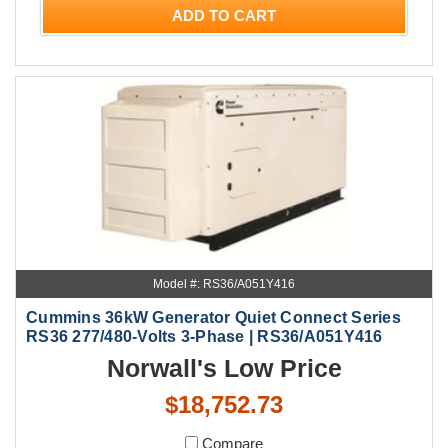
ADD TO CART
Model #: RS36/A051Y416
Cummins 36kW Generator Quiet Connect Series
RS36 277/480-Volts 3-Phase | RS36/A051Y416
Norwall's Low Price
$18,752.73
Compare