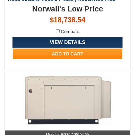
Norwall's Low Price
$18,738.54
Compare
VIEW DETAILS
ADD TO CART
Model #: RS30/A051Y405