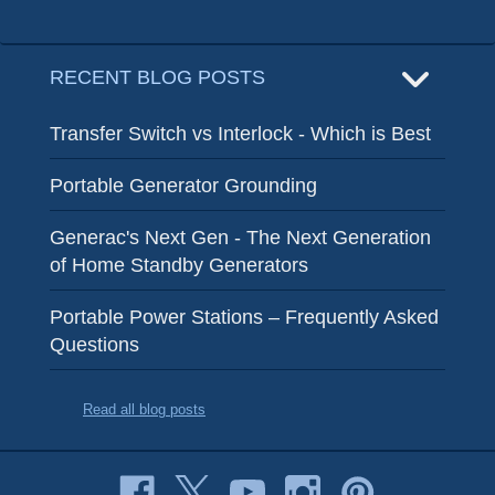
RECENT BLOG POSTS
Transfer Switch vs Interlock - Which is Best
Portable Generator Grounding
Generac's Next Gen - The Next Generation
of Home Standby Generators
Portable Power Stations – Frequently Asked
Questions
Read all blog posts