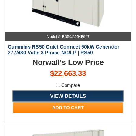
Model #: RS50/A054F647
Cummins RS50 Quiet Connect 50kW Generator
277/480-Volts 3 Phase NG/LP | RS50
Norwall's Low Price
$22,663.33
Compare
VIEW DETAILS
ADD TO CART