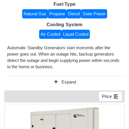
Fuel Type
Natural Gas
Propane
Diesel
Solar Power
Cooling System
Air Cooled
Liquid Cooled
Automatic Standby Generators start moments after the
power goes out. When an outage hits, backup generators
detect the outage and begin supplying power within seconds
to the home or business.
add
Expand
format_align_left
Price