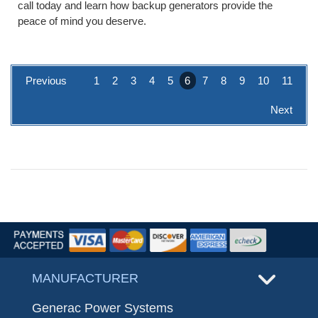
call today and learn how backup generators provide the
peace of mind you deserve.
Previous
1
2
3
4
5
6
7
8
9
10
11
Next
MANUFACTURER
Generac Power Systems