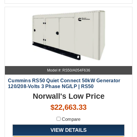
Model #: RS50/A054F636
Cummins RS50 Quiet Connect 50kW Generator
120/208-Volts 3 Phase NG/LP | RS50
Norwall's Low Price
$22,663.33
Compare
VIEW DETAILS