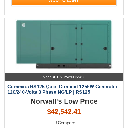
ADD TO CART
Model #: RS125/A063A453
Cummins RS125 Quiet Connect 125kW Generator
120/240-Volts 3 Phase NG/LP | RS125
Norwall's Low Price
$42,542.41
Compare