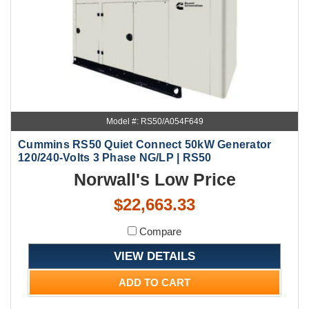
Model #: RS50/A054F649
Cummins RS50 Quiet Connect 50kW Generator
120/240-Volts 3 Phase NG/LP | RS50
Norwall's Low Price
$22,663.33
Compare
VIEW DETAILS
ADD TO CART