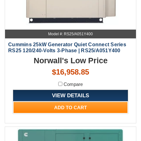
Model #: RS25/A051Y400
Cummins 25kW Generator Quiet Connect Series
RS25 120/240-Volts 3-Phase | RS25/A051Y400
Norwall's Low Price
$16,958.85
Compare
VIEW DETAILS
ADD TO CART