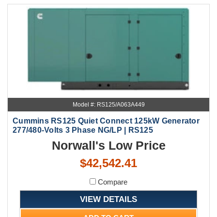
Model #: RS125/A063A449
Cummins RS125 Quiet Connect 125kW Generator
277/480-Volts 3 Phase NG/LP | RS125
Norwall's Low Price
$42,542.41
Compare
VIEW DETAILS