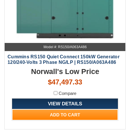
Model #: RS150/A063A486
Cummins RS150 Quiet Connect 150kW Generator
120/240-Volts 3 Phase NG/LP | RS150/A063A486
Norwall's Low Price
$47,497.33
Compare
VIEW DETAILS
ADD TO CART