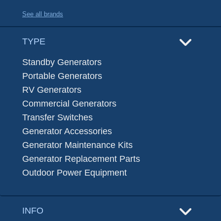
See all brands
TYPE
Standby Generators
Portable Generators
RV Generators
Commercial Generators
Transfer Switches
Generator Accessories
Generator Maintenance Kits
Generator Replacement Parts
Outdoor Power Equipment
INFO