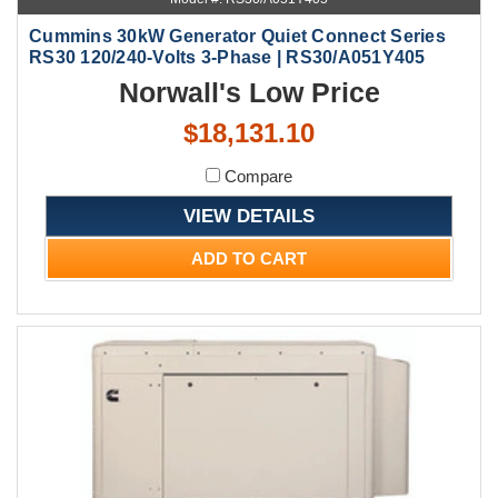
Cummins 30kW Generator Quiet Connect Series
RS30 120/240-Volts 3-Phase | RS30/A051Y405
Norwall's Low Price
$18,131.10
Compare
VIEW DETAILS
ADD TO CART