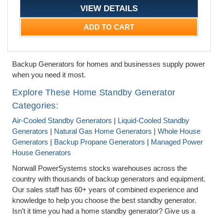
VIEW DETAILS
ADD TO CART
Backup Generators for homes and businesses supply power
when you need it most.
Explore These Home Standby Generator
Categories:
Air-Cooled Standby Generators
|
Liquid-Cooled Standby
Generators
|
Natural Gas Home Generators
|
Whole House
Generators
|
Backup Propane Generators
|
Managed Power
House Generators
Norwall PowerSystems stocks warehouses across the
country with thousands of backup generators and equipment.
Our sales staff has 60+ years of combined experience and
knowledge to help you choose the best standby generator.
Isn’t it time you had a home standby generator? Give us a