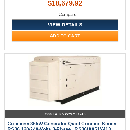
$18,679.92
Compare
VIEW DETAILS
ADD TO CART
Model #: RS36/A051Y413
Cummins 36kW Generator Quiet Connect Series
RS36 120/240-Volts 3-Phase | RS36/A051Y413