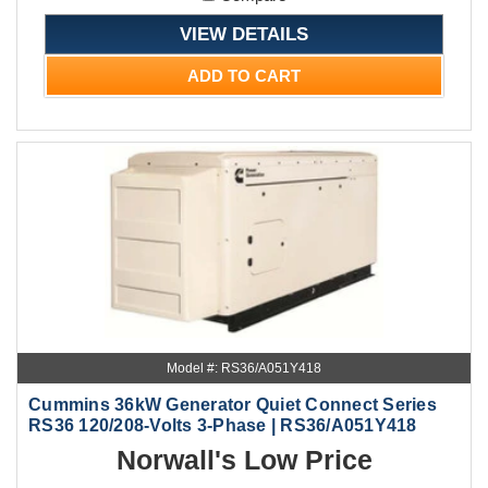
VIEW DETAILS
ADD TO CART
Model #: RS36/A051Y418
Cummins 36kW Generator Quiet Connect Series
RS36 120/208-Volts 3-Phase | RS36/A051Y418
Norwall's Low Price