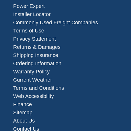
Power Expert
Installer Locator
Commonly Used Freight Companies
Terms of Use
Privacy Statement
Returns & Damages
Shipping Insurance
Ordering Information
Warranty Policy
Current Weather
Terms and Conditions
Web Accessibility
Finance
Sitemap
About Us
Contact Us