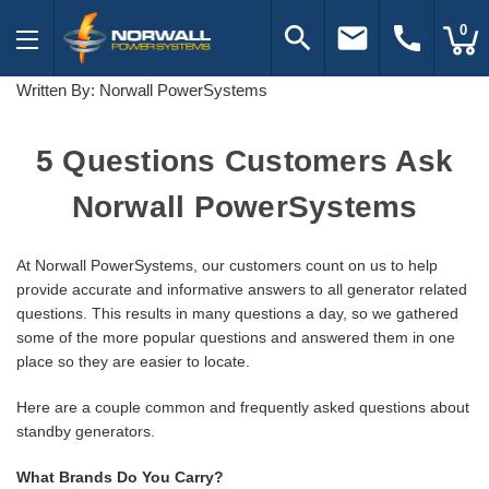
search
email
call
0
Written By: Norwall PowerSystems
5 Questions Customers Ask
Norwall PowerSystems
At Norwall PowerSystems, our customers count on us to help
provide accurate and informative answers to all generator related
questions. This results in many questions a day, so we gathered
some of the more popular questions and answered them in one
place so they are easier to locate.
Here are a couple common and frequently asked questions about
standby generators.
What Brands Do You Carry?