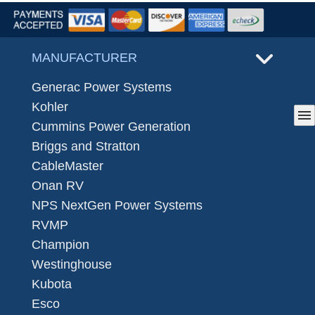
MANUFACTURER
Generac Power Systems
Kohler
menu
Cummins Power Generation
Briggs and Stratton
CableMaster
Onan RV
NPS NextGen Power Systems
RVMP
Champion
Westinghouse
Kubota
Esco