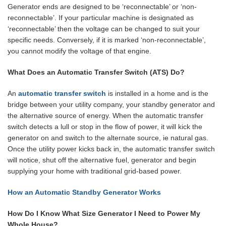
Generator ends are designed to be ‘reconnectable’ or ‘non-
reconnectable’. If your particular machine is designated as
‘reconnectable’ then the voltage can be changed to suit your
specific needs. Conversely, if it is marked ‘non-reconnectable’,
you cannot modify the voltage of that engine.
What Does an Automatic Transfer Switch (ATS) Do?
An
automatic transfer switch
is installed in a home and is the
bridge between your utility company, your standby generator and
the alternative source of energy. When the automatic transfer
switch detects a lull or stop in the flow of power, it will kick the
generator on and switch to the alternate source, ie natural gas.
Once the utility power kicks back in, the automatic transfer switch
will notice, shut off the alternative fuel, generator and begin
supplying your home with traditional grid-based power.
How an Automatic Standby Generator Works
How Do I Know What Size Generator I Need to Power My
Whole House?