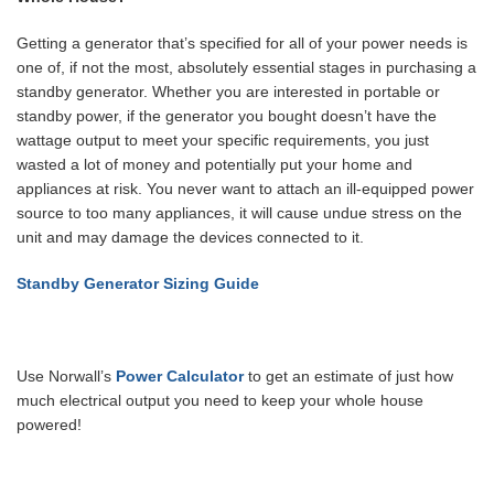
Getting a generator that’s specified for all of your power needs is
one of, if not the most, absolutely essential stages in purchasing a
standby generator. Whether you are interested in portable or
standby power, if the generator you bought doesn’t have the
wattage output to meet your specific requirements, you just
wasted a lot of money and potentially put your home and
appliances at risk. You never want to attach an ill-equipped power
source to too many appliances, it will cause undue stress on the
unit and may damage the devices connected to it.
Standby Generator Sizing Guide
Use Norwall’s
Power Calculator
to get an estimate of just how
much electrical output you need to keep your whole house
powered!