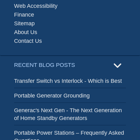
Web Accessibility
Finance
Sitemap
About Us
Contact Us
RECENT BLOG POSTS
Transfer Switch vs Interlock - Which is Best
Portable Generator Grounding
Generac's Next Gen - The Next Generation
of Home Standby Generators
Portable Power Stations – Frequently Asked