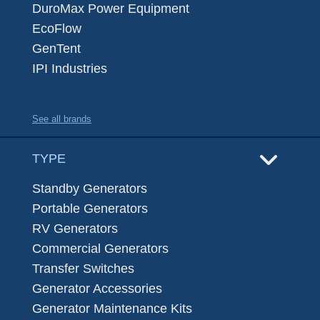
DuroMax Power Equipment
EcoFlow
GenTent
IPI Industries
See all brands
TYPE
Standby Generators
Portable Generators
RV Generators
Commercial Generators
Transfer Switches
Generator Accessories
Generator Maintenance Kits