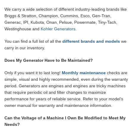
We carry a wide selection of different industry-leading brands like
Briggs & Stratton, Champion, Cummins, Esco, Gen-Tran,
Generac, IPI, Kubota, Onan, Pelsue, Powermate, Tiny-Tach,
Westinghouse and
Kohler Generators
.
You can find a full list of all the
different brands and models
we
carry in our inventory.
Does My Generator Have to Be Maintained?
Only if you want it to last long!
Monthly maintenance
checks are
simple, visual and highly recommended, even during the warranty
period. Generators are engines and engines are tricky machines
that require periodic oil and filter changes to maximize
performance for years of reliable service. Refer to your model’s
owner manual for warranty and maintenance information.
Can the Voltage of a Machine I Own Be Modified to Meet My
Needs?