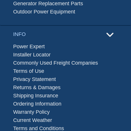
Generator Replacement Parts
Outdoor Power Equipment
INFO
Power Expert
Installer Locator
Commonly Used Freight Companies
Terms of Use
Privacy Statement
Returns & Damages
Shipping Insurance
Ordering Information
Warranty Policy
Current Weather
Terms and Conditions