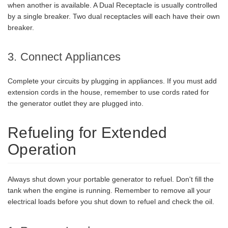
when another is available. A Dual Receptacle is usually controlled
by a single breaker. Two dual receptacles will each have their own
breaker.
3. Connect Appliances
Complete your circuits by plugging in appliances. If you must add
extension cords in the house, remember to use cords rated for
the generator outlet they are plugged into.
Refueling for Extended
Operation
Always shut down your portable generator to refuel. Don't fill the
tank when the engine is running. Remember to remove all your
electrical loads before you shut down to refuel and check the oil.