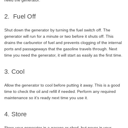
need the generator.
2. Fuel Off
Shut down the generator by turning the fuel switch off. The
generator will run for a minute or two before it shuts off. This
drains the carburetor of fuel and prevents clogging of the internal
ports and passageways that the gasoline travels through. Next
time you need the generator, it will start as easily as the first time.
3. Cool
Allow the generator to cool before putting it away. This is a good
time to check the oil and refill if needed. Perform any required
maintenance so it’s ready next time you use it.
4. Store
Store your generator in a garage or shed, but never in your