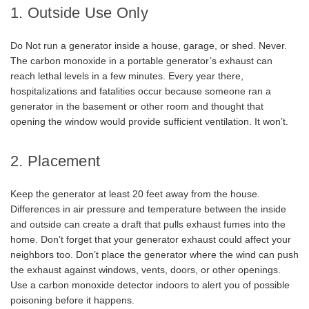
1. Outside Use Only
Do Not run a generator inside a house, garage, or shed. Never.
The carbon monoxide in a portable generator’s exhaust can
reach lethal levels in a few minutes. Every year there,
hospitalizations and fatalities occur because someone ran a
generator in the basement or other room and thought that
opening the window would provide sufficient ventilation. It won’t.
2. Placement
Keep the generator at least 20 feet away from the house.
Differences in air pressure and temperature between the inside
and outside can create a draft that pulls exhaust fumes into the
home. Don’t forget that your generator exhaust could affect your
neighbors too. Don’t place the generator where the wind can push
the exhaust against windows, vents, doors, or other openings.
Use a carbon monoxide detector indoors to alert you of possible
poisoning before it happens.