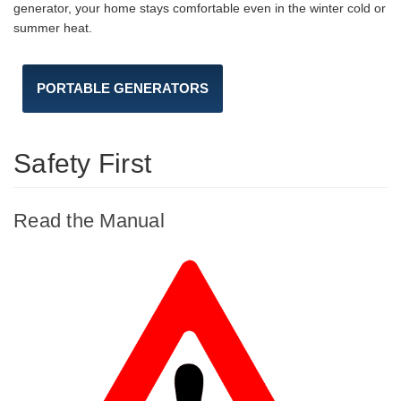
generator, your home stays comfortable even in the winter cold or
summer heat.
PORTABLE GENERATORS
Safety First
Read the Manual