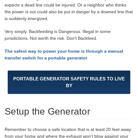
expects a dead line could be injured. Or a neighbor who thinks
the power is out could also be put in danger by a downed line that
is suddenly energized.
Very simply. Backfeeding is Dangerous. Illegal in some
jurisdictions. Not worth the risk. Don’t Backfeed.
The safest way to power your home is through a manual
transfer switch for a portable generator
.
PORTABLE GENERATOR SAFETY RULES TO LIVE
BY
Setup the Generator
Remember to choose a safe location that is at least 20 feet away
from your home and where the exhaust won’t blow against your