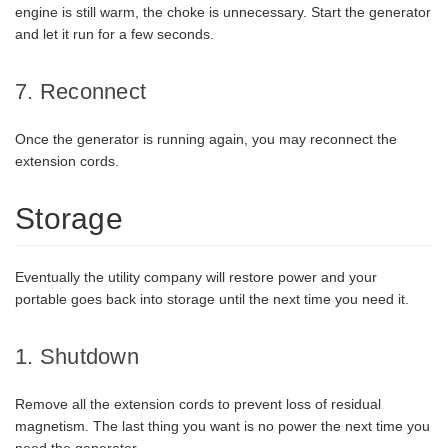
engine is still warm, the choke is unnecessary. Start the generator
and let it run for a few seconds.
7. Reconnect
Once the generator is running again, you may reconnect the
extension cords.
Storage
Eventually the utility company will restore power and your
portable goes back into storage until the next time you need it.
1. Shutdown
Remove all the extension cords to prevent loss of residual
magnetism. The last thing you want is no power the next time you