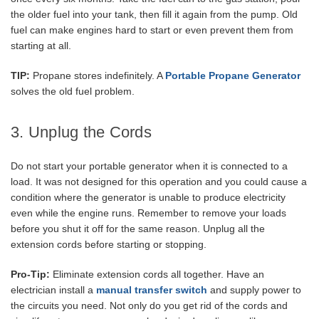
the older fuel into your tank, then fill it again from the pump. Old
fuel can make engines hard to start or even prevent them from
starting at all.
TIP:
Propane stores indefinitely. A
Portable Propane Generator
solves the old fuel problem.
3. Unplug the Cords
Do not start your portable generator when it is connected to a
load. It was not designed for this operation and you could cause a
condition where the generator is unable to produce electricity
even while the engine runs. Remember to remove your loads
before you shut it off for the same reason. Unplug all the
extension cords before starting or stopping.
Pro-Tip:
Eliminate extension cords all together. Have an
electrician install a
manual transfer switch
and supply power to
the circuits you need. Not only do you get rid of the cords and