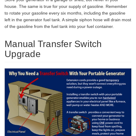
house. The same is true for your supply of gasoline. Remember
to rotate your gasoline every six months, including the gasoline
left in the generator fuel tank. A simple siphon hose will drain most
of the gasoline from the fuel tank into your fuel container.
Manual Transfer Switch
Upgrade