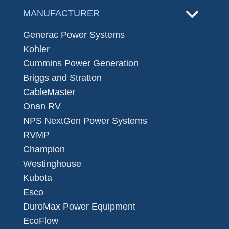
MANUFACTURER
Generac Power Systems
Kohler
Cummins Power Generation
Briggs and Stratton
CableMaster
Onan RV
NPS NextGen Power Systems
RVMP
Champion
Westinghouse
Kubota
Esco
DuroMax Power Equipment
EcoFlow