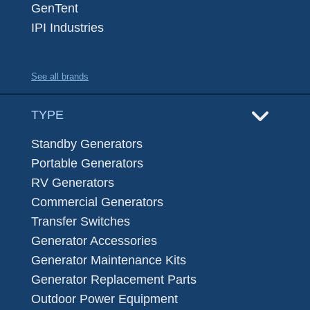
GenTent
IPI Industries
See all brands
TYPE
Standby Generators
Portable Generators
RV Generators
Commercial Generators
Transfer Switches
Generator Accessories
Generator Maintenance Kits
Generator Replacement Parts
Outdoor Power Equipment