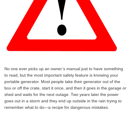
No one ever picks up an owner’s manual just to have something
to read, but the most important safety feature is knowing your
portable generator. Most people take their generator out of the
box or off the crate, start it once, and then it goes in the garage or
shed and waits for the next outage. Two years later the power
goes out in a storm and they end up outside in the rain trying to
remember what to do—a recipe for dangerous mistakes.