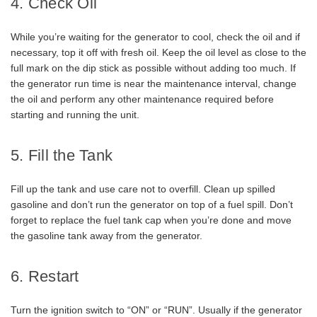
4. Check Oil
While you’re waiting for the generator to cool, check the oil and if
necessary, top it off with fresh oil. Keep the oil level as close to the
full mark on the dip stick as possible without adding too much. If
the generator run time is near the maintenance interval, change
the oil and perform any other maintenance required before
starting and running the unit.
5. Fill the Tank
Fill up the tank and use care not to overfill. Clean up spilled
gasoline and don’t run the generator on top of a fuel spill. Don’t
forget to replace the fuel tank cap when you’re done and move
the gasoline tank away from the generator.
6. Restart
Turn the ignition switch to “ON” or “RUN”. Usually if the generator