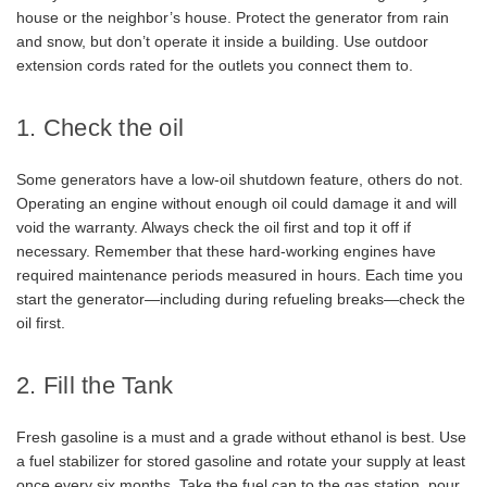
house or the neighbor’s house. Protect the generator from rain
and snow, but don’t operate it inside a building. Use outdoor
extension cords rated for the outlets you connect them to.
1. Check the oil
Some generators have a low-oil shutdown feature, others do not.
Operating an engine without enough oil could damage it and will
void the warranty. Always check the oil first and top it off if
necessary. Remember that these hard-working engines have
required maintenance periods measured in hours. Each time you
start the generator—including during refueling breaks—check the
oil first.
2. Fill the Tank
Fresh gasoline is a must and a grade without ethanol is best. Use
a fuel stabilizer for stored gasoline and rotate your supply at least
once every six months. Take the fuel can to the gas station, pour