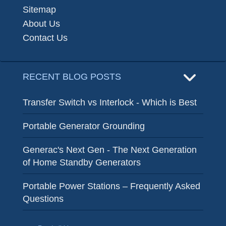
Sitemap
About Us
Contact Us
RECENT BLOG POSTS
Transfer Switch vs Interlock - Which is Best
Portable Generator Grounding
Generac's Next Gen - The Next Generation
of Home Standby Generators
Portable Power Stations – Frequently Asked
Questions