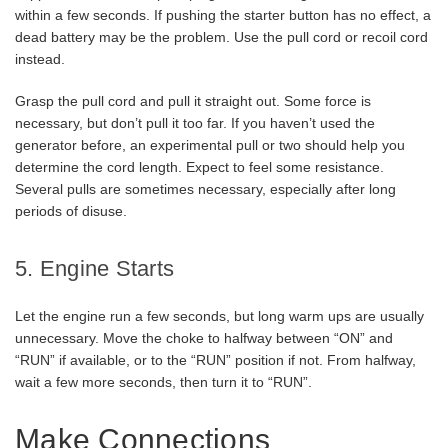
within a few seconds. If pushing the starter button has no effect, a
dead battery may be the problem. Use the pull cord or recoil cord
instead.
Grasp the pull cord and pull it straight out. Some force is
necessary, but don’t pull it too far. If you haven’t used the
generator before, an experimental pull or two should help you
determine the cord length. Expect to feel some resistance.
Several pulls are sometimes necessary, especially after long
periods of disuse.
5. Engine Starts
Let the engine run a few seconds, but long warm ups are usually
unnecessary. Move the choke to halfway between “ON” and
“RUN” if available, or to the “RUN” position if not. From halfway,
wait a few more seconds, then turn it to “RUN”.
Make Connections