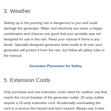
3. Weather
Setting up in the pouring rain is dangerous to you and could
damage the generator. Water and electricity are never a happy
combination and chances are good that your portable was not
designed for use in the rain. Read your manual if there is any
doubt. Specially designed generator tents made to fit over your
generator will protect it from the rain, but follow all safety rules in
the manual.
Generator Placement for Safety
5. Extension Cords
Only purchase and use extension cords rated for outdoor use that
match the circuit breaker of the generator outlet. 20-amp outlets
require a 20-amp extension cord. Accidentally overloading the
cord is a serious fire hazard and burn hazard. Always use 3-wire