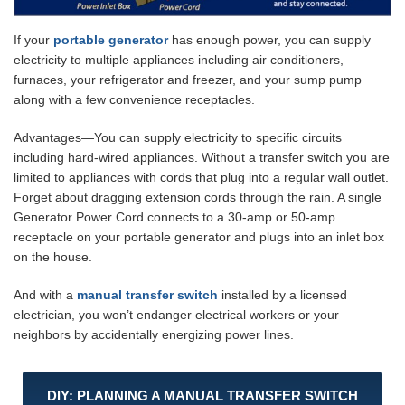
If your
portable generator
has enough power, you can supply
electricity to multiple appliances including air conditioners,
furnaces, your refrigerator and freezer, and your sump pump
along with a few convenience receptacles.
Advantages—You can supply electricity to specific circuits
including hard-wired appliances. Without a transfer switch you are
limited to appliances with cords that plug into a regular wall outlet.
Forget about dragging extension cords through the rain. A single
Generator Power Cord connects to a 30-amp or 50-amp
receptacle on your portable generator and plugs into an inlet box
on the house.
And with a
manual transfer switch
installed by a licensed
electrician, you won’t endanger electrical workers or your
neighbors by accidentally energizing power lines.
DIY: PLANNING A MANUAL TRANSFER SWITCH