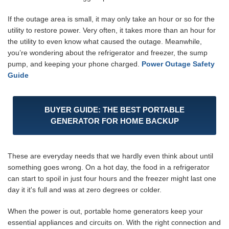
If the outage area is small, it may only take an hour or so for the
utility to restore power. Very often, it takes more than an hour for
the utility to even know what caused the outage. Meanwhile,
you’re wondering about the refrigerator and freezer, the sump
pump, and keeping your phone charged.
Power Outage Safety
Guide
BUYER GUIDE: THE BEST PORTABLE
GENERATOR FOR HOME BACKUP
These are everyday needs that we hardly even think about until
something goes wrong. On a hot day, the food in a refrigerator
can start to spoil in just four hours and the freezer might last one
day it it's full and was at zero degrees or colder.
When the power is out, portable home generators keep your
essential appliances and circuits on. With the right connection and