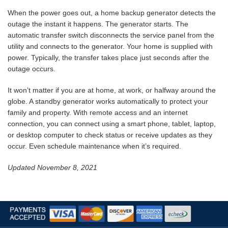
When the power goes out, a home backup generator detects the
outage the instant it happens. The generator starts. The
automatic transfer switch disconnects the service panel from the
utility and connects to the generator. Your home is supplied with
power. Typically, the transfer takes place just seconds after the
outage occurs.
It won’t matter if you are at home, at work, or halfway around the
globe. A standby generator works automatically to protect your
family and property. With remote access and an internet
connection, you can connect using a smart phone, tablet, laptop,
or desktop computer to check status or receive updates as they
occur. Even schedule maintenance when it’s required.
Updated November 8, 2021