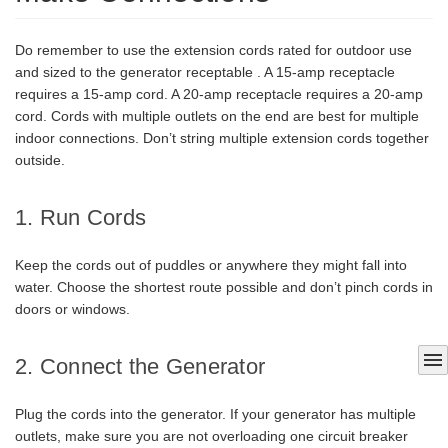
Do remember to use the extension cords rated for outdoor use
and sized to the generator receptable . A 15-amp receptacle
requires a 15-amp cord. A 20-amp receptacle requires a 20-amp
cord. Cords with multiple outlets on the end are best for multiple
indoor connections. Don’t string multiple extension cords together
outside.
1. Run Cords
Keep the cords out of puddles or anywhere they might fall into
water. Choose the shortest route possible and don’t pinch cords in
doors or windows.
menu
2. Connect the Generator
Plug the cords into the generator. If your generator has multiple
outlets, make sure you are not overloading one circuit breaker