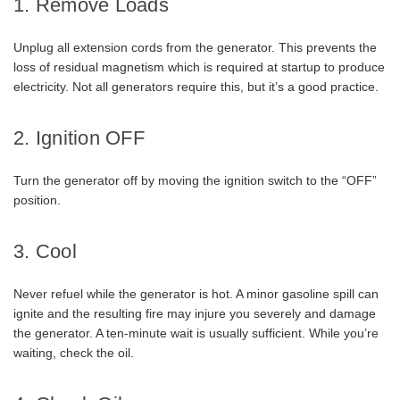
1. Remove Loads
Unplug all extension cords from the generator. This prevents the
loss of residual magnetism which is required at startup to produce
electricity. Not all generators require this, but it’s a good practice.
2. Ignition OFF
Turn the generator off by moving the ignition switch to the “OFF”
position.
3. Cool
Never refuel while the generator is hot. A minor gasoline spill can
ignite and the resulting fire may injure you severely and damage
the generator. A ten-minute wait is usually sufficient. While you’re
waiting, check the oil.