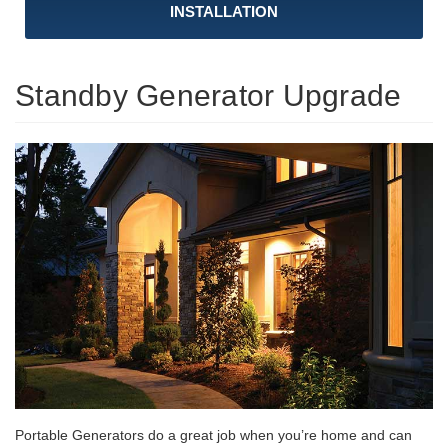
INSTALLATION
Standby Generator Upgrade
Portable Generators do a great job when you’re home and can