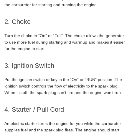
the carburetor for starting and running the engine.
2. Choke
Turn the choke to “On” or “Full”. The choke allows the generator
to use more fuel during starting and warmup and makes it easier
for the engine to start.
3. Ignition Switch
Put the ignition switch or key in the “On” or “RUN” position. The
ignition switch controls the flow of electricity to the spark plug.
When it’s off, the spark plug can’t fire and the engine won’t run.
4. Starter / Pull Cord
An electric starter turns the engine for you while the carburetor
supplies fuel and the spark plug fires. The engine should start