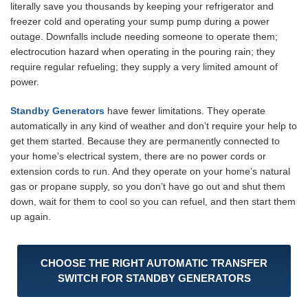
literally save you thousands by keeping your refrigerator and
freezer cold and operating your sump pump during a power
outage. Downfalls include needing someone to operate them;
electrocution hazard when operating in the pouring rain; they
require regular refueling; they supply a very limited amount of
power.
Standby Generators
have fewer limitations. They operate
automatically in any kind of weather and don’t require your help to
get them started. Because they are permanently connected to
your home’s electrical system, there are no power cords or
extension cords to run. And they operate on your home’s natural
gas or propane supply, so you don’t have go out and shut them
down, wait for them to cool so you can refuel, and then start them
up again.
CHOOSE THE RIGHT AUTOMATIC TRANSFER
SWITCH FOR STANDBY GENERATORS