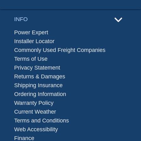
INFO
Power Expert
Installer Locator
Commonly Used Freight Companies
Terms of Use
Privacy Statement
Returns & Damages
Shipping Insurance
Ordering Information
Warranty Policy
Current Weather
Terms and Conditions
Web Accessibility
Finance