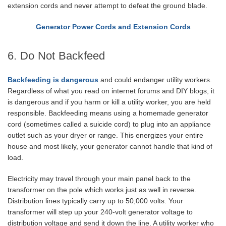
extension cords and never attempt to defeat the ground blade.
Generator Power Cords and Extension Cords
6. Do Not Backfeed
Backfeeding is dangerous
and could endanger utility workers.
Regardless of what you read on internet forums and DIY blogs, it
is dangerous and if you harm or kill a utility worker, you are held
responsible. Backfeeding means using a homemade generator
cord (sometimes called a suicide cord) to plug into an appliance
outlet such as your dryer or range. This energizes your entire
house and most likely, your generator cannot handle that kind of
load.
Electricity may travel through your main panel back to the
transformer on the pole which works just as well in reverse.
Distribution lines typically carry up to 50,000 volts. Your
transformer will step up your 240-volt generator voltage to
distribution voltage and send it down the line. A utility worker who