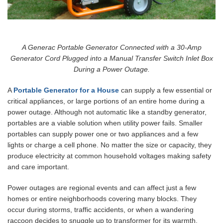
A Generac Portable Generator Connected with a 30-Amp
Generator Cord Plugged into a Manual Transfer Switch Inlet Box
During a Power Outage.
A
Portable Generator for a House
can supply a few essential or
critical appliances, or large portions of an entire home during a
power outage. Although not automatic like a standby generator,
portables are a viable solution when utility power fails. Smaller
portables can supply power one or two appliances and a few
lights or charge a cell phone. No matter the size or capacity, they
produce electricity at common household voltages making safety
and care important.
Power outages are regional events and can affect just a few
homes or entire neighborhoods covering many blocks. They
occur during storms, traffic accidents, or when a wandering
raccoon decides to snuggle up to transformer for its warmth.