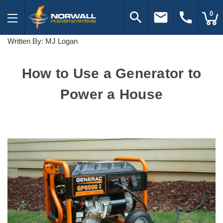
search
email
call
0
Written By: MJ Logan
How to Use a Generator to
Power a House