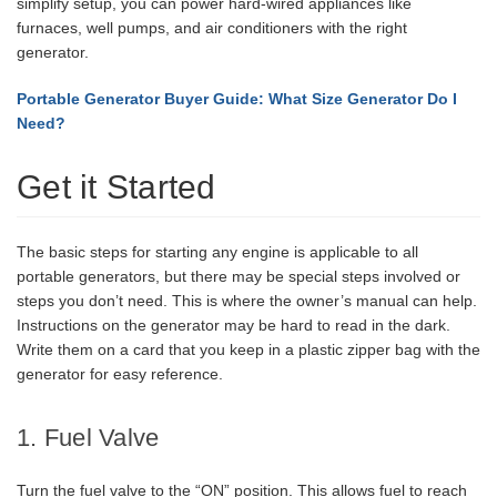
simplify setup, you can power hard-wired appliances like
furnaces, well pumps, and air conditioners with the right
generator.
Portable Generator Buyer Guide: What Size Generator Do I
Need?
Get it Started
The basic steps for starting any engine is applicable to all
portable generators, but there may be special steps involved or
steps you don’t need. This is where the owner’s manual can help.
Instructions on the generator may be hard to read in the dark.
Write them on a card that you keep in a plastic zipper bag with the
generator for easy reference.
1. Fuel Valve
Turn the fuel valve to the “ON” position. This allows fuel to reach