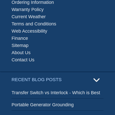
Ordering Information
Warranty Policy
Current Weather
Terms and Conditions
Web Accessibility
Finance
Sitemap
About Us
Contact Us
RECENT BLOG POSTS
Transfer Switch vs Interlock - Which is Best
Portable Generator Grounding