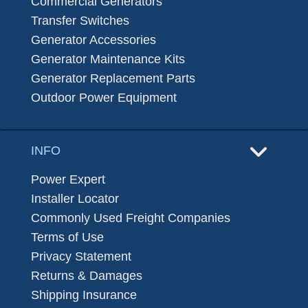
Commercial Generators
Transfer Switches
Generator Accessories
Generator Maintenance Kits
Generator Replacement Parts
Outdoor Power Equipment
INFO
Power Expert
Installer Locator
Commonly Used Freight Companies
Terms of Use
Privacy Statement
Returns & Damages
Shipping Insurance