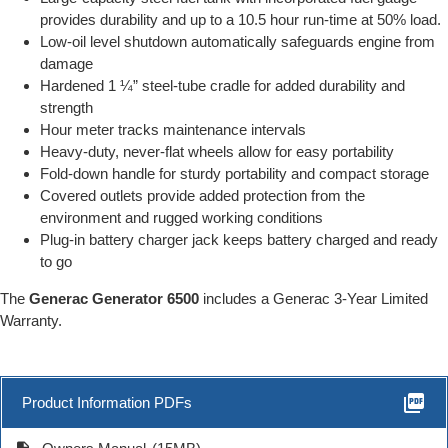
provides durability and up to a 10.5 hour run-time at 50% load.
Low-oil level shutdown automatically safeguards engine from
damage
Hardened 1 ¼” steel-tube cradle for added durability and
strength
Hour meter tracks maintenance intervals
Heavy-duty, never-flat wheels allow for easy portability
Fold-down handle for sturdy portability and compact storage
Covered outlets provide added protection from the
environment and rugged working conditions
Plug-in battery charger jack keeps battery charged and ready
to go
The
Generac Generator 6500
includes a Generac 3-Year Limited
Warranty.
picture_as_pdf
Product Information PDFs