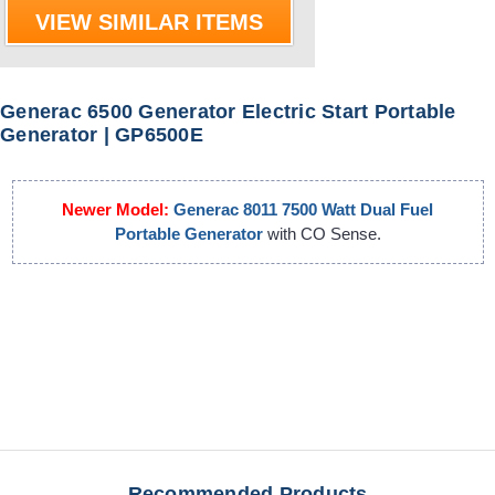
VIEW SIMILAR ITEMS
Generac 6500 Generator Electric Start Portable
Generator | GP6500E
Newer Model:
Generac 8011 7500 Watt Dual Fuel
Portable Generator
with CO Sense.
Recommended Products