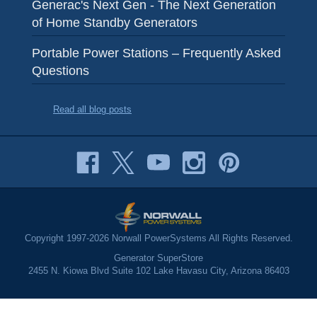
Generac's Next Gen - The Next Generation
of Home Standby Generators
Portable Power Stations – Frequently Asked
Questions
Read all blog posts
Copyright 1997-2026 Norwall PowerSystems All Rights Reserved.
Generator SuperStore
2455 N. Kiowa Blvd Suite 102 Lake Havasu City, Arizona 86403