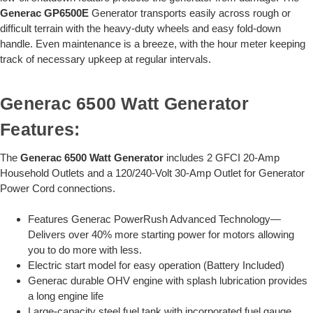
Generac GP6500E
Generator transports easily across rough or
difficult terrain with the heavy-duty wheels and easy fold-down
handle. Even maintenance is a breeze, with the hour meter keeping
track of necessary upkeep at regular intervals.
Generac 6500 Watt Generator
Features:
The
Generac 6500 Watt Generator
includes 2 GFCI 20-Amp
Household Outlets and a 120/240-Volt 30-Amp Outlet for Generator
Power Cord connections.
Features Generac PowerRush Advanced Technology—
Delivers over 40% more starting power for motors allowing
you to do more with less.
Electric start model for easy operation (Battery Included)
Generac durable OHV engine with splash lubrication provides
a long engine life
Large-capacity steel fuel tank with incorporated fuel gauge