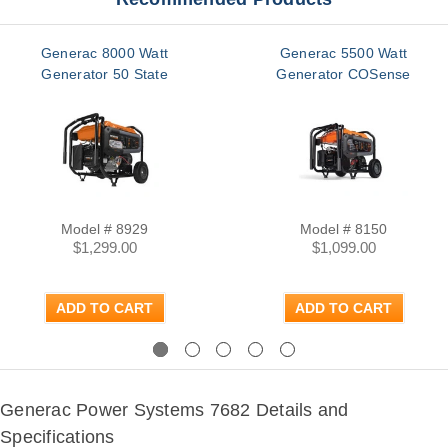
Generac 8000 Watt
Generac 5500 Watt
Generator 50 State
Generator COSense
Model # 8929
Model # 8150
$1,299.00
$1,099.00
ADD TO CART
ADD TO CART
Previous
Next
Generac Power Systems 7682 Details and
Specifications