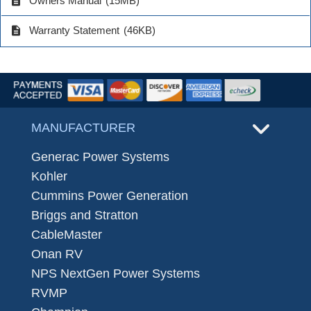
description
Owners Manual
(15MB)
description
Warranty Statement
(46KB)
MANUFACTURER
Generac Power Systems
Kohler
Cummins Power Generation
Briggs and Stratton
CableMaster
Onan RV
NPS NextGen Power Systems
RVMP