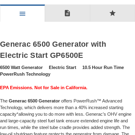
description
star
menu
Generac 6500 Generator with
Electric Start GP6500E
6500 Watt Generator Electric Start 10.5 Hour Run Time
PowerRush Technology
EPA Emissions. Not for Sale in California.
The
Generac 6500 Generator
offers PowerRush™ Advanced
Technology, which delivers more than a 40% increased starting
capacity*allowing you to do more with less. Generac’s OHV engine
and large-capacity steel fuel tank ensure extended engine life and
run times, while the steel tube cradle provides added strength. The
low-oil shutdown feature protects the generator from damage. The