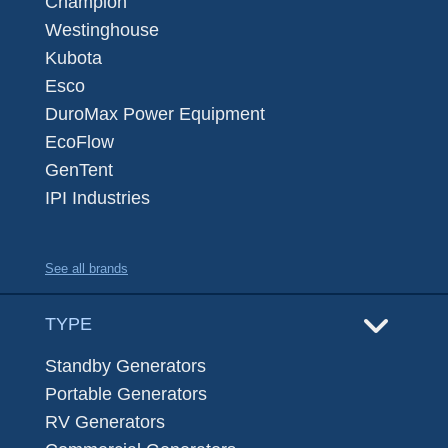
Champion
Westinghouse
Kubota
Esco
DuroMax Power Equipment
EcoFlow
GenTent
IPI Industries
See all brands
TYPE
Standby Generators
Portable Generators
RV Generators