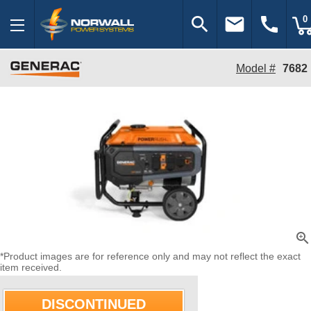
search
email
call
0
Model #
7682
zoom_in
*Product images are for reference only and may not reflect the exact
item received.
DISCONTINUED