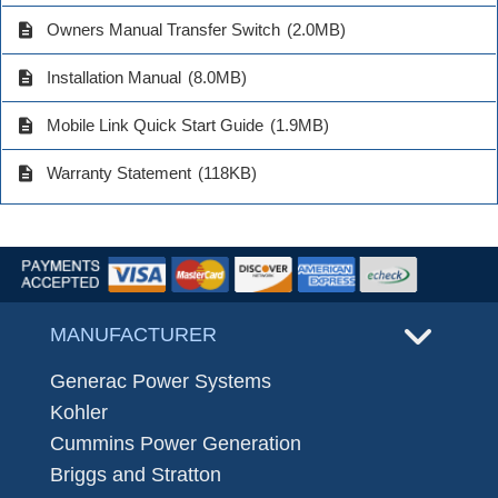
description
Owners Manual Transfer Switch
(2.0MB)
description
Installation Manual
(8.0MB)
description
Mobile Link Quick Start Guide
(1.9MB)
description
Warranty Statement
(118KB)
MANUFACTURER
Generac Power Systems
Kohler
Cummins Power Generation
Briggs and Stratton