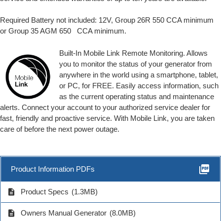
Required Battery not included: 12V, Group 26R 550 CCA minimum
or Group 35 AGM 650 CCA minimum.
Built-In Mobile Link Remote Monitoring. Allows
you to monitor the status of your generator from
anywhere in the world using a smartphone, tablet,
or PC, for FREE. Easily access information, such
as the current operating status and maintenance
alerts. Connect your account to your authorized service dealer for
fast, friendly and proactive service. With Mobile Link, you are taken
care of before the next power outage.
picture_as_pdf
Product Information PDFs
description
Product Specs
(1.3MB)
description
Owners Manual Generator
(8.0MB)