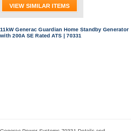
VIEW SIMILAR ITEMS
11kW Generac Guardian Home Standby Generator
with 200A SE Rated ATS | 70331