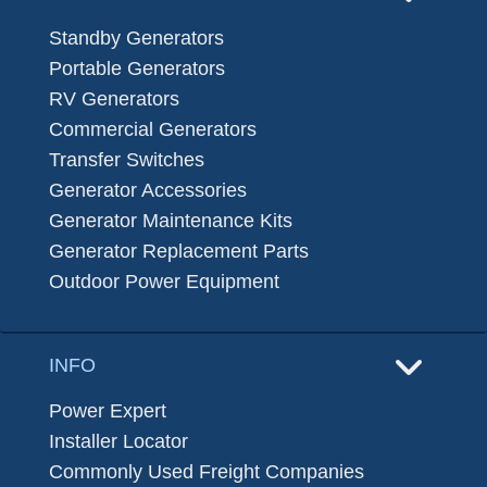
Standby Generators
Portable Generators
RV Generators
Commercial Generators
Transfer Switches
Generator Accessories
Generator Maintenance Kits
Generator Replacement Parts
Outdoor Power Equipment
INFO
Power Expert
Installer Locator
Commonly Used Freight Companies