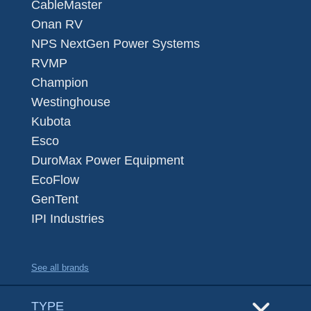
CableMaster
Onan RV
NPS NextGen Power Systems
RVMP
Champion
Westinghouse
Kubota
Esco
DuroMax Power Equipment
EcoFlow
GenTent
IPI Industries
See all brands
TYPE