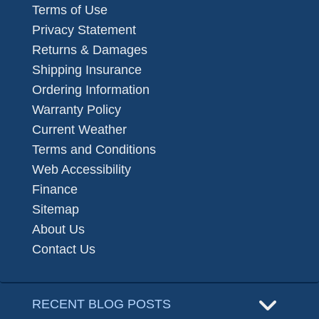
Terms of Use
Privacy Statement
Returns & Damages
Shipping Insurance
Ordering Information
Warranty Policy
Current Weather
Terms and Conditions
Web Accessibility
Finance
Sitemap
About Us
Contact Us
RECENT BLOG POSTS