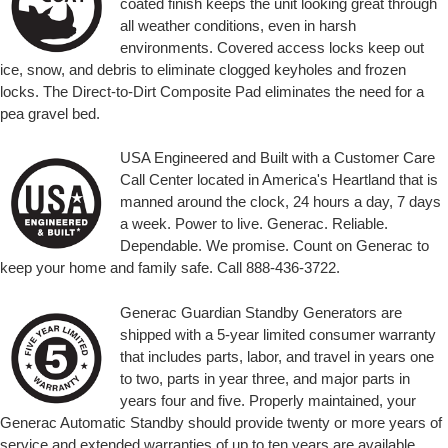
coated finish keeps the unit looking great through
all weather conditions, even in harsh
environments. Covered access locks keep out
ice, snow, and debris to eliminate clogged keyholes and frozen
locks. The Direct-to-Dirt Composite Pad eliminates the need for a
pea gravel bed.
USA Engineered and Built with a Customer Care
Call Center located in America's Heartland that is
manned around the clock, 24 hours a day, 7 days
a week. Power to live. Generac. Reliable.
Dependable. We promise. Count on Generac to
keep your home and family safe. Call 888-436-3722.
Generac Guardian Standby Generators are
shipped with a 5-year limited consumer warranty
that includes parts, labor, and travel in years one
to two, parts in year three, and major parts in
years four and five. Properly maintained, your
Generac Automatic Standby should provide twenty or more years of
service and extended warranties of up to ten years are available.