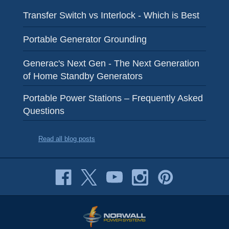
Transfer Switch vs Interlock - Which is Best
Portable Generator Grounding
Generac's Next Gen - The Next Generation
of Home Standby Generators
Portable Power Stations – Frequently Asked
Questions
Read all blog posts