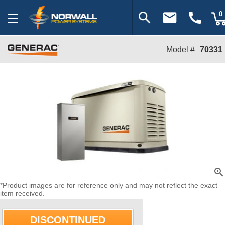
search
email
call
0
Model #
70331
zoom_in
*Product images are for reference only and may not reflect the exact
item received.
DISCONTINUED