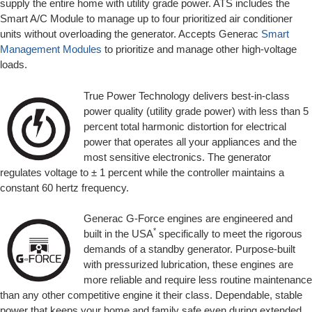
supply the entire home with utility grade power. ATS includes the
Smart A/C Module to manage up to four prioritized air conditioner
units without overloading the generator. Accepts Generac
Smart
Management Modules
to prioritize and manage other high-voltage
loads.
True Power Technology delivers best-in-class
power quality (utility grade power) with less than 5
percent total harmonic distortion for electrical
power that operates all your appliances and the
most sensitive electronics. The generator
regulates voltage to ± 1 percent while the controller maintains a
constant 60 hertz frequency.
Generac G-Force engines are engineered and
*
built in the USA
specifically to meet the rigorous
demands of a standby generator. Purpose-built
with pressurized lubrication, these engines are
more reliable and require less routine maintenance
than any other competitive engine it their class. Dependable, stable
power that keeps your home and family safe even during extended