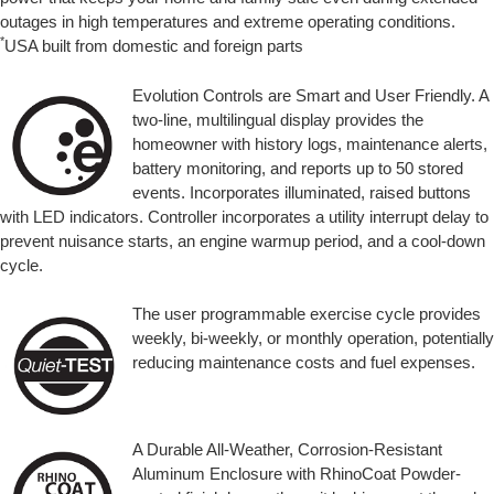
outages in high temperatures and extreme operating conditions.
*
USA built from domestic and foreign parts
Evolution Controls are Smart and User Friendly. A
two-line, multilingual display provides the
homeowner with history logs, maintenance alerts,
battery monitoring, and reports up to 50 stored
events. Incorporates illuminated, raised buttons
with LED indicators. Controller incorporates a utility interrupt delay to
prevent nuisance starts, an engine warmup period, and a cool-down
cycle.
The user programmable exercise cycle provides
weekly, bi-weekly, or monthly operation, potentially
reducing maintenance costs and fuel expenses.
A Durable All-Weather, Corrosion-Resistant
Aluminum Enclosure with RhinoCoat Powder-