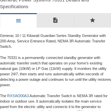
Generac Power Systems 70331 Details and
Specifications
description
star
menu
Generac 10 / 11 Kilowatt Guardian Series Standby Generator with
200-Amp, Service Entrance Rated, NEMA 3R Automatic Transfer
Switch.
The 70331 is a permanently connected standby generator with
automatic transfer switch that operates on your home’s existing
natural gas (10kW) or LP Gas (11kW) supply. It monitors the utility
power 24/7, then starts and runs automatically within seconds of
detecting a power outage and continues to run until the utility restores
power.
The
RXSW200A3
Automatic Transfer Switch is NEMA 3R rated for
indoor or outdoor use. It automatically isolates the main service
panel from the electric utility and connects it to the generator to