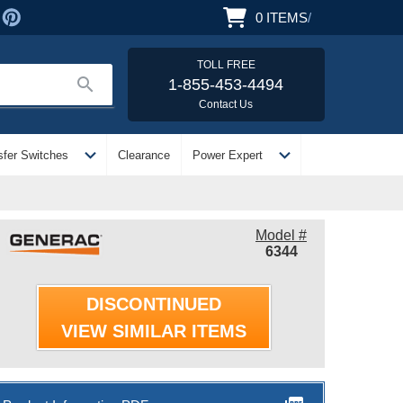
0
ITEMS
/
TOLL FREE
search
1-855-453-4494
Contact Us
expand_more
expand_more
sfer Switches
Clearance
Power Expert
Model #
6344
DISCONTINUED
VIEW SIMILAR ITEMS