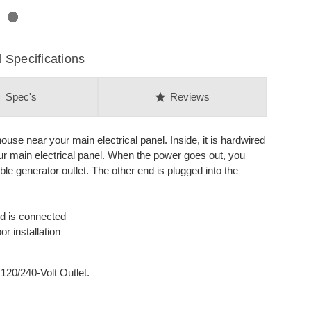
Specifications
on
star
Spec's
Reviews
house near your main electrical panel. Inside, it is hardwired
our main electrical panel. When the power goes out, you
le generator outlet. The other end is plugged into the
rd is connected
r installation
120/240-Volt Outlet.