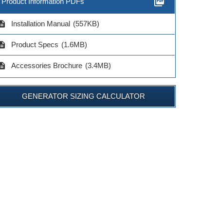
picture_as_pdf
Product Information PDFs
cription
Installation Manual
(557KB)
cription
Product Specs
(1.6MB)
cription
Accessories Brochure
(3.4MB)
GENERATOR SIZING CALCULATOR