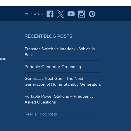
Follow Us
RECENT BLOG POSTS
Transfer Switch vs Interlock - Which is
Best
ies
Portable Generator Grounding
Generac's Next Gen - The Next
Generation of Home Standby Generators
Portable Power Stations – Frequently
Asked Questions
Read all blog posts