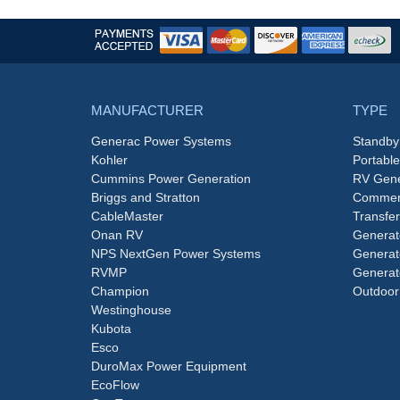
MANUFACTURER
TYPE
Generac Power Systems
Standby
Kohler
Portabl
Cummins Power Generation
RV Gene
Briggs and Stratton
Commerc
CableMaster
Transfer
Onan RV
Generat
NPS NextGen Power Systems
Generat
RVMP
Generat
Champion
Outdoor
Westinghouse
Kubota
Esco
DuroMax Power Equipment
EcoFlow