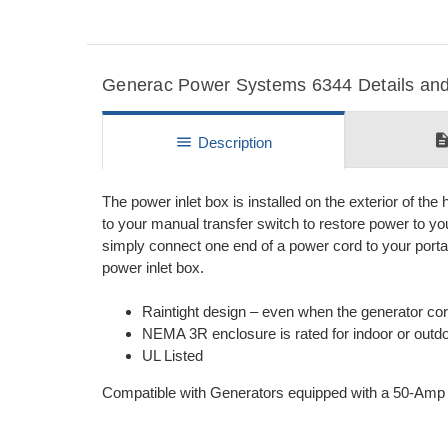
Generac Power Systems 6344 Details and 
descripti
menu
Description
The power inlet box is installed on the exterior of the 
to your manual transfer switch to restore power to y
simply connect one end of a power cord to your portab
power inlet box.
Raintight design – even when the generator co
NEMA 3R enclosure is rated for indoor or outdoo
UL Listed
Compatible with Generators equipped with a 50-Amp 