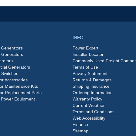
INFO
 Generators
Power Expert
e Generators
Installer Locator
rators
Commonly Used Freight Compan
ial Generators
Terms of Use
 Switches
Privacy Statement
or Accessories
Returns & Damages
or Maintenance Kits
Shipping Insurance
or Replacement Parts
Ordering Information
 Power Equipment
Warranty Policy
Current Weather
Terms and Conditions
Web Accessibility
Finance
Sitemap