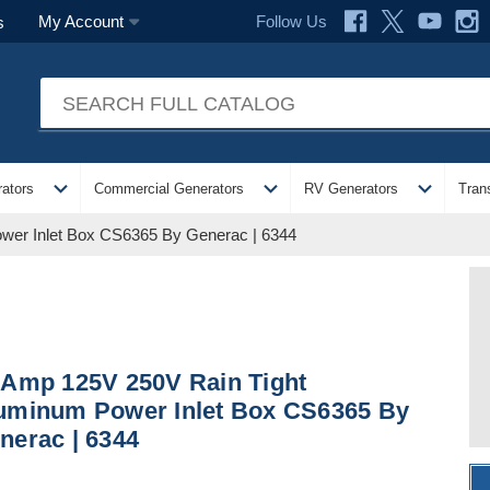
Follow Us
My Account
s
expand_more
expand_more
expand_more
ators
Commercial Generators
RV Generators
Tran
wer Inlet Box CS6365 By Generac | 6344
 Amp 125V 250V Rain Tight
uminum Power Inlet Box CS6365 By
nerac | 6344