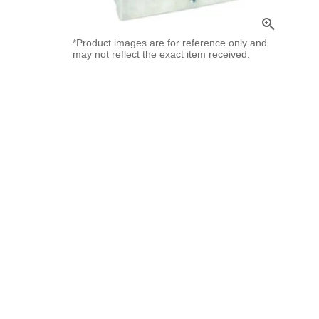
zoom_in
*Product images are for reference only and
may not reflect the exact item received.