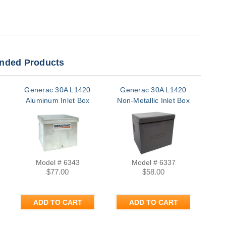
ded Products
Generac 30A L1420
Generac 30A L1420
Aluminum Inlet Box
Non-Metallic Inlet Box
Model # 6343
Model # 6337
$77.00
$58.00
ADD TO CART
ADD TO CART