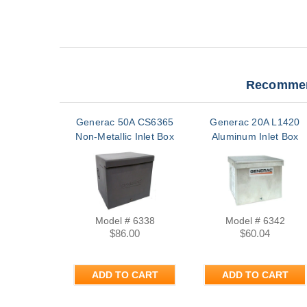
Recommen
Generac 50A CS6365
Generac 20A L1420
Non-Metallic Inlet Box
Aluminum Inlet Box
Model # 6338
Model # 6342
$86.00
$60.04
ADD TO CART
ADD TO CART