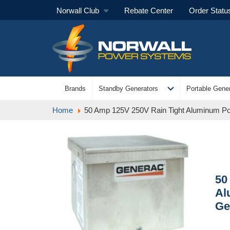
Norwall Club
Rebate Center
Order Statu
expand_more
Brands
Standby Generators
Portable Gener
Home
50 Amp 125V 250V Rain Tight Aluminum Po
50
Al
Ge